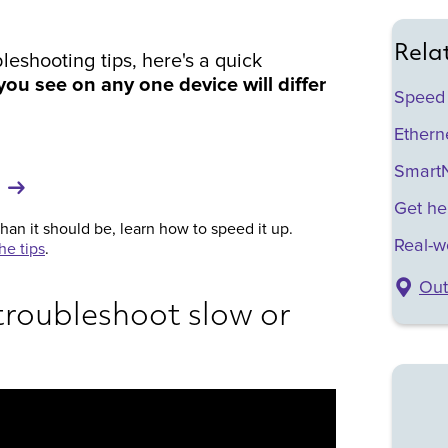
Rela
leshooting tips, here's a quick
ou see on any one device will differ
Speed
Etherne
SmartN
Get he
than it should be, learn how to speed it up.
Real-w
he tips
.
Out
troubleshoot slow or