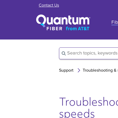
Contact Us
Fib
Support
Troubleshooting &
Troubleshoo
speeds