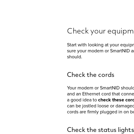
Check your equipm
Start with looking at your equi
sure your modem or SmartNID ar
should.
Check the cords
Your modem or SmartNID should 
and an Ethernet cord that connec
a good idea to
check these cor
can be jostled loose or damaged 
cords are firmly plugged in on
Check the status lights