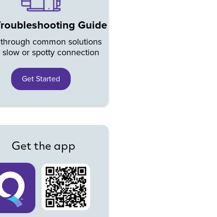
Troubleshooting Guide
 through common solutions
a slow or spotty connection
Get Started
Get the app