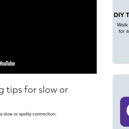
DIY 
Walk
for 
 tips for slow or
a slow or spotty connection: