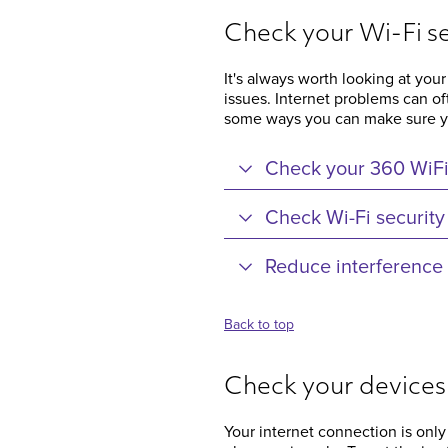
Check your Wi-Fi s
It's always worth looking at your
issues. Internet problems can o
some ways you can make sure you
Check your 360 WiF
Check Wi-Fi security
Reduce interference
Back to top
Check your devices
Your internet connection is only