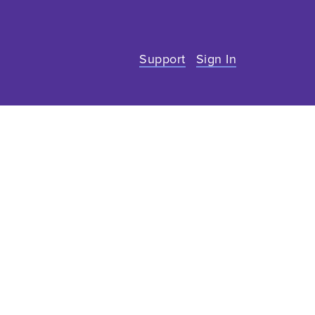
Support
Sign In