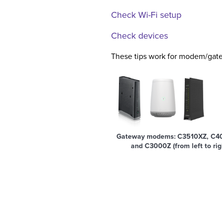
Check Wi-Fi setup
Check devices
These tips work for modem/gate
Gateway modems: C3510XZ, C4
and C3000Z (from left to rig