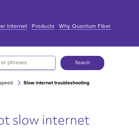
er Internet
Products
Why Quantum Fiber
Search
 speed
Slow internet troubleshooting
t slow internet