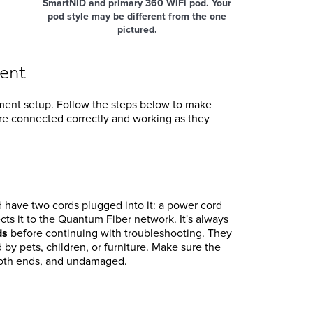
SmartNID and primary 360 WiFi pod. Your
pod style may be different from the one
pictured.
ent
pment setup. Follow the steps below to make
e connected correctly and working as they
have two cords plugged into it: a power cord
ts it to the Quantum Fiber network. It's always
ds
before continuing with troubleshooting. They
by pets, children, or furniture. Make sure the
 both ends, and undamaged.