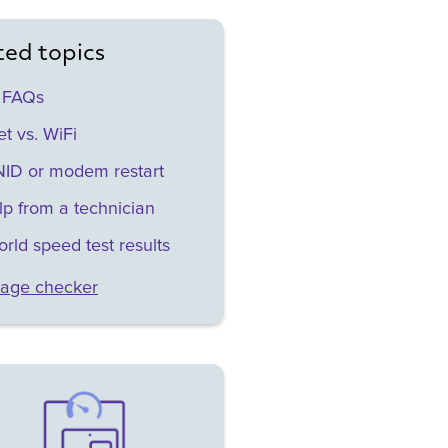
ted topics
 FAQs
t vs. WiFi
ID or modem restart
lp from a technician
orld speed test results
age checker