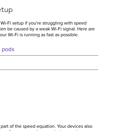
etup
 Wi-Fi setup if you're struggling with speed
ften be caused by a weak Wi-Fi signal. Here are
r Wi-Fi is running as fast as possible.
i pods
 part of the speed equation. Your devices also