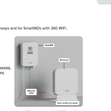
ways and for SmartNIDs with 360 WiFi.
000XG,
ht)