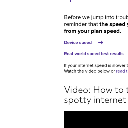
Before we jump into troub
reminder that
the speed y
from your plan speed.
Device speed
Real-world speed test results
If your internet speed is slower 
Watch the video below or
read t
Video: How to 
spotty internet