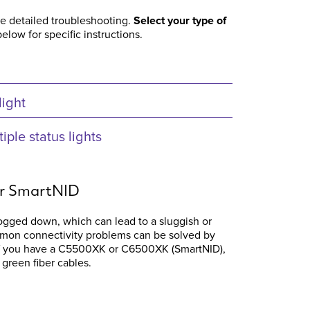
re detailed troubleshooting.
Select your type of
elow for specific instructions.
light
ple status lights
or SmartNID
gged down, which can lead to a sluggish or
mon connectivity problems can be solved by
If you have a C5500XK or C6500XK (SmartNID),
 green fiber cables.