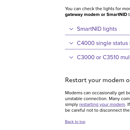
You can check the lights for mo
gateway modem or SmartNID
b
SmartNID lights
C4000 single status 
C3000 or C3510 multi
Restart your modem 
Modems can occasionally get bo
unstable connection. Many com
simply
restarting your modem
. 
be careful not to disconnect the
Back to top