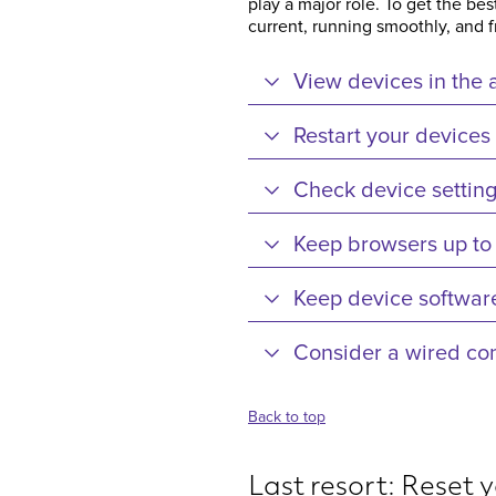
play a major role. To get the b
current, running smoothly, and 
View devices in the 
Restart your devices
Check device settin
Keep browsers up to
Keep device software
Consider a wired co
Back to top
Last resort: Reset