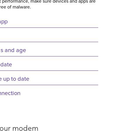
est performance, make sure devices and apps are
free of malware.
app
gs and age
 date
 up to date
nnection
 your modem