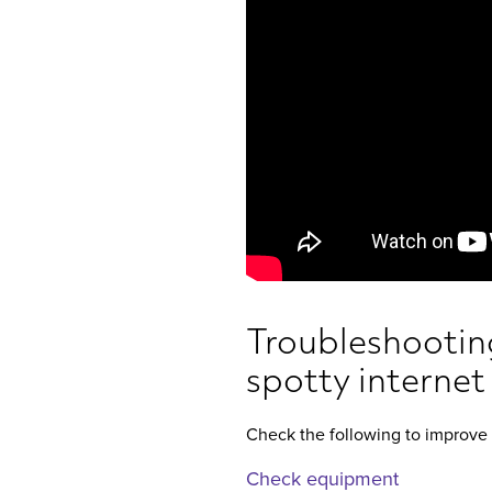
Troubleshooting
spotty internet
Check the following to improve 
Check equipment