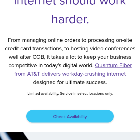
harder.
From managing online orders to processing on-site
credit card transactions, to hosting video conferences
well after COB, it takes a lot to keep your business
competitive in today’s digital world.
Quantum Fiber
from AT&T delivers workday-crushing internet
designed for ultimate success.
Limited availability. Service in select locations only.
Check Availability