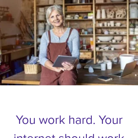
You work hard. Your
internet should work