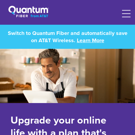
Switch to Quantum Fiber and automatically save
on AT&T Wireless.
Learn More
Upgrade your online
life with a plan that's