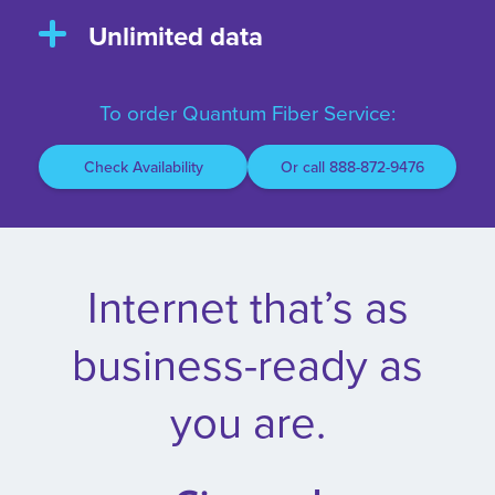
Unlimited data
To order Quantum Fiber Service:
Check Availability
Or call 888-872-9476
Internet that’s as
business-ready as
you are.