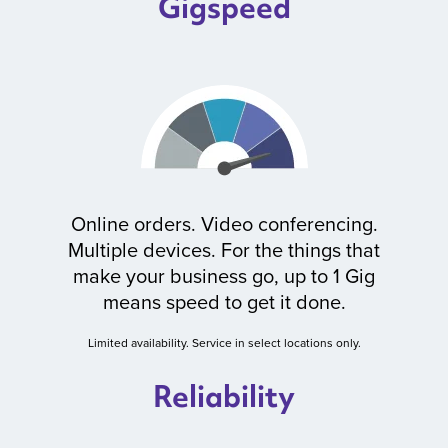
Gigspeed
Online orders. Video conferencing.
Multiple devices. For the things that
make your business go, up to 1 Gig
means speed to get it done.
Limited availability. Service in select locations only.
Reliability