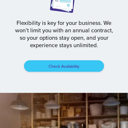
Flexibility is key for your business. We
won’t limit you with an annual contract,
so your options stay open, and your
experience stays unlimited.
Check Availability