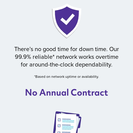
There’s no good time for down time. Our
99.9% reliable* network works overtime
for around-the-clock dependability.
*Based on network uptime or availability.
No Annual Contract