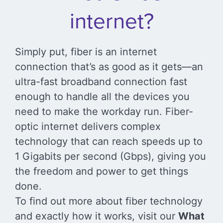
internet?
Simply put, fiber is an internet
connection that’s as good as it gets—an
ultra-fast broadband connection fast
enough to handle all the devices you
need to make the workday run. Fiber-
optic internet delivers complex
technology that can reach speeds up to
1 Gigabits per second (Gbps), giving you
the freedom and power to get things
done.
To find out more about fiber technology
and exactly how it works, visit our
What