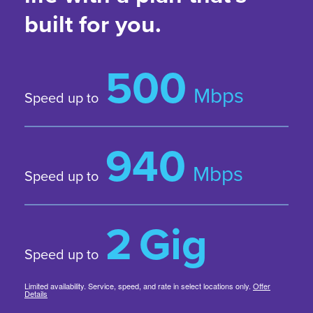
built for you.
500
Mbps
Speed up to
940
Mbps
Speed up to
2
Gig
Speed up to
Limited availability. Service, speed, and rate in select locations only.
Offer
Details