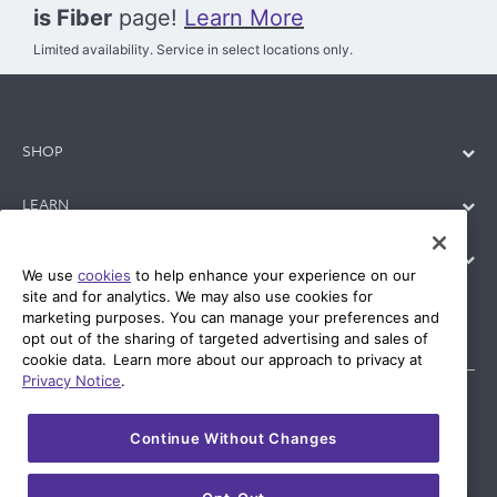
is Fiber
page!
Learn More
Limited availability. Service in select locations only.
SHOP
LEARN
SUPPORT
We use
cookies
to help enhance your experience on our
site and for analytics. We may also use cookies for
marketing purposes. You can manage your preferences and
opt out of the sharing of targeted advertising and sales of
cookie data. Learn more about our approach to privacy at
Privacy Notice
.
Continue Without Changes
© 2026 AT&T Intellectual Property. AT&T and globe logo are
registered trademarks of AT&T Intellectual Property. All other
marks are the property of their respective owners.