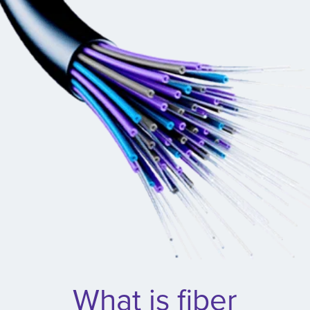
What is fiber