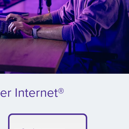
er Internet®