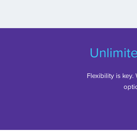
Unlimit
Flexibility is key
opti