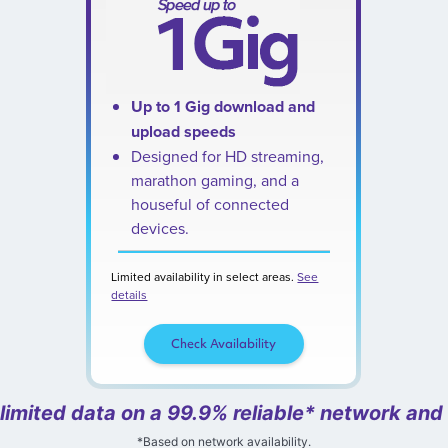
Up to 1 Gig download and
upload speeds
Designed for HD streaming,
marathon gaming, and a
houseful of connected
devices.
Limited availability in select areas.
See
details
Check Availability
nlimited data on a 99.9% reliable* network and
*Based on network availability.