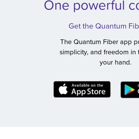
One powerful co
Get the Quantum Fib
The Quantum Fiber app pu
simplicity, and freedom in 
your hand.