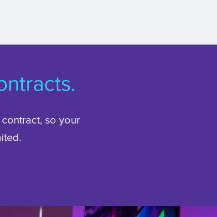
ntracts.
l contract, so your
ited.