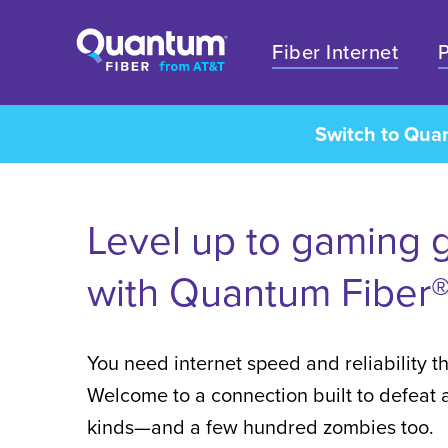
Fiber Internet
Switch to Qua
Level up to gaming 
with Quantum Fiber®
You need internet speed and reliability th
Welcome to a connection built to defeat al
kinds—and a few hundred zombies too.