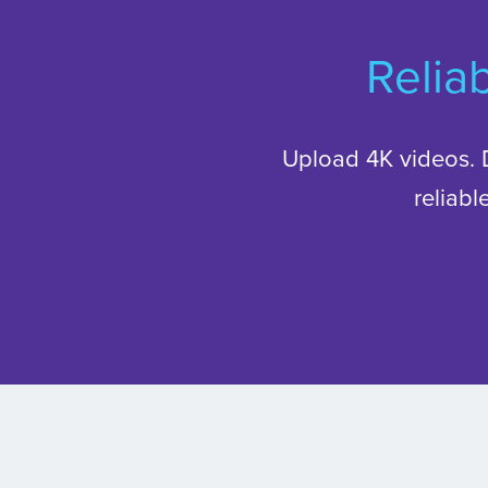
Reliab
Upload 4K videos. 
reliab