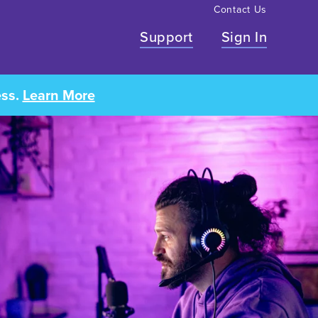
Contact Us
Support
Sign In
ess.
Learn More