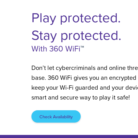
Play protected.
Stay protected.
With 360 WiFi
™
Don’t let cybercriminals and online th
base. 360 WiFi gives you an encrypted 
keep your Wi-Fi guarded and your device
smart and secure way to play it safe!
Check Availability