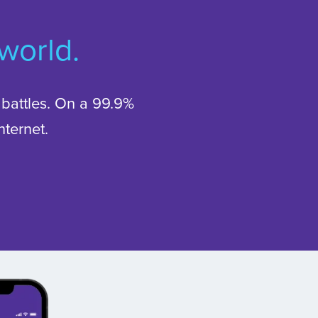
 world.
battles. On a 99.9%
ternet.