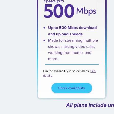
Up to 500 Mbps download
and upload speeds
Made for streaming multiple
shows, making video calls,
working from home, and
more.
Limited availability in select areas.
See
details
Check Availability
All plans include u