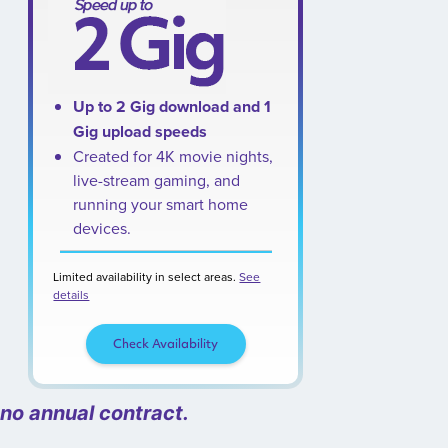
Up to 2 Gig download and 1
Gig upload speeds
Created for 4K movie nights,
live-stream gaming, and
running your smart home
devices.
Limited availability in select areas.
See
details
Check Availability
 no annual contract.