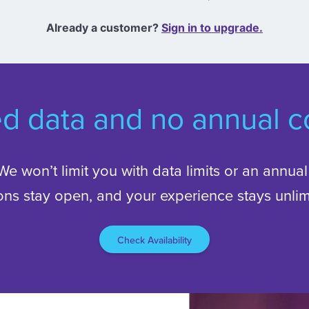
Already a customer?
Sign in to upgrade.
ed data and no annual co
. We won’t limit you with data limits or an annua
ons stay open, and your experience stays unlim
Check Availability