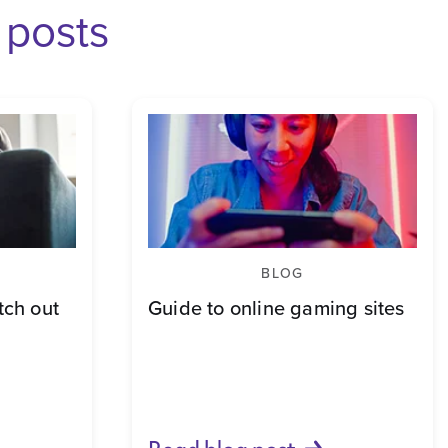
 posts
BLOG
ch out
Guide to online gaming sites