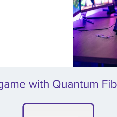
 game with Quantum Fib