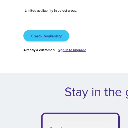
Limited availability in select areas.
Check Availability
Already a customer?
Sign in to upgrade
.
Stay in the