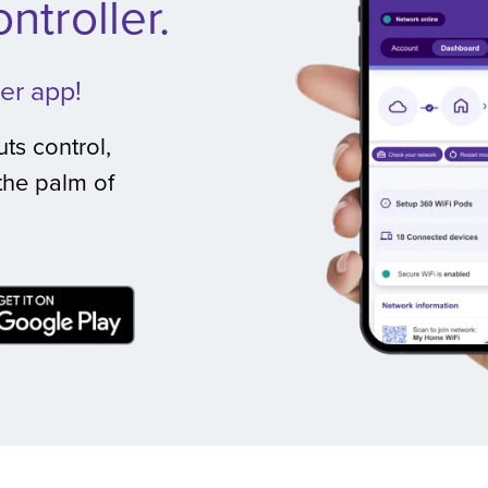
ntroller.
er app!
ts control,
the palm of