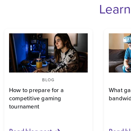
Learn
BLOG
How to prepare for a
What ga
competitive gaming
bandwid
tournament