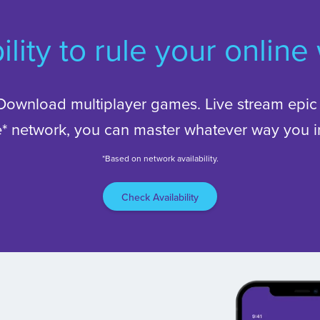
ility to rule your online
Download multiplayer games. Live stream epic 
le* network, you can master whatever way you in
*Based on network availability.
Check Availability