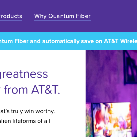
Products
Why Quantum Fiber
ntum Fiber and automatically save on AT&T Wirel
greatness
 from AT&T.
at’s truly win worthy.
ien lifeforms of all