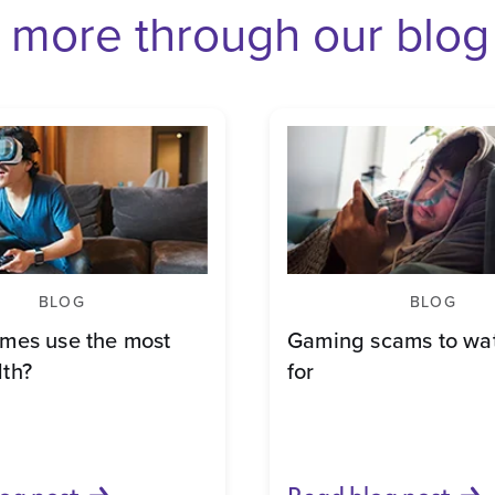
 more through our blog
BLOG
BLOG
mes use the most
Gaming scams to wat
th?
for