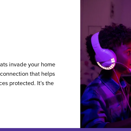
reats invade your home
connection that helps
s protected. It’s the