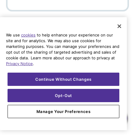
Back
Check Availability
We use
cookies
to help enhance your experience on our
Already a Quantum Fiber customer? Sign In
site and for analytics. We may also use cookies for
marketing purposes. You can manage your preferences and
opt out of the sharing of targeted advertising and sales of
cookie data. Learn more about our approach to privacy at
Privacy Notice
.
Continue Without Changes
Opt-Out
Manage Your Preferences