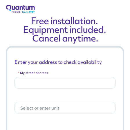
Free installation.
Equipment included.
Cancel anytime.
Enter your address to check availability
My street address
Select or enter unit