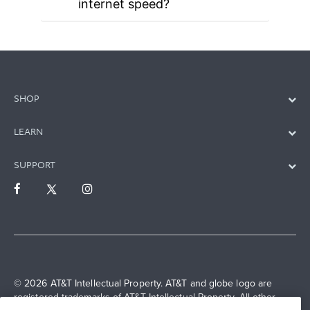
internet speed?
SHOP
LEARN
SUPPORT
© 2026 AT&T Intellectual Property. AT&T and globe logo are
registered trademarks of AT&T Intellectual Property. All other