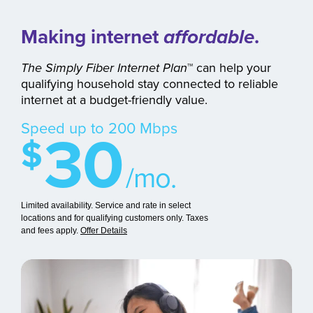
Making internet
affordable
.
The Simply Fiber Internet Plan
™
can help your
qualifying household stay connected to reliable
internet at a budget-friendly value.
30
Speed up to 200 Mbps
$
/mo.
Limited availability. Service and rate in select
locations and for qualifying customers only. Taxes
and fees apply.
Offer Details