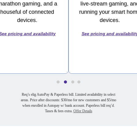
marathon gaming, and a
live-stream gaming, an
houseful of connected
running your smart ho
devices.
devices.
See pricing and availability
See pricing and availabilit
Req’s elig AutoPay & Paperless bill. Limited availability in select
areas. Price after discounts: $30/mo for new customers and $5/mo
when enrolled in Autopay w/ bank account. Paperless bill req’d.
Taxes & fees extra.
Offer Details