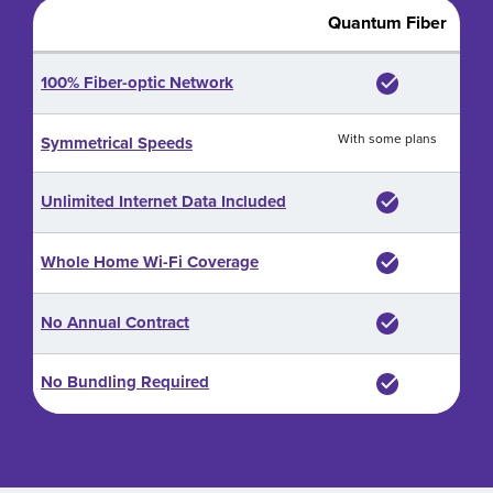
Quantum Fiber
100% Fiber-optic Network
With some plans
Symmetrical Speeds
Unlimited Internet Data Included
Whole Home Wi-Fi Coverage
No Annual Contract
No Bundling Required