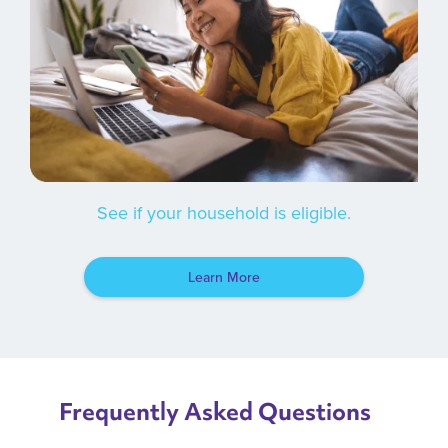
See if your household is eligible.
Learn More
Frequently Asked Questions