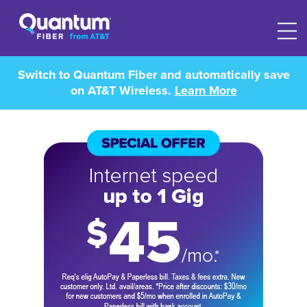
Switch to Quantum Fiber and automatically save
on AT&T Wireless.
Learn More