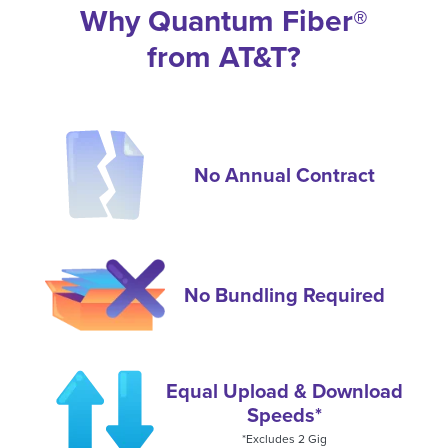
Why Quantum Fiber®
from AT&T?
No Annual Contract
No Bundling Required
Equal Upload & Download
Speeds*
*Excludes 2 Gig