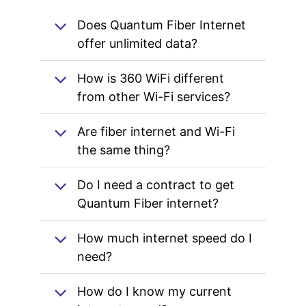
Does Quantum Fiber Internet
offer unlimited data?
How is 360 WiFi different
from other Wi-Fi services?
Are fiber internet and Wi-Fi
the same thing?
Do I need a contract to get
Quantum Fiber internet?
How much internet speed do I
need?
How do I know my current