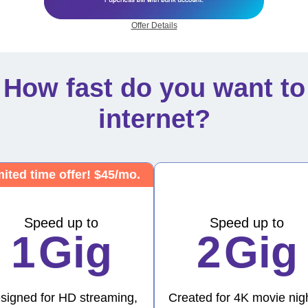
Offer Details
How fast do you want to
internet?
ited time offer! $45/mo.
Speed up to
Speed up to
1
Gig
2
Gig
signed for HD streaming,
Created for 4K movie nig