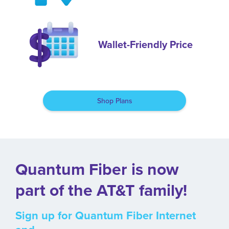
Wallet-Friendly Price
Shop Plans
Quantum Fiber is now
part of the AT&T family!
Sign up for Quantum Fiber Internet