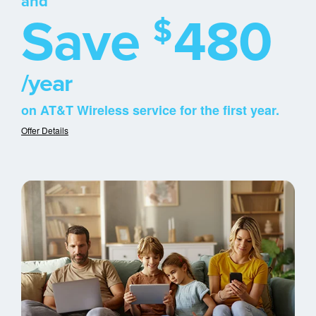
and
Save
480
$
/year
on AT&T Wireless service for the first year.
Offer Details