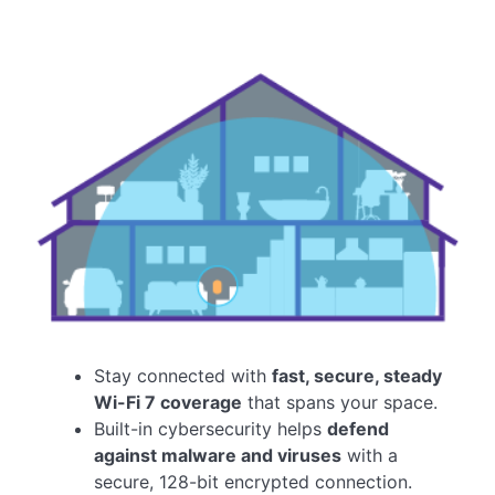
Stay connected with
fast, secure, steady
Wi-Fi 7 coverage
that spans your space.
Built-in cybersecurity helps
defend
against malware and viruses
with a
secure, 128-bit encrypted connection.