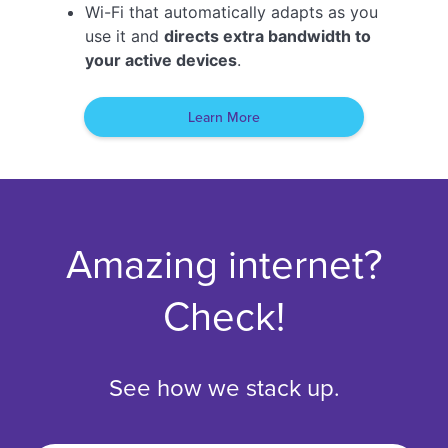
Wi-Fi that automatically adapts as you
use it and
directs extra bandwidth to
your active devices
.
Learn More
Amazing internet?
Check!
See how we stack up.