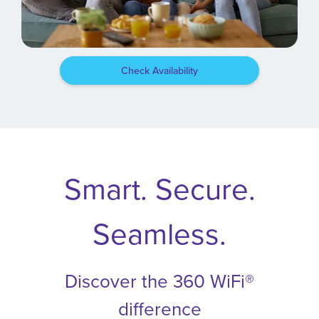
Check Availability
Smart. Secure.
Seamless.
Discover the 360 WiFi®
difference