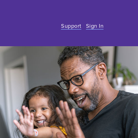
Support
Sign In