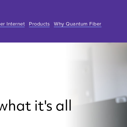
er Internet
Products
Why Quantum Fiber
hat it's all