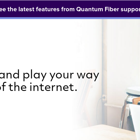
ee the latest features from Quantum Fiber suppor
 and play your way
f the internet.