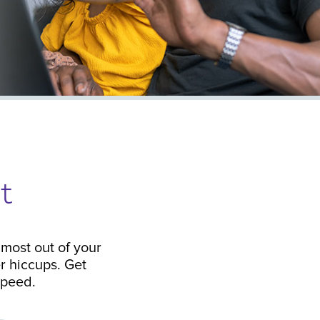
t
most out of your
r hiccups. Get
 speed.