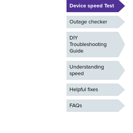
Device speed Test
Outage checker
DIY
Troubleshooting
Guide
Understanding
speed
Helpful fixes
FAQs