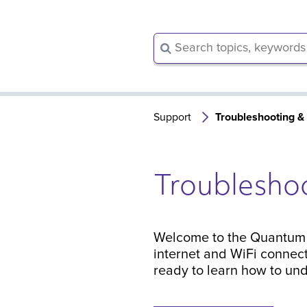
Support
Troubleshooting &
Troublesho
Welcome to the Quantum F
internet and WiFi connect
ready to learn how to und