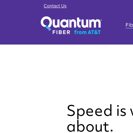
Contact Us
Fib
Speed is w
about.