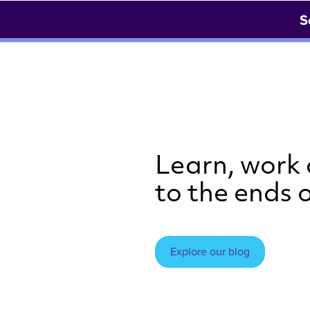
S
Learn, work
to the ends o
Explore our blog