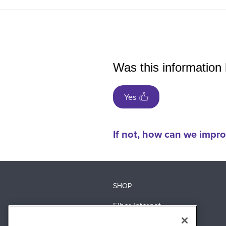
Was this information 
Yes
If not, how can we impro
SHOP
Fiber Internet
360 WiFi