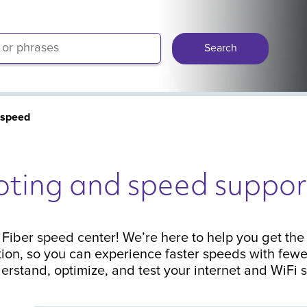
Search
 speed
oting and speed suppor
iber speed center! We’re here to help you get the 
ion, so you can experience faster speeds with fewe
erstand, optimize, and test your internet and WiFi