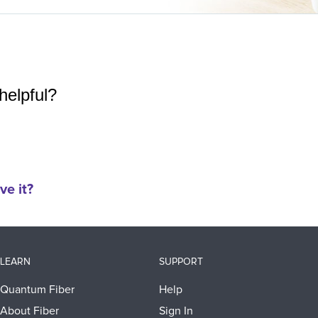
helpful?
ve it?
LEARN
SUPPORT
Quantum Fiber
Help
About Fiber
Sign In