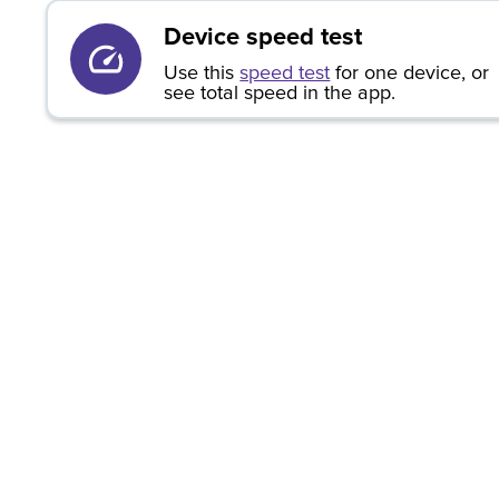
Device speed test
Use this
speed test
for one device, or
see total speed in the app.