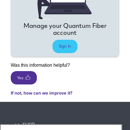
Manage your Quantum Fiber
account
Sign In
Was this information helpful?
Yes
If not, how can we improve it?
SHOP