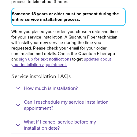
process to take about 3 hours.
Someone 18 years or older must be present during the
entire service installation process.
When you placed your order, you chose a date and time
for your service installation. A Quantum Fiber technician
will install your new service during the time you
requested. Please check your email for your order
confirmation and details. Check the Quantum Fiber app
and
sign up for text notifications
to get
updates about
your installation appointment.
Service installation FAQs
How much is installation?
Can I reschedule my service installation
appointment?
What if I cancel service before my
installation date?