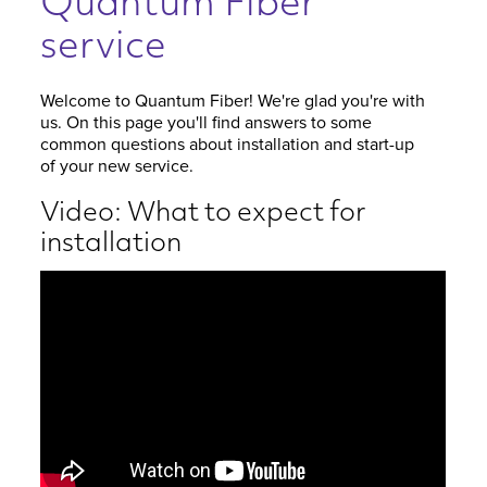
Quantum Fiber
service
Welcome to Quantum Fiber! We're glad you're with
us. On this page you'll find answers to some
common questions about installation and start-up
of your new service.
Video: What to expect for
installation