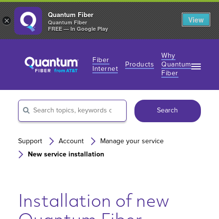
Quantum Fiber
View
×
Quantum Fiber
FREE — In Google Play
Why
Fiber
Products
Quantum
Internet
Fiber
Fiber Internet Plans
Fiber Internet Plans
Why Fiber Internet?
AT&T Wireless
Search
Business Fiber Internet
360 WiFi
Gaming Speeds
Gaming Speeds
Support
Account
Manage your service
New service installation
Installation of new