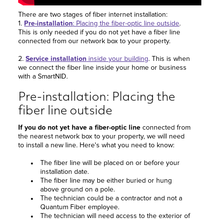
There are two stages of fiber internet installation:
1.
Pre-installation
: Placing the fiber-optic line outside
.
This is only needed if you do not yet have a fiber line
connected from our network box to your property.
2.
Service installation
inside your building
. This is when
we connect the fiber line inside your home or business
with a SmartNID.
Pre-installation: Placing the
fiber line outside
If you do not yet have a fiber-optic line
connected from
the nearest network box to your property, we will need
to install a new line. Here's what you need to know:
The fiber line will be placed on or before your
installation date.
The fiber line may be either buried or hung
above ground on a pole.
The technician could be a contractor and not a
Quantum Fiber employee.
The technician will need access to the exterior of