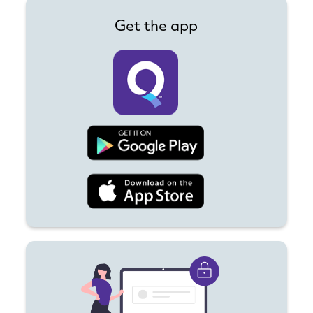
Get the app