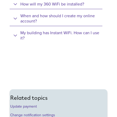
How will my 360 WiFi be installed?
When and how should I create my online
account?
My building has Instant WiFi. How can I use
it?
Related topics
Update payment
Change notification settings