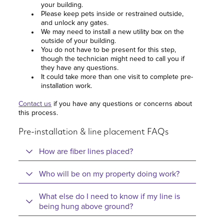
your building.
Please keep pets inside or restrained outside,
and unlock any gates.
We may need to install a new utility box on the
outside of your building.
You do not have to be present for this step,
though the technician might need to call you if
they have any questions.
It could take more than one visit to complete pre-
installation work.
Contact us
if you have any questions or concerns about
this process.
Pre-installation & line placement FAQs
How are fiber lines placed?
Who will be on my property doing work?
What else do I need to know if my line is
being hung above ground?