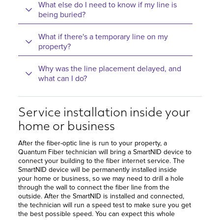
What else do I need to know if my line is
being buried?
What if there's a temporary line on my
property?
Why was the line placement delayed, and
what can I do?
Service installation inside your
home or business
After the fiber-optic line is run to your property, a
Quantum Fiber technician will bring a SmartNID device to
connect your building to the fiber internet service. The
SmartNID device will be permanently installed inside
your home or business, so we may need to drill a hole
through the wall to connect the fiber line from the
outside. After the SmartNID is installed and connected,
the technician will run a speed test to make sure you get
the best possible speed. You can expect this whole