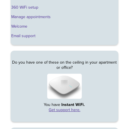
360 WiFi setup
Manage appointments
Welcome
Email support
Do you have one of these on the ceiling in your apartment
or office?
You have
Instant WiFi.
Get support here.