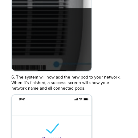
6. The system will now add the new pod to your network.
When it's finished, a success screen will show your
network name and all connected pods.