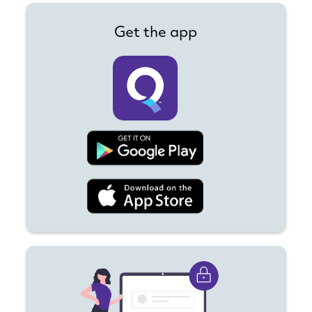
Get the app