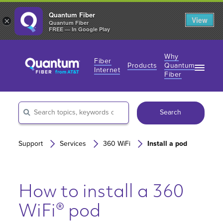
Quantum Fiber
View
×
Quantum Fiber
FREE — In Google Play
Why
Fiber
Products
Quantum
Internet
Fiber
Fiber Internet Plans
Fiber Internet Plans
Why Fiber Internet?
AT&T Wireless
Search
Business Fiber Internet
360 WiFi
Gaming Speeds
Gaming Speeds
Support
Services
360 WiFi
Install a pod
How to install a 360
WiFi® pod