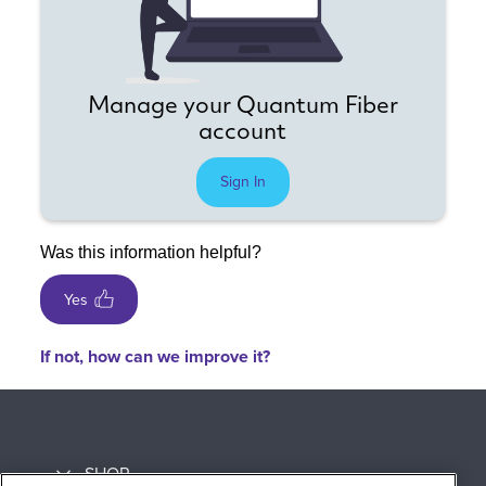
Manage your Quantum Fiber
account
Sign In
Was this information helpful?
Yes
If not, how can we improve it?
SHOP