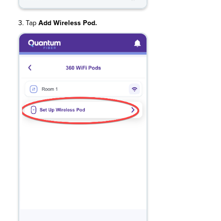
3. Tap
Add Wireless Pod.