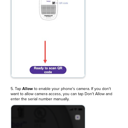
5. Tap
Allow
to enable your phone's camera. If you don't
want to allow camera access, you can tap Don't Allow and
enter the serial number manually.