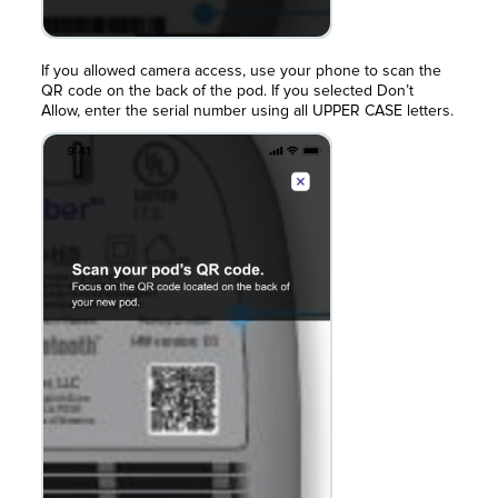
If you allowed camera access, use your phone to scan the
QR code on the back of the pod. If you selected Don’t
Allow, enter the serial number using all UPPER CASE letters.