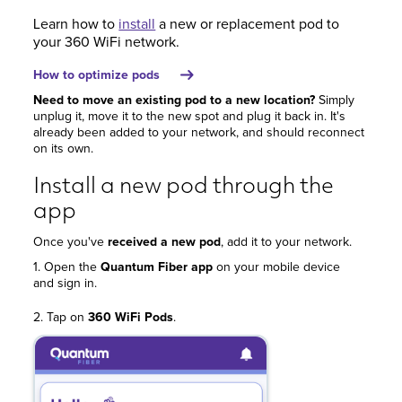
Learn how to
install
a new or replacement pod to
your 360 WiFi network.
How to optimize pods
Need to move an existing pod to a new location?
Simply
unplug it, move it to the new spot and plug it back in. It's
already been added to your network, and should reconnect
on its own.
Install a new pod through the
app
Once you've
received a new pod
, add it to your network.
1. Open the
Quantum Fiber app
on your mobile device
and sign in.
2. Tap on
360 WiFi Pods
.