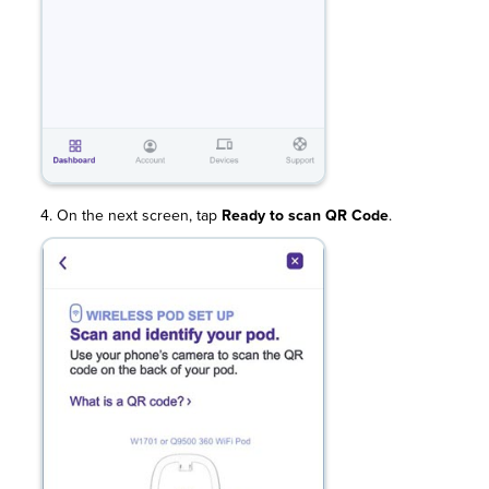
4. On the next screen, tap
Ready to scan QR Code
.