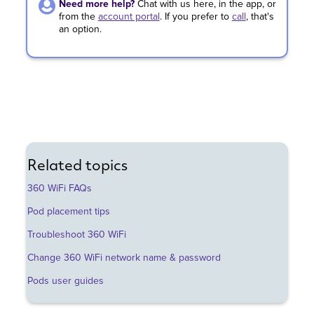
Need more help?
Chat with us here, in the app, or
from the
account portal
.
If you prefer to
call
,
that's
an option.
Related topics
360 WiFi FAQs
Pod placement tips
Troubleshoot 360 WiFi
Change 360 WiFi network name & password
Pods user guides