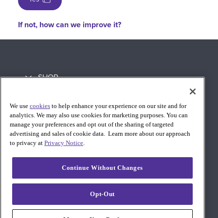
If not, how can we improve it?
SHOP
LEARN
We use
cookies
to help enhance your experience on our site and for
analytics. We may also use cookies for marketing purposes. You can
SUPPORT
manage your preferences and opt out of the sharing of targeted
advertising and sales of cookie data. Learn more about our approach
to privacy at
Privacy Notice
.
Continue Without Changes
Opt-Out
© 2026 AT&T Intellectual Property. AT&T and globe logo are
registered trademarks of AT&T Intellectual Property. All other