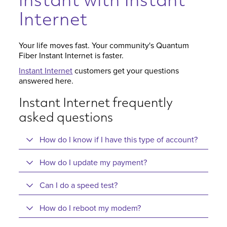
instant with Instant
Internet
Your life moves fast. Your community's Quantum
Fiber Instant Internet is faster.
Instant Internet
customers get your questions
answered here.
Instant Internet frequently
asked questions
How do I know if I have this type of account?
How do I update my payment?
Can I do a speed test?
How do I reboot my modem?