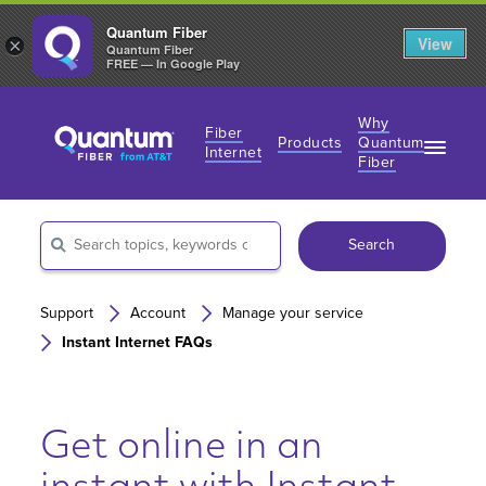
Quantum Fiber
View
×
Quantum Fiber
FREE — In Google Play
Why
Fiber
Products
Quantum
Internet
Fiber
Fiber Internet Plans
Fiber Internet Plans
Why Fiber Internet?
AT&T Wireless
Search
Business Fiber Internet
360 WiFi
Gaming Speeds
Gaming Speeds
Support
Account
Manage your service
Instant Internet FAQs
Get online in an