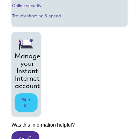
Online security
Troubleshooting & speed
Manage
your
Instant
Internet
account
Sign
In
Was this information helpful?
Yes