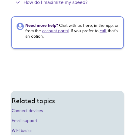
How do I maximize my speed?
Need more help?
Chat with us here, in the app, or
from the
account portal
.
If you prefer to
call
,
that's
an option.
Related topics
Connect devices
Email support
WiFi basics