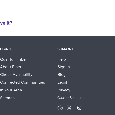
ve it?
LEARN
SUPPORT
Quantum Fiber
Help
About Fiber
Sign In
Check Availability
Blog
Connected Communities
Legal
In Your Area
Privacy
Sitemap
Cookie Settings