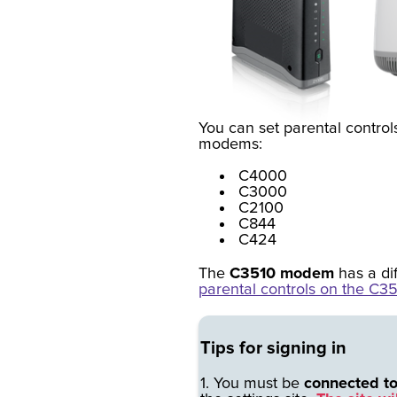
You can set parental controls
modems:
C4000
C3000
C2100
C844
C424
The
C3510 modem
has a di
parental controls on the C35
Tips for signing in
1. You must be
connected t