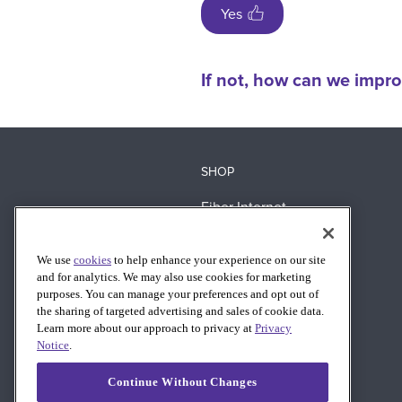
Yes
If not, how can we impro
SHOP
Fiber Internet
360 WiFi
We use
cookies
to help enhance your experience on our site
Business Fiber
and for analytics. We may also use cookies for marketing
AT&T Wireless
purposes. You can manage your preferences and opt out of
the sharing of targeted advertising and sales of cookie data.
Learn more about our approach to privacy at
Privacy
Notice
.
Continue Without Changes