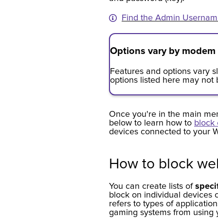
Find the Admin Usernam
Options vary by modem
Features and options vary 
options listed here may not
Once you're in the main men
below to learn how to
block 
devices connected to your W
How to block web
You can create lists of
speci
block on individual devices 
refers to types of applicatio
gaming systems from using 