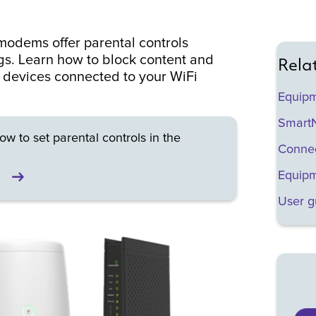
odems offer parental controls
gs. Learn how to block content and
Rela
r devices connected to your WiFi
Equip
SmartN
ow to set parental controls in the
Connec
Equipm
User g