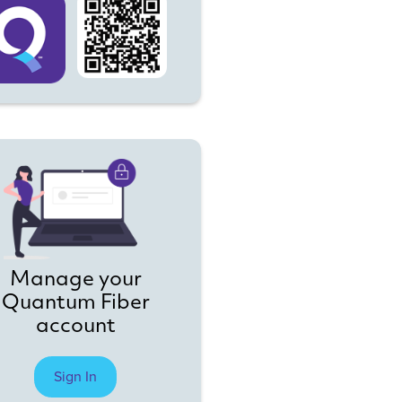
Manage your
Quantum Fiber
account
Sign In