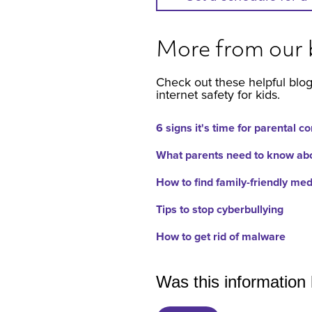
More from our 
Check out these helpful blog
internet safety for kids.
6 signs it's time for parental co
What parents need to know abou
How to find family-friendly med
Tips to stop cyberbullying
How to get rid of malware
Was this information 