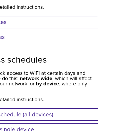
etailed instructions.
tes
es
ss schedules
ck access to WiFi at certain days and
 do this:
network-wide
, which will affect
our network, or
by device
, where only
.
etailed instructions.
chedule (all devices)
 single device