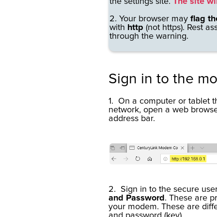
the settings site.
The site wi
2. Your browser may
flag th
with
http
(not https).
Rest as
through the warning.
Sign in to the m
1. On a computer or tablet 
network, open a web brows
address bar.
2. Sign in to the secure user
and Password
. These are pr
your modem. These are diff
and password (key).