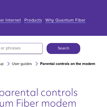
er Internet
Products
Why Quantum Fiber
Search
up
User guides
Parental controls on the modem
parental controls
tum Fiber modem