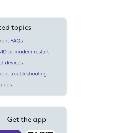
ted topics
ment FAQs
ID or modem restart
t devices
ent troubleshooting
uides
Get the app