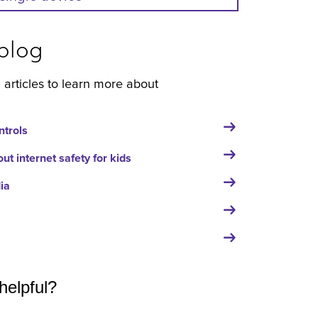
blog
 articles to learn more about
ntrols
t internet safety for kids
ia
helpful?