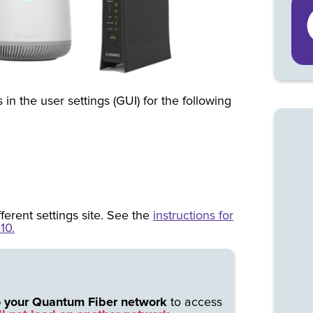
 in the user settings (GUI) for the following
fferent settings site. See the
instructions for
10.
o your Quantum Fiber network
to access