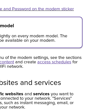
e and Password on the modem sticker
 model
slightly on every modem model. The
 be available on your modem.
u of the modem settings, see the sections
content
and create
access schedules
for
iFi network.
sites and services
fic websites
and
services
you want to
connected to your network. "Services"
ns, such as instant messaging, email, or
your network.