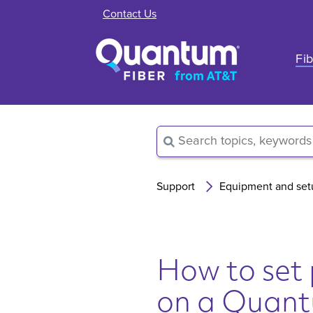
Contact Us
Fib
Support
Equipment and set
How to set 
on a Quan