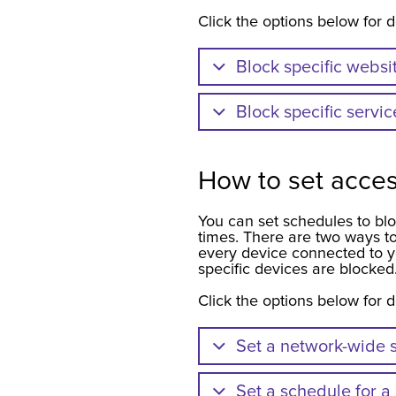
Click the options below for d
Block specific websi
Block specific servic
How to set acce
You can set schedules to blo
times. There are two ways to
every device connected to y
specific devices are blocked
Click the options below for d
Set a network-wide s
Set a schedule for a