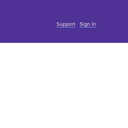
Support
Sign In