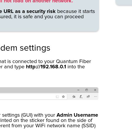
ll not load on another network.
e URL as a security risk
because it starts
sured, it is safe and you can proceed
odem settings
that is connected to your Quantum Fiber
er and type
http://192.168.0.1
into the
 settings (GUI) with your
Admin Username
inted on the sticker found on the side of
erent from your WiFi network name (SSID)