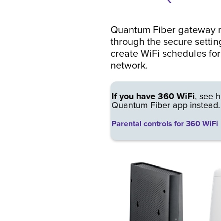
Quantum Fiber gateway m
through the secure settin
create WiFi schedules fo
network.
If you have 360 WiFi
, see h
Quantum Fiber app instead.
Parental controls for 360 WiFi