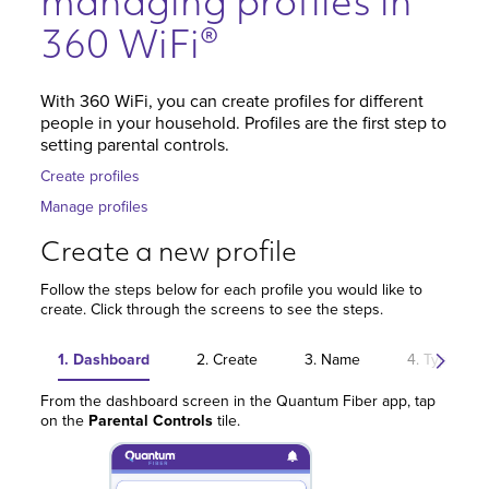
managing profiles in
360 WiFi®
With 360 WiFi, you can create profiles for different
people in your household. Profiles are the first step to
setting parental controls.
Create profiles
Manage profiles
Create a new profile
Follow the steps below for each profile you would like to
create. Click through the screens to see the steps.
1. Dashboard
2. Create
3. Name
4. Type
From the dashboard screen in the Quantum Fiber app, tap
on the
Parental Controls
tile.