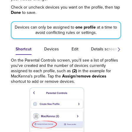
Check or uncheck devices you want on the profile, then tap
Done
to save.
Devices can only be assigned to
one profile
at a time to
avoid conflicting rules or settings.
Shortcut
Devices
Edit
Details screen
On the Parental Controls screen, you'll see a list of profiles
you've created and the number of devices currently
assigned to each profile, such as
(2)
in the example for
MacKenna's profile. Tap the
Assign/remove devices
shortcut to add or remove devices.