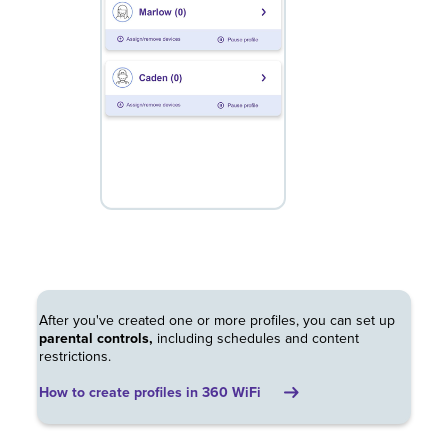
After you've created one or more profiles, you can set up
parental controls,
including schedules and content
restrictions.
How to create profiles in 360 WiFi