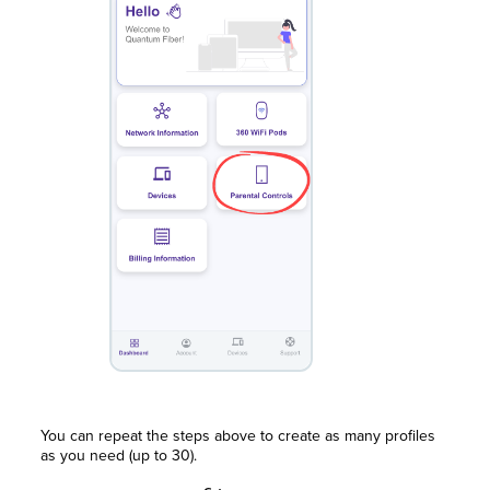
You can repeat the steps above to create as many profiles
as you need (up to 30).