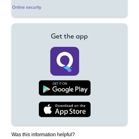
Online security
Get the app
Was this information helpful?