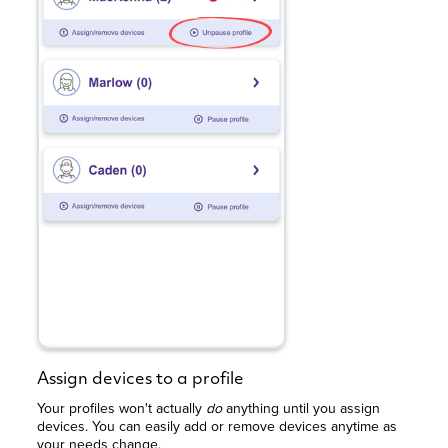
Assign devices to a profile
Your profiles won't actually
do
anything until you assign
devices. You can easily add or remove devices anytime as
your needs change.