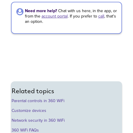
Need more help?
Chat with us here, in the app, or
from the
account portal
.
If you prefer to
call
,
that's
an option.
Related topics
Parental controls in 360 WiFi
Customize devices
Network security in 360 WiFi
360 WiFi FAQs