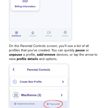
On the Parental Controls screen, you'll see a list of all
profiles that you've created. You can quickly
pause
or
unpause
a profile,
add/remove
devices, or tap the arrow to
view
profile details
and options.