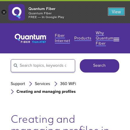
Quantum Fiber
View
×
Quantum Fiber
FREE — In Google Play
Why
Fiber
Products
Quantum
Internet
Fiber
Fiber Internet Plans
Fiber Internet Plans
Why Fiber Internet?
AT&T Wireless
Search
Business Fiber Internet
360 WiFi
Gaming Speeds
Gaming Speeds
Support
Services
360 WiFi
Creating and managing profiles
Creating and