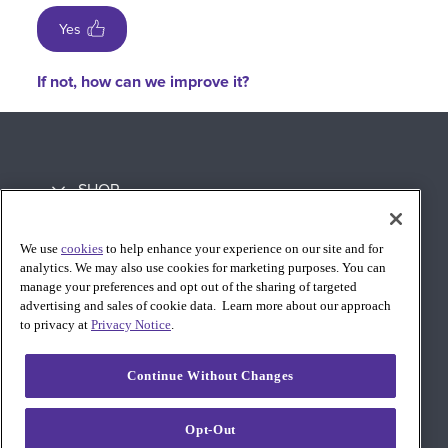
Yes
If not, how can we improve it?
SHOP
LEARN
We use
cookies
to help enhance your experience on our site and for
analytics. We may also use cookies for marketing purposes. You can
SUPPORT
manage your preferences and opt out of the sharing of targeted
advertising and sales of cookie data. Learn more about our approach
to privacy at
Privacy Notice
.
Continue Without Changes
Opt-Out