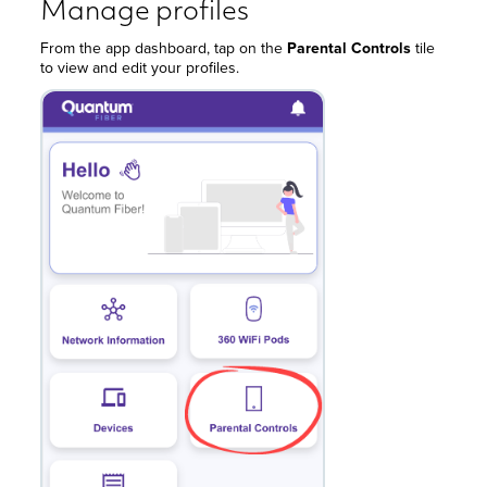
Manage profiles
From the app dashboard, tap on the
Parental Controls
tile
to view and edit your profiles.