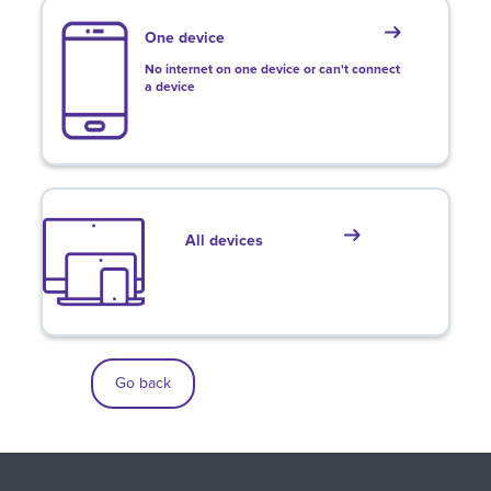
One device
No internet on one device or can't connect
a device
All devices
Go back