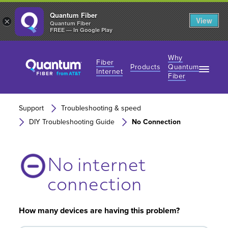
Quantum Fiber
View
×
Quantum Fiber
FREE — In Google Play
Why
Fiber
Products
Quantum
Internet
Fiber
Fiber Internet Plans
Fiber Internet Plans
Why Fiber Internet?
Support
Troubleshooting & speed
AT&T Wireless
Business Fiber Internet
DIY Troubleshooting Guide
No Connection
360 WiFi
Gaming Speeds
Gaming Speeds
No internet
connection
How many devices are having this problem?