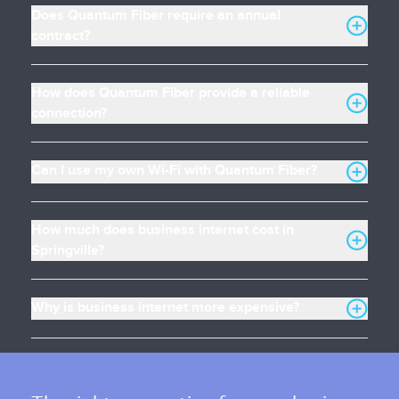
Does Quantum Fiber require an annual
contract?
How does Quantum Fiber provide a reliable
connection?
Can I use my own Wi-Fi with Quantum Fiber?
How much does business internet cost in
Springville?
Why is business internet more expensive?