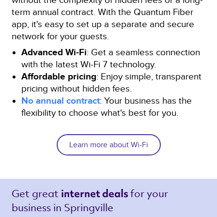
term annual contract. With the Quantum Fiber
app, it's easy to set up a separate and secure
network for your guests.
Advanced Wi-Fi
: Get a seamless connection
with the latest Wi-Fi 7 technology.
Affordable pricing
: Enjoy simple, transparent
pricing without hidden fees.
No annual contract
: Your business has the
flexibility to choose what's best for you.
Learn more about Wi-Fi
Get great 
for your 
internet deals 
business in Springville 