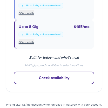
Up to 3 Gig upload/download
Offer details
Up to 8 Gig
$165
/mo.
Up to 8 Gig upload/download
Offer details
Built for today—and what’s next
Multi-gig speeds available in select locations
Check availability
Pricing after $5/mo discount when enrolled in AutoPay with bank account.