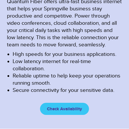
Quantum Fiber offers ultra-fast business internet
that helps your Springville business stay
productive and competitive. Power through
video conferences, cloud collaboration, and all
your critical daily tasks with high speeds and
low latency. This is the reliable connection your
team needs to move forward, seamlessly.
High speeds for your business applications.
Low latency internet for real-time
collaboration.
Reliable uptime to help keep your operations
running smooth.
Secure connectivity for your sensitive data.
Check Availability