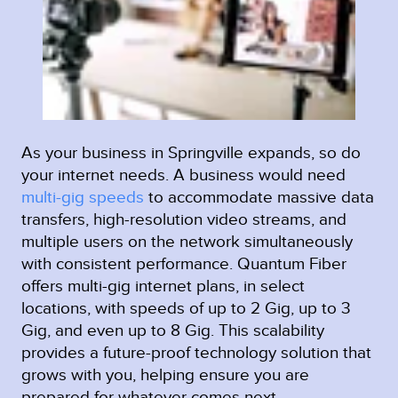
As your business in Springville expands, so do
your internet needs. A business would need
multi-gig speeds
to accommodate massive data
transfers, high-resolution video streams, and
multiple users on the network simultaneously
with consistent performance. Quantum Fiber
offers multi-gig internet plans, in select
locations, with speeds of up to 2 Gig, up to 3
Gig, and even up to 8 Gig. This scalability
provides a future-proof technology solution that
grows with you, helping ensure you are
prepared for whatever comes next.