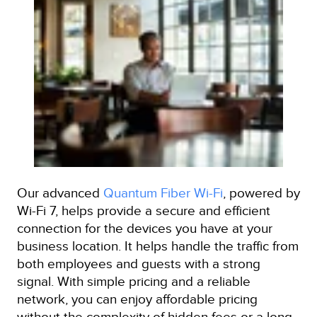
Our advanced
Quantum Fiber Wi-Fi
, powered by
Wi-Fi 7, helps provide a secure and efficient
connection for the devices you have at your
business location. It helps handle the traffic from
both employees and guests with a strong
signal. With simple pricing and a reliable
network, you can enjoy affordable pricing
without the complexity of hidden fees or a long-