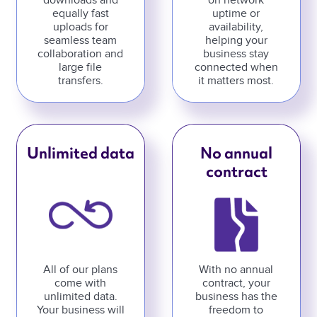
downloads and
on network
equally fast
uptime or
uploads for
availability,
seamless team
helping your
collaboration and
business stay
large file
connected when
transfers.
it matters most.
Unlimited data
No annual
contract
All of our plans
With no annual
come with
contract, your
unlimited data.
business has the
Your business will
freedom to