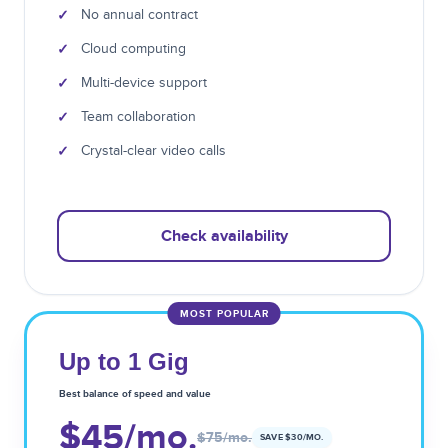
✓
No annual contract
✓
Cloud computing
✓
Multi-device support
✓
Team collaboration
✓
Crystal-clear video calls
Check availability
MOST POPULAR
Up to 1 Gig
Best balance of speed and value
$45
/mo.
$75
/mo.
SAVE $
30
/MO.