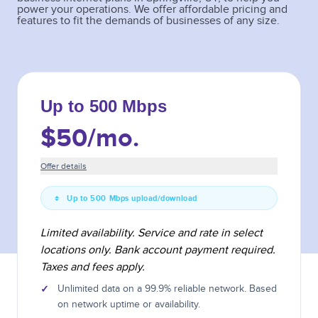
power your operations. We offer affordable pricing and
features to fit the demands of businesses of any size.
Up to 500 Mbps
$50
/mo.
Offer details
Up to 500 Mbps upload/download
Limited availability. Service and rate in select
locations only. Bank account payment required.
Taxes and fees apply.
✓
Unlimited data on a 99.9% reliable network. Based
on network uptime or availability.