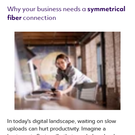
Why your business needs a 
symmetrical 
connection 
fiber 
In today's digital landscape, waiting on slow
uploads can hurt productivity. Imagine a