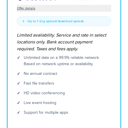
Offer details
Up to 1 Gig upload/download speeds
Limited availability. Service and rate in select
locations only. Bank account payment
required. Taxes and fees apply.
✓
Unlimited data on a 99.9% reliable network.
Based on network uptime or availability.
✓
No annual contract
✓
Fast file transfers
✓
HD video conferencing
✓
Live event hosting
✓
Support for multiple apps