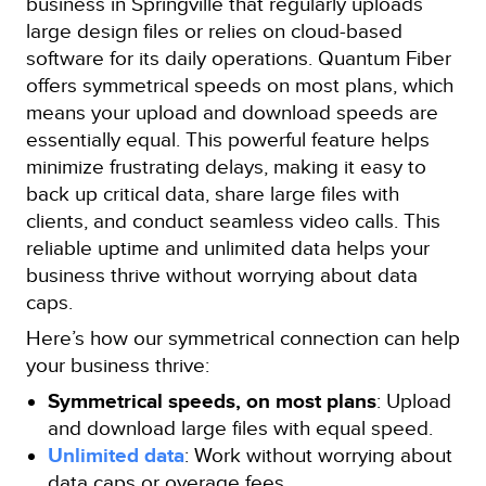
business in Springville that regularly uploads
large design files or relies on cloud-based
software for its daily operations. Quantum Fiber
offers symmetrical speeds on most plans, which
means your upload and download speeds are
essentially equal. This powerful feature helps
minimize frustrating delays, making it easy to
back up critical data, share large files with
clients, and conduct seamless video calls. This
reliable uptime and unlimited data helps your
business thrive without worrying about data
caps.
Here’s how our symmetrical connection can help
your business thrive:
Symmetrical speeds, on most plans
: Upload
and download large files with equal speed.
Unlimited data
: Work without worrying about
data caps or overage fees.