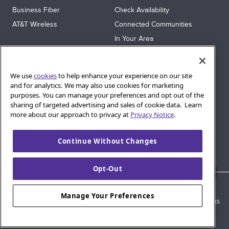
Business Fiber
Check Availability
AT&T Wireless
Connected Communities
In Your Area
Sitemap
SUPPORT
We use
cookies
to help enhance your experience on our site
Help
and for analytics. We may also use cookies for marketing
purposes. You can manage your preferences and opt out of the
Sign In
sharing of targeted advertising and sales of cookie data. Learn
Blog
more about our approach to privacy at
Privacy Notice
.
Legal
Continue Without Changes
Privacy
Cookie Settings
Opt-Out
© 2026 AT&T Intellectual Property. AT&T and globe logo are
Manage Your Preferences
registered trademarks of AT&T Intellectual Property. All other marks
are the property of their respective owners.