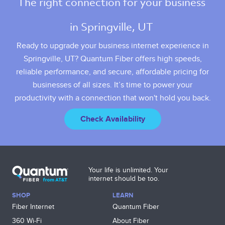
The right connection for your business 
in Springville, UT 
Ready to upgrade your business internet experience in
Springville, UT? Quantum Fiber offers high speeds,
reliable performance, and secure, affordable pricing for
businesses of all sizes. It’s time to power your
productivity with a connection that won't hold you back.
Check Availability
Your life is unlimited. Your
internet should be too.
SHOP
LEARN
Fiber Internet
Quantum Fiber
360 Wi‑Fi
About Fiber