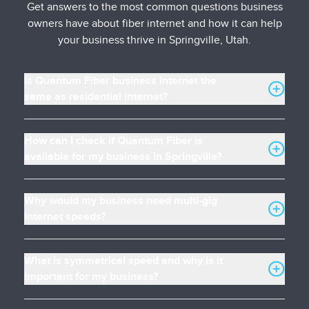
Get answers to the most common questions business
owners have about fiber internet and how it can help
your business thrive in Springville, Utah.
Is Quantum Fiber business internet the
same as residential internet?
How can I check if Quantum Fiber is
available for my business in Springville?
Why would my business need multi-gig
internet speeds?
What is symmetrical speed and why is it
important for my business?