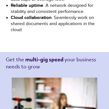
Reliable uptime
: A network designed for
stability and consistent performance.
Cloud collaboration
: Seamlessly work on
shared documents and applications in the
cloud.
Get the 
your business 
multi-gig speed 
needs to grow 