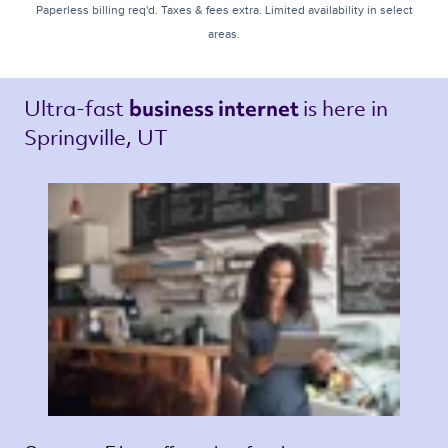
Paperless billing req'd. Taxes & fees extra. Limited availability in select
areas.
Ultra-fast 
is here in 
business internet 
Springville, UT 