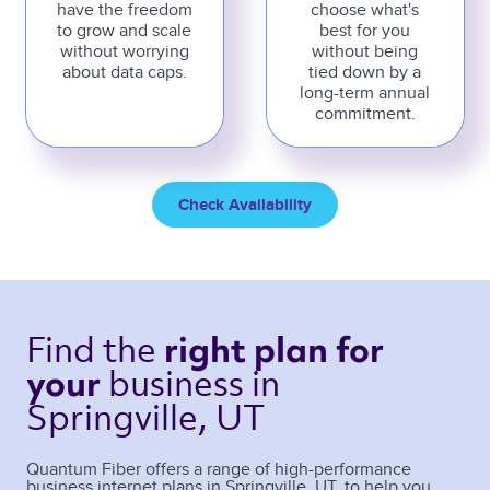
have the freedom
choose what's
to grow and scale
best for you
without worrying
without being
about data caps.
tied down by a
long-term annual
commitment.
Check Availability
Find the 
right plan 
for 
business 
in 
your 
Springville, UT 
Quantum Fiber offers a range of high-performance
business internet plans in
Springville
,
UT
, to help you