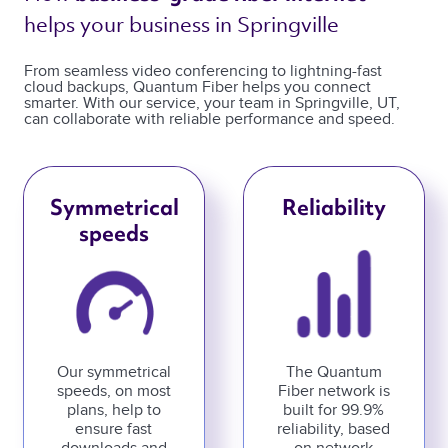
helps your business in Springville 
From seamless video conferencing to lightning-fast
cloud backups, Quantum Fiber helps you connect
smarter. With our service, your team in Springville, UT,
can collaborate with reliable performance and speed.
Symmetrical
Reliability
speeds
Our symmetrical
The Quantum
speeds, on most
Fiber network is
plans, help to
built for 99.9%
ensure fast
reliability, based