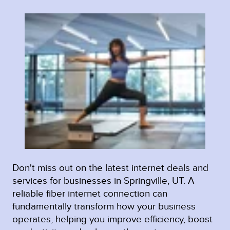
Don't miss out on the latest internet deals and
services for businesses in Springville, UT. A
reliable fiber internet connection can
fundamentally transform how your business
operates, helping you improve efficiency, boost