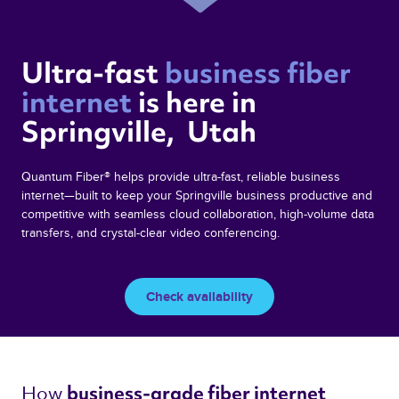
Ultra-fast 
business fiber 
internet 
is here in  
Springville,  Utah 
Quantum Fiber® helps provide ultra-fast, reliable business
internet—built to keep your Springville business productive and
competitive with seamless cloud collaboration, high-volume data
transfers, and crystal-clear video conferencing.
Check availability
How 
business-grade fiber internet 