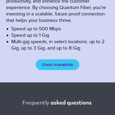
productivity, and enhance the customer
experience. By choosing Quantum Fiber, you're
investing in a scalable, future-proof connection
that helps your business thrive.
Speed up to 500 Mbps
Speed up to 1 Gig
Multi-gig speeds, in select locations: up to 2
Gig, up to 3 Gig, and up to 8 Gig
Check Availability
Frequently 
asked questions 