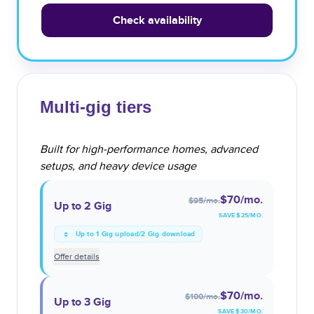
Check availability
Multi-gig tiers
Built for high-performance homes, advanced
setups, and heavy device usage
$70
/mo.
$95
/mo.
Up to 2 Gig
SAVE $
25
/MO.
Up to 1 Gig upload/2 Gig download
Offer details
$70
/mo.
$100
/mo.
Up to 3 Gig
SAVE $
30
/MO.