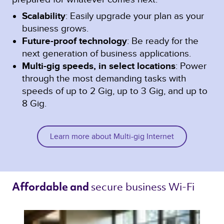
Scalability
: Easily upgrade your plan as your
business grows.
Future-proof technology
: Be ready for the
next generation of business applications.
Multi-gig speeds, in select locations
: Power
through the most demanding tasks with
speeds of up to 2 Gig, up to 3 Gig, and up to
8 Gig.
Learn more about Multi-gig Internet
secure business Wi-Fi 
Affordable and 