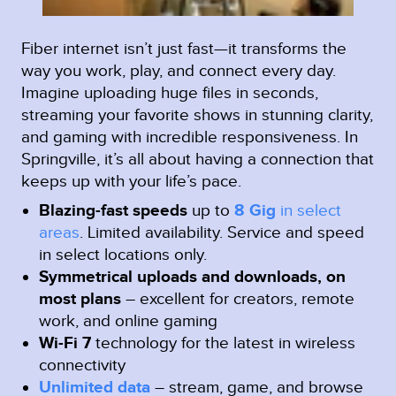
Fiber internet isn’t just fast—it transforms the
way you work, play, and connect every day.
Imagine uploading huge files in seconds,
streaming your favorite shows in stunning clarity,
and gaming with incredible responsiveness. In
Springville, it’s all about having a connection that
keeps up with your life’s pace.
Blazing-fast speeds
up to
8 Gig
in select
areas
.
Limited availability. Service and speed
in select locations only.
Symmetrical uploads and downloads, on
most plans
– excellent for creators, remote
work, and online gaming
Wi-Fi 7
technology for the latest in wireless
connectivity
Unlimited data
– stream, game, and browse