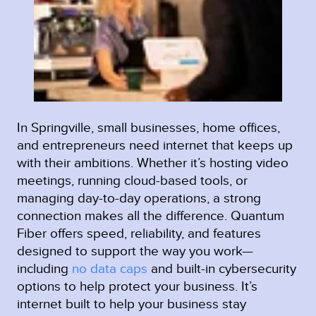
In Springville, small businesses, home offices,
and entrepreneurs need internet that keeps up
with their ambitions. Whether it’s hosting video
meetings, running cloud-based tools, or
managing day-to-day operations, a strong
connection makes all the difference. Quantum
Fiber offers speed, reliability, and features
designed to support the way you work—
including
no data caps
and built-in cybersecurity
options to help protect your business. It’s
internet built to help your business stay