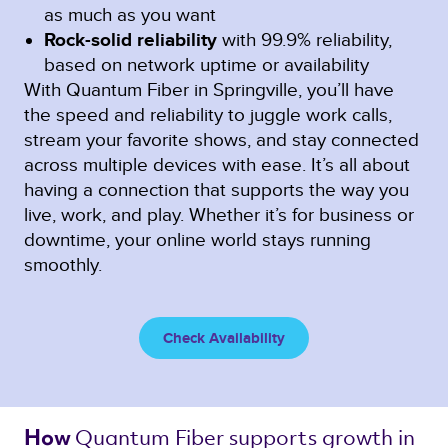
as much as you want
Rock-solid reliability
with 99.9% reliability,
based on network uptime or availability
With Quantum Fiber in Springville, you’ll have
the speed and reliability to juggle work calls,
stream your favorite shows, and stay connected
across multiple devices with ease. It’s all about
having a connection that supports the way you
live, work, and play. Whether it’s for business or
downtime, your online world stays running
smoothly.
Check Availability
Quantum Fiber 
supports growth in 
How 