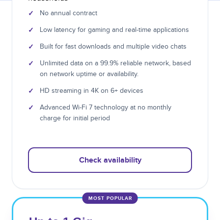
✓
No annual contract
✓
Low latency for gaming and real-time applications
✓
Built for fast downloads and multiple video chats
✓
Unlimited data on a 99.9% reliable network, based
on network uptime or availability.
✓
HD streaming in 4K on 6+ devices
✓
Advanced Wi-Fi 7 technology at no monthly
charge for initial period
Check availability
MOST POPULAR