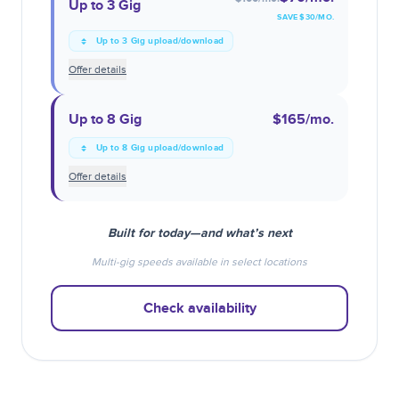
Up to 3 Gig
SAVE $
30
/MO.
Up to 3 Gig upload/download
Offer details
Up to 8 Gig
$165
/mo.
Up to 8 Gig upload/download
Offer details
Built for today—and what’s next
Multi-gig speeds available in select locations
Check availability