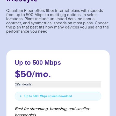
Quantum Fiber offers fiber internet plans with speeds
from up to 500 Mbps to multi-gig options, in select
locations. Plans include unlimited data, no annual
contract, and symmetrical speeds on most plans. Choose
the plan that best fits how many devices you use and the
performance you need.
Up to 500 Mbps
$50
/mo.
Offer details
Up to 500 Mbps upload/download
Best for streaming, browsing, and smaller
households