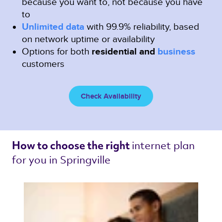
because you want to, not because you have
to
Unlimited data
with 99.9% reliability, based
on network uptime or availability
Options for both
residential and
business
customers
Check Availability
internet plan 
How to choose the right 
for you in Springville 