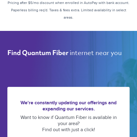
Pricing after $5/mo discount when enrolled in AutoPay with bank account.
Paperless billing req'd. Taxes & fees extra. Limited availability in select
areas.
internet near you 
Find Quantum Fiber 
We're constantly updating our offerings and
expanding our services.
Want to know if Quantum Fiber is available in
your area?
Find out with just a click!