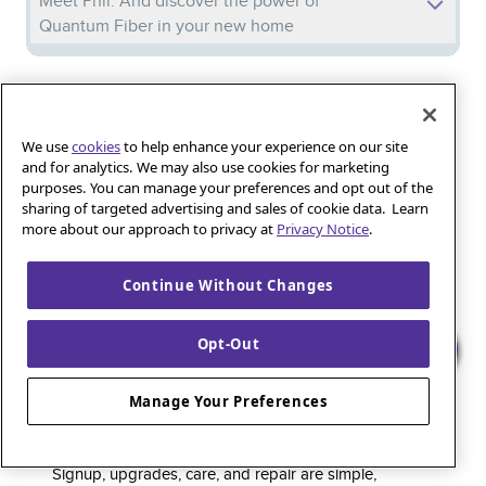
Meet Phil: And discover the power of
Quantum Fiber in your new home
Iguana_Mama13’s Secret Weapon: Fast Fiber
Internet for Online Shopping
We use
cookies
to help enhance your experience on our site
and for analytics. We may also use cookies for marketing
purposes. You can manage your preferences and opt out of the
Quantum Fiber 
Learn more about 
Healthy gaming habits: Balancing fun and
sharing of targeted advertising and sales of cookie data. Learn
wellness with low-latency internet
more about our approach to privacy at
Privacy Notice
.
Continue Without Changes
Quantum Fiber is a premium internet service that
Opt-Out
delivers super-fast speed and rock-solid reliability to
keep households connected and small businesses
Manage Your Preferences
thriving. As part of the global fiber-optic backbone,
customers enjoy fully online service and support, 24/7.
Signup, upgrades, care, and repair are simple,