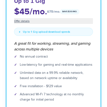
Up to 1 Gig
$45
/mo.
$75
/mo.
SAVE $
30
/MO.
Offer details
Up to 1 Gig upload/download speeds
A great fit for working, streaming, and gaming
across multiple devices
✓
No annual contract
✓
Low-latency for gaming and real-time applications
✓
Unlimited data on a 99.9% reliable network,
based on network uptime or availability
✓
Free installation - $129 value
✓
Advanced Wi-Fi 7 technology at no monthly
charge for initial period