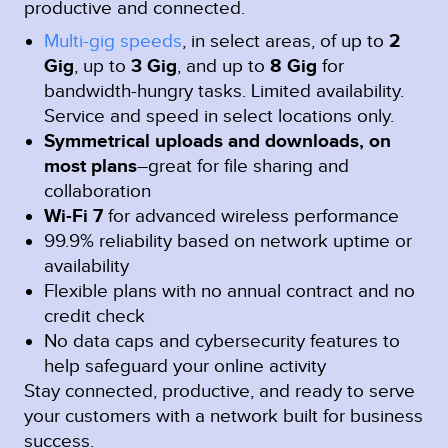
productive and connected.
Multi-gig speeds
, in select areas, of up to
2
Gig
, up to
3 Gig
, and up to
8 Gig
for
bandwidth-hungry tasks. Limited availability.
Service and speed in select locations only.
Symmetrical uploads and downloads, on
most plans
–great for file sharing and
collaboration
Wi-Fi 7
for advanced wireless performance
99.9% reliability based on network uptime or
availability
Flexible plans with no annual contract and no
credit check
No data caps and cybersecurity features to
help safeguard your online activity
Stay connected, productive, and ready to serve
your customers with a network built for business
success.