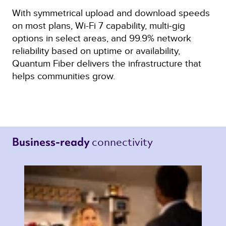
With symmetrical upload and download speeds
on most plans, Wi-Fi 7 capability, multi‑gig
options in select areas, and 99.9% network
reliability based on uptime or availability,
Quantum Fiber delivers the infrastructure that
helps communities grow.
connectivity 
Business-ready 