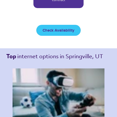
Check Availability
internet options 
in Springville, UT 
Top 