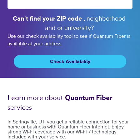
Can't find your 
ZIP code 
, 
neighborhood 
and or 
university? 
Use our check availability tool to see if Quantum Fiber is
available at your address.
Check Availability
Learn more about 
Quantum Fiber 
services 
In Springville, UT, you get a reliable connection for your
home or business with Quantum Fiber Internet. Enjoy
strong Wi-Fi coverage with our Wi-Fi 7 technology
included with your service.