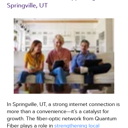
Springville, UT 
In Springville, UT, a strong internet connection is
more than a convenience—it’s a catalyst for
growth. The fiber‑optic network from Quantum
Fiber plays a role in
strengthening local