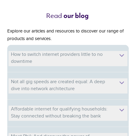
Read 
our blog 
Explore our articles and resources to discover our range of
products and services.
How to switch internet providers little to no
downtime
Not all gig speeds are created equal: A deep
dive into network architecture
Affordable internet for qualifying households:
Stay connected without breaking the bank