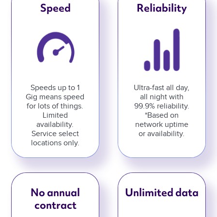
Speed
Reliability
Speeds up to 1
Ultra-fast all day,
Gig means speed
all night with
for lots of things.
99.9% reliability.
Limited
*Based on
availability.
network uptime
Service select
or availability.
locations only.
No annual
Unlimited data
contract