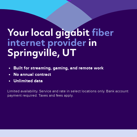
Your local gigabit 
fiber 
internet provider 
in 
Springville, UT 
Built for streaming, gaming, and remote work
No annual contract
Unlimited data
Limited availability. Service and rate in select locations only. Bank account
payment required. Taxes and fees apply.