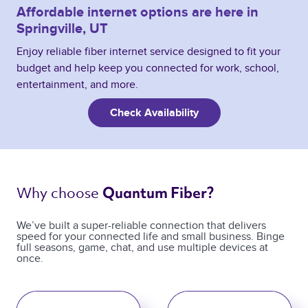
Affordable internet options are here in
Springville, UT
Enjoy reliable fiber internet service designed to fit your
budget and help keep you connected for work, school,
entertainment, and more.
Check Availability
Why choose 
Quantum Fiber? 
We’ve built a super-reliable connection that delivers
speed for your connected life and small business. Binge
full seasons, game, chat, and use multiple devices at
once.