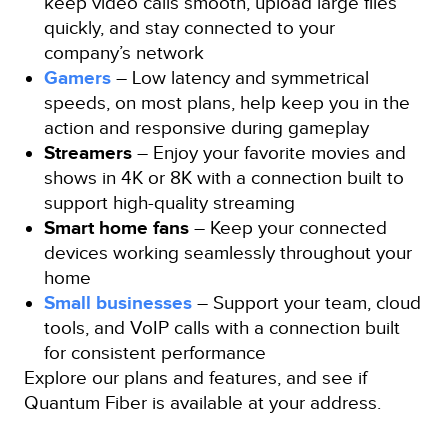
keep video calls smooth, upload large files
quickly, and stay connected to your
company’s network
Gamers
– Low latency and symmetrical
speeds, on most plans, help keep you in the
action and responsive during gameplay
Streamers
– Enjoy your favorite movies and
shows in 4K or 8K with a connection built to
support high-quality streaming
Smart home fans
– Keep your connected
devices working seamlessly throughout your
home
Small businesses
– Support your team, cloud
tools, and VoIP calls with a connection built
for consistent performance
Explore our plans and features, and see if
Quantum Fiber is available at your address.