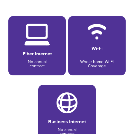
Wi-Fi
Fiber Internet
No annual
Whole home Wi-Fi
contract
Coverage
Business Internet
No annual
contract