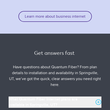
Learn more about business internet
Get answers fast 
Have questions about Quantum Fiber? From plan
details to installation and availability in Springville,
UT, we’ve got the quick, clear answers you need right
here.
What Quantum Fiber Internet plans are
available in Springville, UT?