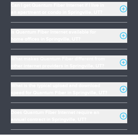
Can I get Quantum Fiber Internet if I live in
an apartment or condo in Springville, UT?
Is Quantum Fiber Internet available for
home offices in Springville, UT?
What makes Quantum Fiber different from
other internet providers in Springville, UT?
What is the typical upload and download
speed for Quantum Fiber in Springville, UT?
Does Quantum Fiber Internet require an
annual contract in Springville, UT?