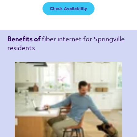
Check Availability
fiber internet 
for Springville 
Benefits of 
residents 