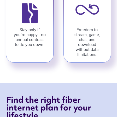
Stay only if
Freedom to
you’re happy—no
stream, game,
annual contract
chat, and
to tie you down.
download
without data
limitations.
Find the right fiber 
internet plan for your 
lifestyle 