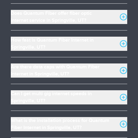
Does Quantum Fiber offer fiber optic
internet service in Springville, UT?
How fast is Quantum Fiber Internet in
Springville, UT?
Are there data caps with Quantum Fiber
Internet in Springville, UT?
Can I get multi gig internet speeds in
Springville, UT?
What is the installation process for Quantum
Fiber Internet in Springville, UT?