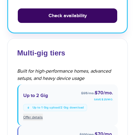
Check availability
Multi-gig tiers
Built for high-performance homes, advanced
setups, and heavy device usage
$70
/mo.
$95
/mo.
Up to 2 Gig
SAVE $
25
/MO.
Up to 1 Gig upload/2 Gig download
Offer details
$70
/mo.
$100
/mo.