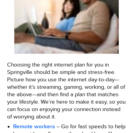
Choosing the right internet plan for you in
Springville should be simple and stress-free.
Picture how you use the internet day-to-day—
whether it’s streaming, gaming, working, or all of
the above—and then find a plan that matches
your lifestyle. We’re here to make it easy, so you
can focus on enjoying your connection instead
of worrying about it.
Remote workers
– Go for fast speeds to help