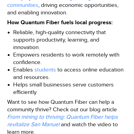
communities
, driving economic opportunities,
and enabling innovation.
How Quantum Fiber fuels local progress:
Reliable, high‑quality connectivity that
supports productivity, learning, and
innovation.
Empowers residents to work remotely with
confidence.
Enables
students
to access online education
and resources.
Helps small businesses serve customers
efficiently.
Want to see how Quantum Fiber can help a
community thrive? Check out our blog article
From mining to thriving: Quantum Fiber helps
revitalize San Manuel
and watch the video to
learn more.