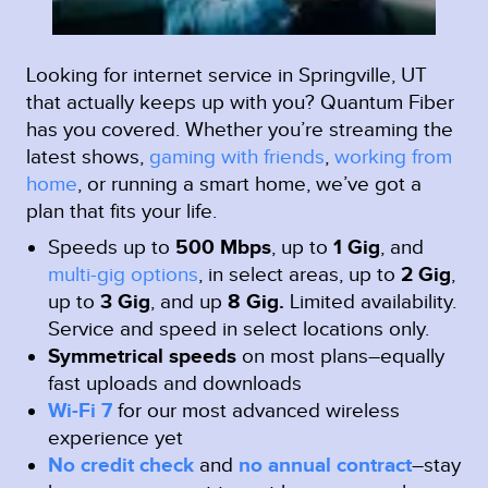
Looking for internet service in Springville, UT
that actually keeps up with you? Quantum Fiber
has you covered. Whether you’re streaming the
latest shows,
gaming with friends
,
working from
home
, or running a smart home, we’ve got a
plan that fits your life.
Speeds up to
500 Mbps
, up to
1 Gig
, and
multi-gig options
, in select areas, up to
2 Gig
,
up to
3 Gig
, and up
8 Gig.
Limited availability.
Service and speed in select locations only.
Symmetrical speeds
on most plans–equally
fast uploads and downloads
Wi-Fi 7
for our most advanced wireless
experience yet
No credit check
and
no annual contract
–stay