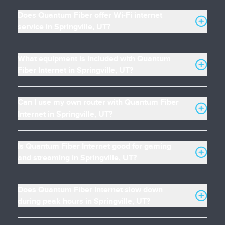
Does Quantum Fiber offer Wi-Fi internet
service in Springville, UT?
What equipment is included with Quantum
Fiber Internet in Springville, UT?
Can I use my own router with Quantum Fiber
Internet in Springville, UT?
Is Quantum Fiber Internet good for gaming
and streaming in Springville, UT?
Does Quantum Fiber Internet slow down
during peak hours in Springville, UT?