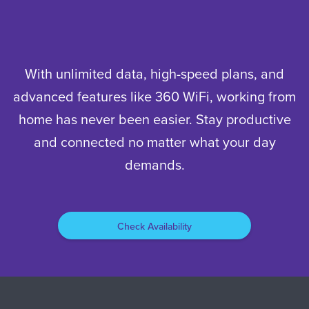
With unlimited data, high-speed plans, and
advanced features like 360 WiFi, working from
home has never been easier. Stay productive
and connected no matter what your day
demands.
Check Availability