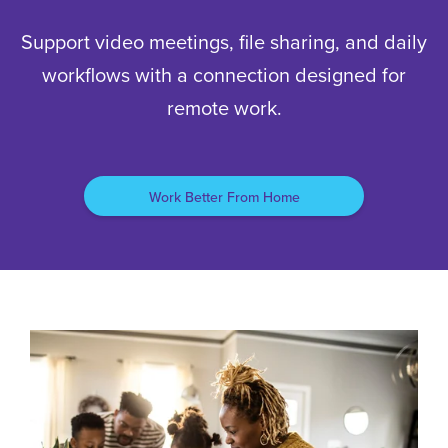
Support video meetings, file sharing, and daily
workflows with a connection designed for
remote work.
Work Better From Home