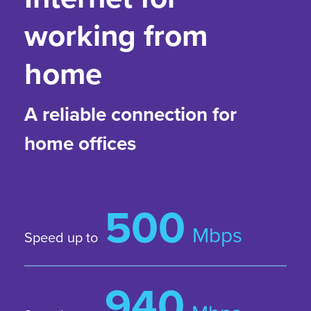
working from
home
A reliable connection for
home offices
500
Mbps
Speed up to
940