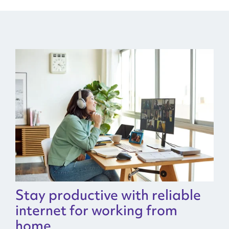
Stay productive with reliable
internet for working from
home