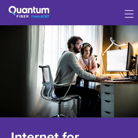
Internet for