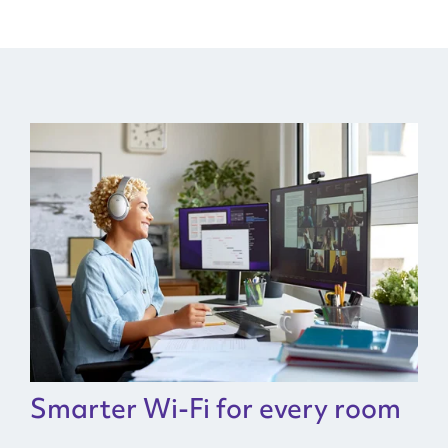
Smarter Wi-Fi for every room