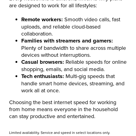
are designed to work for all lifestyles:
Remote workers:
Smooth video calls, fast
uploads, and reliable cloud-based
collaboration.
Families with streamers and gamers:
Plenty of bandwidth to share across multiple
devices without interruptions.
Casual browsers:
Reliable speeds for online
shopping, emails, and social media.
Tech enthusiasts:
Multi-gig speeds that
handle smart home devices, streaming, and
work all at once.
Choosing the best internet speed for working
from home means everyone in the household
can stay productive and entertained.
Limited availability. Service and speed in select locations only.