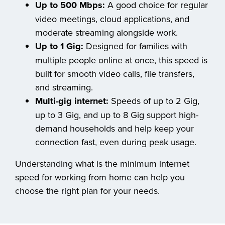
Up to 500 Mbps:
A good choice for regular
video meetings, cloud applications, and
moderate streaming alongside work.
Up to 1 Gig:
Designed for families with
multiple people online at once, this speed is
built for smooth video calls, file transfers,
and streaming.
Multi-gig internet:
Speeds of up to 2 Gig,
up to 3 Gig, and up to 8 Gig support high-
demand households and help keep your
connection fast, even during peak usage.
Understanding what is the minimum internet
speed for working from home can help you
choose the right plan for your needs.