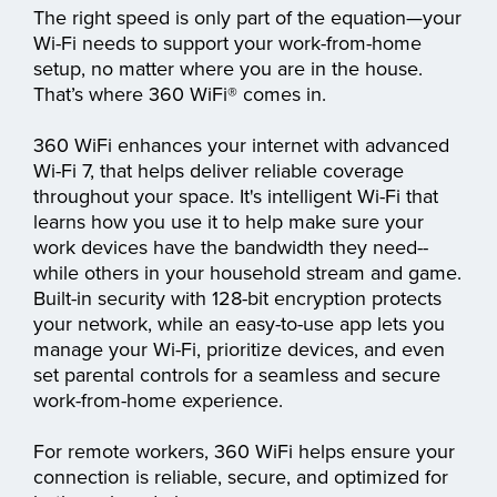
The right speed is only part of the equation—your
Wi-Fi needs to support your work-from-home
setup, no matter where you are in the house.
That’s where 360 WiFi® comes in.
360 WiFi enhances your internet with advanced
Wi-Fi 7, that helps deliver reliable coverage
throughout your space. It's intelligent Wi-Fi that
learns how you use it to help make sure your
work devices have the bandwidth they need--
while others in your household stream and game.
Built-in security with 128-bit encryption protects
your network, while an easy-to-use app lets you
manage your Wi-Fi, prioritize devices, and even
set parental controls for a seamless and secure
work-from-home experience.
For remote workers, 360 WiFi helps ensure your
connection is reliable, secure, and optimized for