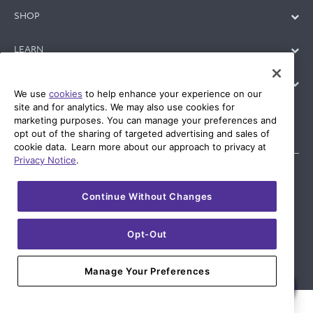
SHOP
LEARN
SUPPORT
We use
cookies
to help enhance your experience on our
site and for analytics. We may also use cookies for
marketing purposes. You can manage your preferences and
opt out of the sharing of targeted advertising and sales of
cookie data. Learn more about our approach to privacy at
Privacy Notice
.
Continue Without Changes
© 2026 AT&T Intellectual Property. AT&T and globe logo are
registered trademarks of AT&T Intellectual Property. All other
marks are the property of their respective owners.
Opt-Out
Manage Your Preferences