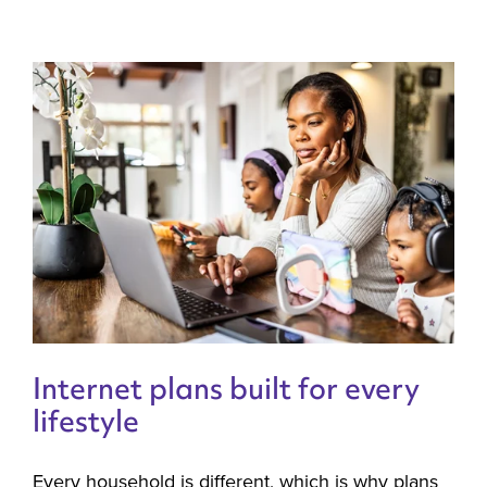
Internet plans built for every
lifestyle
Every household is different, which is why plans