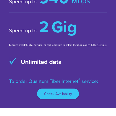
Mbps
Speed up to
2
Gig
Speed up to
Limited availability. Service, speed, and rate in select locations only.
Offer Details
99.9% reliability*
*Based on network uptime or availability.
®
To order Quantum Fiber Internet
service:
Check Availability