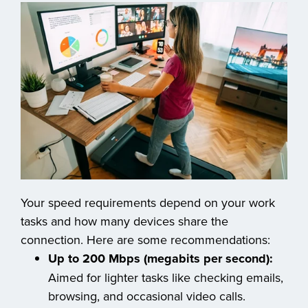
Your speed requirements depend on your work
tasks and how many devices share the
connection. Here are some recommendations:
Up to 200 Mbps (megabits per second):
Aimed for lighter tasks like checking emails,
browsing, and occasional video calls.