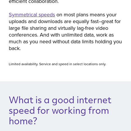
efficient collaboration.
Symmetrical speeds
on most plans means your
uploads and downloads are equally fast--great for
large file sharing and virtually lag-free video
conferences. And with unlimited data, work as
much as you need without data limits holding you
back.
Limited availability. Service and speed in select locations only.
What is a good internet
speed for working from
home?