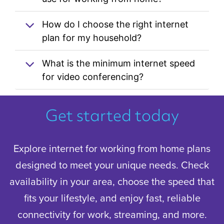
How do I choose the right internet
plan for my household?
What is the minimum internet speed
for video conferencing?
Get started today
Explore internet for working from home plans
designed to meet your unique needs. Check
availability in your area, choose the speed that
fits your lifestyle, and enjoy fast, reliable
connectivity for work, streaming, and more.