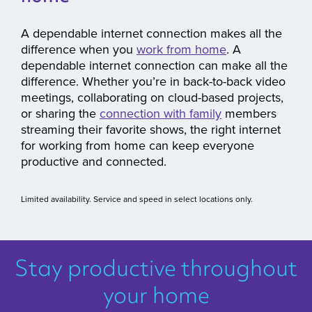
A dependable internet connection makes all the
difference when you
work from home
. A
dependable internet connection can make all the
difference. Whether you’re in back-to-back video
meetings, collaborating on cloud-based projects,
or sharing the
connection with family
members
streaming their favorite shows, the right internet
for working from home can keep everyone
productive and connected.
Limited availability. Service and speed in select locations only.
Stay productive throughout
your home