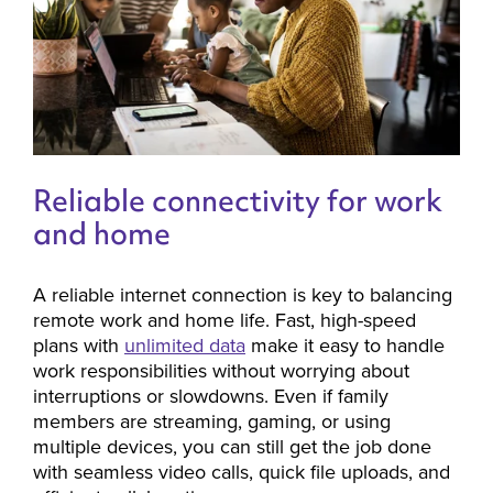
Reliable connectivity for work
and home
A reliable internet connection is key to balancing
remote work and home life. Fast, high-speed
plans with
unlimited data
make it easy to handle
work responsibilities without worrying about
interruptions or slowdowns. Even if family
members are streaming, gaming, or using
multiple devices, you can still get the job done
with seamless video calls, quick file uploads, and