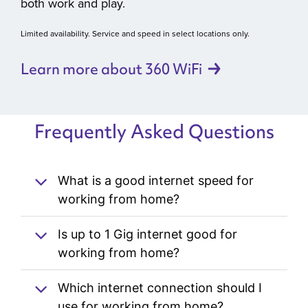
both work and play.
Limited availability. Service and speed in select locations only.
Learn more about 360
WiFi
Frequently Asked Questions
What is a good internet speed for
working from home?
Is up to 1 Gig internet good for
working from home?
Which internet connection should I
use for working from home?