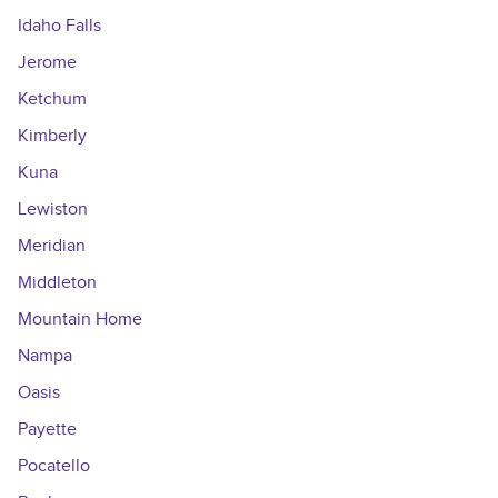
Idaho Falls
Jerome
Ketchum
Kimberly
Kuna
Lewiston
Meridian
Middleton
Mountain Home
Nampa
Oasis
Payette
Pocatello