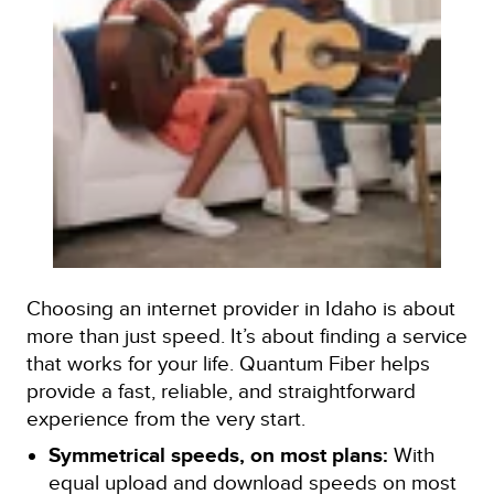
Choosing an internet provider in Idaho is about
more than just speed. It’s about finding a service
that works for your life. Quantum Fiber helps
provide a fast, reliable, and straightforward
experience from the very start.
Symmetrical speeds, on most plans:
With
equal upload and download speeds on most