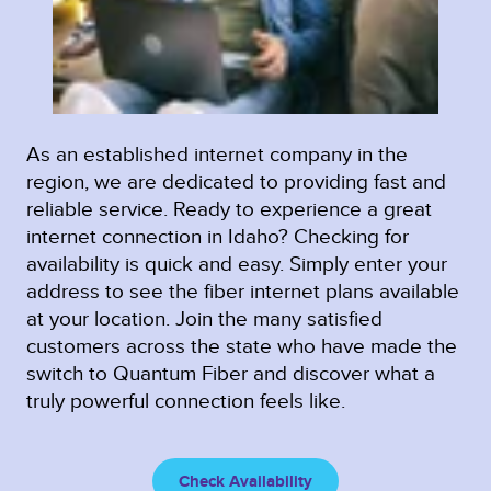
As an established internet company in the
region, we are dedicated to providing fast and
reliable service. Ready to experience a great
internet connection in Idaho? Checking for
availability is quick and easy. Simply enter your
address to see the fiber internet plans available
at your location. Join the many satisfied
customers across the state who have made the
switch to Quantum Fiber and discover what a
truly powerful connection feels like.
Check Availability