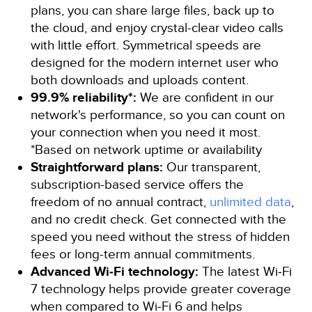
plans, you can share large files, back up to
the cloud, and enjoy crystal-clear video calls
with little effort. Symmetrical speeds are
designed for the modern internet user who
both downloads and uploads content.
99.9% reliability*:
We are confident in our
network's performance, so you can count on
your connection when you need it most.
*Based on network uptime or availability
Straightforward plans:
Our transparent,
subscription-based service offers the
freedom of no annual contract,
unlimited data
,
and no credit check. Get connected with the
speed you need without the stress of hidden
fees or long-term annual commitments.
Advanced Wi‑Fi technology:
The latest Wi‑Fi
7 technology helps provide greater coverage
when compared to Wi‑Fi 6 and helps