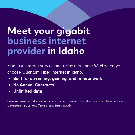
Meet your gigabit 
business internet 
provider 
in Idaho 
Find fast Internet service and reliable in-home Wi‑Fi when you
choose Quantum Fiber Internet in Idaho.
Built for streaming, gaming, and remote work
No Annual Contracts
Unlimited data
Limited availability. Service and rate in select locations only. Bank account
payment required. Taxes and fees apply.