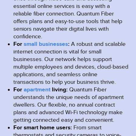
essential online services is easy with a
reliable fiber connection. Quantum Fiber
offers plans and easy-to-use tools that help
seniors navigate their digital lives with
confidence.
For
small businesses
:
A robust and scalable
internet connection is vital for small
businesses. Our network helps support
multiple employees and devices, cloud-based
applications, and seamless online
transactions to help your business thrive.
For
apartment
living:
Quantum Fiber
understands the unique needs of apartment
dwellers. Our flexible, no annual contract
plans and advanced Wi‑Fi technology make
getting connected easy and convenient.
For smart home users:
From smart
thermostats and security cameras to voice-