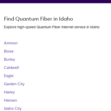
Find Quantum Fiber in Idaho
Explore high-speed Quantum Fiber internet service in Idaho
Ammon
Boise
Burley
Caldwell
Eagle
Garden City
Hailey
Hansen
Idaho City