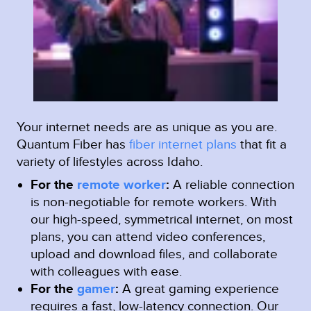
Your internet needs are as unique as you are.
Quantum Fiber has
fiber internet plans
that fit a
variety of lifestyles across Idaho.
For the
remote worker
:
A reliable connection
is non-negotiable for remote workers. With
our high-speed, symmetrical internet, on most
plans, you can attend video conferences,
upload and download files, and collaborate
with colleagues with ease.
For the
gamer
:
A great gaming experience
requires a fast, low-latency connection. Our