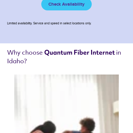
Check Availability
Limited availability. Service and speed in select locations only.
Why choose 
in 
Quantum Fiber Internet 
Idaho? 