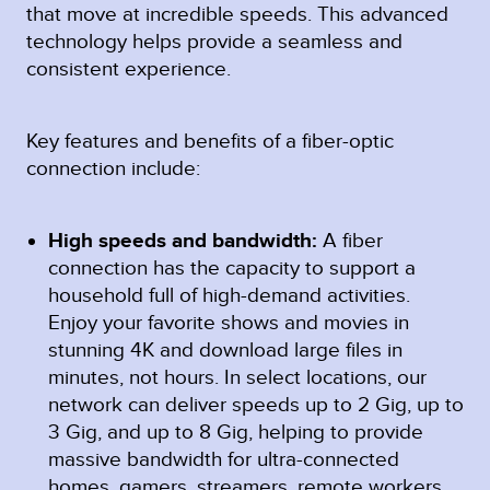
that move at incredible speeds. This advanced
technology helps provide a seamless and
consistent experience.
Key features and benefits of a fiber-optic
connection include:
High speeds and bandwidth:
A fiber
connection has the capacity to support a
household full of high-demand activities.
Enjoy your favorite shows and movies in
stunning 4K and download large files in
minutes, not hours. In select locations, our
network can deliver speeds up to 2 Gig, up to
3 Gig, and up to 8 Gig, helping to provide
massive bandwidth for ultra-connected
homes, gamers, streamers, remote workers,