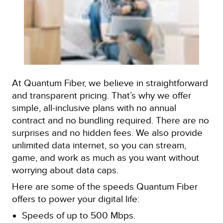
At Quantum Fiber, we believe in straightforward
and transparent pricing. That’s why we offer
simple, all-inclusive plans with no annual
contract and no bundling required. There are no
surprises and no hidden fees. We also provide
unlimited data internet, so you can stream,
game, and work as much as you want without
worrying about data caps.
Here are some of the speeds Quantum Fiber
offers to power your digital life:
Speeds of up to 500 Mbps.