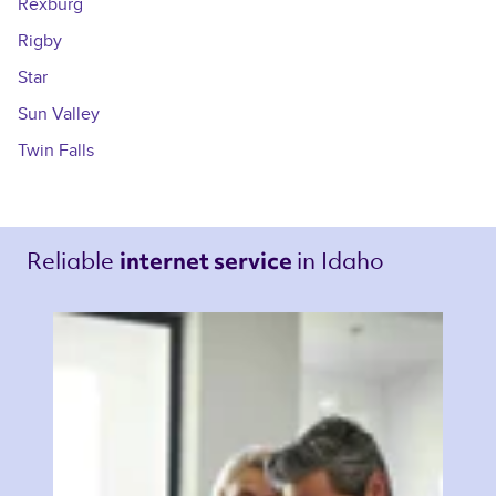
Rexburg
Rigby
Star
Sun Valley
Twin Falls
Reliable 
in Idaho 
internet service 