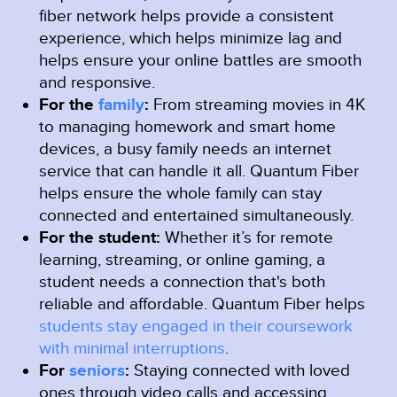
fiber network helps provide a consistent
experience, which helps minimize lag and
helps ensure your online battles are smooth
and responsive.
For the
family
:
From streaming movies in 4K
to managing homework and smart home
devices, a busy family needs an internet
service that can handle it all. Quantum Fiber
helps ensure the whole family can stay
connected and entertained simultaneously.
For the student:
Whether it’s for remote
learning, streaming, or online gaming, a
student needs a connection that's both
reliable and affordable. Quantum Fiber helps
students stay engaged in their coursework
with minimal interruptions
.
For
seniors
:
Staying connected with loved
ones through video calls and accessing