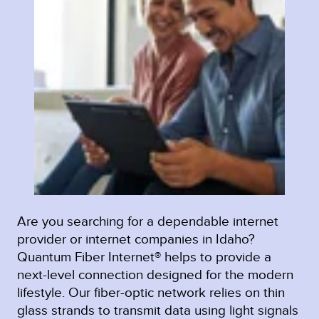
Are you searching for a dependable internet
provider or internet companies in Idaho?
Quantum Fiber Internet® helps to provide a
next-level connection designed for the modern
lifestyle. Our fiber-optic network relies on thin
glass strands to transmit data using light signals