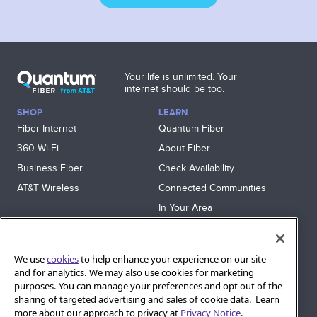
Your life is unlimited. Your
internet should be too.
SHOP
LEARN
Fiber Internet
Quantum Fiber
360 Wi‑Fi
About Fiber
Business Fiber
Check Availability
AT&T Wireless
Connected Communities
In Your Area
Sitemap
SUPPORT
We use
cookies
to help enhance your experience on our site
and for analytics. We may also use cookies for marketing
Help
purposes. You can manage your preferences and opt out of the
Sign In
sharing of targeted advertising and sales of cookie data. Learn
Blog
more about our approach to privacy at
Privacy Notice
.