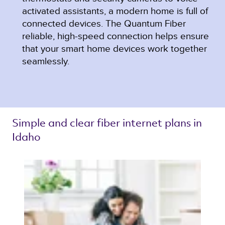
activated assistants, a modern home is full of
connected devices. The Quantum Fiber
reliable, high-speed connection helps ensure
that your smart home devices work together
seamlessly.
Simple and clear 
fiber internet plans 
in 
Idaho 