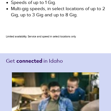
Speeds of up to 1 Gig.
Multi-gig speeds, in select locations of up to 2
Gig, up to 3 Gig and up to 8 Gig.
Limited availability. Service and speed in select locations only.
Get 
in Idaho 
connected 