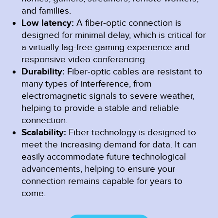
and families.
Low latency:
A fiber-optic connection is
designed for minimal delay, which is critical for
a virtually lag-free gaming experience and
responsive video conferencing.
Durability:
Fiber-optic cables are resistant to
many types of interference, from
electromagnetic signals to severe weather,
helping to provide a stable and reliable
connection.
Scalability:
Fiber technology is designed to
meet the increasing demand for data. It can
easily accommodate future technological
advancements, helping to ensure your
connection remains capable for years to
come.