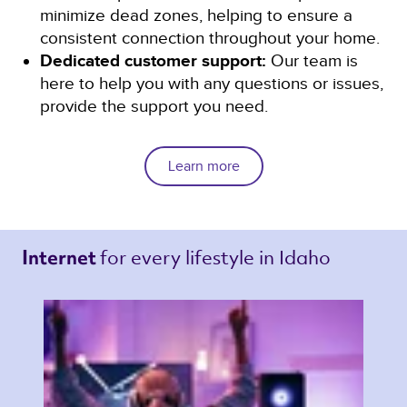
minimize dead zones, helping to ensure a
consistent connection throughout your home.
Dedicated customer support:
Our team is
here to help you with any questions or issues,
provide the support you need.
Learn more
for every lifestyle in Idaho 
Internet 