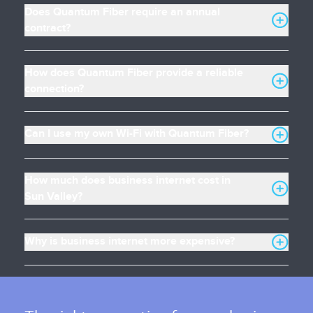
Does Quantum Fiber require an annual
contract?
How does Quantum Fiber provide a reliable
connection?
Can I use my own Wi-Fi with Quantum Fiber?
How much does business internet cost in
Sun Valley?
Why is business internet more expensive?