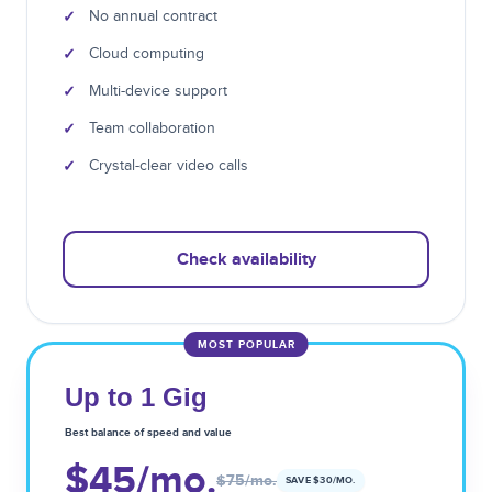
✓
No annual contract
✓
Cloud computing
✓
Multi-device support
✓
Team collaboration
✓
Crystal-clear video calls
Check availability
MOST POPULAR
Up to 1 Gig
Best balance of speed and value
$45
/mo.
$75
/mo.
SAVE $
30
/MO.