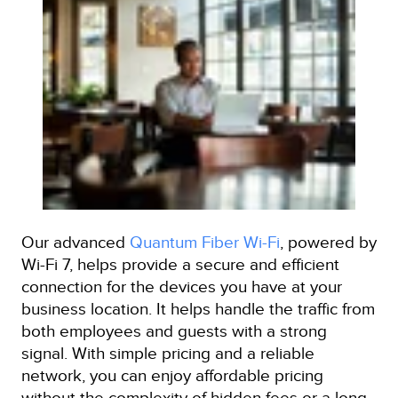
Our advanced
Quantum Fiber Wi-Fi
, powered by
Wi-Fi 7, helps provide a secure and efficient
connection for the devices you have at your
business location. It helps handle the traffic from
both employees and guests with a strong
signal. With simple pricing and a reliable
network, you can enjoy affordable pricing
without the complexity of hidden fees or a long-