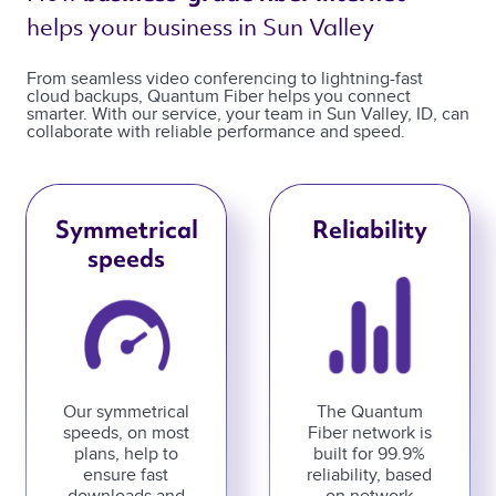
helps your business in Sun Valley 
From seamless video conferencing to lightning-fast
cloud backups, Quantum Fiber helps you connect
smarter. With our service, your team in Sun Valley, ID, can
collaborate with reliable performance and speed.
Symmetrical
Reliability
speeds
Our symmetrical
The Quantum
speeds, on most
Fiber network is
plans, help to
built for 99.9%
ensure fast
reliability, based