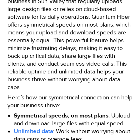
business in Sun Valley that regularly uploads
large design files or relies on cloud-based
software for its daily operations. Quantum Fiber
offers symmetrical speeds on most plans, which
means your upload and download speeds are
essentially equal. This powerful feature helps
minimize frustrating delays, making it easy to
back up critical data, share large files with
clients, and conduct seamless video calls. This
reliable uptime and unlimited data helps your
business thrive without worrying about data
caps.
Here’s how our symmetrical connection can help
your business thrive:
Symmetrical speeds, on most plans
: Upload
and download large files with equal speed.
Unlimited data
: Work without worrying about
data caps or overage fees.