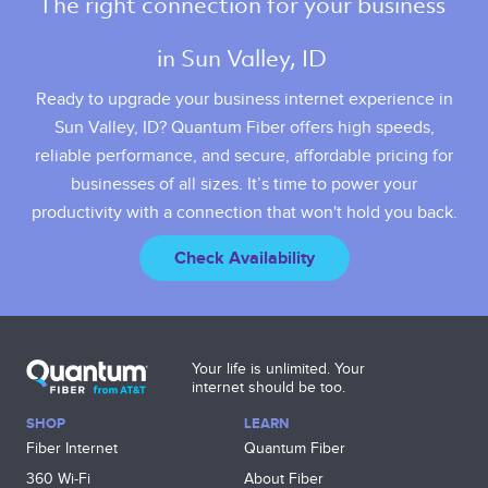
The right connection for your business 
in Sun Valley, ID 
Ready to upgrade your business internet experience in
Sun Valley, ID? Quantum Fiber offers high speeds,
reliable performance, and secure, affordable pricing for
businesses of all sizes. It’s time to power your
productivity with a connection that won't hold you back.
Check Availability
Your life is unlimited. Your
internet should be too.
SHOP
LEARN
Fiber Internet
Quantum Fiber
360 Wi‑Fi
About Fiber