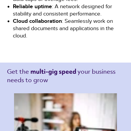
Reliable uptime
: A network designed for
stability and consistent performance.
Cloud collaboration
: Seamlessly work on
shared documents and applications in the
cloud.
Get the 
your business 
multi-gig speed 
needs to grow 