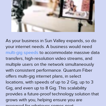
As your business in Sun Valley expands, so do
your internet needs. A business would need
multi-gig speeds
to accommodate massive data
transfers, high-resolution video streams, and
multiple users on the network simultaneously
with consistent performance. Quantum Fiber
offers multi-gig internet plans, in select
locations, with speeds of up to 2 Gig, up to 3
Gig, and even up to 8 Gig. This scalability
provides a future-proof technology solution that
grows with you, helping ensure you are
prepared for whatever comes next.