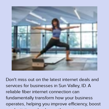
Don't miss out on the latest internet deals and
services for businesses in Sun Valley, ID. A
reliable fiber internet connection can
fundamentally transform how your business
operates, helping you improve efficiency, boost