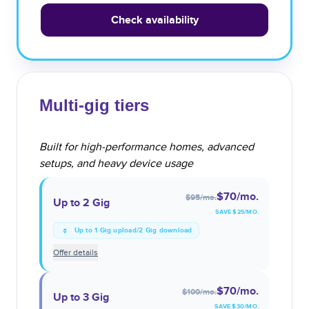
Check availability
Multi-gig tiers
Built for high-performance homes, advanced
setups, and heavy device usage
$70
/mo.
$95
/mo.
Up to 2 Gig
SAVE $
25
/MO.
Up to 1 Gig upload/2 Gig download
Offer details
$70
/mo.
$100
/mo.
Up to 3 Gig
SAVE $
30
/MO.