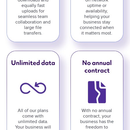
downloads and
on network
equally fast
uptime or
uploads for
availability,
seamless team
helping your
collaboration and
business stay
large file
connected when
transfers.
it matters most.
Unlimited data
No annual
contract
All of our plans
With no annual
come with
contract, your
unlimited data.
business has the
Your business will
freedom to