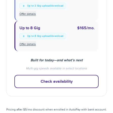
Up to 3 Gig upload/download
Offer details
Up to 8 Gig
$165
/mo.
Up to 8 Gig upload/download
Offer details
Built for today—and what’s next
Multi-gig speeds available in select locations
Check availability
Pricing after $5/mo discount when enrolled in AutoPay with bank account.