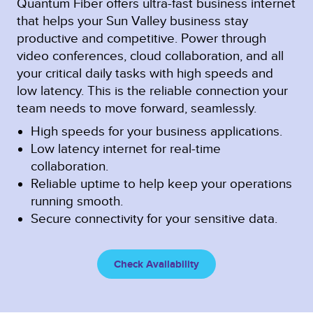
Quantum Fiber offers ultra-fast business internet
that helps your Sun Valley business stay
productive and competitive. Power through
video conferences, cloud collaboration, and all
your critical daily tasks with high speeds and
low latency. This is the reliable connection your
team needs to move forward, seamlessly.
High speeds for your business applications.
Low latency internet for real-time
collaboration.
Reliable uptime to help keep your operations
running smooth.
Secure connectivity for your sensitive data.
Check Availability