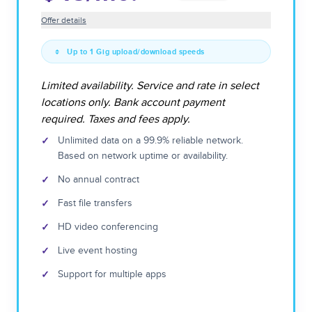
Offer details
Up to 1 Gig upload/download speeds
Limited availability. Service and rate in select
locations only. Bank account payment
required. Taxes and fees apply.
✓
Unlimited data on a 99.9% reliable network.
Based on network uptime or availability.
✓
No annual contract
✓
Fast file transfers
✓
HD video conferencing
✓
Live event hosting
✓
Support for multiple apps