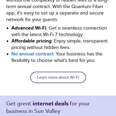
term annual contract. With the Quantum Fiber
app, it's easy to set up a separate and secure
network for your guests.
Advanced Wi-Fi
: Get a seamless connection
with the latest Wi-Fi 7 technology.
Affordable pricing
: Enjoy simple, transparent
pricing without hidden fees.
No annual contract
: Your business has the
flexibility to choose what's best for you.
Learn more about Wi-Fi
Get great 
for your 
internet deals 
business in Sun Valley 