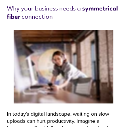
Why your business needs a 
symmetrical 
connection 
fiber 
In today's digital landscape, waiting on slow
uploads can hurt productivity. Imagine a