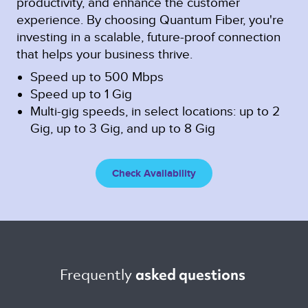
productivity, and enhance the customer
experience. By choosing Quantum Fiber, you're
investing in a scalable, future-proof connection
that helps your business thrive.
Speed up to 500 Mbps
Speed up to 1 Gig
Multi-gig speeds, in select locations: up to 2
Gig, up to 3 Gig, and up to 8 Gig
Check Availability
Frequently 
asked questions 