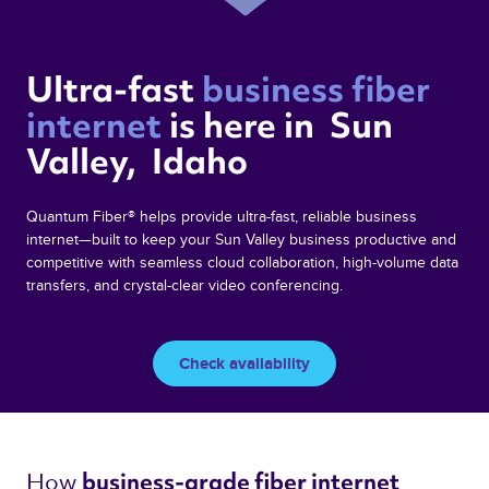
Ultra-fast 
business fiber 
internet 
is here in  Sun 
Valley,  Idaho 
Quantum Fiber® helps provide ultra-fast, reliable business
internet—built to keep your Sun Valley business productive and
competitive with seamless cloud collaboration, high-volume data
transfers, and crystal-clear video conferencing.
Check availability
How 
business-grade fiber internet 