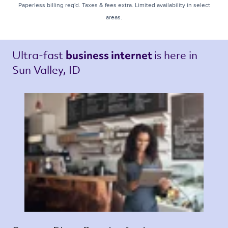
Paperless billing req'd. Taxes & fees extra. Limited availability in select
areas.
Ultra-fast 
is here in 
business internet 
Sun Valley, ID 