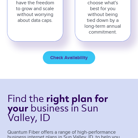
have the freedom
choose what's
to grow and scale
best for you
without worrying
without being
about data caps.
tied down by a
long-term annual
commitment.
Check Availability
Find the 
right plan 
for 
business 
in Sun 
your 
Valley, ID 
Quantum Fiber offers a range of high-performance
business internet plans in
Sun Valley
,
ID
, to help you