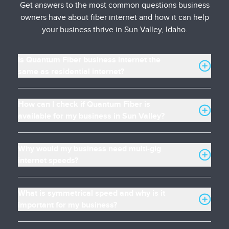
Get answers to the most common questions business
owners have about fiber internet and how it can help
your business thrive in Sun Valley, Idaho.
Is Quantum Fiber business internet the
same as residential internet?
How can I check if Quantum Fiber is
available for my business in Sun Valley?
Why would my business need multi-gig
internet speeds?
What is symmetrical speed and why is it
important for my business?