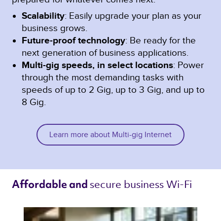
Scalability
: Easily upgrade your plan as your
business grows.
Future-proof technology
: Be ready for the
next generation of business applications.
Multi-gig speeds, in select locations
: Power
through the most demanding tasks with
speeds of up to 2 Gig, up to 3 Gig, and up to
8 Gig.
Learn more about Multi-gig Internet
secure business Wi-Fi 
Affordable and 