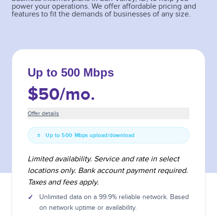
power your operations. We offer affordable pricing and
features to fit the demands of businesses of any size.
Up to 500 Mbps
$50
/mo.
Offer details
Up to 500 Mbps upload/download
Limited availability. Service and rate in select
locations only. Bank account payment required.
Taxes and fees apply.
✓
Unlimited data on a 99.9% reliable network. Based
on network uptime or availability.