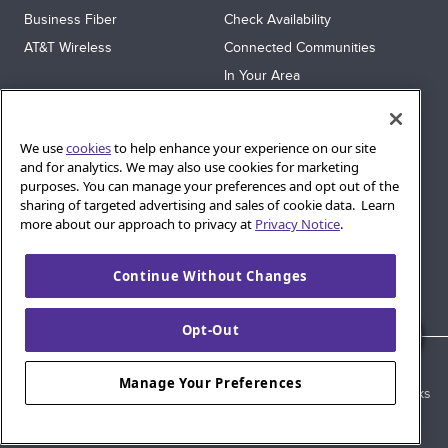
Business Fiber
Check Availability
AT&T Wireless
Connected Communities
In Your Area
Sitemap
SUPPORT
We use
cookies
to help enhance your experience on our site
Help
and for analytics. We may also use cookies for marketing
purposes. You can manage your preferences and opt out of the
Sign In
sharing of targeted advertising and sales of cookie data. Learn
Blog
more about our approach to privacy at
Privacy Notice
.
Legal
Continue Without Changes
Privacy
Cookie Settings
Opt-Out
© 2026 AT&T Intellectual Property. AT&T and globe logo are
Manage Your Preferences
registered trademarks of AT&T Intellectual Property. All other marks
are the property of their respective owners.