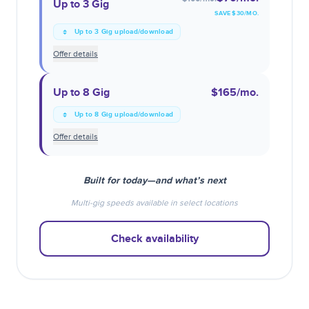
Up to 3 Gig
SAVE $
30
/MO.
Up to 3 Gig upload/download
Offer details
Up to 8 Gig
$165
/mo.
Up to 8 Gig upload/download
Offer details
Built for today—and what’s next
Multi-gig speeds available in select locations
Check availability