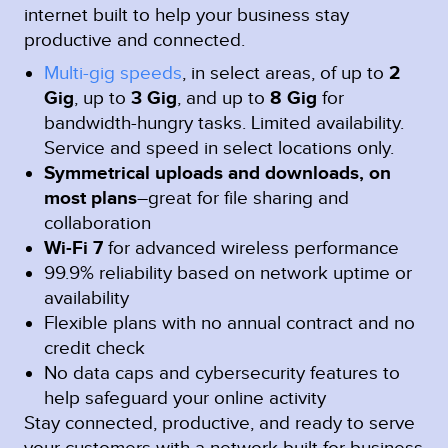
internet built to help your business stay
productive and connected.
Multi-gig speeds
, in select areas, of up to
2
Gig
, up to
3 Gig
, and up to
8 Gig
for
bandwidth-hungry tasks. Limited availability.
Service and speed in select locations only.
Symmetrical uploads and downloads, on
most plans
–great for file sharing and
collaboration
Wi-Fi 7
for advanced wireless performance
99.9% reliability based on network uptime or
availability
Flexible plans with no annual contract and no
credit check
No data caps and cybersecurity features to
help safeguard your online activity
Stay connected, productive, and ready to serve
your customers with a network built for business