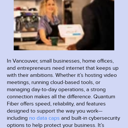
In Vancouver, small businesses, home offices,
and entrepreneurs need internet that keeps up
with their ambitions. Whether it’s hosting video
meetings, running cloud-based tools, or
managing day-to-day operations, a strong
connection makes all the difference. Quantum
Fiber offers speed, reliability, and features
designed to support the way you work—
including
no data caps
and built-in cybersecurity
options to help protect your business. It’s