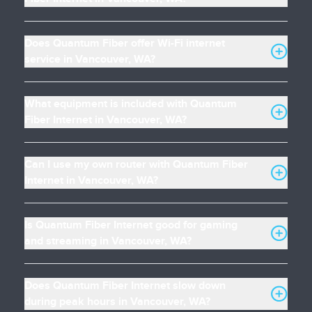
Does Quantum Fiber offer Wi-Fi internet
service in Vancouver, WA?
What equipment is included with Quantum
Fiber Internet in Vancouver, WA?
Can I use my own router with Quantum Fiber
Internet in Vancouver, WA?
Is Quantum Fiber Internet good for gaming
and streaming in Vancouver, WA?
Does Quantum Fiber Internet slow down
during peak hours in Vancouver, WA?