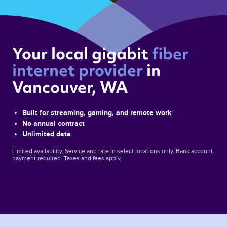
Your local gigabit 
fiber 
internet provider 
in 
Vancouver, WA 
Built for streaming, gaming, and remote work
No annual contract
Unlimited data
Limited availability. Service and rate in select locations only. Bank account
payment required. Taxes and fees apply.