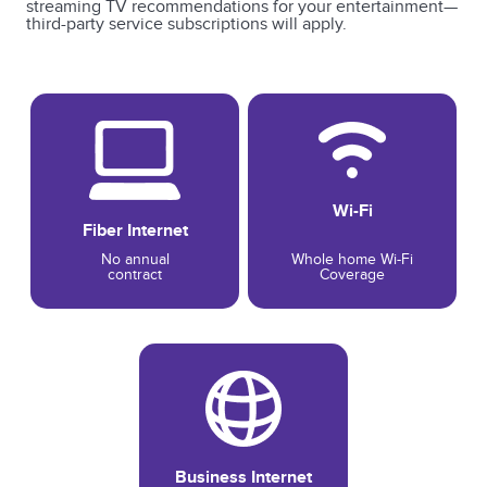
streaming TV recommendations for your entertainment—
third-party service subscriptions will apply.
Wi-Fi
Fiber Internet
No annual
Whole home Wi-Fi
contract
Coverage
Business Internet