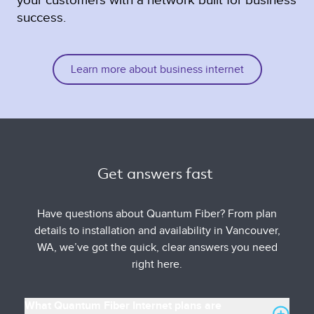
success.
Learn more about business internet
Get answers fast 
Have questions about Quantum Fiber? From plan
details to installation and availability in Vancouver,
WA, we’ve got the quick, clear answers you need
right here.
What Quantum Fiber Internet plans are