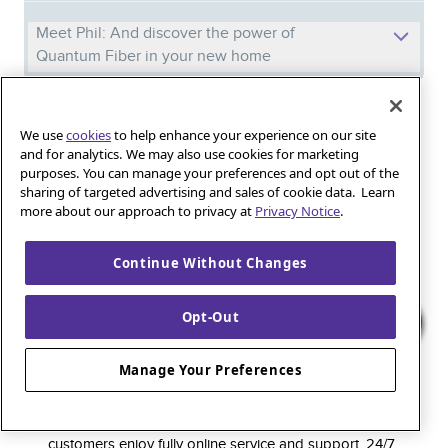
Meet Phil: And discover the power of
Quantum Fiber in your new home
Iguana_Mama13’s Secret Weapon: Fast Fiber
We use
cookies
to help enhance your experience on our site
Internet for Online Shopping
and for analytics. We may also use cookies for marketing
purposes. You can manage your preferences and opt out of the
sharing of targeted advertising and sales of cookie data. Learn
Quantum Fiber 
Learn more about 
more about our approach to privacy at
Privacy Notice
.
Healthy gaming habits: Balancing fun and
wellness with low-latency internet
Continue Without Changes
Opt-Out
Quantum Fiber is a premium internet service that
delivers super-fast speed and rock-solid reliability to
Manage Your Preferences
keep households connected and small businesses
thriving. As part of the global fiber-optic backbone,
customers enjoy fully online service and support, 24/7.