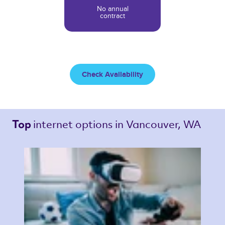
No annual
contract
Check Availability
internet options 
in Vancouver, WA 
Top 