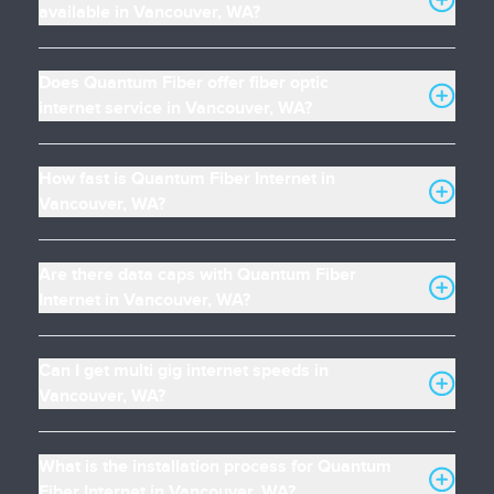
available in Vancouver, WA?
Does Quantum Fiber offer fiber optic
internet service in Vancouver, WA?
How fast is Quantum Fiber Internet in
Vancouver, WA?
Are there data caps with Quantum Fiber
Internet in Vancouver, WA?
Can I get multi gig internet speeds in
Vancouver, WA?
What is the installation process for Quantum
Fiber Internet in Vancouver, WA?