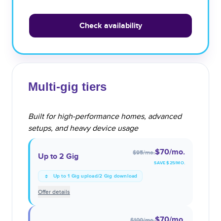
Check availability
Multi-gig tiers
Built for high-performance homes, advanced
setups, and heavy device usage
$70
/mo.
$95
/mo.
Up to 2 Gig
SAVE $
25
/MO.
Up to 1 Gig upload/2 Gig download
Offer details
$70
/mo.
$100
/mo.