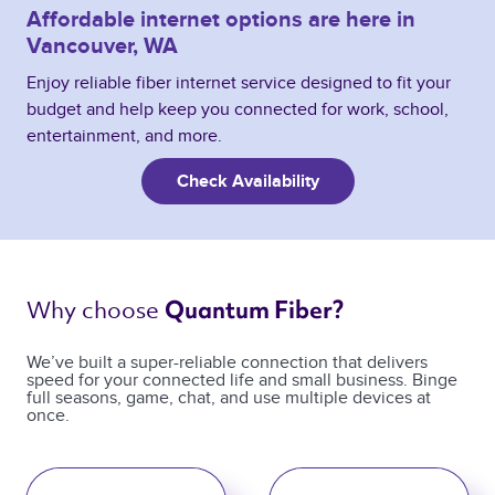
Affordable internet options are here in
Vancouver, WA
Enjoy reliable fiber internet service designed to fit your
budget and help keep you connected for work, school,
entertainment, and more.
Check Availability
Why choose 
Quantum Fiber? 
We’ve built a super-reliable connection that delivers
speed for your connected life and small business. Binge
full seasons, game, chat, and use multiple devices at
once.