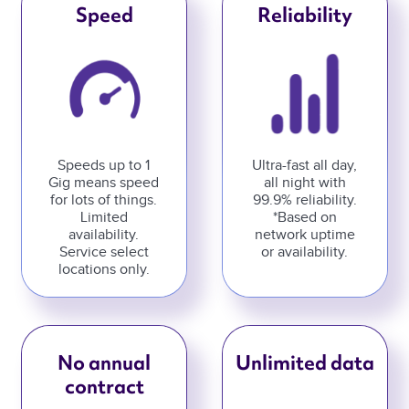
Speed
Reliability
Speeds up to 1
Ultra-fast all day,
Gig means speed
all night with
for lots of things.
99.9% reliability.
Limited
*Based on
availability.
network uptime
Service select
or availability.
locations only.
No annual
Unlimited data
contract