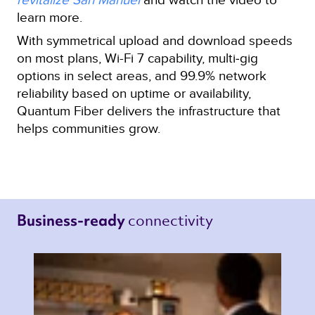
learn more.
With symmetrical upload and download speeds
on most plans, Wi-Fi 7 capability, multi‑gig
options in select areas, and 99.9% network
reliability based on uptime or availability,
Quantum Fiber delivers the infrastructure that
helps communities grow.
connectivity 
Business-ready 