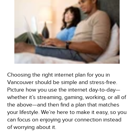
Choosing the right internet plan for you in
Vancouver should be simple and stress-free.
Picture how you use the internet day-to-day—
whether it’s streaming, gaming, working, or all of
the above—and then find a plan that matches
your lifestyle. We’re here to make it easy, so you
can focus on enjoying your connection instead
of worrying about it.