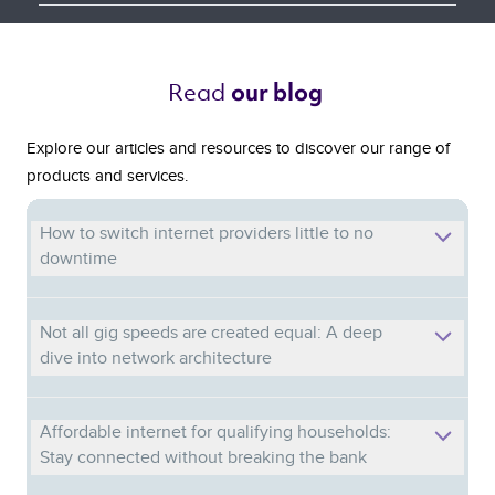
Read 
our blog 
Explore our articles and resources to discover our range of
products and services.
How to switch internet providers little to no
downtime
Not all gig speeds are created equal: A deep
dive into network architecture
Affordable internet for qualifying households:
Stay connected without breaking the bank