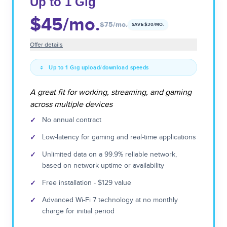
Up to 1 Gig
$45
/mo.
$75
/mo.
SAVE $
30
/MO.
Offer details
Up to 1 Gig upload/download speeds
A great fit for working, streaming, and gaming
across multiple devices
✓
No annual contract
✓
Low-latency for gaming and real-time applications
✓
Unlimited data on a 99.9% reliable network,
based on network uptime or availability
✓
Free installation - $129 value
✓
Advanced Wi-Fi 7 technology at no monthly
charge for initial period