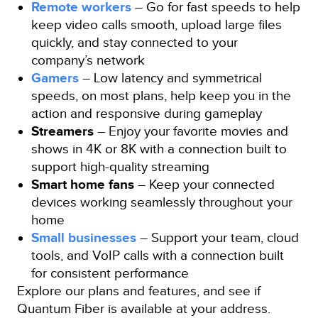
Remote workers
– Go for fast speeds to help
keep video calls smooth, upload large files
quickly, and stay connected to your
company’s network
Gamers
– Low latency and symmetrical
speeds, on most plans, help keep you in the
action and responsive during gameplay
Streamers
– Enjoy your favorite movies and
shows in 4K or 8K with a connection built to
support high-quality streaming
Smart home fans
– Keep your connected
devices working seamlessly throughout your
home
Small businesses
– Support your team, cloud
tools, and VoIP calls with a connection built
for consistent performance
Explore our plans and features, and see if
Quantum Fiber is available at your address.