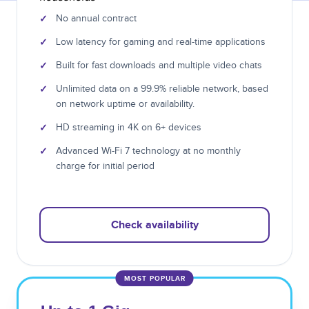
✓
No annual contract
✓
Low latency for gaming and real-time applications
✓
Built for fast downloads and multiple video chats
✓
Unlimited data on a 99.9% reliable network, based
on network uptime or availability.
✓
HD streaming in 4K on 6+ devices
✓
Advanced Wi-Fi 7 technology at no monthly
charge for initial period
Check availability
MOST POPULAR