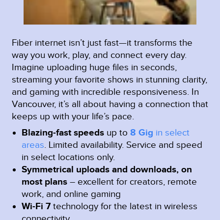
Fiber internet isn’t just fast—it transforms the
way you work, play, and connect every day.
Imagine uploading huge files in seconds,
streaming your favorite shows in stunning clarity,
and gaming with incredible responsiveness. In
Vancouver, it’s all about having a connection that
keeps up with your life’s pace.
Blazing-fast speeds
up to
8 Gig
in select
areas
.
Limited availability. Service and speed
in select locations only.
Symmetrical uploads and downloads, on
most plans
– excellent for creators, remote
work, and online gaming
Wi-Fi 7
technology for the latest in wireless
connectivity