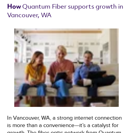
Quantum Fiber 
supports growth in 
How 
Vancouver, WA 
In Vancouver, WA, a strong internet connection
is more than a convenience—it’s a catalyst for
growth. The fiber‑optic network from Quantum