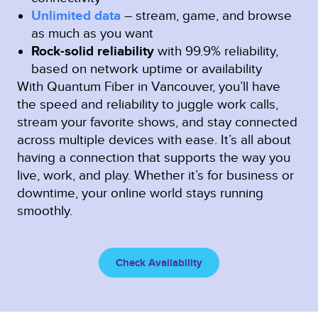
Unlimited data
– stream, game, and browse
as much as you want
Rock-solid reliability
with 99.9% reliability,
based on network uptime or availability
With Quantum Fiber in Vancouver, you’ll have
the speed and reliability to juggle work calls,
stream your favorite shows, and stay connected
across multiple devices with ease. It’s all about
having a connection that supports the way you
live, work, and play. Whether it’s for business or
downtime, your online world stays running
smoothly.
Check Availability