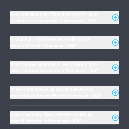
Can I get Quantum Fiber Internet if I live in
an apartment or condo in Vancouver, WA?
Is Quantum Fiber Internet available for
home offices in Vancouver, WA?
What makes Quantum Fiber different from
other internet providers in Vancouver, WA?
What is the typical upload and download
speed for Quantum Fiber in Vancouver, WA?
Does Quantum Fiber Internet require an
annual contract in Vancouver, WA?