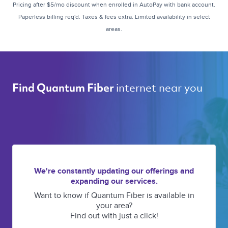
Pricing after $5/mo discount when enrolled in AutoPay with bank account.
Paperless billing req'd. Taxes & fees extra. Limited availability in select
areas.
internet near you 
Find Quantum Fiber 
We're constantly updating our offerings and
expanding our services.
Want to know if Quantum Fiber is available in
your area?
Find out with just a click!