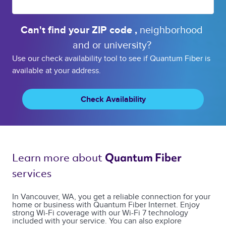
Can't find your 
ZIP code 
, 
neighborhood 
and or 
university? 
Use our check availability tool to see if Quantum Fiber is
available at your address.
Check Availability
Learn more about 
Quantum Fiber 
services 
In Vancouver, WA, you get a reliable connection for your
home or business with Quantum Fiber Internet. Enjoy
strong Wi-Fi coverage with our Wi-Fi 7 technology
included with your service. You can also explore