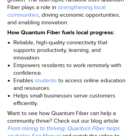
Fiber plays a role in
strengthening local
communities
, driving economic opportunities,
and enabling innovation.
How Quantum Fiber fuels local progress:
Reliable, high‑quality connectivity that
supports productivity, learning, and
innovation.
Empowers residents to work remotely with
confidence.
Enables
students
to access online education
and resources.
Helps small businesses serve customers
efficiently.
Want to see how Quantum Fiber can help a
community thrive? Check out our blog article
From mining to thriving: Quantum Fiber helps
revitalize San Manuel
and watch the video to