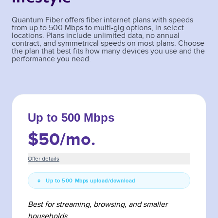
Quantum Fiber offers fiber internet plans with speeds
from up to 500 Mbps to multi-gig options, in select
locations. Plans include unlimited data, no annual
contract, and symmetrical speeds on most plans. Choose
the plan that best fits how many devices you use and the
performance you need.
Up to 500 Mbps
$50
/mo.
Offer details
Up to 500 Mbps upload/download
Best for streaming, browsing, and smaller
households