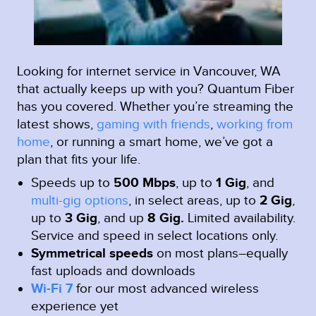
Looking for internet service in Vancouver, WA
that actually keeps up with you? Quantum Fiber
has you covered. Whether you’re streaming the
latest shows,
gaming with friends
,
working from
home
, or running a smart home, we’ve got a
plan that fits your life.
Speeds up to
500 Mbps
, up to
1 Gig
, and
multi-gig options
, in select areas, up to
2 Gig
,
up to
3 Gig
, and up
8 Gig.
Limited availability.
Service and speed in select locations only.
Symmetrical speeds
on most plans–equally
fast uploads and downloads
Wi-Fi 7
for our most advanced wireless
experience yet