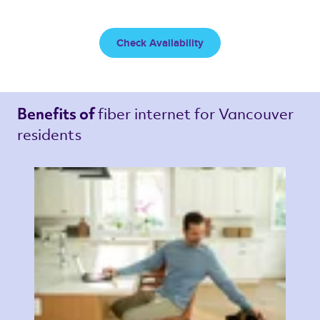
Check Availability
fiber internet 
for Vancouver 
Benefits of 
residents 