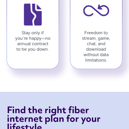
Stay only if
Freedom to
you’re happy—no
stream, game,
annual contract
chat, and
to tie you down.
download
without data
limitations.
Find the right fiber 
internet plan for your 
lifestyle 