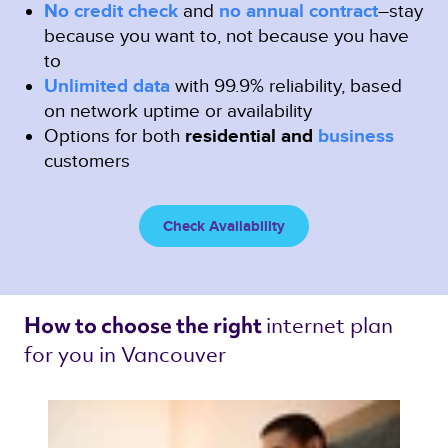
No credit check
and
no annual contract
–stay
because you want to, not because you have
to
Unlimited data
with 99.9% reliability, based
on network uptime or availability
Options for both
residential and
business
customers
Check Availability
internet plan 
How to choose the right 
for you in Vancouver 