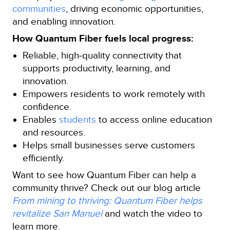
communities
, driving economic opportunities,
and enabling innovation.
How Quantum Fiber fuels local progress:
Reliable, high‑quality connectivity that
supports productivity, learning, and
innovation.
Empowers residents to work remotely with
confidence.
Enables
students
to access online education
and resources.
Helps small businesses serve customers
efficiently.
Want to see how Quantum Fiber can help a
community thrive? Check out our blog article
From mining to thriving: Quantum Fiber helps
revitalize San Manuel
and watch the video to
learn more.