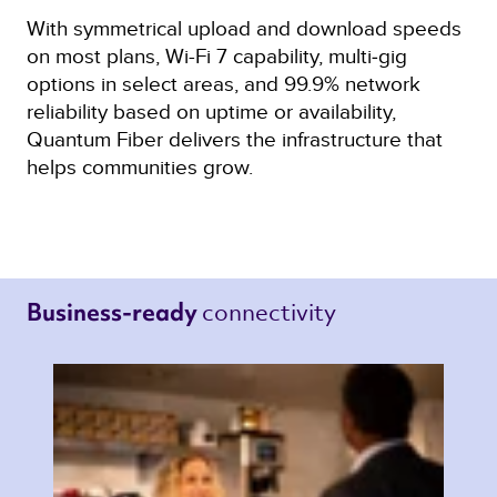
With symmetrical upload and download speeds
on most plans, Wi-Fi 7 capability, multi‑gig
options in select areas, and 99.9% network
reliability based on uptime or availability,
Quantum Fiber delivers the infrastructure that
helps communities grow.
connectivity 
Business-ready 