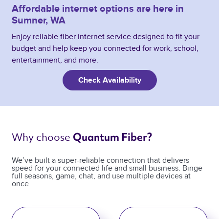
Affordable internet options are here in
Sumner, WA
Enjoy reliable fiber internet service designed to fit your
budget and help keep you connected for work, school,
entertainment, and more.
Check Availability
Why choose 
Quantum Fiber? 
We’ve built a super-reliable connection that delivers
speed for your connected life and small business. Binge
full seasons, game, chat, and use multiple devices at
once.