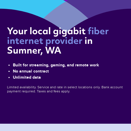
Your local gigabit 
fiber 
internet provider 
in 
Sumner, WA 
Built for streaming, gaming, and remote work
No annual contract
Unlimited data
Limited availability. Service and rate in select locations only. Bank account
payment required. Taxes and fees apply.