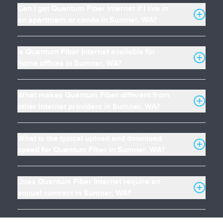
Can I get Quantum Fiber Internet if I live in
an apartment or condo in Sumner, WA?
Is Quantum Fiber Internet available for
home offices in Sumner, WA?
What makes Quantum Fiber different from
other internet providers in Sumner, WA?
What is the typical upload and download
speed for Quantum Fiber in Sumner, WA?
Does Quantum Fiber Internet require an
annual contract in Sumner, WA?