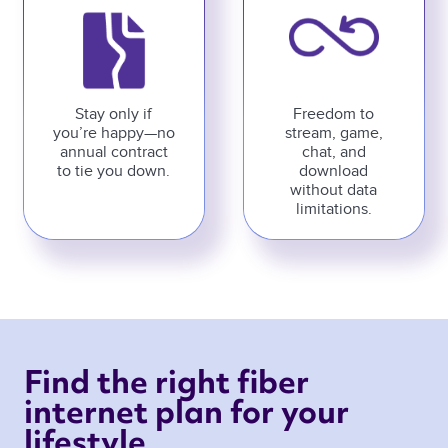
Stay only if
Freedom to
you’re happy—no
stream, game,
annual contract
chat, and
to tie you down.
download
without data
limitations.
Find the right fiber 
internet plan for your 
lifestyle 