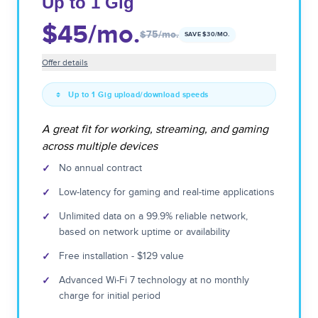
Up to 1 Gig
$45
/mo.
$75
/mo.
SAVE $
30
/MO.
Offer details
Up to 1 Gig upload/download speeds
A great fit for working, streaming, and gaming
across multiple devices
✓
No annual contract
✓
Low-latency for gaming and real-time applications
✓
Unlimited data on a 99.9% reliable network,
based on network uptime or availability
✓
Free installation - $129 value
✓
Advanced Wi-Fi 7 technology at no monthly
charge for initial period