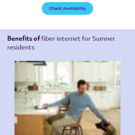
Check Availability
fiber internet 
for Sumner 
Benefits of 
residents 