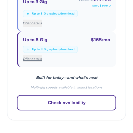
Up to 3 Gig
SAVE $
30
/MO.
Up to 3 Gig upload/download
Offer details
Up to 8 Gig
$165
/mo.
Up to 8 Gig upload/download
Offer details
Built for today—and what’s next
Multi-gig speeds available in select locations
Check availability