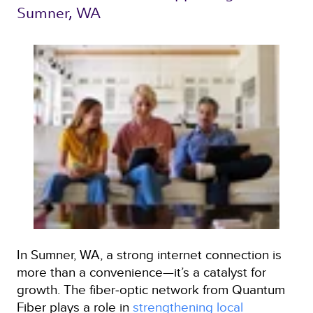
Sumner, WA 
In Sumner, WA, a strong internet connection is
more than a convenience—it’s a catalyst for
growth. The fiber‑optic network from Quantum
Fiber plays a role in
strengthening local