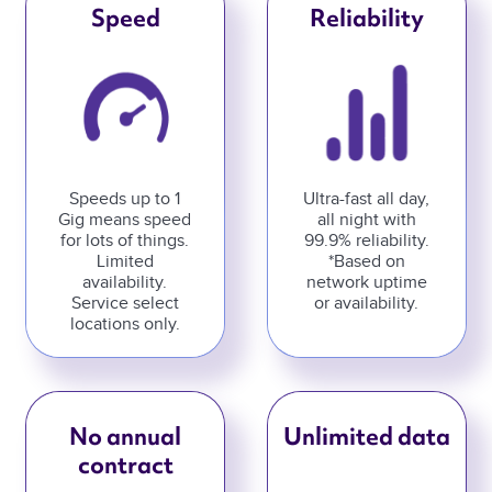
Speed
Reliability
Speeds up to 1
Ultra-fast all day,
Gig means speed
all night with
for lots of things.
99.9% reliability.
Limited
*Based on
availability.
network uptime
Service select
or availability.
locations only.
No annual
Unlimited data
contract