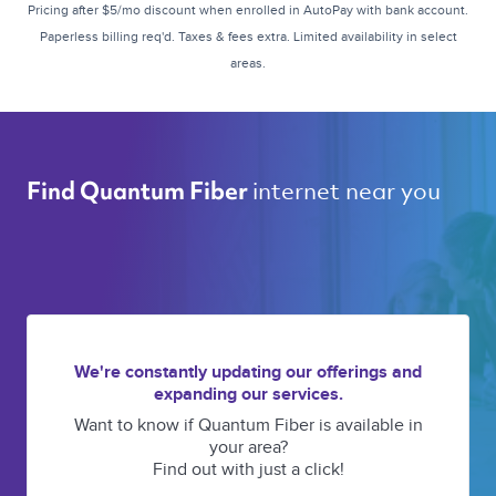
Pricing after $5/mo discount when enrolled in AutoPay with bank account.
Paperless billing req'd. Taxes & fees extra. Limited availability in select
areas.
internet near you 
Find Quantum Fiber 
We're constantly updating our offerings and
expanding our services.
Want to know if Quantum Fiber is available in
your area?
Find out with just a click!