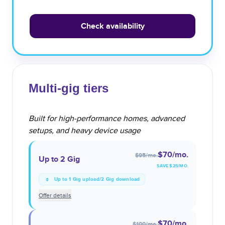
Check availability
Multi-gig tiers
Built for high-performance homes, advanced
setups, and heavy device usage
$70
/mo.
$95
/mo.
Up to 2 Gig
SAVE $
25
/MO.
Up to 1 Gig upload/2 Gig download
Offer details
$70
/mo.
$100
/mo.