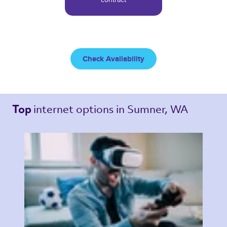
Check Availability
internet options 
in Sumner, WA 
Top 