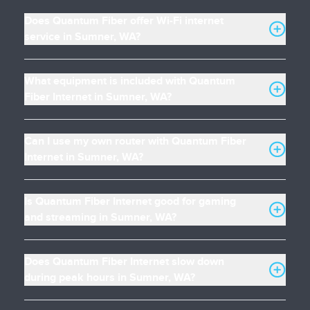
Does Quantum Fiber offer Wi-Fi internet
service in Sumner, WA?
What equipment is included with Quantum
Fiber Internet in Sumner, WA?
Can I use my own router with Quantum Fiber
Internet in Sumner, WA?
Is Quantum Fiber Internet good for gaming
and streaming in Sumner, WA?
Does Quantum Fiber Internet slow down
during peak hours in Sumner, WA?