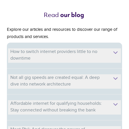
Read 
our blog 
Explore our articles and resources to discover our range of
products and services.
How to switch internet providers little to no
downtime
Not all gig speeds are created equal: A deep
dive into network architecture
Affordable internet for qualifying households:
Stay connected without breaking the bank