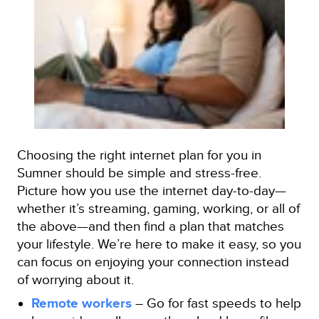
Choosing the right internet plan for you in
Sumner should be simple and stress-free.
Picture how you use the internet day-to-day—
whether it’s streaming, gaming, working, or all of
the above—and then find a plan that matches
your lifestyle. We’re here to make it easy, so you
can focus on enjoying your connection instead
of worrying about it.
Remote workers
– Go for fast speeds to help