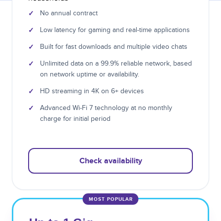
✓
No annual contract
✓
Low latency for gaming and real-time applications
✓
Built for fast downloads and multiple video chats
✓
Unlimited data on a 99.9% reliable network, based
on network uptime or availability.
✓
HD streaming in 4K on 6+ devices
✓
Advanced Wi-Fi 7 technology at no monthly
charge for initial period
Check availability
MOST POPULAR