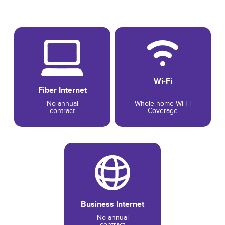
Wi-Fi
Fiber Internet
No annual
Whole home Wi-Fi
contract
Coverage
Business Internet
No annual
contract