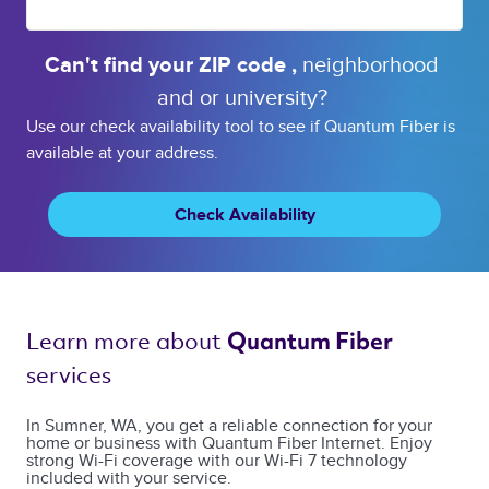
Can't find your 
ZIP code 
, 
neighborhood 
and or 
university? 
Use our check availability tool to see if Quantum Fiber is
available at your address.
Check Availability
Learn more about 
Quantum Fiber 
services 
In Sumner, WA, you get a reliable connection for your
home or business with Quantum Fiber Internet. Enjoy
strong Wi-Fi coverage with our Wi-Fi 7 technology
included with your service.