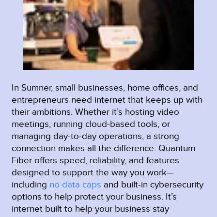
In Sumner, small businesses, home offices, and
entrepreneurs need internet that keeps up with
their ambitions. Whether it’s hosting video
meetings, running cloud-based tools, or
managing day-to-day operations, a strong
connection makes all the difference. Quantum
Fiber offers speed, reliability, and features
designed to support the way you work—
including
no data caps
and built-in cybersecurity
options to help protect your business. It’s
internet built to help your business stay