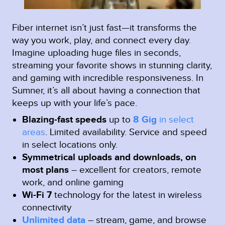
Fiber internet isn’t just fast—it transforms the
way you work, play, and connect every day.
Imagine uploading huge files in seconds,
streaming your favorite shows in stunning clarity,
and gaming with incredible responsiveness. In
Sumner, it’s all about having a connection that
keeps up with your life’s pace.
Blazing-fast speeds
up to
8 Gig
in select
areas
.
Limited availability. Service and speed
in select locations only.
Symmetrical uploads and downloads, on
most plans
– excellent for creators, remote
work, and online gaming
Wi-Fi 7
technology for the latest in wireless
connectivity
Unlimited data
– stream, game, and browse