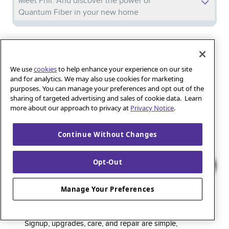
Meet Phil: And discover the power of
Quantum Fiber in your new home
Iguana_Mama13’s Secret Weapon: Fast Fiber
Internet for Online Shopping
We use
cookies
to help enhance your experience on our site
and for analytics. We may also use cookies for marketing
purposes. You can manage your preferences and opt out of the
Quantum Fiber 
Learn more about 
Healthy gaming habits: Balancing fun and
sharing of targeted advertising and sales of cookie data. Learn
wellness with low-latency internet
more about our approach to privacy at
Privacy Notice
.
Continue Without Changes
Quantum Fiber is a premium internet service that
Opt-Out
delivers super-fast speed and rock-solid reliability to
keep households connected and small businesses
Manage Your Preferences
thriving. As part of the global fiber-optic backbone,
customers enjoy fully online service and support, 24/7.
Signup, upgrades, care, and repair are simple,