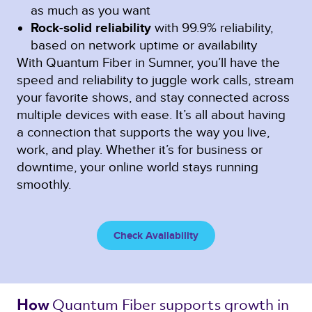
as much as you want
Rock-solid reliability
with 99.9% reliability,
based on network uptime or availability
With Quantum Fiber in Sumner, you’ll have the
speed and reliability to juggle work calls, stream
your favorite shows, and stay connected across
multiple devices with ease. It’s all about having
a connection that supports the way you live,
work, and play. Whether it’s for business or
downtime, your online world stays running
smoothly.
Check Availability
Quantum Fiber 
supports growth in 
How 