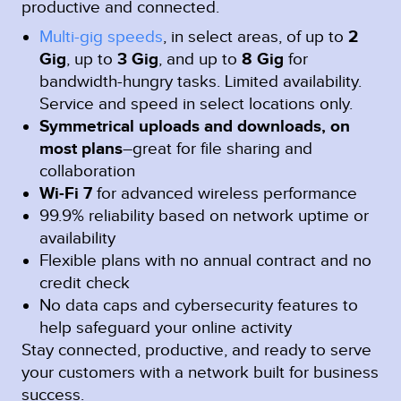
productive and connected.
Multi-gig speeds
, in select areas, of up to
2
Gig
, up to
3 Gig
, and up to
8 Gig
for
bandwidth-hungry tasks. Limited availability.
Service and speed in select locations only.
Symmetrical uploads and downloads, on
most plans
–great for file sharing and
collaboration
Wi-Fi 7
for advanced wireless performance
99.9% reliability based on network uptime or
availability
Flexible plans with no annual contract and no
credit check
No data caps and cybersecurity features to
help safeguard your online activity
Stay connected, productive, and ready to serve
your customers with a network built for business
success.