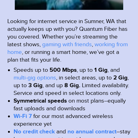
Looking for internet service in Sumner, WA that
actually keeps up with you? Quantum Fiber has
you covered. Whether you’re streaming the
latest shows,
gaming with friends
,
working from
home
, or running a smart home, we’ve got a
plan that fits your life.
Speeds up to
500 Mbps
, up to
1 Gig
, and
multi-gig options
, in select areas, up to
2 Gig
,
up to
3 Gig
, and up
8 Gig.
Limited availability.
Service and speed in select locations only.
Symmetrical speeds
on most plans–equally
fast uploads and downloads
Wi-Fi 7
for our most advanced wireless
experience yet
No credit check
and
no annual contract
–stay