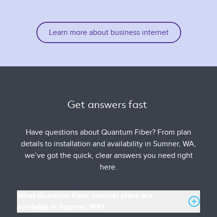
Learn more about business internet
Get answers fast 
Have questions about Quantum Fiber? From plan
details to installation and availability in Sumner, WA,
we’ve got the quick, clear answers you need right
here.
What Quantum Fiber Internet plans are
available in Sumner, WA?