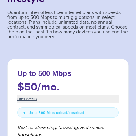
Quantum Fiber offers fiber internet plans with speeds
from up to 500 Mbps to multi-gig options, in select
locations. Plans include unlimited data, no annual
contract, and symmetrical speeds on most plans. Choose
the plan that best fits how many devices you use and the
performance you need.
Up to 500 Mbps
$50
/mo.
Offer details
Up to 500 Mbps upload/download
Best for streaming, browsing, and smaller
households