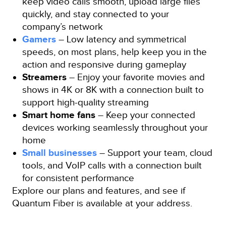
keep video calls smooth, upload large files
quickly, and stay connected to your
company’s network
Gamers
– Low latency and symmetrical
speeds, on most plans, help keep you in the
action and responsive during gameplay
Streamers
– Enjoy your favorite movies and
shows in 4K or 8K with a connection built to
support high-quality streaming
Smart home fans
– Keep your connected
devices working seamlessly throughout your
home
Small businesses
– Support your team, cloud
tools, and VoIP calls with a connection built
for consistent performance
Explore our plans and features, and see if
Quantum Fiber is available at your address.