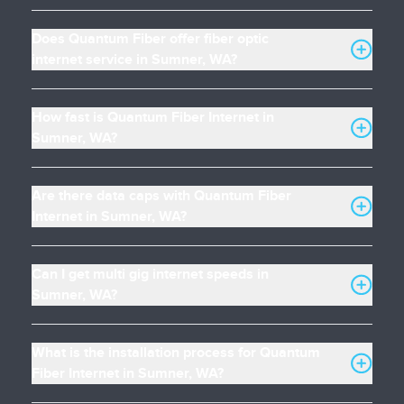
Does Quantum Fiber offer fiber optic
internet service in Sumner, WA?
How fast is Quantum Fiber Internet in
Sumner, WA?
Are there data caps with Quantum Fiber
Internet in Sumner, WA?
Can I get multi gig internet speeds in
Sumner, WA?
What is the installation process for Quantum
Fiber Internet in Sumner, WA?