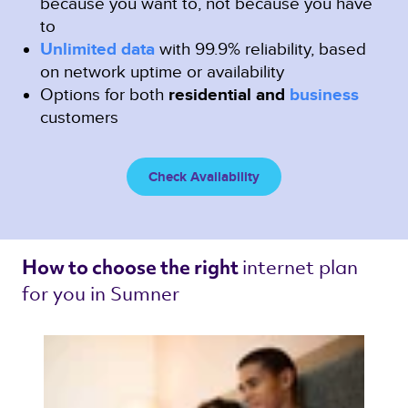
because you want to, not because you have
to
Unlimited data
with 99.9% reliability, based
on network uptime or availability
Options for both
residential and
business
customers
Check Availability
internet plan 
How to choose the right 
for you in Sumner 