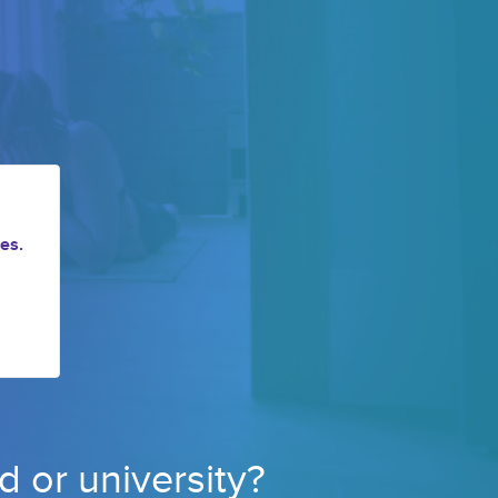
es.
d or 
university? 