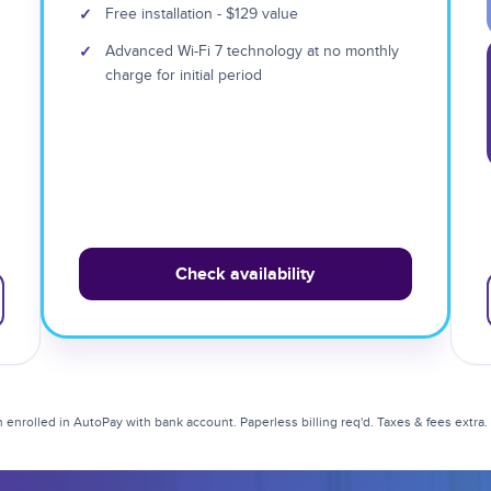
✓
Free installation - $129 value
✓
Advanced Wi-Fi 7 technology at no monthly
charge for initial period
Check availability
enrolled in AutoPay with bank account. Paperless billing req'd. Taxes & fees extra. Li