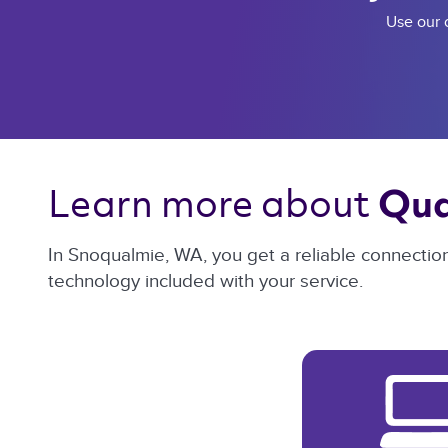
Use our c
Learn more about 
Qua
In Snoqualmie, WA, you get a reliable connectio
technology included with your service.