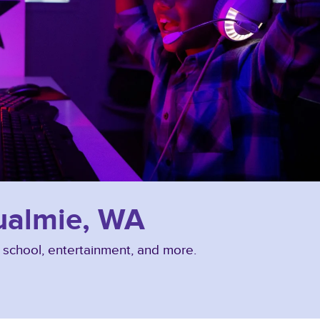
qualmie, WA
, school, entertainment, and more.