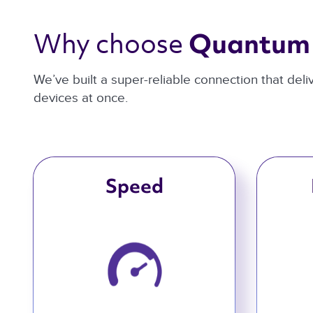
Why choose 
Quantum 
We’ve built a super-reliable connection that del
devices at once.
Speed