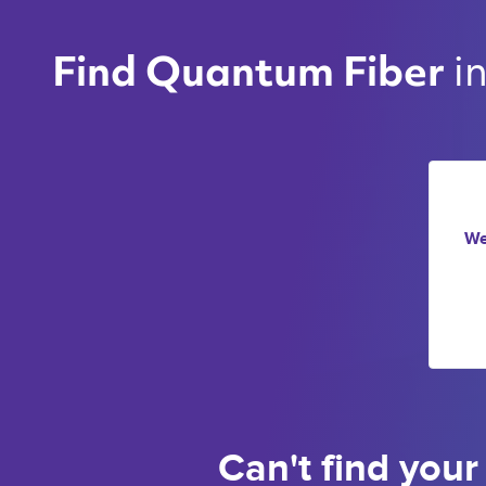
i
Find Quantum Fiber 
We
Can't find your