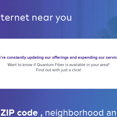
nternet near you 
're constantly updating our offerings and expanding our servic
Want to know if Quantum Fiber is available in your area?
Find out with just a click!
 
ZIP code 
, 
neighborhood 
an