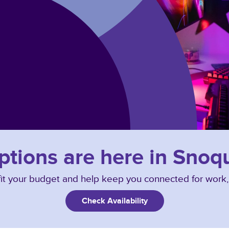
options are here in Sno
o fit your budget and help keep you connected for work
Check Availability