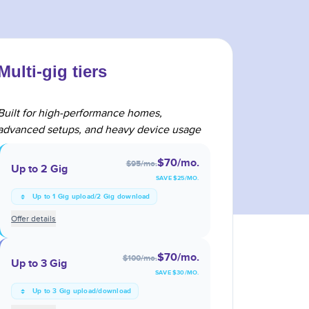
Multi-gig tiers
Built for high-performance homes,
advanced setups, and heavy device usage
$70
/mo.
$95
/mo.
Up to 2 Gig
SAVE $
25
/MO.
Up to 1 Gig upload/2 Gig download
Offer details
$70
/mo.
$100
/mo.
Up to 3 Gig
SAVE $
30
/MO.
Up to 3 Gig upload/download