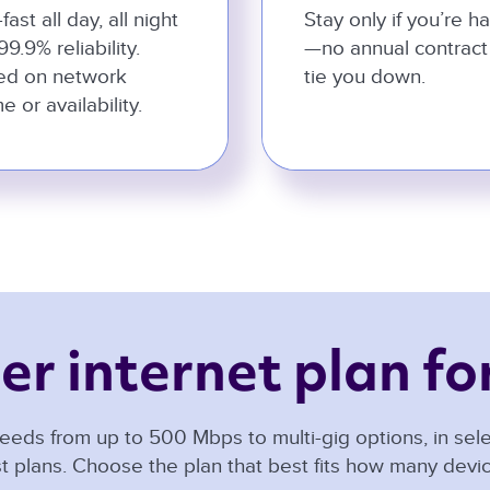
-fast all day, all night
Stay only if you’re h
99.9% reliability.
—no annual contract
ed on network
tie you down.
e or availability.
er internet plan for
eeds from up to 500 Mbps to multi-gig options, in selec
t plans. Choose the plan that best fits how many dev