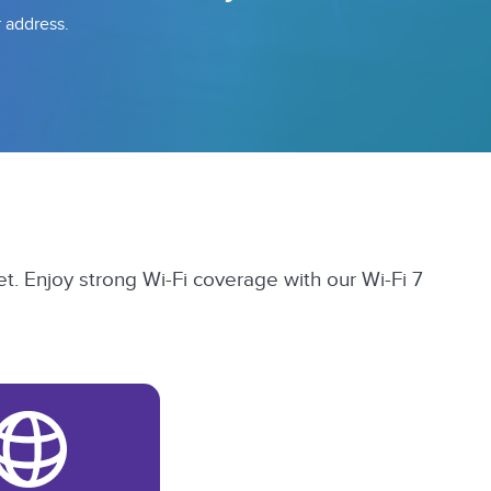
r address.
t. Enjoy strong Wi-Fi coverage with our Wi-Fi 7