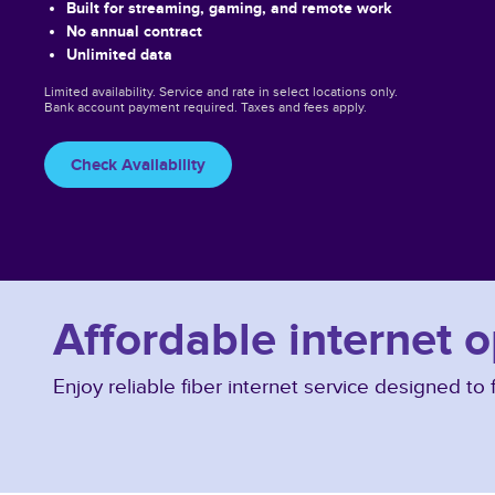
Built for streaming, gaming, and remote work
No annual contract
Unlimited data
Limited availability. Service and rate in select locations only.
Bank account payment required. Taxes and fees apply.
Check Availability
Affordable internet 
Enjoy reliable fiber internet service designed t