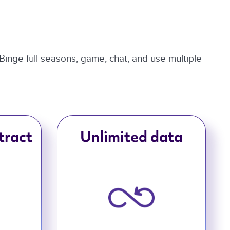
 Binge full seasons, game, chat, and use multiple
tract
Unlimited data