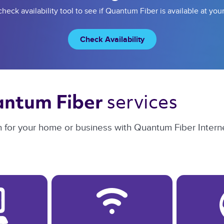
heck availability tool to see if Quantum Fiber is available at you
Check Availability
services 
ntum Fiber 
n for your home or business with Quantum Fiber Interne