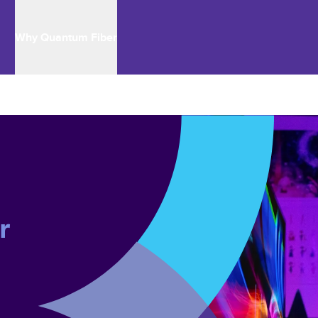
Why Quantum Fiber
r 