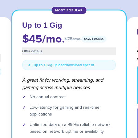
MOST POPULAR
Up to 1 Gig
$45
/mo.
$75
/mo.
SAVE $
30
/MO.
Offer details
Up to 1 Gig upload/download speeds
A great fit for working, streaming, and
gaming across multiple devices
✓
No annual contract
✓
Low-latency for gaming and real-time
applications
✓
Unlimited data on a 99.9% reliable network,
based on network uptime or availability