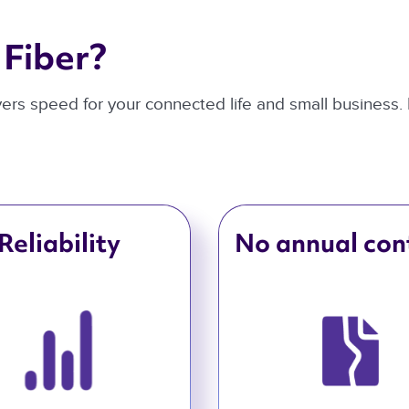
Fiber? 
ivers speed for your connected life and small business.
Reliability
No annual con