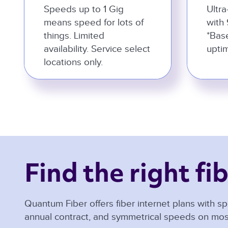
Speeds up to 1 Gig
Ultra
means speed for lots of
with 
things. Limited
*Bas
availability. Service select
uptim
locations only.
Find the right fib
Quantum Fiber offers fiber internet plans with sp
annual contract, and symmetrical speeds on mos