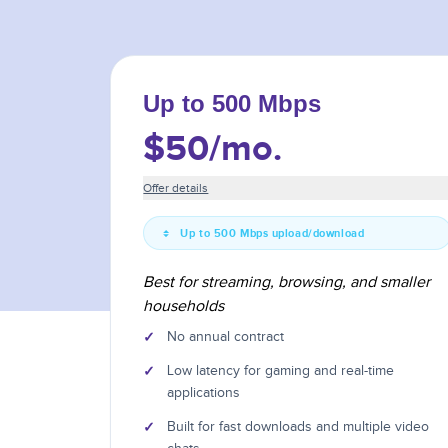
Up to 500 Mbps
$50
/mo.
Offer details
Up to 500 Mbps upload/download
Best for streaming, browsing, and smaller
households
✓
No annual contract
✓
Low latency for gaming and real-time
applications
✓
Built for fast downloads and multiple video