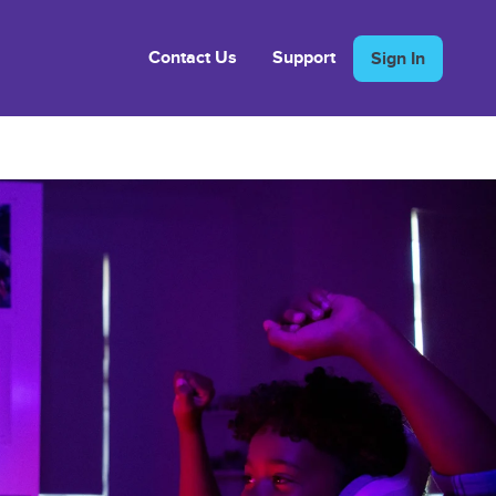
Contact Us
Support
Sign In