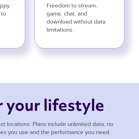
appy
Freedom to stream,
 to
game, chat, and
download without data
limitations.
 your lifestyle 
t locations. Plans include unlimited data, no
ices you use and the performance you need.