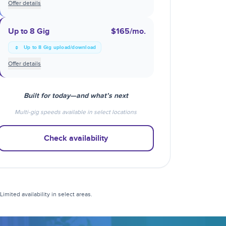
Offer details
Up to 8 Gig
$165
/mo.
Up to 8 Gig upload/download
Offer details
Built for today—and what’s next
Multi-gig speeds available in select locations
Check availability
mited availability in select areas.