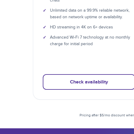
chats
✓
Unlimited data on a 99.9% reliable network,
based on network uptime or availability.
✓
HD streaming in 4K on 6+ devices
✓
Advanced Wi-Fi 7 technology at no monthly
charge for initial period
Check availability
Pricing after $5/mo discount when 