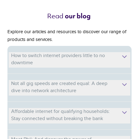
Read 
our blog 
Explore our articles and resources to discover our range of
products and services.
How to switch internet providers little to no
downtime
Not all gig speeds are created equal: A deep
dive into network architecture
Affordable internet for qualifying households:
Stay connected without breaking the bank