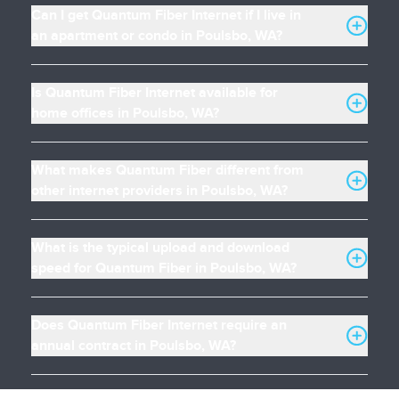
Can I get Quantum Fiber Internet if I live in
an apartment or condo in Poulsbo, WA?
Is Quantum Fiber Internet available for
home offices in Poulsbo, WA?
What makes Quantum Fiber different from
other internet providers in Poulsbo, WA?
What is the typical upload and download
speed for Quantum Fiber in Poulsbo, WA?
Does Quantum Fiber Internet require an
annual contract in Poulsbo, WA?