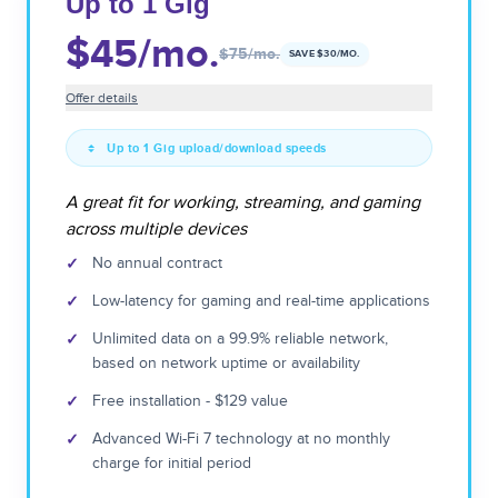
Up to 1 Gig
$45
/mo.
$75
/mo.
SAVE $
30
/MO.
Offer details
Up to 1 Gig upload/download speeds
A great fit for working, streaming, and gaming
across multiple devices
✓
No annual contract
✓
Low-latency for gaming and real-time applications
✓
Unlimited data on a 99.9% reliable network,
based on network uptime or availability
✓
Free installation - $129 value
✓
Advanced Wi-Fi 7 technology at no monthly
charge for initial period