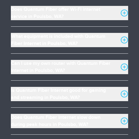
Does Quantum Fiber offer Wi-Fi internet
service in Poulsbo, WA?
What equipment is included with Quantum
Fiber Internet in Poulsbo, WA?
Can I use my own router with Quantum Fiber
Internet in Poulsbo, WA?
Is Quantum Fiber Internet good for gaming
and streaming in Poulsbo, WA?
Does Quantum Fiber Internet slow down
during peak hours in Poulsbo, WA?