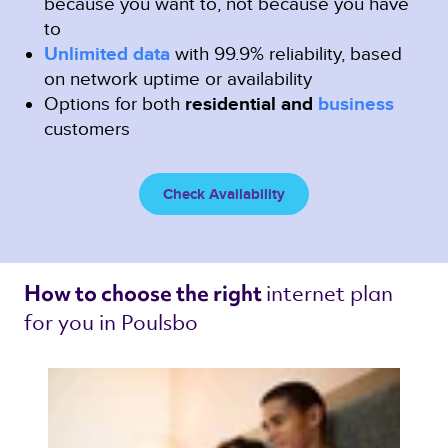
because you want to, not because you have
to
Unlimited data
with 99.9% reliability, based
on network uptime or availability
Options for both
residential and
business
customers
Check Availability
internet plan 
How to choose the right 
for you in Poulsbo 