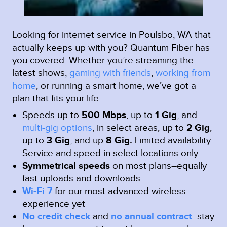
Looking for internet service in Poulsbo, WA that
actually keeps up with you? Quantum Fiber has
you covered. Whether you’re streaming the
latest shows,
gaming with friends
,
working from
home
, or running a smart home, we’ve got a
plan that fits your life.
Speeds up to
500 Mbps
, up to
1 Gig
, and
multi-gig options
, in select areas, up to
2 Gig
,
up to
3 Gig
, and up
8 Gig.
Limited availability.
Service and speed in select locations only.
Symmetrical speeds
on most plans–equally
fast uploads and downloads
Wi-Fi 7
for our most advanced wireless
experience yet
No credit check
and
no annual contract
–stay