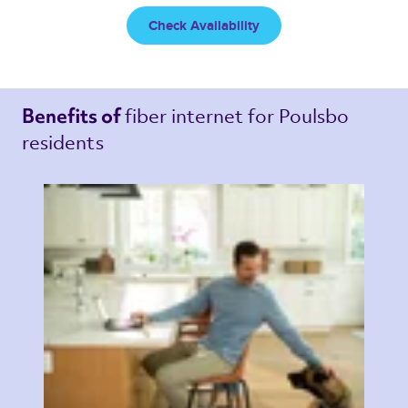
Check Availability
fiber internet 
for Poulsbo 
Benefits of 
residents 