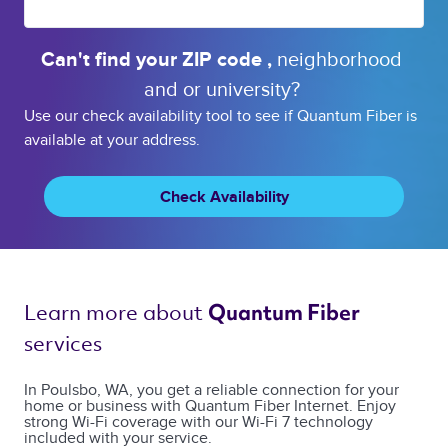
Can't find your 
ZIP code 
, 
neighborhood 
and or 
university? 
Use our check availability tool to see if Quantum Fiber is
available at your address.
Check Availability
Learn more about 
Quantum Fiber 
services 
In Poulsbo, WA, you get a reliable connection for your
home or business with Quantum Fiber Internet. Enjoy
strong Wi-Fi coverage with our Wi-Fi 7 technology
included with your service.