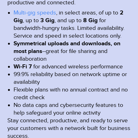
productive and connected.
Multi-gig speeds
, in select areas, of up to
2
Gig
, up to
3 Gig
, and up to
8 Gig
for
bandwidth-hungry tasks. Limited availability.
Service and speed in select locations only.
Symmetrical uploads and downloads, on
most plans
–great for file sharing and
collaboration
Wi-Fi 7
for advanced wireless performance
99.9% reliability based on network uptime or
availability
Flexible plans with no annual contract and no
credit check
No data caps and cybersecurity features to
help safeguard your online activity
Stay connected, productive, and ready to serve
your customers with a network built for business
success.