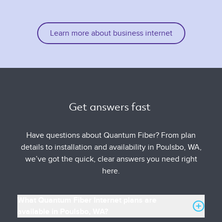
Learn more about business internet
Get answers fast 
Have questions about Quantum Fiber? From plan
details to installation and availability in Poulsbo, WA,
we’ve got the quick, clear answers you need right
here.
What Quantum Fiber Internet plans are
available in Poulsbo, WA?