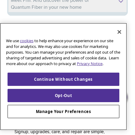
Meet Phil: And discover the power of
Quantum Fiber in your new home
Iguana_Mama13’s Secret Weapon: Fast Fiber
Internet for Online Shopping
We use
cookies
to help enhance your experience on our site
and for analytics. We may also use cookies for marketing
purposes. You can manage your preferences and opt out of the
Quantum Fiber 
Learn more about 
Healthy gaming habits: Balancing fun and
sharing of targeted advertising and sales of cookie data. Learn
wellness with low-latency internet
more about our approach to privacy at
Privacy Notice
.
Continue Without Changes
Quantum Fiber is a premium internet service that
Opt-Out
delivers super-fast speed and rock-solid reliability to
keep households connected and small businesses
Manage Your Preferences
thriving. As part of the global fiber-optic backbone,
customers enjoy fully online service and support, 24/7.
Signup, upgrades, care, and repair are simple,