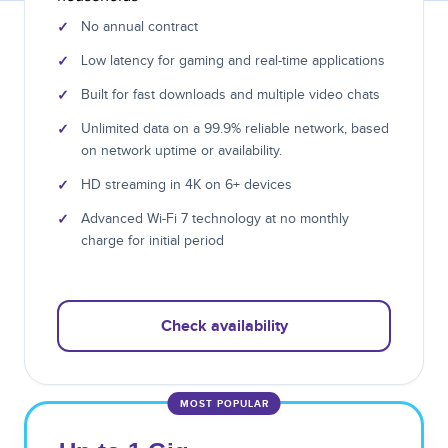
✓
No annual contract
✓
Low latency for gaming and real-time applications
✓
Built for fast downloads and multiple video chats
✓
Unlimited data on a 99.9% reliable network, based
on network uptime or availability.
✓
HD streaming in 4K on 6+ devices
✓
Advanced Wi-Fi 7 technology at no monthly
charge for initial period
Check availability
MOST POPULAR