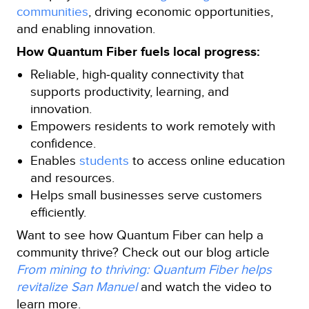
communities
, driving economic opportunities,
and enabling innovation.
How Quantum Fiber fuels local progress:
Reliable, high‑quality connectivity that
supports productivity, learning, and
innovation.
Empowers residents to work remotely with
confidence.
Enables
students
to access online education
and resources.
Helps small businesses serve customers
efficiently.
Want to see how Quantum Fiber can help a
community thrive? Check out our blog article
From mining to thriving: Quantum Fiber helps
revitalize San Manuel
and watch the video to
learn more.