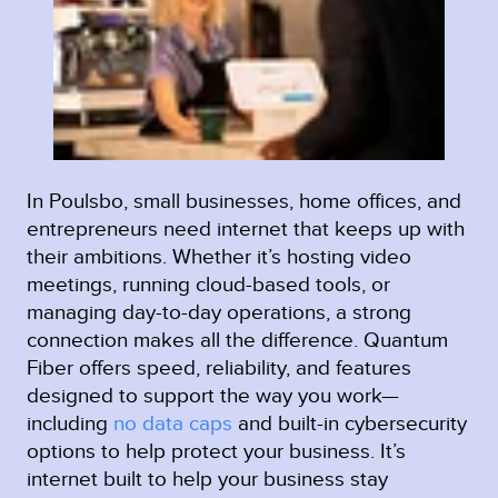
In Poulsbo, small businesses, home offices, and
entrepreneurs need internet that keeps up with
their ambitions. Whether it’s hosting video
meetings, running cloud-based tools, or
managing day-to-day operations, a strong
connection makes all the difference. Quantum
Fiber offers speed, reliability, and features
designed to support the way you work—
including
no data caps
and built-in cybersecurity
options to help protect your business. It’s
internet built to help your business stay