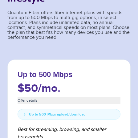
Quantum Fiber offers fiber internet plans with speeds
from up to 500 Mbps to multi-gig options, in select
locations. Plans include unlimited data, no annual
contract, and symmetrical speeds on most plans. Choose
the plan that best fits how many devices you use and the
performance you need.
Up to 500 Mbps
$50
/mo.
Offer details
Up to 500 Mbps upload/download
Best for streaming, browsing, and smaller
households