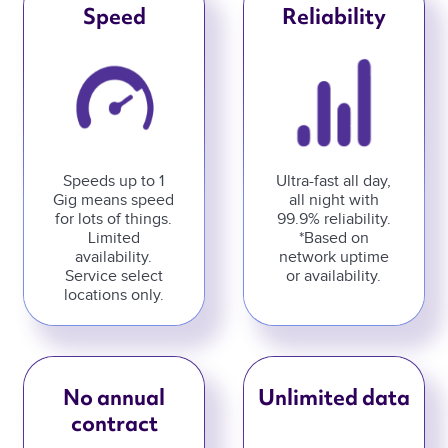
Speed
Reliability
Speeds up to 1
Ultra-fast all day,
Gig means speed
all night with
for lots of things.
99.9% reliability.
Limited
*Based on
availability.
network uptime
Service select
or availability.
locations only.
No annual
Unlimited data
contract