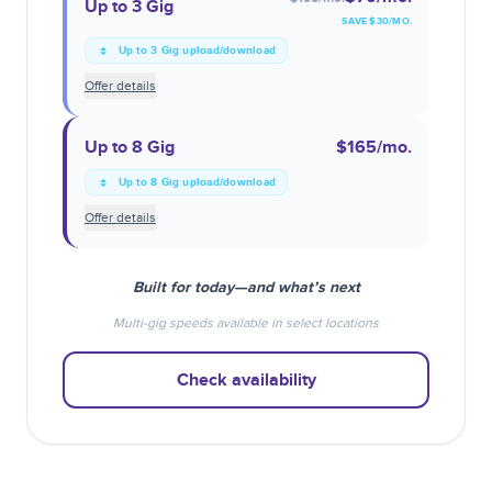
Up to 3 Gig
SAVE $
30
/MO.
Up to 3 Gig upload/download
Offer details
Up to 8 Gig
$165
/mo.
Up to 8 Gig upload/download
Offer details
Built for today—and what’s next
Multi-gig speeds available in select locations
Check availability