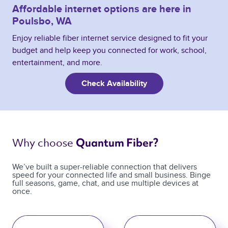
Affordable internet options are here in
Poulsbo, WA
Enjoy reliable fiber internet service designed to fit your
budget and help keep you connected for work, school,
entertainment, and more.
Check Availability
Why choose 
Quantum Fiber? 
We’ve built a super-reliable connection that delivers
speed for your connected life and small business. Binge
full seasons, game, chat, and use multiple devices at
once.