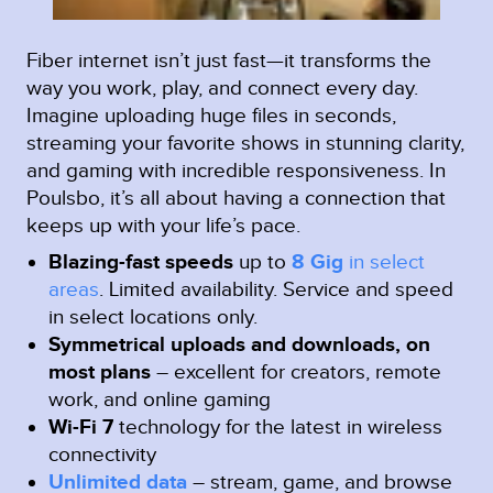
Fiber internet isn’t just fast—it transforms the
way you work, play, and connect every day.
Imagine uploading huge files in seconds,
streaming your favorite shows in stunning clarity,
and gaming with incredible responsiveness. In
Poulsbo, it’s all about having a connection that
keeps up with your life’s pace.
Blazing-fast speeds
up to
8 Gig
in select
areas
.
Limited availability. Service and speed
in select locations only.
Symmetrical uploads and downloads, on
most plans
– excellent for creators, remote
work, and online gaming
Wi-Fi 7
technology for the latest in wireless
connectivity
Unlimited data
– stream, game, and browse