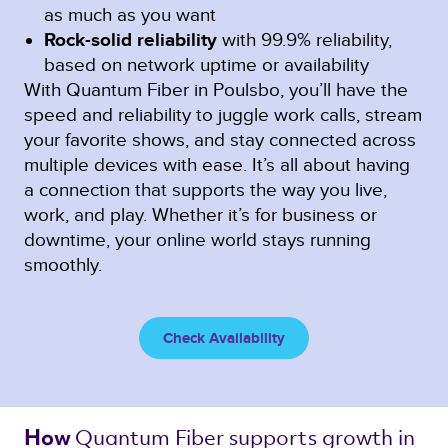
as much as you want
Rock-solid reliability
with 99.9% reliability,
based on network uptime or availability
With Quantum Fiber in Poulsbo, you’ll have the
speed and reliability to juggle work calls, stream
your favorite shows, and stay connected across
multiple devices with ease. It’s all about having
a connection that supports the way you live,
work, and play. Whether it’s for business or
downtime, your online world stays running
smoothly.
Check Availability
Quantum Fiber 
supports growth in 
How 