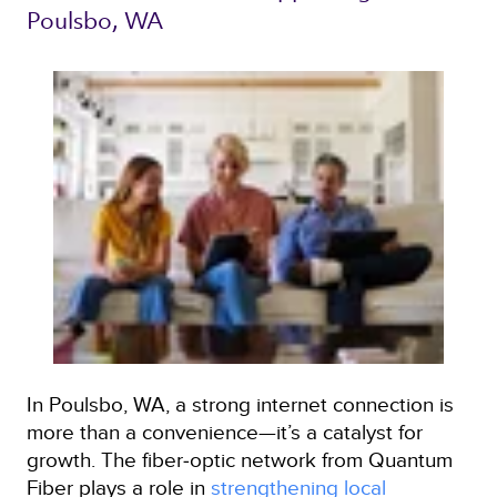
Poulsbo, WA 
In Poulsbo, WA, a strong internet connection is
more than a convenience—it’s a catalyst for
growth. The fiber‑optic network from Quantum
Fiber plays a role in
strengthening local