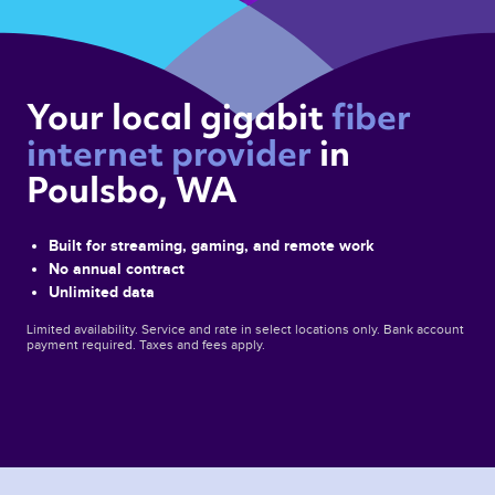
Your local gigabit 
fiber 
internet provider 
in 
Poulsbo, WA 
Built for streaming, gaming, and remote work
No annual contract
Unlimited data
Limited availability. Service and rate in select locations only. Bank account
payment required. Taxes and fees apply.