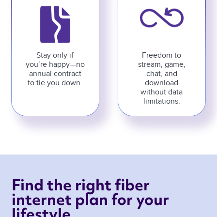
Stay only if
Freedom to
you’re happy—no
stream, game,
annual contract
chat, and
to tie you down.
download
without data
limitations.
Find the right fiber 
internet plan for your 
lifestyle 