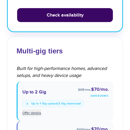
Check availability
Multi-gig tiers
Built for high-performance homes, advanced
setups, and heavy device usage
$70
/mo.
$95
/mo.
Up to 2 Gig
SAVE $
25
/MO.
Up to 1 Gig upload/2 Gig download
Offer details
$70
/mo.
$100
/mo.