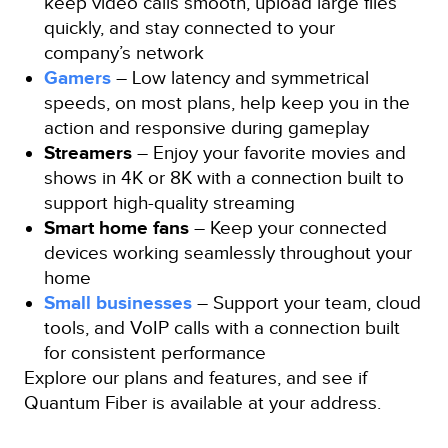
keep video calls smooth, upload large files
quickly, and stay connected to your
company’s network
Gamers
– Low latency and symmetrical
speeds, on most plans, help keep you in the
action and responsive during gameplay
Streamers
– Enjoy your favorite movies and
shows in 4K or 8K with a connection built to
support high-quality streaming
Smart home fans
– Keep your connected
devices working seamlessly throughout your
home
Small businesses
– Support your team, cloud
tools, and VoIP calls with a connection built
for consistent performance
Explore our plans and features, and see if
Quantum Fiber is available at your address.