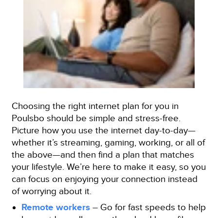
Choosing the right internet plan for you in
Poulsbo should be simple and stress-free.
Picture how you use the internet day-to-day—
whether it’s streaming, gaming, working, or all of
the above—and then find a plan that matches
your lifestyle. We’re here to make it easy, so you
can focus on enjoying your connection instead
of worrying about it.
Remote workers
– Go for fast speeds to help