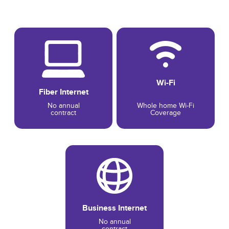
Wi-Fi
Fiber Internet
No annual
Whole home Wi-Fi
contract
Coverage
Business Internet
No annual
contract