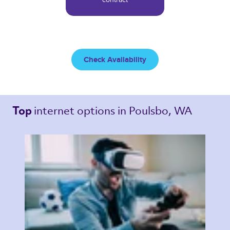
Check Availability
internet options 
in Poulsbo, WA 
Top 