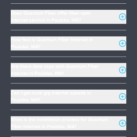
Does Quantum Fiber offer fiber optic
internet service in Poulsbo, WA?
How fast is Quantum Fiber Internet in
Poulsbo, WA?
Are there data caps with Quantum Fiber
Internet in Poulsbo, WA?
Can I get multi gig internet speeds in
Poulsbo, WA?
What is the installation process for Quantum
Fiber Internet in Poulsbo, WA?