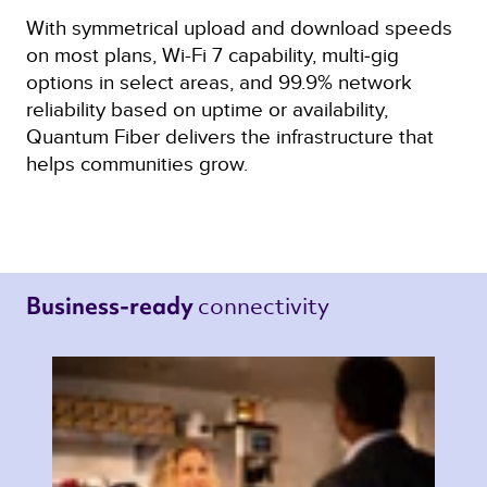
With symmetrical upload and download speeds
on most plans, Wi-Fi 7 capability, multi‑gig
options in select areas, and 99.9% network
reliability based on uptime or availability,
Quantum Fiber delivers the infrastructure that
helps communities grow.
connectivity 
Business-ready 