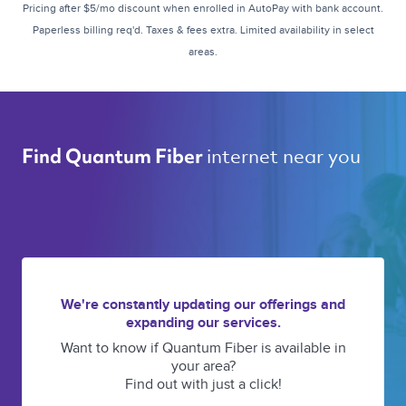
Pricing after $5/mo discount when enrolled in AutoPay with bank account.
Paperless billing req'd. Taxes & fees extra. Limited availability in select
areas.
internet near you 
Find Quantum Fiber 
We're constantly updating our offerings and
expanding our services.
Want to know if Quantum Fiber is available in
your area?
Find out with just a click!