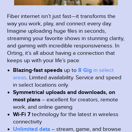
Fiber internet isn’t just fast—it transforms the
way you work, play, and connect every day.
Imagine uploading huge files in seconds,
streaming your favorite shows in stunning clarity,
and gaming with incredible responsiveness. In
Orting, it’s all about having a connection that
keeps up with your life’s pace.
Blazing-fast speeds
up to
8 Gig
in select
areas
.
Limited availability. Service and speed
in select locations only.
Symmetrical uploads and downloads, on
most plans
– excellent for creators, remote
work, and online gaming
Wi-Fi 7
technology for the latest in wireless
connectivity
Unlimited data
– stream, game, and browse