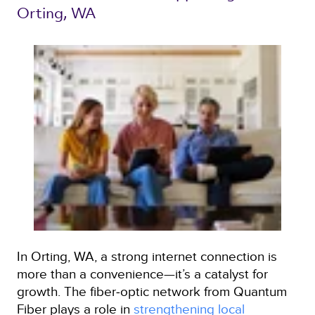
Orting, WA 
In Orting, WA, a strong internet connection is
more than a convenience—it’s a catalyst for
growth. The fiber‑optic network from Quantum
Fiber plays a role in
strengthening local