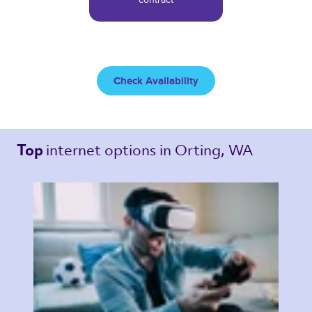
Check Availability
internet options 
in Orting, WA 
Top 