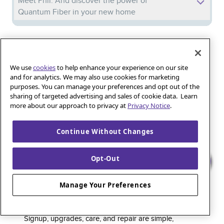
Meet Phil: And discover the power of
Quantum Fiber in your new home
Iguana_Mama13’s Secret Weapon: Fast Fiber
Internet for Online Shopping
We use
cookies
to help enhance your experience on our site
and for analytics. We may also use cookies for marketing
purposes. You can manage your preferences and opt out of the
Quantum Fiber 
Learn more about 
Healthy gaming habits: Balancing fun and
sharing of targeted advertising and sales of cookie data. Learn
wellness with low-latency internet
more about our approach to privacy at
Privacy Notice
.
Continue Without Changes
Quantum Fiber is a premium internet service that
Opt-Out
delivers super-fast speed and rock-solid reliability to
keep households connected and small businesses
Manage Your Preferences
thriving. As part of the global fiber-optic backbone,
customers enjoy fully online service and support, 24/7.
Signup, upgrades, care, and repair are simple,