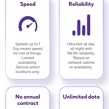
Speed
Reliability
Speeds up to 1
Ultra-fast all day,
Gig means speed
all night with
for lots of things.
99.9% reliability.
Limited
*Based on
availability.
network uptime
Service select
or availability.
locations only.
No annual
Unlimited data
contract