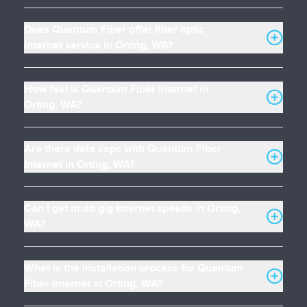
Does Quantum Fiber offer fiber optic
internet service in Orting, WA?
How fast is Quantum Fiber Internet in
Orting, WA?
Are there data caps with Quantum Fiber
Internet in Orting, WA?
Can I get multi gig internet speeds in Orting,
WA?
What is the installation process for Quantum
Fiber Internet in Orting, WA?