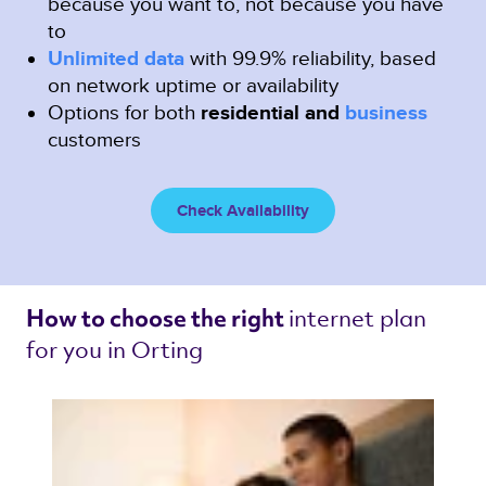
because you want to, not because you have
to
Unlimited data
with 99.9% reliability, based
on network uptime or availability
Options for both
residential and
business
customers
Check Availability
internet plan 
How to choose the right 
for you in Orting 