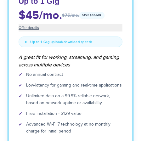
Up to 1 Gig
$45
/mo.
$75
/mo.
SAVE $
30
/MO.
Offer details
Up to 1 Gig upload/download speeds
A great fit for working, streaming, and gaming
across multiple devices
✓
No annual contract
✓
Low-latency for gaming and real-time applications
✓
Unlimited data on a 99.9% reliable network,
based on network uptime or availability
✓
Free installation - $129 value
✓
Advanced Wi-Fi 7 technology at no monthly
charge for initial period