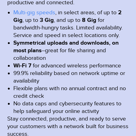
productive and connected.
Multi-gig speeds
, in select areas, of up to
2
Gig
, up to
3 Gig
, and up to
8 Gig
for
bandwidth-hungry tasks. Limited availability.
Service and speed in select locations only.
Symmetrical uploads and downloads, on
most plans
–great for file sharing and
collaboration
Wi-Fi 7
for advanced wireless performance
99.9% reliability based on network uptime or
availability
Flexible plans with no annual contract and no
credit check
No data caps and cybersecurity features to
help safeguard your online activity
Stay connected, productive, and ready to serve
your customers with a network built for business
success.