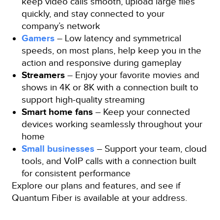
keep video calls smooth, upload large files
quickly, and stay connected to your
company’s network
Gamers
– Low latency and symmetrical
speeds, on most plans, help keep you in the
action and responsive during gameplay
Streamers
– Enjoy your favorite movies and
shows in 4K or 8K with a connection built to
support high-quality streaming
Smart home fans
– Keep your connected
devices working seamlessly throughout your
home
Small businesses
– Support your team, cloud
tools, and VoIP calls with a connection built
for consistent performance
Explore our plans and features, and see if
Quantum Fiber is available at your address.