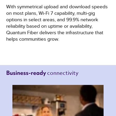
With symmetrical upload and download speeds
on most plans, Wi-Fi 7 capability, multi‑gig
options in select areas, and 99.9% network
reliability based on uptime or availability,
Quantum Fiber delivers the infrastructure that
helps communities grow.
connectivity 
Business-ready 