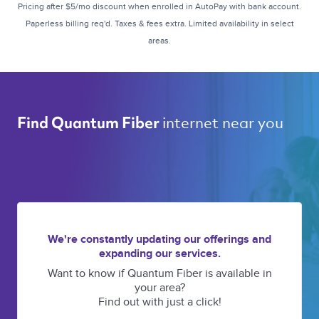
Pricing after $5/mo discount when enrolled in AutoPay with bank account.
Paperless billing req'd. Taxes & fees extra. Limited availability in select
areas.
internet near you 
Find Quantum Fiber 
We're constantly updating our offerings and
expanding our services.
Want to know if Quantum Fiber is available in
your area?
Find out with just a click!