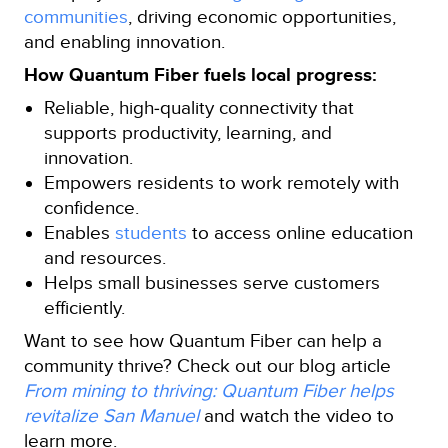
communities
, driving economic opportunities,
and enabling innovation.
How Quantum Fiber fuels local progress:
Reliable, high‑quality connectivity that
supports productivity, learning, and
innovation.
Empowers residents to work remotely with
confidence.
Enables
students
to access online education
and resources.
Helps small businesses serve customers
efficiently.
Want to see how Quantum Fiber can help a
community thrive? Check out our blog article
From mining to thriving: Quantum Fiber helps
revitalize San Manuel
and watch the video to
learn more.