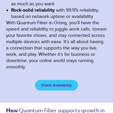
as much as you want
Rock-solid reliability
with 99.9% reliability,
based on network uptime or availability
With Quantum Fiber in Orting, you’ll have the
speed and reliability to juggle work calls, stream
your favorite shows, and stay connected across
multiple devices with ease. It’s all about having
a connection that supports the way you live,
work, and play. Whether it’s for business or
downtime, your online world stays running
smoothly.
Check Availability
Quantum Fiber 
supports growth in 
How 