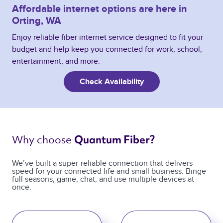
Affordable internet options are here in
Orting, WA
Enjoy reliable fiber internet service designed to fit your
budget and help keep you connected for work, school,
entertainment, and more.
Check Availability
Why choose 
Quantum Fiber? 
We’ve built a super-reliable connection that delivers
speed for your connected life and small business. Binge
full seasons, game, chat, and use multiple devices at
once.