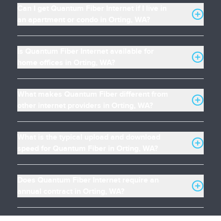
Can I get Quantum Fiber Internet if I live in
an apartment or condo in Orting, WA?
Is Quantum Fiber Internet available for
home offices in Orting, WA?
What makes Quantum Fiber different from
other internet providers in Orting, WA?
What is the typical upload and download
speed for Quantum Fiber in Orting, WA?
Does Quantum Fiber Internet require an
annual contract in Orting, WA?