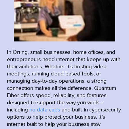
In Orting, small businesses, home offices, and
entrepreneurs need internet that keeps up with
their ambitions. Whether it’s hosting video
meetings, running cloud-based tools, or
managing day-to-day operations, a strong
connection makes all the difference. Quantum
Fiber offers speed, reliability, and features
designed to support the way you work—
including
no data caps
and built-in cybersecurity
options to help protect your business. It’s
internet built to help your business stay