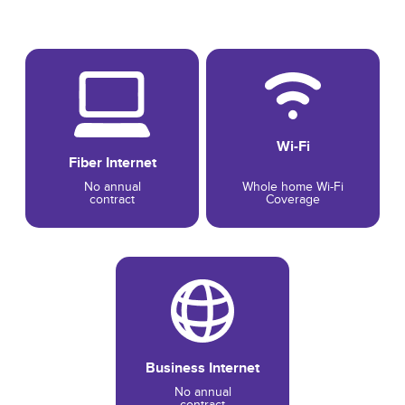
Wi-Fi
Fiber Internet
No annual
Whole home Wi-Fi
contract
Coverage
Business Internet
No annual
contract