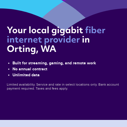
Your local gigabit 
fiber 
internet provider 
in 
Orting, WA 
Built for streaming, gaming, and remote work
No annual contract
Unlimited data
Limited availability. Service and rate in select locations only. Bank account
payment required. Taxes and fees apply.