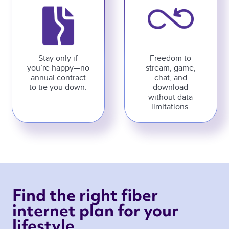
Stay only if
Freedom to
you’re happy—no
stream, game,
annual contract
chat, and
to tie you down.
download
without data
limitations.
Find the right fiber 
internet plan for your 
lifestyle 