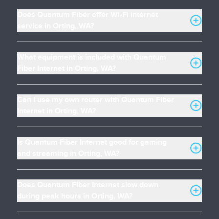
Does Quantum Fiber offer Wi-Fi internet
service in Orting, WA?
What equipment is included with Quantum
Fiber Internet in Orting, WA?
Can I use my own router with Quantum Fiber
Internet in Orting, WA?
Is Quantum Fiber Internet good for gaming
and streaming in Orting, WA?
Does Quantum Fiber Internet slow down
during peak hours in Orting, WA?