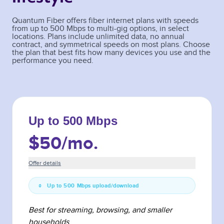
Quantum Fiber offers fiber internet plans with speeds
from up to 500 Mbps to multi-gig options, in select
locations. Plans include unlimited data, no annual
contract, and symmetrical speeds on most plans. Choose
the plan that best fits how many devices you use and the
performance you need.
Up to 500 Mbps
$50
/mo.
Offer details
Up to 500 Mbps upload/download
Best for streaming, browsing, and smaller
households