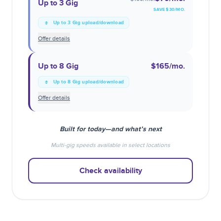
Up to 3 Gig
SAVE $
30
/MO.
Up to 3 Gig upload/download
Offer details
Up to 8 Gig
$165
/mo.
Up to 8 Gig upload/download
Offer details
Built for today—and what’s next
Multi-gig speeds available in select locations
Check availability