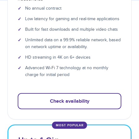
✓
No annual contract
✓
Low latency for gaming and real-time applications
✓
Built for fast downloads and multiple video chats
✓
Unlimited data on a 99.9% reliable network, based
on network uptime or availability.
✓
HD streaming in 4K on 6+ devices
✓
Advanced Wi-Fi 7 technology at no monthly
charge for initial period
Check availability
MOST POPULAR