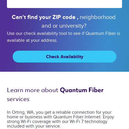
Can't find your 
ZIP code 
, 
neighborhood 
and or 
university? 
Use our check availability tool to see if Quantum Fiber is
available at your address.
Check Availability
Learn more about 
Quantum Fiber 
services 
In Orting, WA, you get a reliable connection for your
home or business with Quantum Fiber Internet. Enjoy
strong Wi-Fi coverage with our Wi-Fi 7 technology
included with your service.