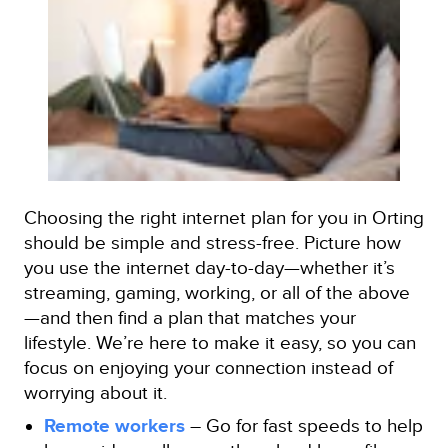
Choosing the right internet plan for you in Orting
should be simple and stress-free. Picture how
you use the internet day-to-day—whether it’s
streaming, gaming, working, or all of the above
—and then find a plan that matches your
lifestyle. We’re here to make it easy, so you can
focus on enjoying your connection instead of
worrying about it.
Remote workers
– Go for fast speeds to help