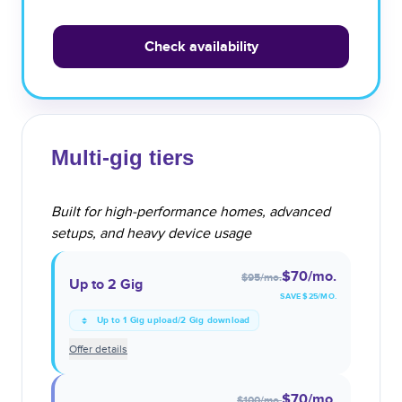
Check availability
Multi-gig tiers
Built for high-performance homes, advanced
setups, and heavy device usage
$70
/mo.
$95
/mo.
Up to 2 Gig
SAVE $
25
/MO.
Up to 1 Gig upload/2 Gig download
Offer details
$70
/mo.
$100
/mo.