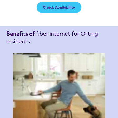
Check Availability
fiber internet 
for Orting 
Benefits of 
residents 