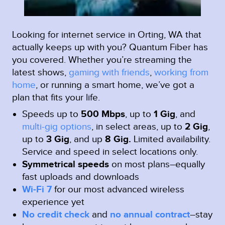
Looking for internet service in Orting, WA that
actually keeps up with you? Quantum Fiber has
you covered. Whether you’re streaming the
latest shows,
gaming with friends
,
working from
home
, or running a smart home, we’ve got a
plan that fits your life.
Speeds up to
500 Mbps
, up to
1 Gig
, and
multi-gig options
, in select areas, up to
2 Gig
,
up to
3 Gig
, and up
8 Gig.
Limited availability.
Service and speed in select locations only.
Symmetrical speeds
on most plans–equally
fast uploads and downloads
Wi-Fi 7
for our most advanced wireless
experience yet
No credit check
and
no annual contract
–stay