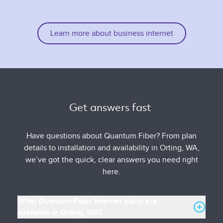
Learn more about business internet
Get answers fast 
Have questions about Quantum Fiber? From plan
details to installation and availability in Orting, WA,
we’ve got the quick, clear answers you need right
here.
What Quantum Fiber Internet plans are
available in Orting, WA?