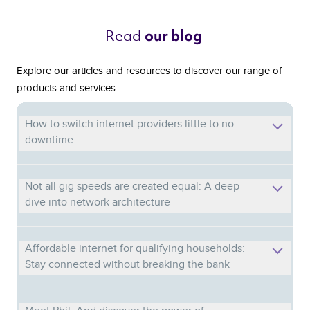
Read 
our blog 
Explore our articles and resources to discover our range of
products and services.
How to switch internet providers little to no
downtime
Not all gig speeds are created equal: A deep
dive into network architecture
Affordable internet for qualifying households:
Stay connected without breaking the bank