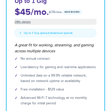
Up to 1 Gig
$45
/mo.
$75
/mo.
SAVE $
30
/MO.
Offer details
Up to 1 Gig upload/download speeds
A great fit for working, streaming, and gaming
across multiple devices
✓
No annual contract
✓
Low-latency for gaming and real-time applications
✓
Unlimited data on a 99.9% reliable network,
based on network uptime or availability
✓
Free installation - $129 value
✓
Advanced Wi-Fi 7 technology at no monthly
charge for initial period