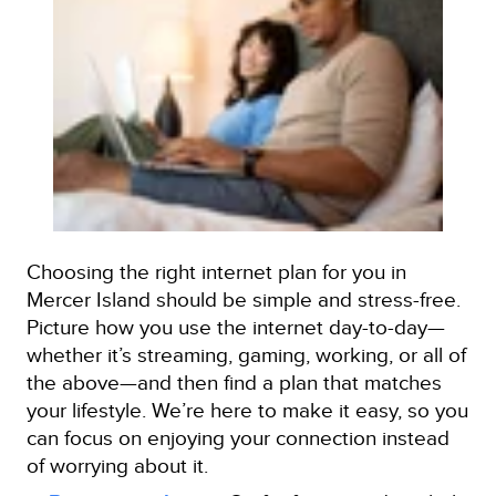
Choosing the right internet plan for you in
Mercer Island should be simple and stress-free.
Picture how you use the internet day-to-day—
whether it’s streaming, gaming, working, or all of
the above—and then find a plan that matches
your lifestyle. We’re here to make it easy, so you
can focus on enjoying your connection instead
of worrying about it.