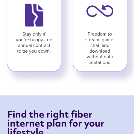
Stay only if
Freedom to
you’re happy—no
stream, game,
annual contract
chat, and
to tie you down.
download
without data
limitations.
Find the right fiber 
internet plan for your 
lifestyle 