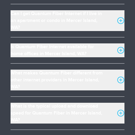
Can I get Quantum Fiber Internet if I live in
an apartment or condo in Mercer Island,
WA?
Is Quantum Fiber Internet available for
home offices in Mercer Island, WA?
What makes Quantum Fiber different from
other internet providers in Mercer Island,
WA?
What is the typical upload and download
speed for Quantum Fiber in Mercer Island,
WA?