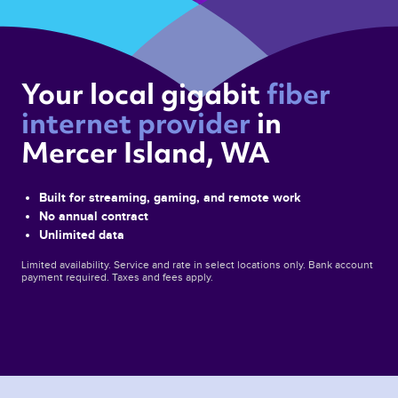
Your local gigabit 
fiber 
internet provider 
in 
Mercer Island, WA 
Built for streaming, gaming, and remote work
No annual contract
Unlimited data
Limited availability. Service and rate in select locations only. Bank account
payment required. Taxes and fees apply.