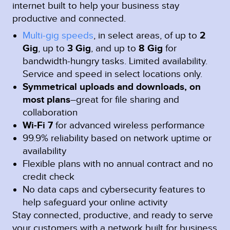
internet built to help your business stay
productive and connected.
Multi-gig speeds
, in select areas, of up to
2
Gig
, up to
3 Gig
, and up to
8 Gig
for
bandwidth-hungry tasks. Limited availability.
Service and speed in select locations only.
Symmetrical uploads and downloads, on
most plans
–great for file sharing and
collaboration
Wi-Fi 7
for advanced wireless performance
99.9% reliability based on network uptime or
availability
Flexible plans with no annual contract and no
credit check
No data caps and cybersecurity features to
help safeguard your online activity
Stay connected, productive, and ready to serve
your customers with a network built for business