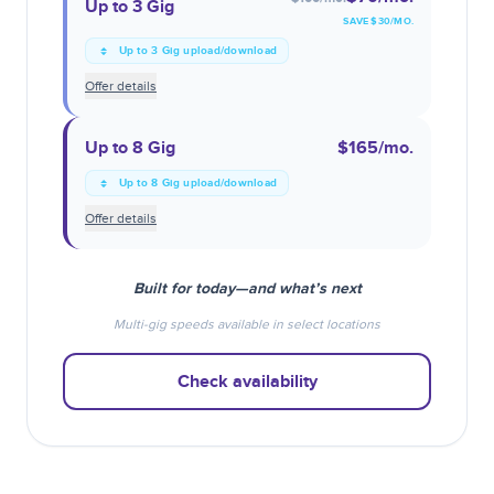
Up to 3 Gig
SAVE $
30
/MO.
Up to 3 Gig upload/download
Offer details
Up to 8 Gig
$165
/mo.
Up to 8 Gig upload/download
Offer details
Built for today—and what’s next
Multi-gig speeds available in select locations
Check availability