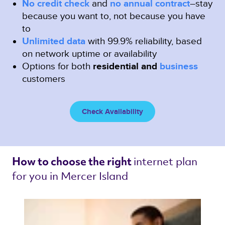
No credit check
and
no annual contract
–stay
because you want to, not because you have
to
Unlimited data
with 99.9% reliability, based
on network uptime or availability
Options for both
residential and
business
customers
Check Availability
internet plan 
How to choose the right 
for you in Mercer Island 