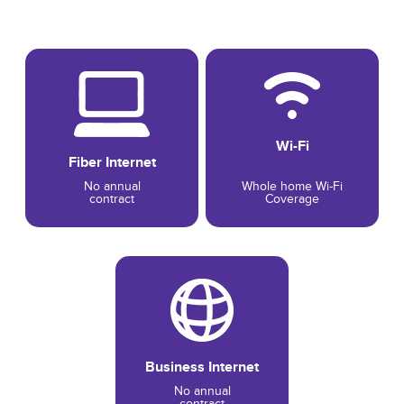
Wi-Fi
Fiber Internet
No annual
Whole home Wi-Fi
contract
Coverage
Business Internet
No annual
contract