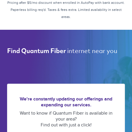
Pricing after $5/mo discount when enrolled in AutoPay with bank account.
Paperless billing req'd. Taxes & fees extra. Limited availability in select
areas.
internet near you 
Find Quantum Fiber 
We're constantly updating our offerings and
expanding our services.
Want to know if Quantum Fiber is available in
your area?
Find out with just a click!