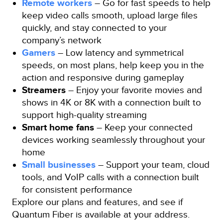
Remote workers
– Go for fast speeds to help
keep video calls smooth, upload large files
quickly, and stay connected to your
company’s network
Gamers
– Low latency and symmetrical
speeds, on most plans, help keep you in the
action and responsive during gameplay
Streamers
– Enjoy your favorite movies and
shows in 4K or 8K with a connection built to
support high-quality streaming
Smart home fans
– Keep your connected
devices working seamlessly throughout your
home
Small businesses
– Support your team, cloud
tools, and VoIP calls with a connection built
for consistent performance
Explore our plans and features, and see if
Quantum Fiber is available at your address.