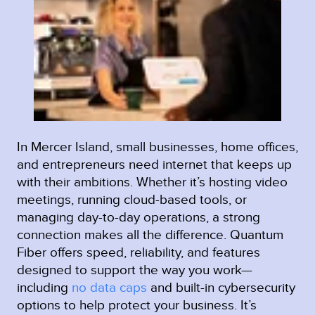
In Mercer Island, small businesses, home offices,
and entrepreneurs need internet that keeps up
with their ambitions. Whether it’s hosting video
meetings, running cloud-based tools, or
managing day-to-day operations, a strong
connection makes all the difference. Quantum
Fiber offers speed, reliability, and features
designed to support the way you work—
including
no data caps
and built-in cybersecurity
options to help protect your business. It’s