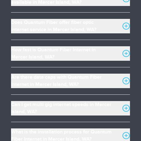
available in Mercer Island, WA?
Does Quantum Fiber offer fiber optic
internet service in Mercer Island, WA?
How fast is Quantum Fiber Internet in
Mercer Island, WA?
Are there data caps with Quantum Fiber
Internet in Mercer Island, WA?
Can I get multi gig internet speeds in Mercer
Island, WA?
What is the installation process for Quantum
Fiber Internet in Mercer Island, WA?