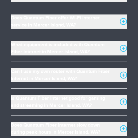
Does Quantum Fiber offer Wi-Fi internet
service in Mercer Island, WA?
What equipment is included with Quantum
Fiber Internet in Mercer Island, WA?
Can I use my own router with Quantum Fiber
Internet in Mercer Island, WA?
Is Quantum Fiber Internet good for gaming
and streaming in Mercer Island, WA?
Does Quantum Fiber Internet slow down
during peak hours in Mercer Island, WA?