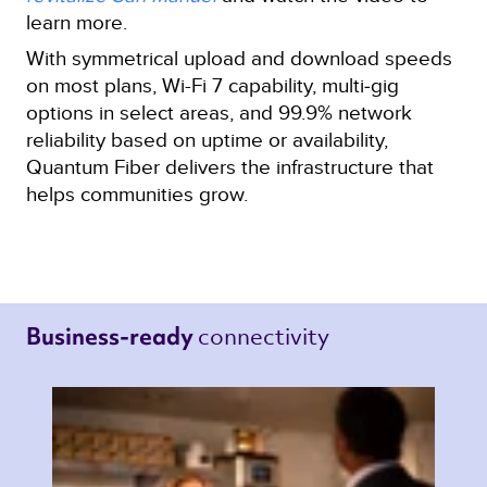
learn more.
With symmetrical upload and download speeds
on most plans, Wi-Fi 7 capability, multi‑gig
options in select areas, and 99.9% network
reliability based on uptime or availability,
Quantum Fiber delivers the infrastructure that
helps communities grow.
connectivity 
Business-ready 