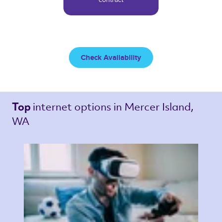
Check Availability
internet options 
in Mercer Island, 
Top 
WA 