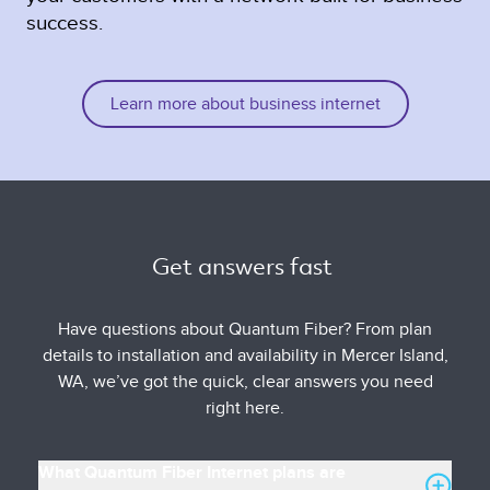
success.
Learn more about business internet
Get answers fast 
Have questions about Quantum Fiber? From plan
details to installation and availability in Mercer Island,
WA, we’ve got the quick, clear answers you need
right here.
What Quantum Fiber Internet plans are