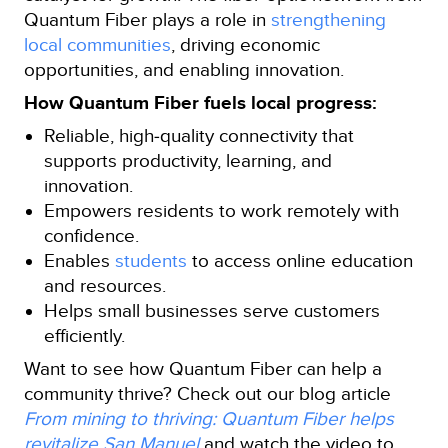
Quantum Fiber plays a role in
strengthening
local communities
, driving economic
opportunities, and enabling innovation.
How Quantum Fiber fuels local progress:
Reliable, high‑quality connectivity that
supports productivity, learning, and
innovation.
Empowers residents to work remotely with
confidence.
Enables
students
to access online education
and resources.
Helps small businesses serve customers
efficiently.
Want to see how Quantum Fiber can help a
community thrive? Check out our blog article
From mining to thriving: Quantum Fiber helps
revitalize San Manuel
and watch the video to