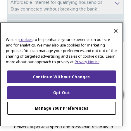
Affordable internet for qualifying households:
Stay connected without breaking the bank
Meet Phil: And discover the power of
Quantum Fiber in your new home
We use
cookies
to help enhance your experience on our site
and for analytics. We may also use cookies for marketing
purposes. You can manage your preferences and opt out of the
Iguana_Mama13’s Secret Weapon: Fast Fiber
sharing of targeted advertising and sales of cookie data. Learn
Internet for Online Shopping
more about our approach to privacy at
Privacy Notice
.
Continue Without Changes
Quantum Fiber 
Learn more about 
Healthy gaming habits: Balancing fun and
wellness with low-latency internet
Opt-Out
Manage Your Preferences
Quantum Fiber is a premium internet service that
delivers super-fast speed and rock-solid reliability to