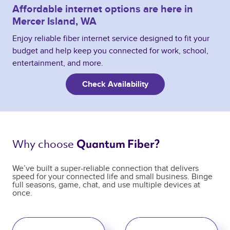
Affordable internet options are here in
Mercer Island, WA
Enjoy reliable fiber internet service designed to fit your
budget and help keep you connected for work, school,
entertainment, and more.
Check Availability
Why choose 
Quantum Fiber? 
We’ve built a super-reliable connection that delivers
speed for your connected life and small business. Binge
full seasons, game, chat, and use multiple devices at
once.