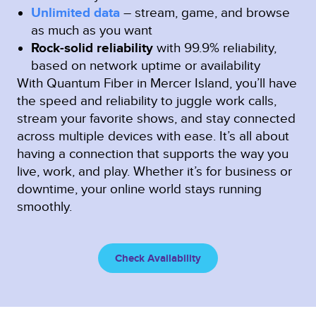
Unlimited data
– stream, game, and browse
as much as you want
Rock-solid reliability
with 99.9% reliability,
based on network uptime or availability
With Quantum Fiber in Mercer Island, you’ll have
the speed and reliability to juggle work calls,
stream your favorite shows, and stay connected
across multiple devices with ease. It’s all about
having a connection that supports the way you
live, work, and play. Whether it’s for business or
downtime, your online world stays running
smoothly.
Check Availability