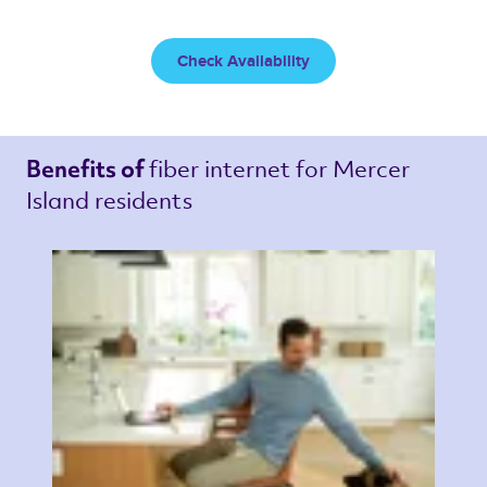
Check Availability
fiber internet 
for Mercer 
Benefits of 
Island residents 