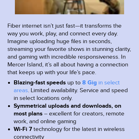
Fiber internet isn’t just fast—it transforms the
way you work, play, and connect every day.
Imagine uploading huge files in seconds,
streaming your favorite shows in stunning clarity,
and gaming with incredible responsiveness. In
Mercer Island, it’s all about having a connection
that keeps up with your life’s pace.
Blazing-fast speeds
up to
8 Gig
in select
areas
.
Limited availability. Service and speed
in select locations only.
Symmetrical uploads and downloads, on
most plans
– excellent for creators, remote
work, and online gaming
Wi-Fi 7
technology for the latest in wireless
connectivity