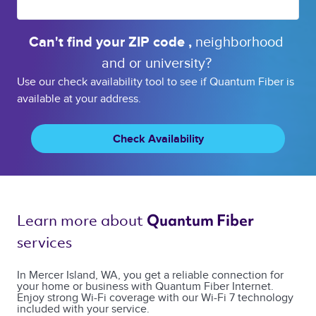
Can't find your 
ZIP code 
, 
neighborhood 
and or 
university? 
Use our check availability tool to see if Quantum Fiber is
available at your address.
Check Availability
Learn more about 
Quantum Fiber 
services 
In Mercer Island, WA, you get a reliable connection for
your home or business with Quantum Fiber Internet.
Enjoy strong Wi-Fi coverage with our Wi-Fi 7 technology
included with your service.