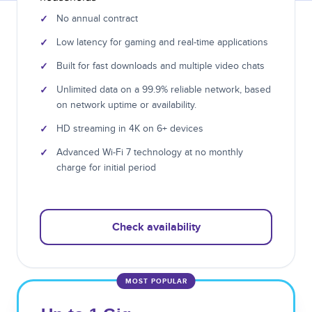
✓
No annual contract
✓
Low latency for gaming and real-time applications
✓
Built for fast downloads and multiple video chats
✓
Unlimited data on a 99.9% reliable network, based
on network uptime or availability.
✓
HD streaming in 4K on 6+ devices
✓
Advanced Wi-Fi 7 technology at no monthly
charge for initial period
Check availability
MOST POPULAR