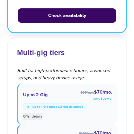
Check availability
Multi-gig tiers
Built for high-performance homes, advanced
setups, and heavy device usage
$70
/mo.
$95
/mo.
Up to 2 Gig
SAVE $
25
/MO.
Up to 1 Gig upload/2 Gig download
Offer details
$70
/mo.
$100
/mo.