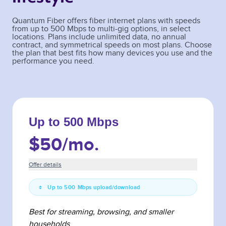
Quantum Fiber offers fiber internet plans with speeds
from up to 500 Mbps to multi-gig options, in select
locations. Plans include unlimited data, no annual
contract, and symmetrical speeds on most plans. Choose
the plan that best fits how many devices you use and the
performance you need.
Up to 500 Mbps
$50
/mo.
Offer details
Up to 500 Mbps upload/download
Best for streaming, browsing, and smaller
households