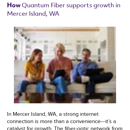
Quantum Fiber 
supports growth in 
How 
Mercer Island, WA 
In Mercer Island, WA, a strong internet
connection is more than a convenience—it’s a
catalyst for growth. The fiber‑optic network from