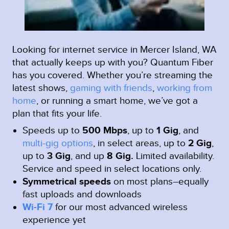
Looking for internet service in Mercer Island, WA
that actually keeps up with you? Quantum Fiber
has you covered. Whether you’re streaming the
latest shows,
gaming with friends
,
working from
home
, or running a smart home, we’ve got a
plan that fits your life.
Speeds up to
500 Mbps
, up to
1 Gig
, and
multi-gig options
, in select areas, up to
2 Gig
,
up to
3 Gig
, and up
8 Gig.
Limited availability.
Service and speed in select locations only.
Symmetrical speeds
on most plans–equally
fast uploads and downloads
Wi-Fi 7
for our most advanced wireless
experience yet