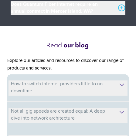
Does Quantum Fiber Internet require an
annual contract in Mercer Island, WA?
Read 
our blog 
Explore our articles and resources to discover our range of
products and services.
How to switch internet providers little to no
downtime
Not all gig speeds are created equal: A deep
dive into network architecture