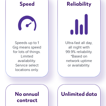
Speed
Reliability
Speeds up to 1
Ultra-fast all day,
Gig means speed
all night with
for lots of things.
99.9% reliability.
Limited
*Based on
availability.
network uptime
Service select
or availability.
locations only.
No annual
Unlimited data
contract