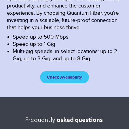
productivity, and enhance the customer
experience. By choosing Quantum Fiber, you're
investing in a scalable, future-proof connection
that helps your business thrive.
Speed up to 500 Mbps
Speed up to 1 Gig
Multi-gig speeds, in select locations: up to 2
Gig, up to 3 Gig, and up to 8 Gig
Check Availability
Frequently 
asked questions 