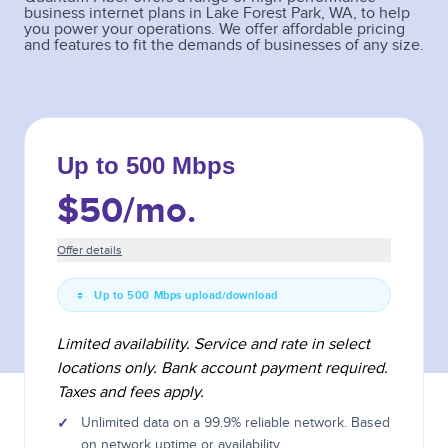
business internet plans in
Lake Forest Park
,
WA
, to help
you power your operations. We offer affordable pricing
and features to fit the demands of businesses of any size.
Up to 500 Mbps
$50
/mo.
Offer details
Up to 500 Mbps upload/download
Limited availability. Service and rate in select
locations only. Bank account payment required.
Taxes and fees apply.
✓
Unlimited data on a 99.9% reliable network. Based
on network uptime or availability.