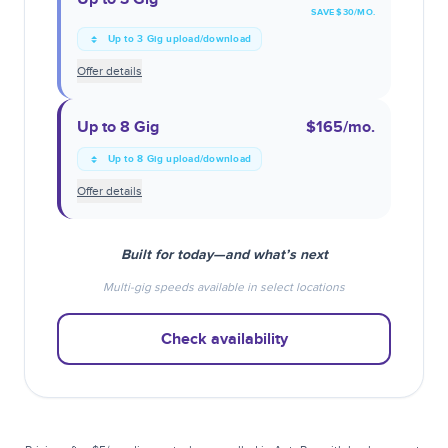
SAVE $
30
/MO.
Up to 3 Gig upload/download
Offer details
Up to 8 Gig
$165
/mo.
Up to 8 Gig upload/download
Offer details
Built for today—and what’s next
Multi-gig speeds available in select locations
Check availability