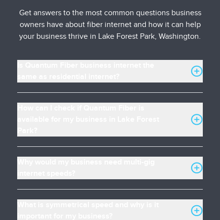
Get answers to the most common questions business
owners have about fiber internet and how it can help
your business thrive in Lake Forest Park, Washington.
Is Quantum Fiber business internet the
same as residential internet?
How can I check if Quantum Fiber is
available for my business in Lake Forest
Park?
Why would my business need multi-gig
internet speeds?
What is symmetrical speed and why is it
important for my business?