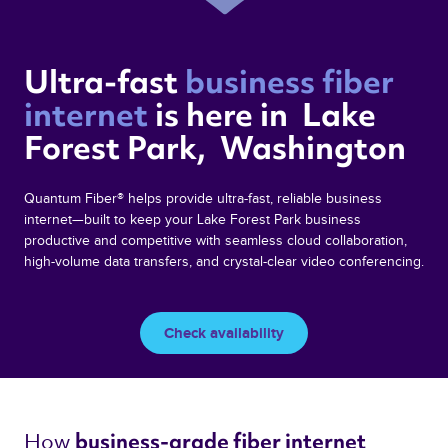
Ultra-fast 
business fiber 
internet 
is here in  Lake 
Forest Park,  Washington 
Quantum Fiber® helps provide ultra-fast, reliable business
internet—built to keep your Lake Forest Park business
productive and competitive with seamless cloud collaboration,
high-volume data transfers, and crystal-clear video conferencing.
Check availability
How 
business-grade fiber internet 