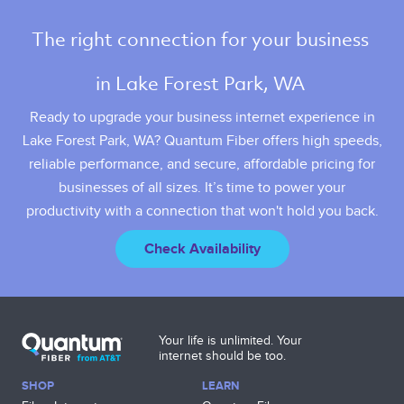
The right connection for your business 
in Lake Forest Park, WA 
Ready to upgrade your business internet experience in
Lake Forest Park, WA? Quantum Fiber offers high speeds,
reliable performance, and secure, affordable pricing for
businesses of all sizes. It’s time to power your
productivity with a connection that won't hold you back.
Check Availability
Your life is unlimited. Your
internet should be too.
SHOP
LEARN