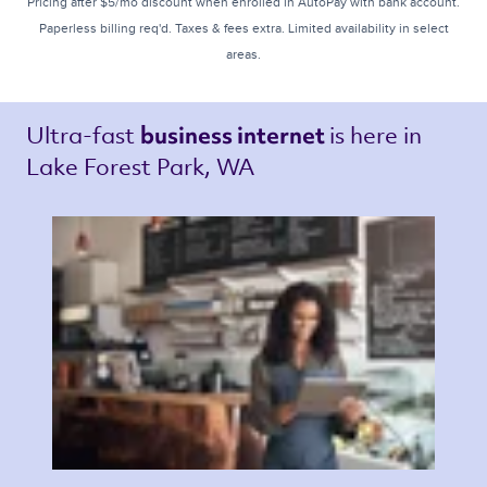
Pricing after $5/mo discount when enrolled in AutoPay with bank account.
Paperless billing req'd. Taxes & fees extra. Limited availability in select
areas.
Ultra-fast 
is here in 
business internet 
Lake Forest Park, WA 