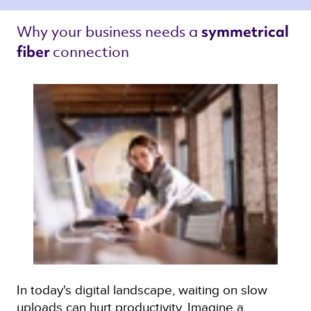
Why your business needs a 
symmetrical 
connection 
fiber 
In today's digital landscape, waiting on slow
uploads can hurt productivity. Imagine a