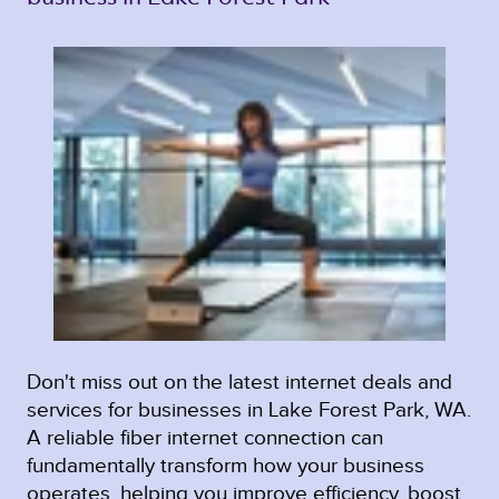
Don't miss out on the latest internet deals and
services for businesses in Lake Forest Park, WA.
A reliable fiber internet connection can
fundamentally transform how your business
operates, helping you improve efficiency, boost