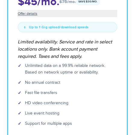
$45
/mo.
$75
/mo.
SAVE $
30
/MO.
Offer details
Up to 1 Gig upload/download speeds
Limited availability. Service and rate in select
locations only. Bank account payment
required. Taxes and fees apply.
✓
Unlimited data on a 99.9% reliable network.
Based on network uptime or availability.
✓
No annual contract
✓
Fast file transfers
✓
HD video conferencing
✓
Live event hosting
✓
Support for multiple apps