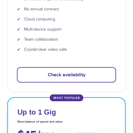
✓
No annual contract
✓
Cloud computing
✓
Multi-device support
✓
Team collaboration
✓
Crystal-clear video calls
Check availability
MOST POPULAR
Up to 1 Gig
Best balance of speed and value