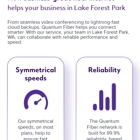
helps your business in Lake Forest Park 
From seamless video conferencing to lightning-fast
cloud backups, Quantum Fiber helps you connect
smarter. With our service, your team in Lake Forest Park,
WA, can collaborate with reliable performance and
speed.
Symmetrical
Reliability
speeds
Our symmetrical
The Quantum
speeds, on most
Fiber network is
plans, help to
built for 99.9%
ensure fast
reliability, based