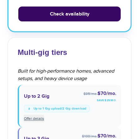
Check availability
Multi-gig tiers
Built for high-performance homes, advanced
setups, and heavy device usage
$70
/mo.
$95
/mo.
Up to 2 Gig
SAVE $
25
/MO.
Up to 1 Gig upload/2 Gig download
Offer details
$70
/mo.
$100
/mo.
Up to 3 Gig