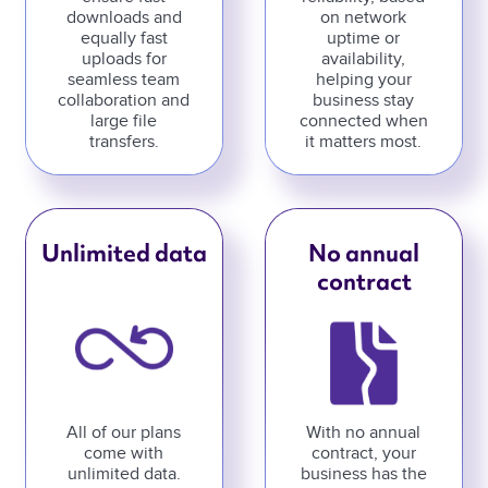
downloads and
on network
equally fast
uptime or
uploads for
availability,
seamless team
helping your
collaboration and
business stay
large file
connected when
transfers.
it matters most.
Unlimited data
No annual
contract
All of our plans
With no annual
come with
contract, your
unlimited data.
business has the