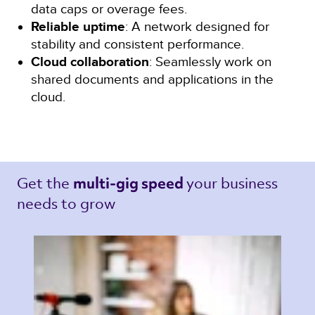
data caps or overage fees.
Reliable uptime
: A network designed for
stability and consistent performance.
Cloud collaboration
: Seamlessly work on
shared documents and applications in the
cloud.
Get the 
your business 
multi-gig speed 
needs to grow 