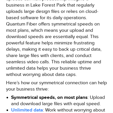
business in Lake Forest Park that regularly
uploads large design files or relies on cloud-
based software for its daily operations.
Quantum Fiber offers symmetrical speeds on
most plans, which means your upload and
download speeds are essentially equal. This
powerful feature helps minimize frustrating
delays, making it easy to back up critical data,
share large files with clients, and conduct
seamless video calls. This reliable uptime and
unlimited data helps your business thrive
without worrying about data caps.
Here’s how our symmetrical connection can help
your business thrive:
Symmetrical speeds, on most plans
: Upload
and download large files with equal speed.
Unlimited data
: Work without worrying about