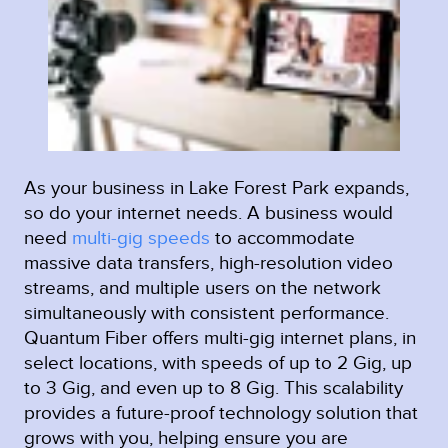
As your business in Lake Forest Park expands,
so do your internet needs. A business would
need
multi-gig speeds
to accommodate
massive data transfers, high-resolution video
streams, and multiple users on the network
simultaneously with consistent performance.
Quantum Fiber offers multi-gig internet plans, in
select locations, with speeds of up to 2 Gig, up
to 3 Gig, and even up to 8 Gig. This scalability
provides a future-proof technology solution that
grows with you, helping ensure you are