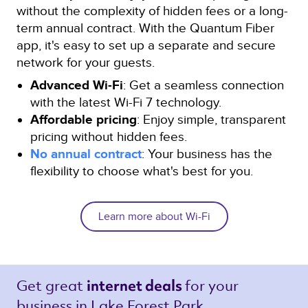
without the complexity of hidden fees or a long-
term annual contract. With the Quantum Fiber
app, it's easy to set up a separate and secure
network for your guests.
Advanced Wi-Fi
: Get a seamless connection
with the latest Wi-Fi 7 technology.
Affordable pricing
: Enjoy simple, transparent
pricing without hidden fees.
No annual contract
: Your business has the
flexibility to choose what's best for you.
Learn more about Wi-Fi
Get great 
for your 
internet deals 
business in Lake Forest Park 