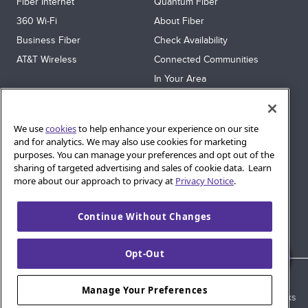
Fiber Internet
Quantum Fiber
360 Wi‑Fi
About Fiber
Business Fiber
Check Availability
AT&T Wireless
Connected Communities
In Your Area
Sitemap
SUPPORT
We use
cookies
to help enhance your experience on our site
Help
and for analytics. We may also use cookies for marketing
purposes. You can manage your preferences and opt out of the
Sign In
sharing of targeted advertising and sales of cookie data. Learn
Blog
more about our approach to privacy at
Privacy Notice
.
Legal
Continue Without Changes
Privacy
Cookie Settings
Opt-Out
© 2026 AT&T Intellectual Property. AT&T and globe logo are
Manage Your Preferences
registered trademarks of AT&T Intellectual Property. All other marks