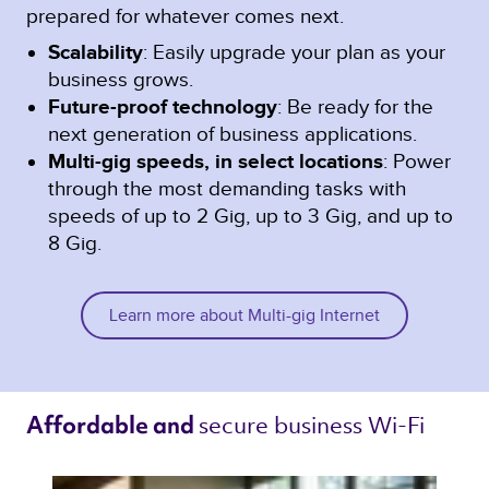
prepared for whatever comes next.
Scalability
: Easily upgrade your plan as your
business grows.
Future-proof technology
: Be ready for the
next generation of business applications.
Multi-gig speeds, in select locations
: Power
through the most demanding tasks with
speeds of up to 2 Gig, up to 3 Gig, and up to
8 Gig.
Learn more about Multi-gig Internet
secure business Wi-Fi 
Affordable and 