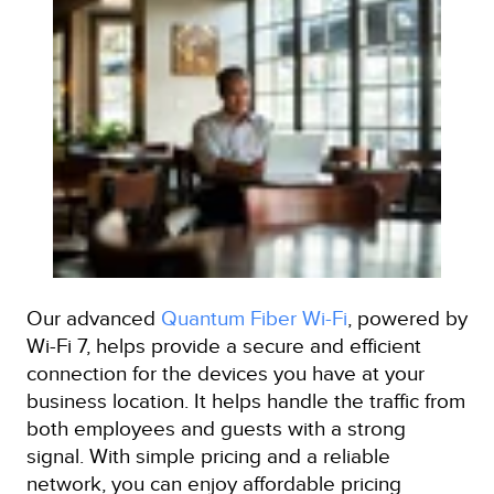
Our advanced
Quantum Fiber Wi-Fi
, powered by
Wi-Fi 7, helps provide a secure and efficient
connection for the devices you have at your
business location. It helps handle the traffic from
both employees and guests with a strong
signal. With simple pricing and a reliable
network, you can enjoy affordable pricing