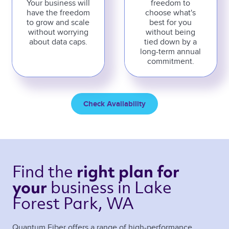
Your business will
freedom to
have the freedom
choose what's
to grow and scale
best for you
without worrying
without being
about data caps.
tied down by a
long-term annual
commitment.
Check Availability
Find the 
right plan 
for 
business 
in Lake 
your 
Forest Park, WA 
Quantum Fiber offers a range of high-performance