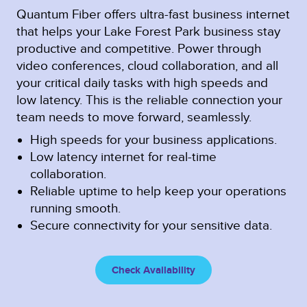
Quantum Fiber offers ultra-fast business internet
that helps your Lake Forest Park business stay
productive and competitive. Power through
video conferences, cloud collaboration, and all
your critical daily tasks with high speeds and
low latency. This is the reliable connection your
team needs to move forward, seamlessly.
High speeds for your business applications.
Low latency internet for real-time
collaboration.
Reliable uptime to help keep your operations
running smooth.
Secure connectivity for your sensitive data.
Check Availability