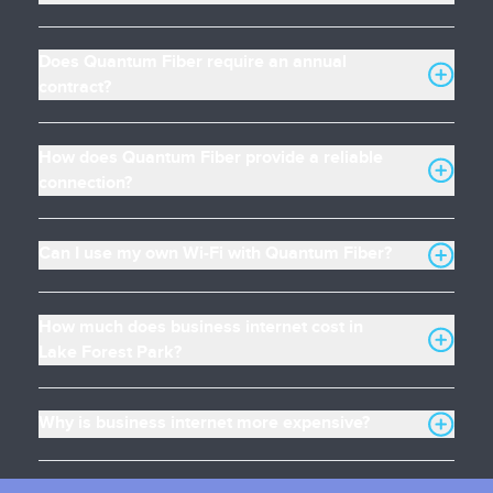
Does Quantum Fiber require an annual
contract?
How does Quantum Fiber provide a reliable
connection?
Can I use my own Wi-Fi with Quantum Fiber?
How much does business internet cost in
Lake Forest Park?
Why is business internet more expensive?