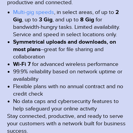
productive and connected.
Multi-gig speeds
, in select areas, of up to
2
Gig
, up to
3 Gig
, and up to
8 Gig
for
bandwidth-hungry tasks. Limited availability.
Service and speed in select locations only.
Symmetrical uploads and downloads, on
most plans
–great for file sharing and
collaboration
Wi-Fi 7
for advanced wireless performance
99.9% reliability based on network uptime or
availability
Flexible plans with no annual contract and no
credit check
No data caps and cybersecurity features to
help safeguard your online activity
Stay connected, productive, and ready to serve
your customers with a network built for business
success.