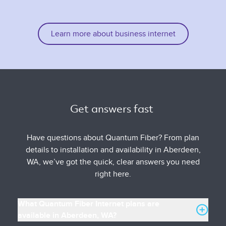
Learn more about business internet
Get answers fast 
Have questions about Quantum Fiber? From plan
details to installation and availability in Aberdeen,
WA, we’ve got the quick, clear answers you need
right here.
What Quantum Fiber Internet plans are
available in Aberdeen, WA?