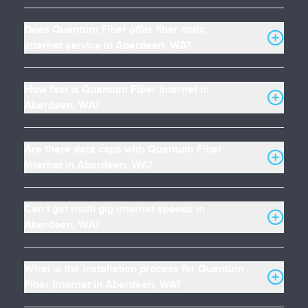
Does Quantum Fiber offer fiber optic
internet service in Aberdeen, WA?
How fast is Quantum Fiber Internet in
Aberdeen, WA?
Are there data caps with Quantum Fiber
Internet in Aberdeen, WA?
Can I get multi gig internet speeds in
Aberdeen, WA?
What is the installation process for Quantum
Fiber Internet in Aberdeen, WA?