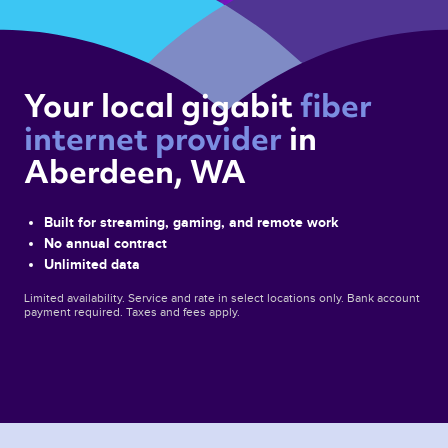
Your local gigabit 
fiber 
internet provider 
in 
Aberdeen, WA 
Built for streaming, gaming, and remote work
No annual contract
Unlimited data
Limited availability. Service and rate in select locations only. Bank account
payment required. Taxes and fees apply.