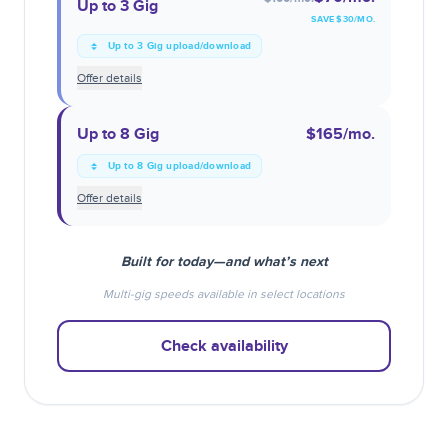
Up to 3 Gig
SAVE $
30
/MO.
Up to 3 Gig upload/download
Offer details
Up to 8 Gig
$165
/mo.
Up to 8 Gig upload/download
Offer details
Built for today—and what’s next
Multi-gig speeds available in select locations
Check availability