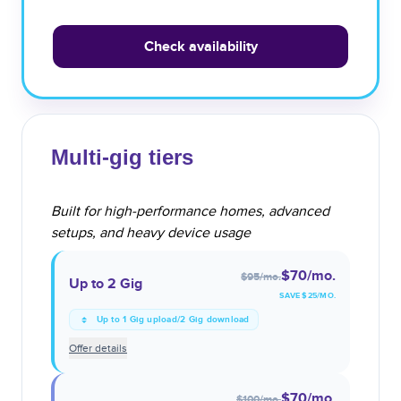
Check availability
Multi-gig tiers
Built for high-performance homes, advanced
setups, and heavy device usage
$70
/mo.
$95
/mo.
Up to 2 Gig
SAVE $
25
/MO.
Up to 1 Gig upload/2 Gig download
Offer details
$70
/mo.
$100
/mo.