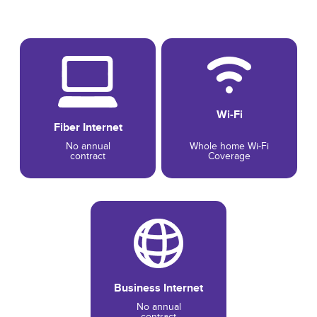
Wi-Fi
Fiber Internet
No annual
Whole home Wi-Fi
contract
Coverage
Business Internet
No annual
contract