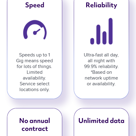
Speed
Reliability
Speeds up to 1
Ultra-fast all day,
Gig means speed
all night with
for lots of things.
99.9% reliability.
Limited
*Based on
availability.
network uptime
Service select
or availability.
locations only.
No annual
Unlimited data
contract