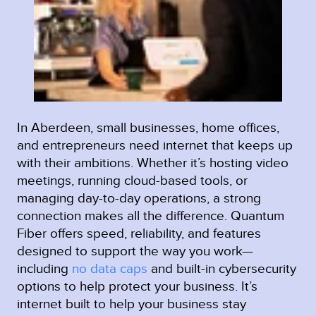
In Aberdeen, small businesses, home offices,
and entrepreneurs need internet that keeps up
with their ambitions. Whether it’s hosting video
meetings, running cloud-based tools, or
managing day-to-day operations, a strong
connection makes all the difference. Quantum
Fiber offers speed, reliability, and features
designed to support the way you work—
including
no data caps
and built-in cybersecurity
options to help protect your business. It’s
internet built to help your business stay