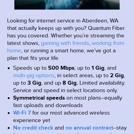
Looking for internet service in Aberdeen, WA
that actually keeps up with you? Quantum Fiber
has you covered. Whether you’re streaming the
latest shows,
gaming with friends
,
working from
home
, or running a smart home, we’ve got a
plan that fits your life.
Speeds up to
500 Mbps
, up to
1 Gig
, and
multi-gig options
, in select areas, up to
2 Gig
,
up to
3 Gig
, and up
8 Gig.
Limited availability.
Service and speed in select locations only.
Symmetrical speeds
on most plans–equally
fast uploads and downloads
Wi-Fi 7
for our most advanced wireless
experience yet
No credit check
and
no annual contract
–stay