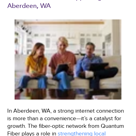
Aberdeen, WA 
In Aberdeen, WA, a strong internet connection
is more than a convenience—it’s a catalyst for
growth. The fiber‑optic network from Quantum
Fiber plays a role in
strengthening local