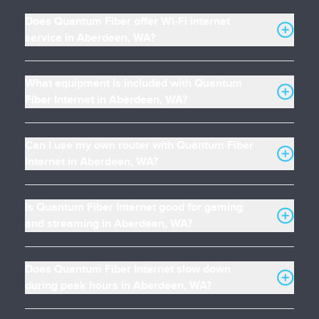
Does Quantum Fiber offer Wi-Fi internet
service in Aberdeen, WA?
What equipment is included with Quantum
Fiber Internet in Aberdeen, WA?
Can I use my own router with Quantum Fiber
Internet in Aberdeen, WA?
Is Quantum Fiber Internet good for gaming
and streaming in Aberdeen, WA?
Does Quantum Fiber Internet slow down
during peak hours in Aberdeen, WA?