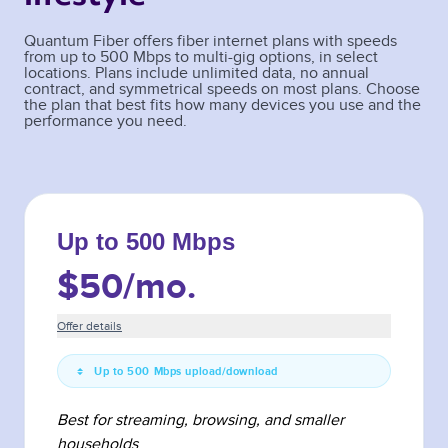
Quantum Fiber offers fiber internet plans with speeds
from up to 500 Mbps to multi-gig options, in select
locations. Plans include unlimited data, no annual
contract, and symmetrical speeds on most plans. Choose
the plan that best fits how many devices you use and the
performance you need.
Up to 500 Mbps
$50
/mo.
Offer details
Up to 500 Mbps upload/download
Best for streaming, browsing, and smaller
households