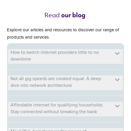
Read 
our blog 
Explore our articles and resources to discover our range of
products and services.
How to switch internet providers little to no
downtime
Not all gig speeds are created equal: A deep
dive into network architecture
Affordable internet for qualifying households:
Stay connected without breaking the bank