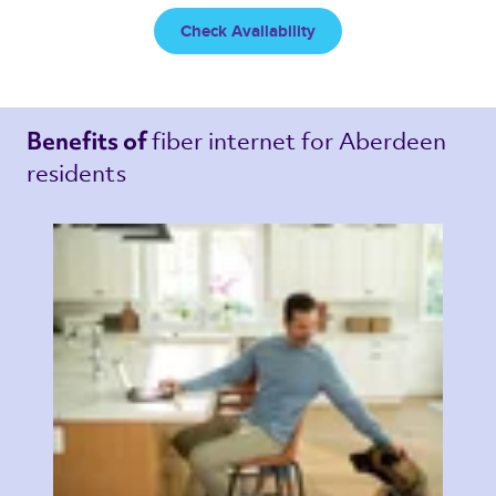
Check Availability
fiber internet 
for Aberdeen 
Benefits of 
residents 