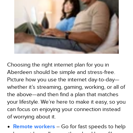
Choosing the right internet plan for you in
Aberdeen should be simple and stress-free.
Picture how you use the internet day-to-day—
whether it’s streaming, gaming, working, or all of
the above—and then find a plan that matches
your lifestyle. We’re here to make it easy, so you
can focus on enjoying your connection instead
of worrying about it.
Remote workers
– Go for fast speeds to help