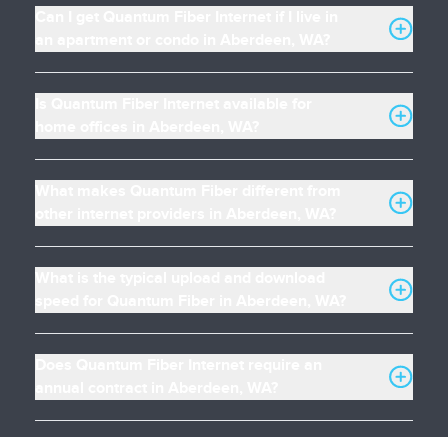
Can I get Quantum Fiber Internet if I live in
an apartment or condo in Aberdeen, WA?
Is Quantum Fiber Internet available for
home offices in Aberdeen, WA?
What makes Quantum Fiber different from
other internet providers in Aberdeen, WA?
What is the typical upload and download
speed for Quantum Fiber in Aberdeen, WA?
Does Quantum Fiber Internet require an
annual contract in Aberdeen, WA?