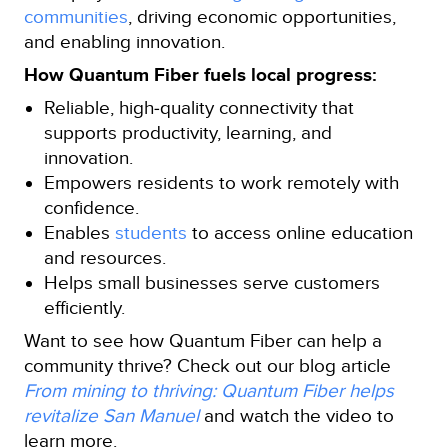
communities
, driving economic opportunities,
and enabling innovation.
How Quantum Fiber fuels local progress:
Reliable, high‑quality connectivity that
supports productivity, learning, and
innovation.
Empowers residents to work remotely with
confidence.
Enables
students
to access online education
and resources.
Helps small businesses serve customers
efficiently.
Want to see how Quantum Fiber can help a
community thrive? Check out our blog article
From mining to thriving: Quantum Fiber helps
revitalize San Manuel
and watch the video to
learn more.