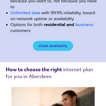
because you want to, not because you have
to
Unlimited data
with 99.9% reliability, based
on network uptime or availability
Options for both
residential and
business
customers
Check Availability
internet plan 
How to choose the right 
for you in Aberdeen 