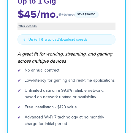
Up to 1 Gig
$45
/mo.
$75
/mo.
SAVE $
30
/MO.
Offer details
Up to 1 Gig upload/download speeds
A great fit for working, streaming, and gaming
across multiple devices
✓
No annual contract
✓
Low-latency for gaming and real-time applications
✓
Unlimited data on a 99.9% reliable network,
based on network uptime or availability
✓
Free installation - $129 value
✓
Advanced Wi-Fi 7 technology at no monthly
charge for initial period