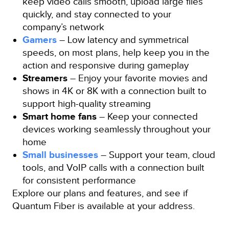
keep video calls smooth, upload large files
quickly, and stay connected to your
company’s network
Gamers
– Low latency and symmetrical
speeds, on most plans, help keep you in the
action and responsive during gameplay
Streamers
– Enjoy your favorite movies and
shows in 4K or 8K with a connection built to
support high-quality streaming
Smart home fans
– Keep your connected
devices working seamlessly throughout your
home
Small businesses
– Support your team, cloud
tools, and VoIP calls with a connection built
for consistent performance
Explore our plans and features, and see if
Quantum Fiber is available at your address.