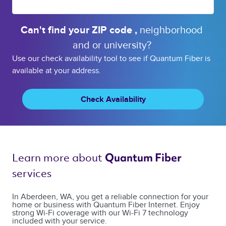
Can't find your 
ZIP code 
, 
neighborhood 
and or 
university? 
Use our check availability tool to see if Quantum Fiber is
available at your address.
Check Availability
Learn more about 
Quantum Fiber 
services 
In Aberdeen, WA, you get a reliable connection for your
home or business with Quantum Fiber Internet. Enjoy
strong Wi-Fi coverage with our Wi-Fi 7 technology
included with your service.