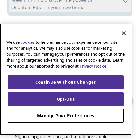
Meet Phil: And discover the power of
Quantum Fiber in your new home
Iguana_Mama13’s Secret Weapon: Fast Fiber
Internet for Online Shopping
We use
cookies
to help enhance your experience on our site
and for analytics. We may also use cookies for marketing
purposes. You can manage your preferences and opt out of the
Quantum Fiber 
Learn more about 
Healthy gaming habits: Balancing fun and
sharing of targeted advertising and sales of cookie data. Learn
wellness with low-latency internet
more about our approach to privacy at
Privacy Notice
.
Continue Without Changes
Quantum Fiber is a premium internet service that
Opt-Out
delivers super-fast speed and rock-solid reliability to
keep households connected and small businesses
Manage Your Preferences
thriving. As part of the global fiber-optic backbone,
customers enjoy fully online service and support, 24/7.
Signup, upgrades, care, and repair are simple,