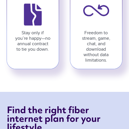
Stay only if
Freedom to
you’re happy—no
stream, game,
annual contract
chat, and
to tie you down.
download
without data
limitations.
Find the right fiber 
internet plan for your 
lifestyle 