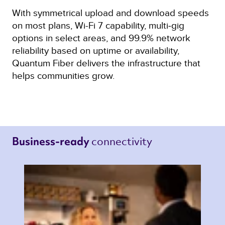
With symmetrical upload and download speeds
on most plans, Wi-Fi 7 capability, multi‑gig
options in select areas, and 99.9% network
reliability based on uptime or availability,
Quantum Fiber delivers the infrastructure that
helps communities grow.
connectivity 
Business-ready 