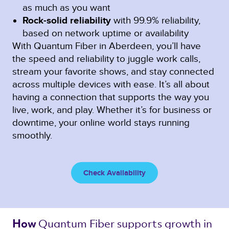
as much as you want
Rock-solid reliability
with 99.9% reliability,
based on network uptime or availability
With Quantum Fiber in Aberdeen, you’ll have
the speed and reliability to juggle work calls,
stream your favorite shows, and stay connected
across multiple devices with ease. It’s all about
having a connection that supports the way you
live, work, and play. Whether it’s for business or
downtime, your online world stays running
smoothly.
Check Availability
Quantum Fiber 
supports growth in 
How 