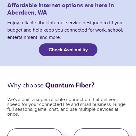
Affordable internet options are here in
Aberdeen, WA
Enjoy reliable fiber internet service designed to fit your
budget and help keep you connected for work, school,
entertainment, and more.
Check Availability
Why choose 
Quantum Fiber? 
We’ve built a super-reliable connection that delivers
speed for your connected life and small business. Binge
full seasons, game, chat, and use multiple devices at
once.