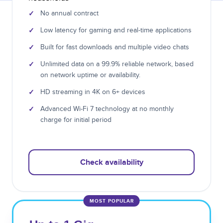
✓
No annual contract
✓
Low latency for gaming and real-time applications
✓
Built for fast downloads and multiple video chats
✓
Unlimited data on a 99.9% reliable network, based
on network uptime or availability.
✓
HD streaming in 4K on 6+ devices
✓
Advanced Wi-Fi 7 technology at no monthly
charge for initial period
Check availability
MOST POPULAR