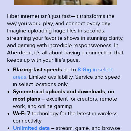
Fiber internet isn’t just fast—it transforms the
way you work, play, and connect every day.
Imagine uploading huge files in seconds,
streaming your favorite shows in stunning clarity,
and gaming with incredible responsiveness. In
Aberdeen, it’s all about having a connection that
keeps up with your life’s pace.
Blazing-fast speeds
up to
8 Gig
in select
areas
.
Limited availability. Service and speed
in select locations only.
Symmetrical uploads and downloads, on
most plans
– excellent for creators, remote
work, and online gaming
Wi-Fi 7
technology for the latest in wireless
connectivity
Unlimited data
– stream, game, and browse