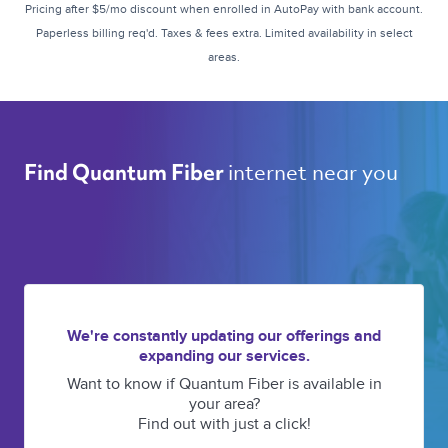
Pricing after $5/mo discount when enrolled in AutoPay with bank account.
Paperless billing req'd. Taxes & fees extra. Limited availability in select
areas.
internet near you 
Find Quantum Fiber 
We're constantly updating our offerings and
expanding our services.
Want to know if Quantum Fiber is available in
your area?
Find out with just a click!