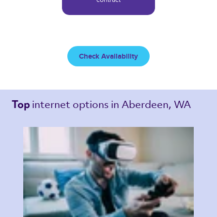
Check Availability
internet options 
in Aberdeen, WA 
Top 