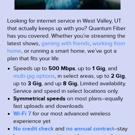
Looking for internet service in West Valley, UT
that actually keeps up with you? Quantum Fiber
has you covered. Whether you’re streaming the
latest shows,
gaming with friends
,
working from
home
, or running a smart home, we’ve got a
plan that fits your life.
Speeds up to
500 Mbps
, up to
1 Gig
, and
multi-gig options
, in select areas, up to
2 Gig
,
up to
3 Gig
, and up
8 Gig.
Limited availability.
Service and speed in select locations only.
Symmetrical speeds
on most plans–equally
fast uploads and downloads
Wi-Fi 7
for our most advanced wireless
experience yet
No credit check
and
no annual contract
–stay