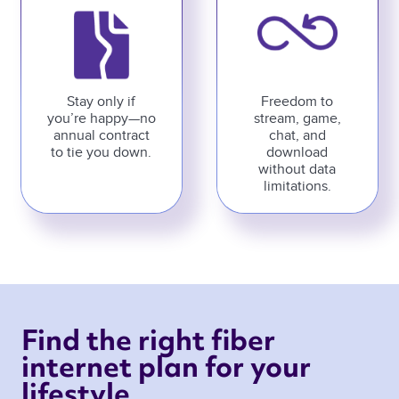
Stay only if
Freedom to
you’re happy—no
stream, game,
annual contract
chat, and
to tie you down.
download
without data
limitations.
Find the right fiber 
internet plan for your 
lifestyle 