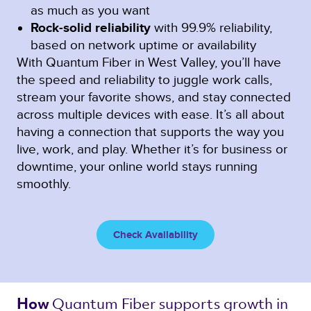
as much as you want
Rock-solid reliability
with 99.9% reliability,
based on network uptime or availability
With Quantum Fiber in West Valley, you’ll have
the speed and reliability to juggle work calls,
stream your favorite shows, and stay connected
across multiple devices with ease. It’s all about
having a connection that supports the way you
live, work, and play. Whether it’s for business or
downtime, your online world stays running
smoothly.
Check Availability
Quantum Fiber 
supports growth in 
How 