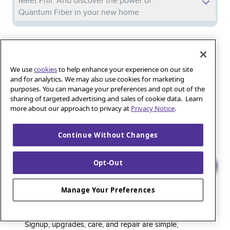
Meet Phil: And discover the power of
Quantum Fiber in your new home
Iguana_Mama13’s Secret Weapon: Fast Fiber
Internet for Online Shopping
We use
cookies
to help enhance your experience on our site
and for analytics. We may also use cookies for marketing
purposes. You can manage your preferences and opt out of the
Quantum Fiber 
Learn more about 
Healthy gaming habits: Balancing fun and
sharing of targeted advertising and sales of cookie data. Learn
wellness with low-latency internet
more about our approach to privacy at
Privacy Notice
.
Continue Without Changes
Quantum Fiber is a premium internet service that
Opt-Out
delivers super-fast speed and rock-solid reliability to
keep households connected and small businesses
Manage Your Preferences
thriving. As part of the global fiber-optic backbone,
customers enjoy fully online service and support, 24/7.
Signup, upgrades, care, and repair are simple,