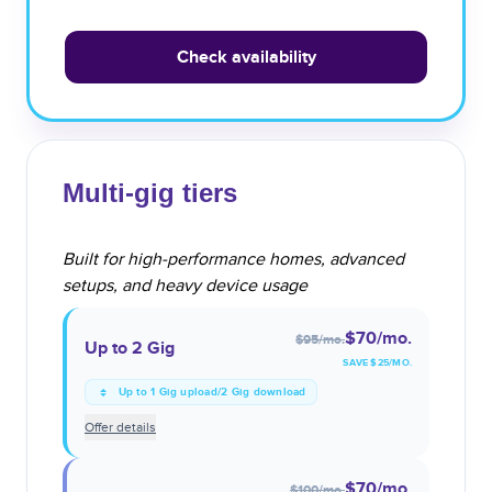
Check availability
Multi-gig tiers
Built for high-performance homes, advanced
setups, and heavy device usage
$70
/mo.
$95
/mo.
Up to 2 Gig
SAVE $
25
/MO.
Up to 1 Gig upload/2 Gig download
Offer details
$70
/mo.
$100
/mo.