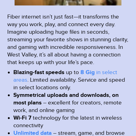
Fiber internet isn’t just fast—it transforms the
way you work, play, and connect every day.
Imagine uploading huge files in seconds,
streaming your favorite shows in stunning clarity,
and gaming with incredible responsiveness. In
West Valley, it’s all about having a connection
that keeps up with your life’s pace.
Blazing-fast speeds
up to
8 Gig
in select
areas
.
Limited availability. Service and speed
in select locations only.
Symmetrical uploads and downloads, on
most plans
– excellent for creators, remote
work, and online gaming
Wi-Fi 7
technology for the latest in wireless
connectivity
Unlimited data
– stream, game, and browse