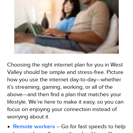
Choosing the right internet plan for you in West
Valley should be simple and stress-free. Picture
how you use the internet day-to-day—whether
it’s streaming, gaming, working, or all of the
above—and then find a plan that matches your
lifestyle. We’re here to make it easy, so you can
focus on enjoying your connection instead of
worrying about it.
Remote workers
– Go for fast speeds to help