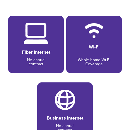
Wi-Fi
Fiber Internet
No annual
Whole home Wi-Fi
contract
Coverage
Business Internet
No annual
contract