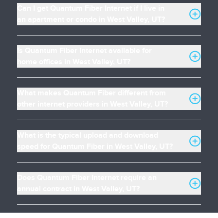
Can I get Quantum Fiber Internet if I live in
an apartment or condo in West Valley, UT?
Is Quantum Fiber Internet available for
home offices in West Valley, UT?
What makes Quantum Fiber different from
other internet providers in West Valley, UT?
What is the typical upload and download
speed for Quantum Fiber in West Valley, UT?
Does Quantum Fiber Internet require an
annual contract in West Valley, UT?