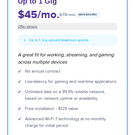
Up to 1 Gig
$45
/mo.
$75
/mo.
SAVE $
30
/MO.
Offer details
Up to 1 Gig upload/download speeds
A great fit for working, streaming, and gaming
across multiple devices
✓
No annual contract
✓
Low-latency for gaming and real-time applications
✓
Unlimited data on a 99.9% reliable network,
based on network uptime or availability
✓
Free installation - $129 value
✓
Advanced Wi-Fi 7 technology at no monthly
charge for initial period