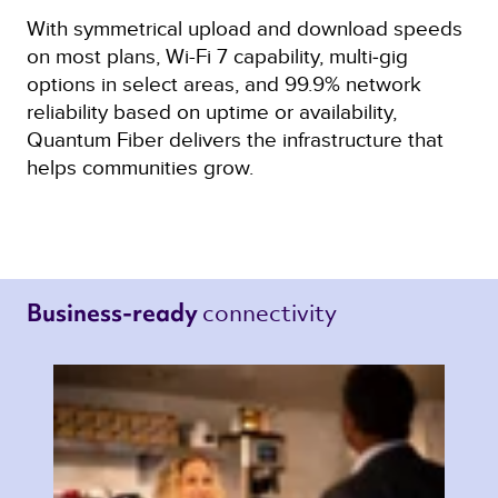
With symmetrical upload and download speeds
on most plans, Wi-Fi 7 capability, multi‑gig
options in select areas, and 99.9% network
reliability based on uptime or availability,
Quantum Fiber delivers the infrastructure that
helps communities grow.
connectivity 
Business-ready 