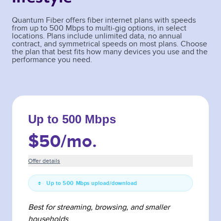
Quantum Fiber offers fiber internet plans with speeds
from up to 500 Mbps to multi-gig options, in select
locations. Plans include unlimited data, no annual
contract, and symmetrical speeds on most plans. Choose
the plan that best fits how many devices you use and the
performance you need.
Up to 500 Mbps
$50
/mo.
Offer details
Up to 500 Mbps upload/download
Best for streaming, browsing, and smaller
households