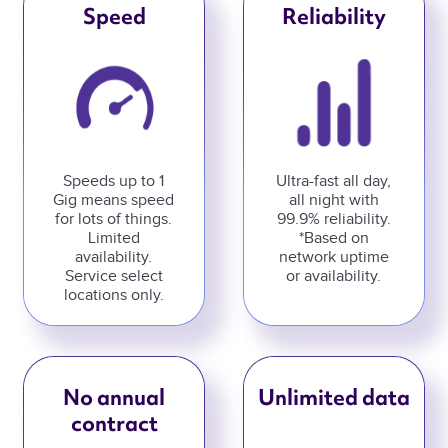
Speed
Reliability
Speeds up to 1
Ultra-fast all day,
Gig means speed
all night with
for lots of things.
99.9% reliability.
Limited
*Based on
availability.
network uptime
Service select
or availability.
locations only.
No annual
Unlimited data
contract