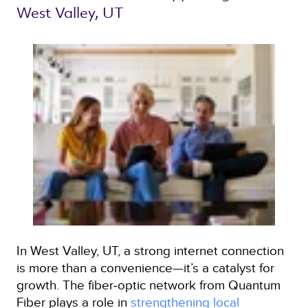
West Valley, UT 
In West Valley, UT, a strong internet connection
is more than a convenience—it’s a catalyst for
growth. The fiber‑optic network from Quantum
Fiber plays a role in
strengthening local