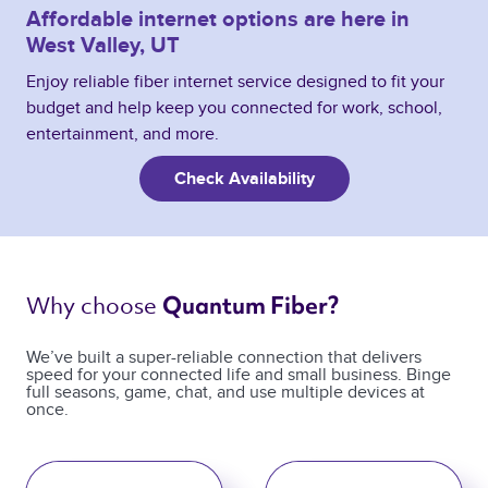
Affordable internet options are here in
West Valley, UT
Enjoy reliable fiber internet service designed to fit your
budget and help keep you connected for work, school,
entertainment, and more.
Check Availability
Why choose 
Quantum Fiber? 
We’ve built a super-reliable connection that delivers
speed for your connected life and small business. Binge
full seasons, game, chat, and use multiple devices at
once.