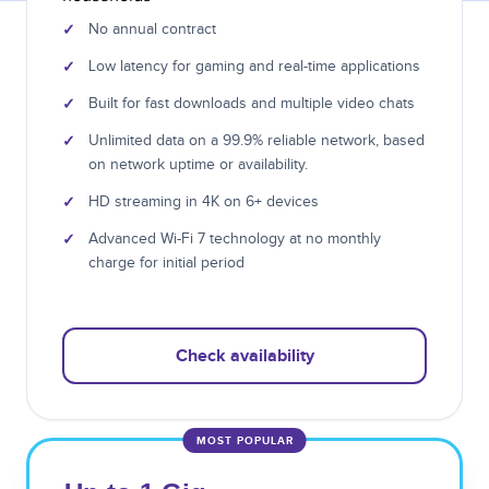
✓
No annual contract
✓
Low latency for gaming and real-time applications
✓
Built for fast downloads and multiple video chats
✓
Unlimited data on a 99.9% reliable network, based
on network uptime or availability.
✓
HD streaming in 4K on 6+ devices
✓
Advanced Wi-Fi 7 technology at no monthly
charge for initial period
Check availability
MOST POPULAR