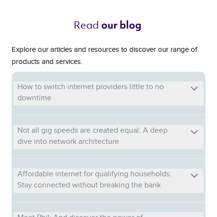
Read 
our blog 
Explore our articles and resources to discover our range of
products and services.
How to switch internet providers little to no
downtime
Not all gig speeds are created equal: A deep
dive into network architecture
Affordable internet for qualifying households:
Stay connected without breaking the bank