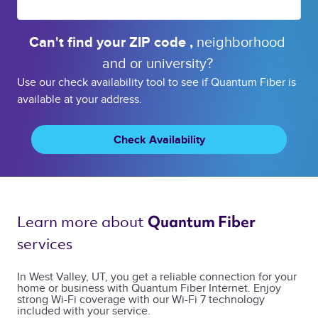
Can't find your 
ZIP code 
, 
neighborhood 
and or 
university? 
Use our check availability tool to see if Quantum Fiber is
available at your address.
Check Availability
Learn more about 
Quantum Fiber 
services 
In West Valley, UT, you get a reliable connection for your
home or business with Quantum Fiber Internet. Enjoy
strong Wi-Fi coverage with our Wi-Fi 7 technology
included with your service.