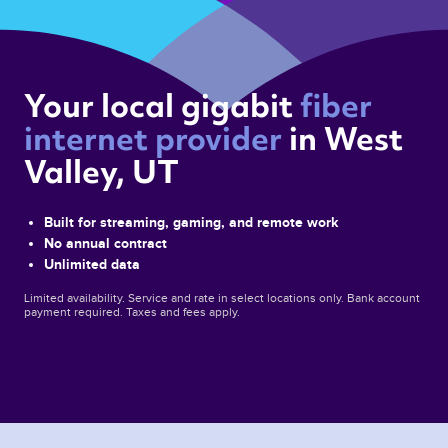
Your local gigabit 
fiber 
internet provider 
in West 
Valley, UT 
Built for streaming, gaming, and remote work
No annual contract
Unlimited data
Limited availability. Service and rate in select locations only. Bank account
payment required. Taxes and fees apply.