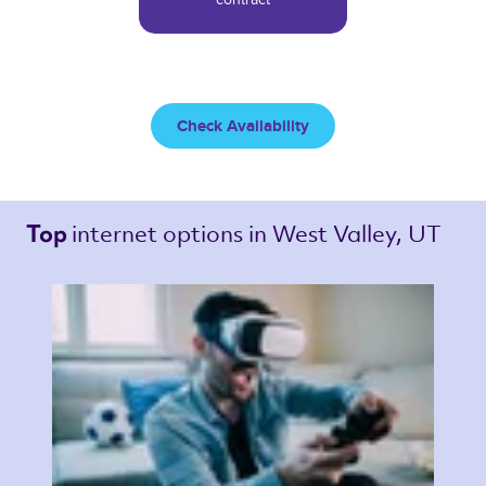
Check Availability
internet options 
in West Valley, UT 
Top 