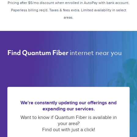
Pricing after $5/mo discount when enrolled in AutoPay with bank account.
Paperless billing req'd. Taxes & fees extra. Limited availability in select
areas.
internet near you 
Find Quantum Fiber 
We're constantly updating our offerings and
expanding our services.
Want to know if Quantum Fiber is available in
your area?
Find out with just a click!