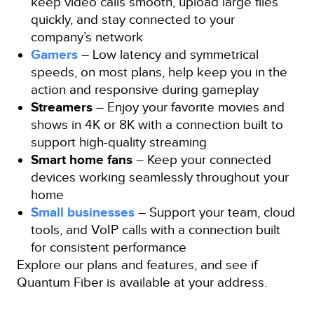
keep video calls smooth, upload large files
quickly, and stay connected to your
company’s network
Gamers
– Low latency and symmetrical
speeds, on most plans, help keep you in the
action and responsive during gameplay
Streamers
– Enjoy your favorite movies and
shows in 4K or 8K with a connection built to
support high-quality streaming
Smart home fans
– Keep your connected
devices working seamlessly throughout your
home
Small businesses
– Support your team, cloud
tools, and VoIP calls with a connection built
for consistent performance
Explore our plans and features, and see if
Quantum Fiber is available at your address.