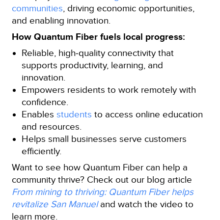
communities
, driving economic opportunities,
and enabling innovation.
How Quantum Fiber fuels local progress:
Reliable, high‑quality connectivity that
supports productivity, learning, and
innovation.
Empowers residents to work remotely with
confidence.
Enables
students
to access online education
and resources.
Helps small businesses serve customers
efficiently.
Want to see how Quantum Fiber can help a
community thrive? Check out our blog article
From mining to thriving: Quantum Fiber helps
revitalize San Manuel
and watch the video to
learn more.