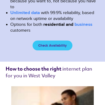
because you want to, not because you have
to
Unlimited data
with 99.9% reliability, based
on network uptime or availability
Options for both
residential and
business
customers
Check Availability
internet plan 
How to choose the right 
for you in West Valley 