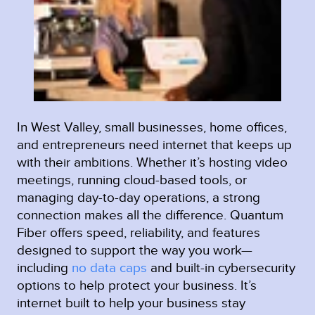
In West Valley, small businesses, home offices,
and entrepreneurs need internet that keeps up
with their ambitions. Whether it’s hosting video
meetings, running cloud-based tools, or
managing day-to-day operations, a strong
connection makes all the difference. Quantum
Fiber offers speed, reliability, and features
designed to support the way you work—
including
no data caps
and built-in cybersecurity
options to help protect your business. It’s
internet built to help your business stay