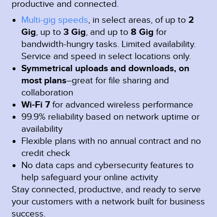
productive and connected.
Multi-gig speeds
, in select areas, of up to
2
Gig
, up to
3 Gig
, and up to
8 Gig
for
bandwidth-hungry tasks. Limited availability.
Service and speed in select locations only.
Symmetrical uploads and downloads, on
most plans
–great for file sharing and
collaboration
Wi-Fi 7
for advanced wireless performance
99.9% reliability based on network uptime or
availability
Flexible plans with no annual contract and no
credit check
No data caps and cybersecurity features to
help safeguard your online activity
Stay connected, productive, and ready to serve
your customers with a network built for business
success.