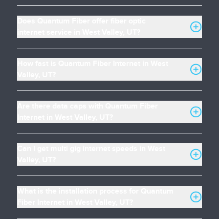
Does Quantum Fiber offer fiber optic
internet service in West Valley, UT?
How fast is Quantum Fiber Internet in West
Valley, UT?
Are there data caps with Quantum Fiber
Internet in West Valley, UT?
Can I get multi gig internet speeds in West
Valley, UT?
What is the installation process for Quantum
Fiber Internet in West Valley, UT?