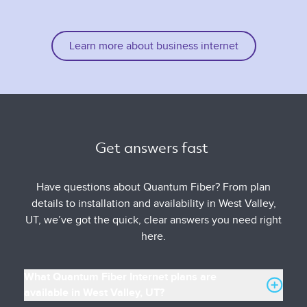
Learn more about business internet
Get answers fast 
Have questions about Quantum Fiber? From plan
details to installation and availability in West Valley,
UT, we’ve got the quick, clear answers you need right
here.
What Quantum Fiber Internet plans are
available in West Valley, UT?