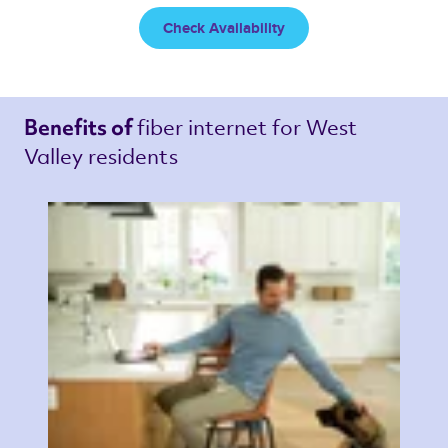
Check Availability
fiber internet 
for West 
Benefits of 
Valley residents 