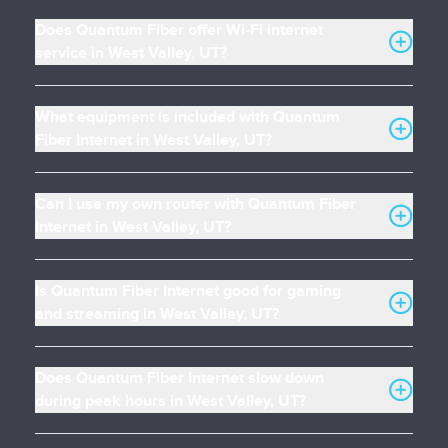
Does Quantum Fiber offer Wi-Fi internet
service in West Valley, UT?
What equipment is included with Quantum
Fiber Internet in West Valley, UT?
Can I use my own router with Quantum Fiber
Internet in West Valley, UT?
Is Quantum Fiber Internet good for gaming
and streaming in West Valley, UT?
Does Quantum Fiber Internet slow down
during peak hours in West Valley, UT?