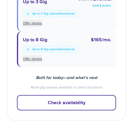
Up to 3 Gig
SAVE $
30
/MO.
Up to 3 Gig upload/download
Offer details
Up to 8 Gig
$165
/mo.
Up to 8 Gig upload/download
Offer details
Built for today—and what’s next
Multi-gig speeds available in select locations
Check availability