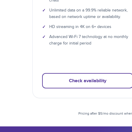
chats
✓
Unlimited data on a 99.9% reliable network,
based on network uptime or availability.
✓
HD streaming in 4K on 6+ devices
✓
Advanced Wi-Fi 7 technology at no monthly
charge for initial period
Check availability
Pricing after $5/mo discount when 