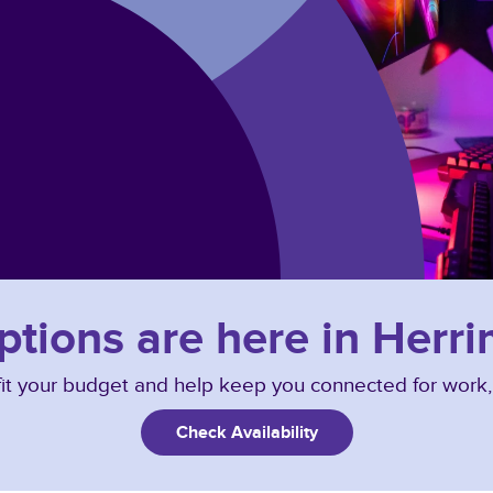
options are here in Herr
o fit your budget and help keep you connected for work
Check Availability