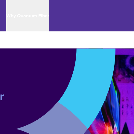
Why Quantum Fiber
r 