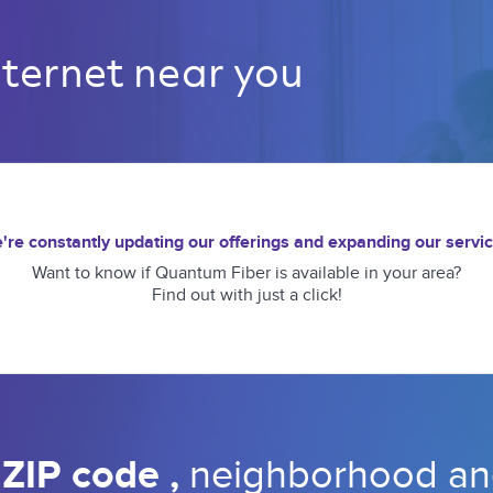
nternet near you 
're constantly updating our offerings and expanding our servic
Want to know if Quantum Fiber is available in your area?
Find out with just a click!
 
ZIP code 
, 
neighborhood 
an