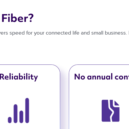
Fiber? 
ivers speed for your connected life and small business.
Reliability
No annual con