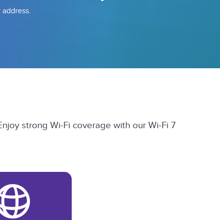
r address.
Enjoy strong Wi-Fi coverage with our Wi-Fi 7