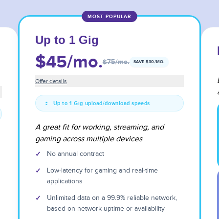
MOST POPULAR
Up to 1 Gig
$45
/mo.
$75
/mo.
SAVE $
30
/MO.
Offer details
Up to 1 Gig upload/download speeds
A great fit for working, streaming, and
gaming across multiple devices
✓
No annual contract
✓
Low-latency for gaming and real-time
applications
✓
Unlimited data on a 99.9% reliable network,
based on network uptime or availability