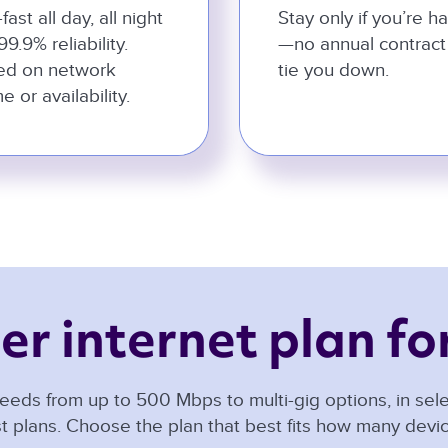
-fast all day, all night
Stay only if you’re h
99.9% reliability.
—no annual contract
ed on network
tie you down.
e or availability.
er internet plan for
eeds from up to 500 Mbps to multi-gig options, in selec
t plans. Choose the plan that best fits how many dev