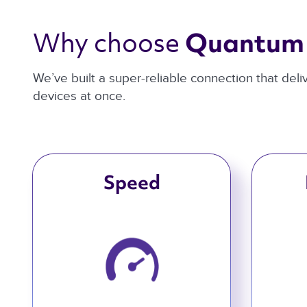
Why choose 
Quantum 
We’ve built a super-reliable connection that del
devices at once.
Speed