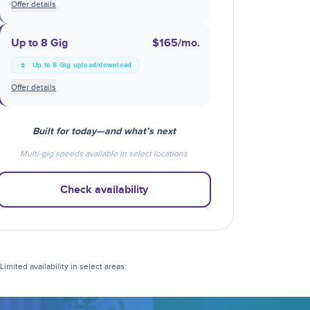
Offer details
Up to 8 Gig
$165
/mo.
Up to 8 Gig upload/download
Offer details
Built for today—and what’s next
Multi-gig speeds available in select locations
Check availability
mited availability in select areas.