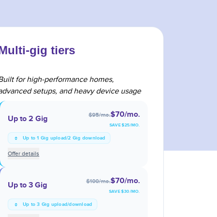
Multi-gig tiers
Built for high-performance homes,
advanced setups, and heavy device usage
$70
/mo.
$95
/mo.
Up to 2 Gig
SAVE $
25
/MO.
Up to 1 Gig upload/2 Gig download
Offer details
$70
/mo.
$100
/mo.
Up to 3 Gig
SAVE $
30
/MO.
Up to 3 Gig upload/download