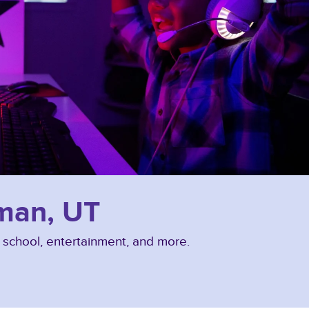
iman, UT
, school, entertainment, and more.