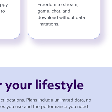
appy
Freedom to stream,
 to
game, chat, and
download without data
limitations.
 your lifestyle 
t locations. Plans include unlimited data, no
ices you use and the performance you need.