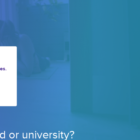
es.
d or 
university? 