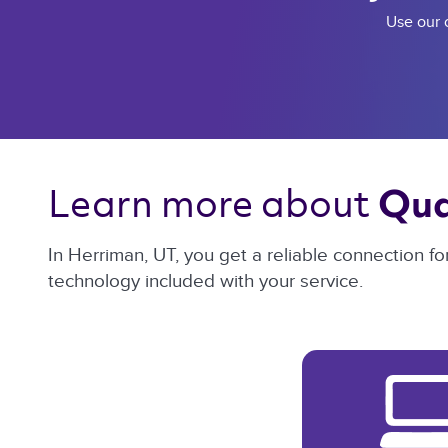
Use our c
Learn more about 
Qua
In Herriman, UT, you get a reliable connection f
technology included with your service.