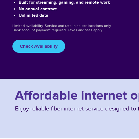
Built for streaming, gaming, and remote work
No annual contract
Unlimited data
Limited availability. Service and rate in select locations only.
Bank account payment required. Taxes and fees apply.
Check Availability
Affordable internet 
Enjoy reliable fiber internet service designed t