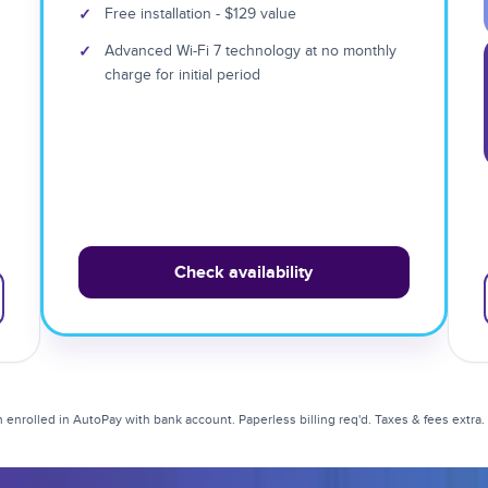
✓
Free installation - $129 value
✓
Advanced Wi-Fi 7 technology at no monthly
charge for initial period
Check availability
enrolled in AutoPay with bank account. Paperless billing req'd. Taxes & fees extra. Li