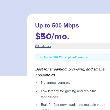
Up to 500 Mbps
$50
/mo.
Offer details
Up to 500 Mbps upload/download
Best for streaming, browsing, and smaller
households
✓
No annual contract
✓
Low latency for gaming and real-time
applications
✓
Built for fast downloads and multiple video