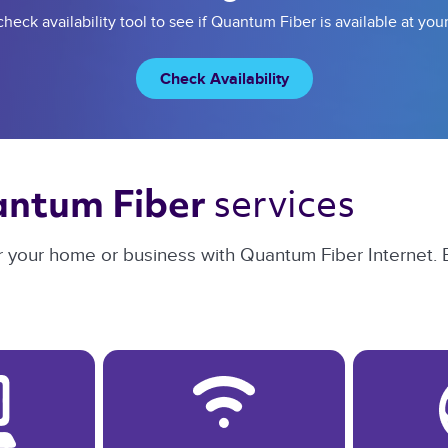
heck availability tool to see if Quantum Fiber is available at you
Check Availability
services 
ntum Fiber 
or your home or business with Quantum Fiber Internet. 