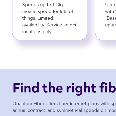
Speeds up to 1 Gig
Ultra
means speed for lots of
with 
things. Limited
*Bas
availability. Service select
uptim
locations only.
Find the right fib
Quantum Fiber offers fiber internet plans with sp
annual contract, and symmetrical speeds on mos