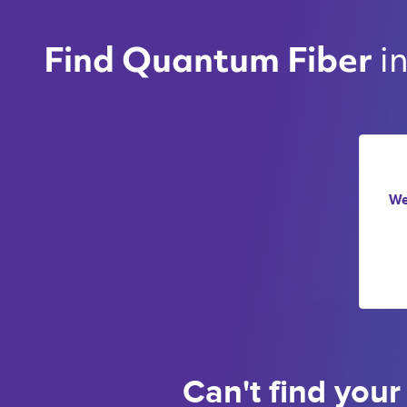
i
Find Quantum Fiber 
We
Can't find your