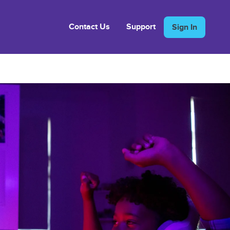
Contact Us
Support
Sign In