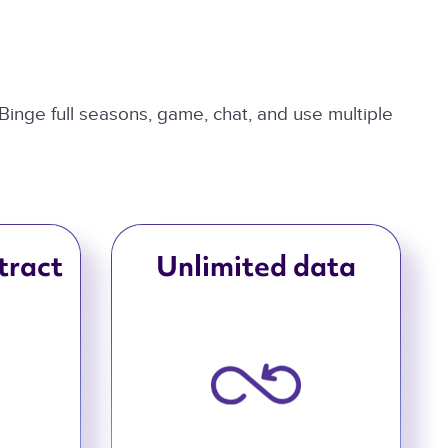
 Binge full seasons, game, chat, and use multiple
tract
Unlimited data