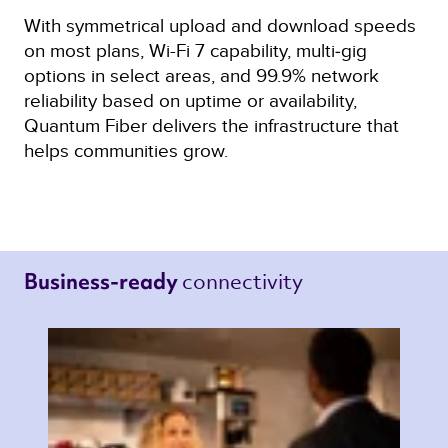
With symmetrical upload and download speeds
on most plans, Wi-Fi 7 capability, multi‑gig
options in select areas, and 99.9% network
reliability based on uptime or availability,
Quantum Fiber delivers the infrastructure that
helps communities grow.
connectivity 
Business-ready 