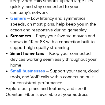
keep video calls smooth, upload large files
quickly, and stay connected to your
company’s network
Gamers
– Low latency and symmetrical
speeds, on most plans, help keep you in the
action and responsive during gameplay
Streamers
– Enjoy your favorite movies and
shows in 4K or 8K with a connection built to
support high-quality streaming
Smart home fans
– Keep your connected
devices working seamlessly throughout your
home
Small businesses
– Support your team, cloud
tools, and VoIP calls with a connection built
for consistent performance
Explore our plans and features, and see if
Quantum Fiber is available at your address.