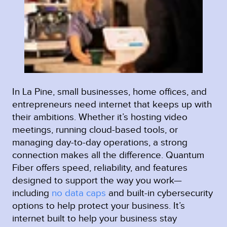
In La Pine, small businesses, home offices, and
entrepreneurs need internet that keeps up with
their ambitions. Whether it’s hosting video
meetings, running cloud-based tools, or
managing day-to-day operations, a strong
connection makes all the difference. Quantum
Fiber offers speed, reliability, and features
designed to support the way you work—
including
no data caps
and built-in cybersecurity
options to help protect your business. It’s
internet built to help your business stay