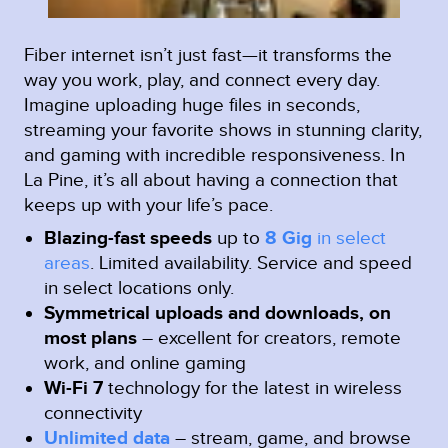
Fiber internet isn’t just fast—it transforms the
way you work, play, and connect every day.
Imagine uploading huge files in seconds,
streaming your favorite shows in stunning clarity,
and gaming with incredible responsiveness. In
La Pine, it’s all about having a connection that
keeps up with your life’s pace.
Blazing-fast speeds
up to
8 Gig
in select
areas
.
Limited availability. Service and speed
in select locations only.
Symmetrical uploads and downloads, on
most plans
– excellent for creators, remote
work, and online gaming
Wi-Fi 7
technology for the latest in wireless
connectivity
Unlimited data
– stream, game, and browse