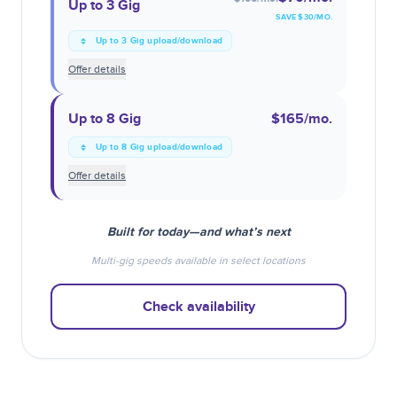
Up to 3 Gig
SAVE $
30
/MO.
Up to 3 Gig upload/download
Offer details
Up to 8 Gig
$165
/mo.
Up to 8 Gig upload/download
Offer details
Built for today—and what’s next
Multi-gig speeds available in select locations
Check availability