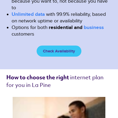
because you want to, not because you have
to
Unlimited data
with 99.9% reliability, based
on network uptime or availability
Options for both
residential and
business
customers
Check Availability
internet plan 
How to choose the right 
for you in La Pine 