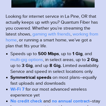
Looking for internet service in La Pine, OR that
actually keeps up with you? Quantum Fiber has
you covered. Whether you’re streaming the
latest shows,
gaming with friends
,
working from
home
, or running a smart home, we’ve got a
plan that fits your life.
Speeds up to
500 Mbps
, up to
1 Gig
, and
multi-gig options
, in select areas, up to
2 Gig
,
up to
3 Gig
, and up
8 Gig.
Limited availability.
Service and speed in select locations only.
Symmetrical speeds
on most plans–equally
fast uploads and downloads
Wi-Fi 7
for our most advanced wireless
experience yet
No credit check
and
no annual contract
–stay