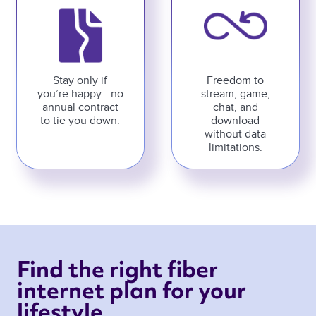
Stay only if
Freedom to
you’re happy—no
stream, game,
annual contract
chat, and
to tie you down.
download
without data
limitations.
Find the right fiber 
internet plan for your 
lifestyle 