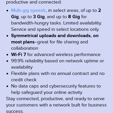
productive and connected.
Multi-gig speeds
, in select areas, of up to
2
Gig
, up to
3 Gig
, and up to
8 Gig
for
bandwidth-hungry tasks. Limited availability.
Service and speed in select locations only.
Symmetrical uploads and downloads, on
most plans
–great for file sharing and
collaboration
Wi-Fi 7
for advanced wireless performance
99.9% reliability based on network uptime or
availability
Flexible plans with no annual contract and no
credit check
No data caps and cybersecurity features to
help safeguard your online activity
Stay connected, productive, and ready to serve
your customers with a network built for business
success.