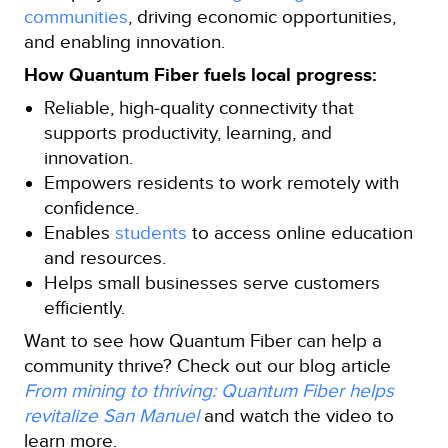
communities
, driving economic opportunities,
and enabling innovation.
How Quantum Fiber fuels local progress:
Reliable, high‑quality connectivity that
supports productivity, learning, and
innovation.
Empowers residents to work remotely with
confidence.
Enables
students
to access online education
and resources.
Helps small businesses serve customers
efficiently.
Want to see how Quantum Fiber can help a
community thrive? Check out our blog article
From mining to thriving: Quantum Fiber helps
revitalize San Manuel
and watch the video to
learn more.