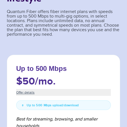
Quantum Fiber offers fiber internet plans with speeds
from up to 500 Mbps to multi-gig options, in select
locations. Plans include unlimited data, no annual
contract, and symmetrical speeds on most plans. Choose
the plan that best fits how many devices you use and the
performance you need.
Up to 500 Mbps
$50
/mo.
Offer details
Up to 500 Mbps upload/download
Best for streaming, browsing, and smaller
households