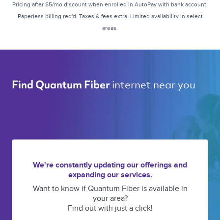
Pricing after $5/mo discount when enrolled in AutoPay with bank account.
Paperless billing req'd. Taxes & fees extra. Limited availability in select
areas.
internet near you 
Find Quantum Fiber 
We're constantly updating our offerings and
expanding our services.
Want to know if Quantum Fiber is available in
your area?
Find out with just a click!