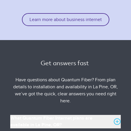
Learn more about business internet
Get answers fast 
Have questions about Quantum Fiber? From plan
details to installation and availability in La Pine, OR,
we’ve got the quick, clear answers you need right
here.
What Quantum Fiber Internet plans are
available in La Pine, OR?