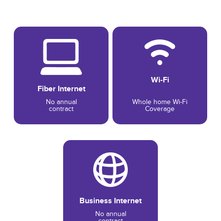
Wi-Fi
Fiber Internet
No annual
Whole home Wi-Fi
contract
Coverage
Business Internet
No annual
contract