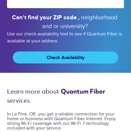
Can't find your 
ZIP code 
, 
neighborhood 
and or 
university? 
Use our check availability tool to see if Quantum Fiber is
available at your address.
Check Availability
Learn more about 
Quantum Fiber 
services 
In La Pine, OR, you get a reliable connection for your
home or business with Quantum Fiber Internet. Enjoy
strong Wi-Fi coverage with our Wi-Fi 7 technology
included with your service.