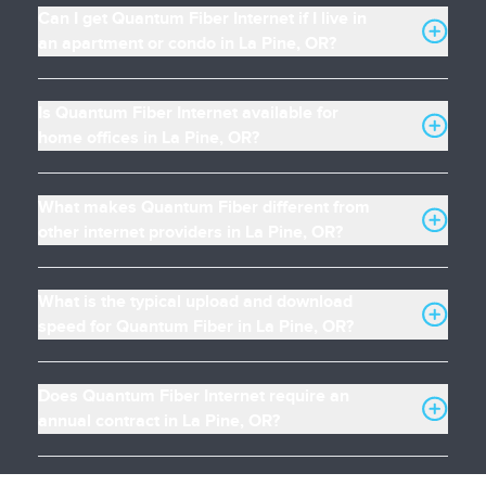
Can I get Quantum Fiber Internet if I live in
an apartment or condo in La Pine, OR?
Is Quantum Fiber Internet available for
home offices in La Pine, OR?
What makes Quantum Fiber different from
other internet providers in La Pine, OR?
What is the typical upload and download
speed for Quantum Fiber in La Pine, OR?
Does Quantum Fiber Internet require an
annual contract in La Pine, OR?