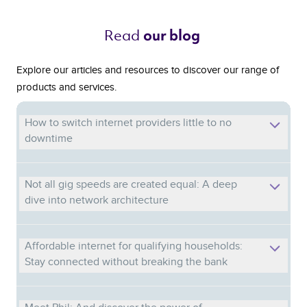
Read 
our blog 
Explore our articles and resources to discover our range of
products and services.
How to switch internet providers little to no
downtime
Not all gig speeds are created equal: A deep
dive into network architecture
Affordable internet for qualifying households:
Stay connected without breaking the bank