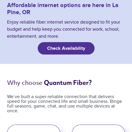
Affordable internet options are here in La
Pine, OR
Enjoy reliable fiber internet service designed to fit your
budget and help keep you connected for work, school,
entertainment, and more.
Check Availability
Why choose 
Quantum Fiber? 
We’ve built a super-reliable connection that delivers
speed for your connected life and small business. Binge
full seasons, game, chat, and use multiple devices at
once.