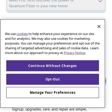
Meet Phil: And discover the power of
Quantum Fiber in your new home
Iguana_Mama13’s Secret Weapon: Fast Fiber
Internet for Online Shopping
We use
cookies
to help enhance your experience on our site
and for analytics. We may also use cookies for marketing
purposes. You can manage your preferences and opt out of the
Quantum Fiber 
Learn more about 
Healthy gaming habits: Balancing fun and
sharing of targeted advertising and sales of cookie data. Learn
wellness with low-latency internet
more about our approach to privacy at
Privacy Notice
.
Continue Without Changes
Quantum Fiber is a premium internet service that
Opt-Out
delivers super-fast speed and rock-solid reliability to
keep households connected and small businesses
Manage Your Preferences
thriving. As part of the global fiber-optic backbone,
customers enjoy fully online service and support, 24/7.
Signup, upgrades, care, and repair are simple,