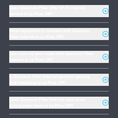
Does Quantum Fiber offer Wi-Fi internet
service in La Pine, OR?
What equipment is included with Quantum
Fiber Internet in La Pine, OR?
Can I use my own router with Quantum Fiber
Internet in La Pine, OR?
Is Quantum Fiber Internet good for gaming
and streaming in La Pine, OR?
Does Quantum Fiber Internet slow down
during peak hours in La Pine, OR?