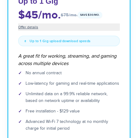
Up to 1 Gig
$45
/mo.
$75
/mo.
SAVE $
30
/MO.
Offer details
Up to 1 Gig upload/download speeds
A great fit for working, streaming, and gaming
across multiple devices
✓
No annual contract
✓
Low-latency for gaming and real-time applications
✓
Unlimited data on a 99.9% reliable network,
based on network uptime or availability
✓
Free installation - $129 value
✓
Advanced Wi-Fi 7 technology at no monthly
charge for initial period