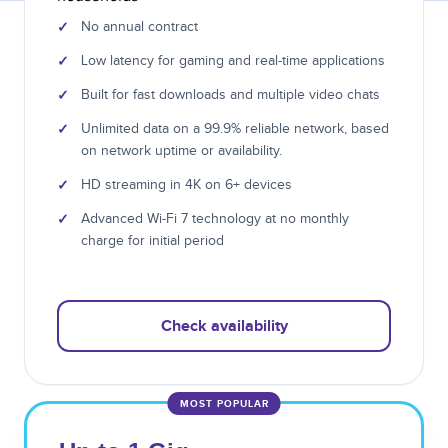
✓
No annual contract
✓
Low latency for gaming and real-time applications
✓
Built for fast downloads and multiple video chats
✓
Unlimited data on a 99.9% reliable network, based
on network uptime or availability.
✓
HD streaming in 4K on 6+ devices
✓
Advanced Wi-Fi 7 technology at no monthly
charge for initial period
Check availability
MOST POPULAR