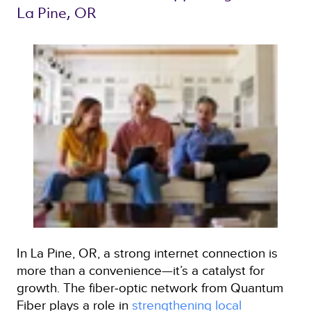
La Pine, OR 
In La Pine, OR, a strong internet connection is
more than a convenience—it’s a catalyst for
growth. The fiber‑optic network from Quantum
Fiber plays a role in
strengthening local