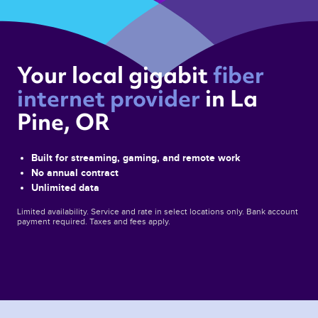
Your local gigabit 
fiber 
internet provider 
in La 
Pine, OR 
Built for streaming, gaming, and remote work
No annual contract
Unlimited data
Limited availability. Service and rate in select locations only. Bank account
payment required. Taxes and fees apply.