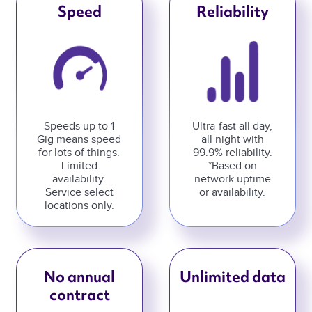
Speed
Reliability
Speeds up to 1
Ultra-fast all day,
Gig means speed
all night with
for lots of things.
99.9% reliability.
Limited
*Based on
availability.
network uptime
Service select
or availability.
locations only.
No annual
Unlimited data
contract