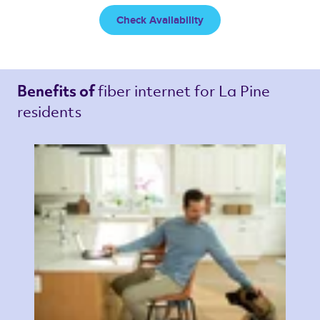
Check Availability
fiber internet 
for La Pine 
Benefits of 
residents 