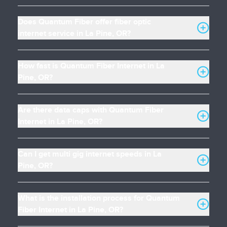
Does Quantum Fiber offer fiber optic
internet service in La Pine, OR?
How fast is Quantum Fiber Internet in La
Pine, OR?
Are there data caps with Quantum Fiber
Internet in La Pine, OR?
Can I get multi gig internet speeds in La
Pine, OR?
What is the installation process for Quantum
Fiber Internet in La Pine, OR?