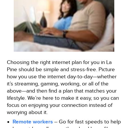
Choosing the right internet plan for you in La
Pine should be simple and stress-free. Picture
how you use the internet day-to-day—whether
it’s streaming, gaming, working, or all of the
above—and then find a plan that matches your
lifestyle. We’re here to make it easy, so you can
focus on enjoying your connection instead of
worrying about it.
Remote workers
– Go for fast speeds to help