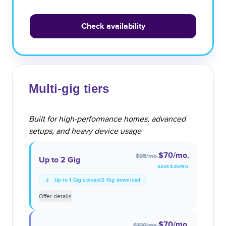
Check availability
Multi-gig tiers
Built for high-performance homes, advanced
setups, and heavy device usage
$70
/mo.
$95
/mo.
Up to 2 Gig
SAVE $
25
/MO.
Up to 1 Gig upload/2 Gig download
Offer details
$70
/mo.
$100
/mo.