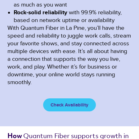
as much as you want
Rock-solid reliability
with 99.9% reliability,
based on network uptime or availability
With Quantum Fiber in La Pine, you’ll have the
speed and reliability to juggle work calls, stream
your favorite shows, and stay connected across
multiple devices with ease. It’s all about having
a connection that supports the way you live,
work, and play. Whether it’s for business or
downtime, your online world stays running
smoothly.
Check Availability
Quantum Fiber 
supports growth in 
How 