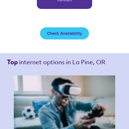
Check Availability
internet options 
in La Pine, OR 
Top 