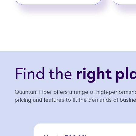
Find the 
right pl
Quantum Fiber offers a range of high-performanc
pricing and features to fit the demands of busine