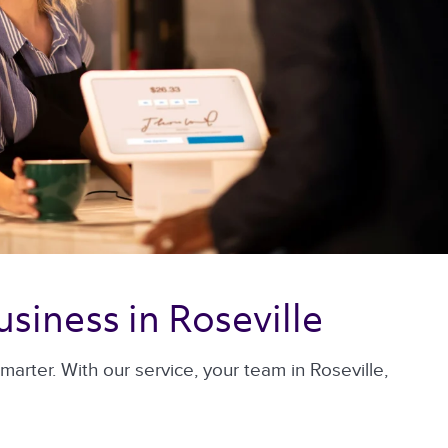
siness in Roseville 
rter. With our service, your team in Roseville,