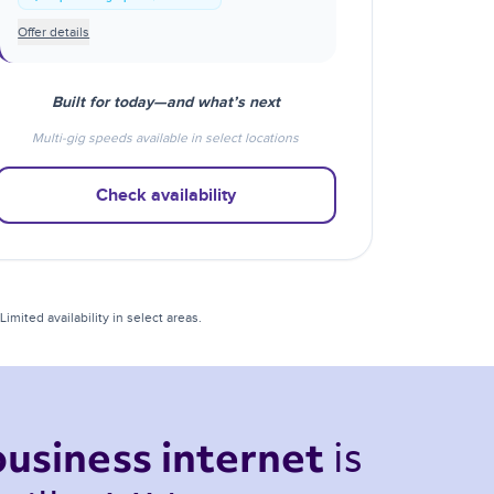
Offer details
Built for today—and what’s next
Multi-gig speeds available in select locations
Check availability
mited availability in select areas.
is 
business internet 