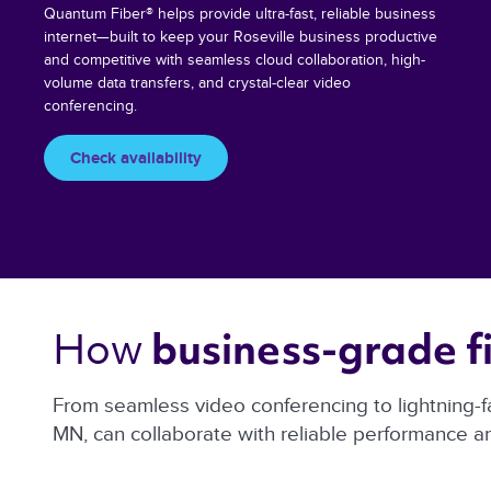
Quantum Fiber® helps provide ultra-fast, reliable business
internet—built to keep your Roseville business productive
and competitive with seamless cloud collaboration, high-
volume data transfers, and crystal-clear video
conferencing.
Check availability
How 
business-grade fi
From seamless video conferencing to lightning-f
MN, can collaborate with reliable performance 