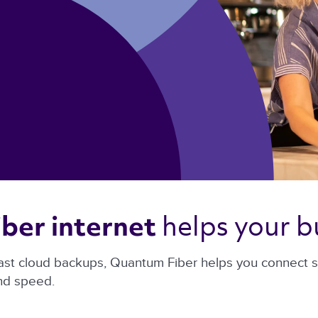
helps your bu
ber internet 
ast cloud backups, Quantum Fiber helps you connect sma
and speed.