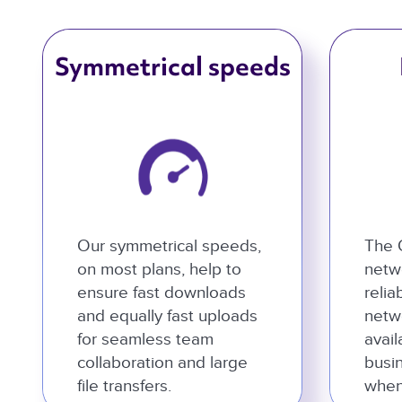
Symmetrical speeds
Our symmetrical speeds,
The 
on most plans, help to
netwo
ensure fast downloads
relia
and equally fast uploads
netw
for seamless team
avail
collaboration and large
busi
file transfers.
when