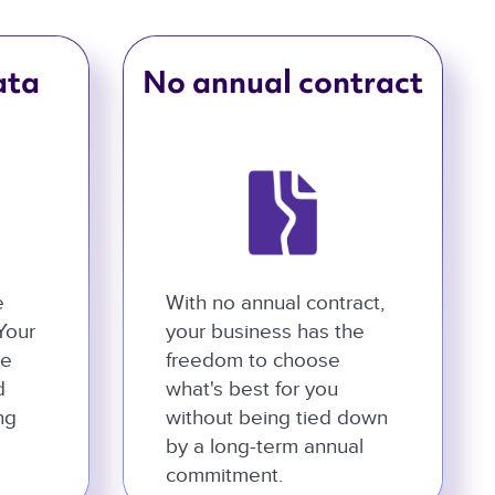
ata
No annual contract
e
With no annual contract,
 Your
your business has the
he
freedom to choose
d
what's best for you
ng
without being tied down
by a long-term annual
commitment.