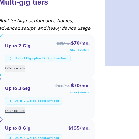
Multi-gig tiers
Built for high-performance homes,
advanced setups, and heavy device usage
$70
/mo.
$95
/mo.
Up to 2 Gig
SAVE $
25
/MO.
Up to 1 Gig upload/2 Gig download
Offer details
$70
/mo.
$100
/mo.
Up to 3 Gig
SAVE $
30
/MO.
Up to 3 Gig upload/download
Offer details
Up to 8 Gig
$165
/mo.
Up to 8 Gig upload/download