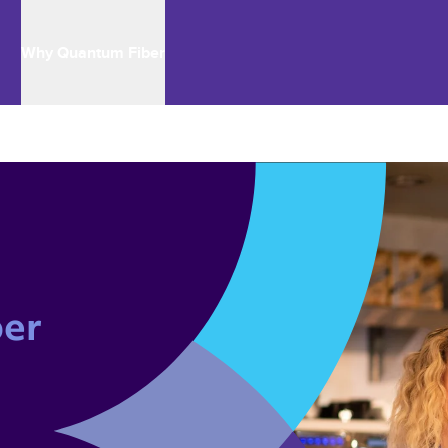
Why Quantum Fiber
er 