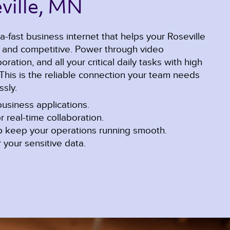
ville, MN 
a-fast business internet that helps your Roseville
e and competitive. Power through video
ration, and all your critical daily tasks with high
This is the reliable connection your team needs
sly.
usiness applications.
r real-time collaboration.
lp keep your operations running smooth.
 your sensitive data.