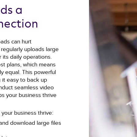
ds a 
nection 
oads can hurt
 regularly uploads large
 its daily operations.
st plans, which means
y equal. This powerful
 it easy to back up
 conduct seamless video
lps your business thrive
your business thrive:
and download large files