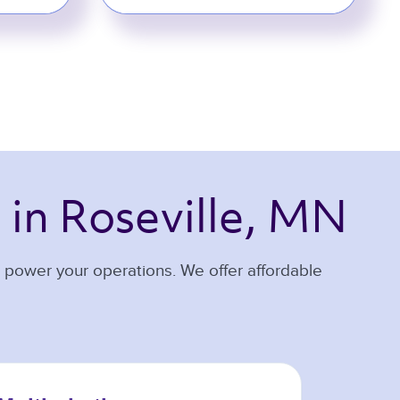
 
in Roseville, MN 
u power your operations. We offer affordable