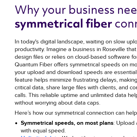
Why your business nee
con
symmetrical fiber 
In today's digital landscape, waiting on slow upl
productivity. Imagine a business in Roseville that
design files or relies on cloud-based software for
Quantum Fiber offers symmetrical speeds on mo
your upload and download speeds are essentiall
feature helps minimize frustrating delays, making
critical data, share large files with clients, and
calls. This reliable uptime and unlimited data he
without worrying about data caps.
Here’s how our symmetrical connection can help 
Symmetrical speeds, on most plans
: Upload 
with equal speed.