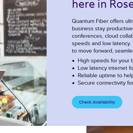
here in Rose
Quantum Fiber offers ultr
business stay productiv
conferences, cloud collabo
speeds and low latency. 
to move forward, seamles
High speeds for your b
Low latency internet fo
Reliable uptime to he
Secure connectivity for
Check Availability