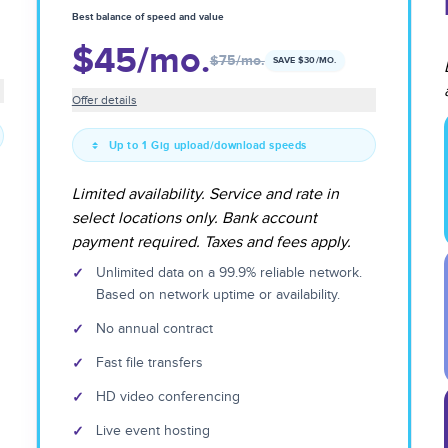
Best balance of speed and value
$45
/mo.
$75
/mo.
SAVE $
30
/MO.
Offer details
Up to 1 Gig upload/download speeds
Limited availability. Service and rate in
select locations only. Bank account
payment required. Taxes and fees apply.
✓
Unlimited data on a 99.9% reliable network.
Based on network uptime or availability.
✓
No annual contract
✓
Fast file transfers
✓
HD video conferencing
✓
Live event hosting