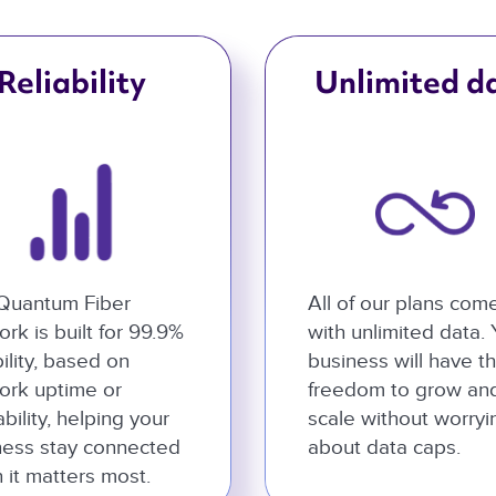
Reliability
Unlimited d
Quantum Fiber
All of our plans com
rk is built for 99.9%
with unlimited data.
bility, based on
business will have t
ork uptime or
freedom to grow an
ability, helping your
scale without worryi
ness stay connected
about data caps.
 it matters most.