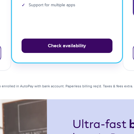
✓
Support for multiple apps
Check availability
enrolled in AutoPay with bank account. Paperless billing req'd. Taxes & fees extra. Li
Ultra-fast 