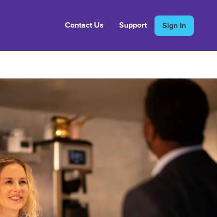
Contact Us
Support
Sign In