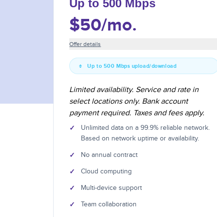
Up to 500 Mbps
$50
/mo.
Offer details
Up to 500 Mbps upload/download
Limited availability. Service and rate in
select locations only. Bank account
payment required. Taxes and fees apply.
✓
Unlimited data on a 99.9% reliable network.
Based on network uptime or availability.
✓
No annual contract
✓
Cloud computing
✓
Multi-device support
✓
Team collaboration