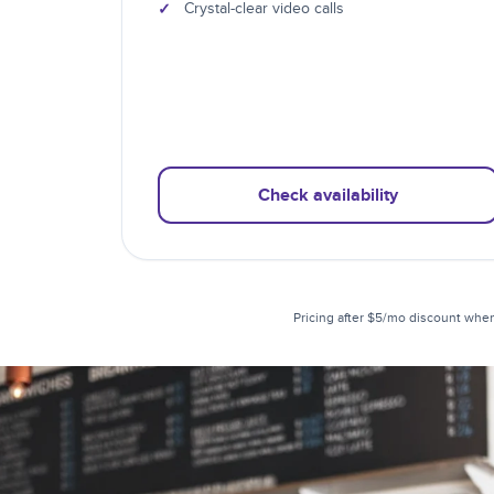
✓
Crystal-clear video calls
Check availability
Pricing after $5/mo discount when 