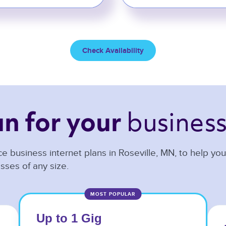
Check Availability
business
an 
for your 
e business internet plans in
Roseville
,
MN
, to help yo
sses of any size.
MOST POPULAR
Up to 1 Gig