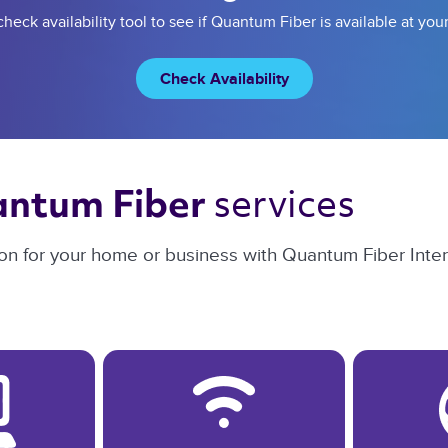
heck availability tool to see if Quantum Fiber is available at you
Check Availability
services 
ntum Fiber 
on for your home or business with Quantum Fiber Intern