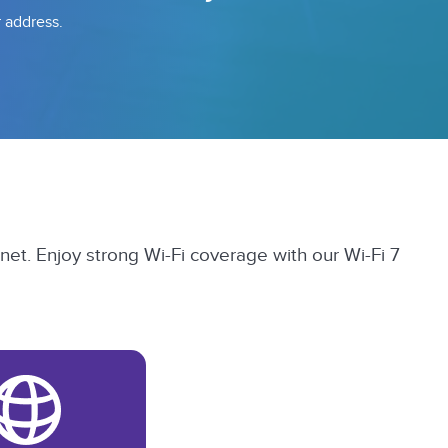
r address.
et. Enjoy strong Wi-Fi coverage with our Wi-Fi 7