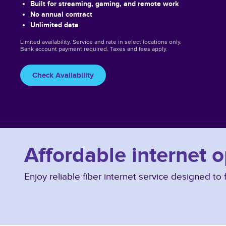
Built for streaming, gaming, and remote work
No annual contract
Unlimited data
Limited availability. Service and rate in select locations only.
Bank account payment required. Taxes and fees apply.
Check Availability
Affordable internet 
Enjoy reliable fiber internet service designed t