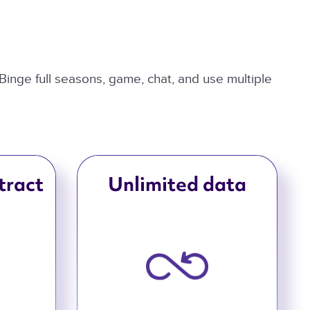
 Binge full seasons, game, chat, and use multiple
tract
Unlimited data