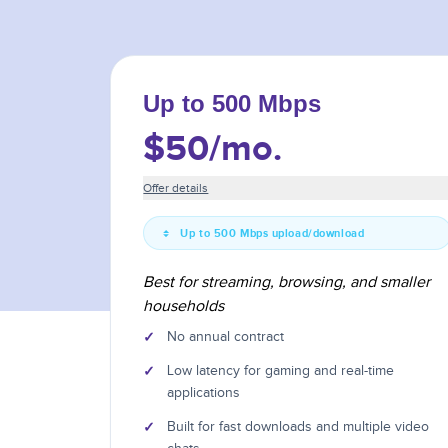
Up to 500 Mbps
$50
/mo.
Offer details
Up to 500 Mbps upload/download
Best for streaming, browsing, and smaller
households
✓
No annual contract
✓
Low latency for gaming and real-time
applications
✓
Built for fast downloads and multiple video