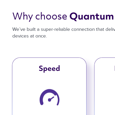
Why choose 
Quantum 
We’ve built a super-reliable connection that del
devices at once.
Speed