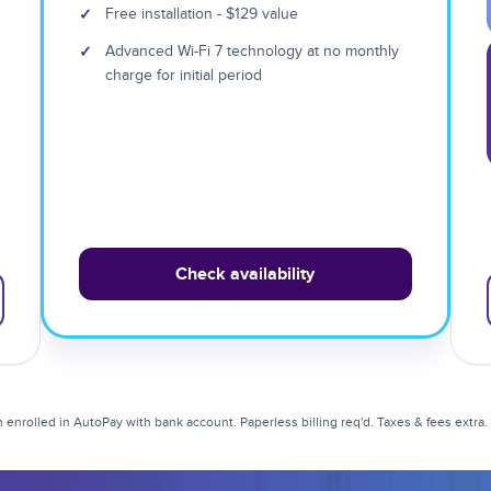
✓
Free installation - $129 value
✓
Advanced Wi-Fi 7 technology at no monthly
charge for initial period
Check availability
enrolled in AutoPay with bank account. Paperless billing req'd. Taxes & fees extra. Li