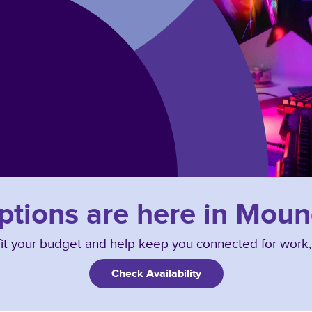
options are here in Mou
o fit your budget and help keep you connected for work
Check Availability