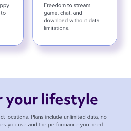
appy
Freedom to stream,
 to
game, chat, and
download without data
limitations.
 your lifestyle 
t locations. Plans include unlimited data, no
ices you use and the performance you need.