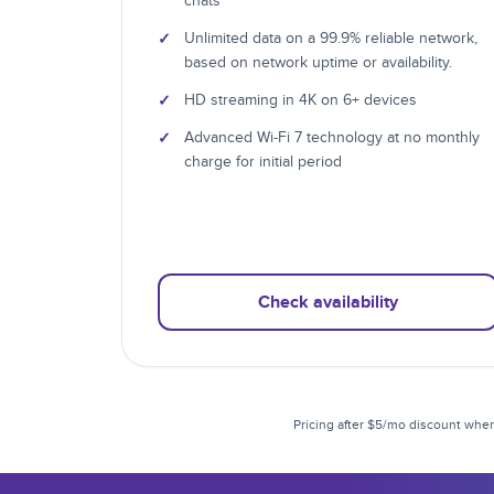
chats
✓
Unlimited data on a 99.9% reliable network,
based on network uptime or availability.
✓
HD streaming in 4K on 6+ devices
✓
Advanced Wi-Fi 7 technology at no monthly
charge for initial period
Check availability
Pricing after $5/mo discount when 