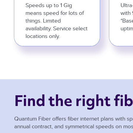
Speeds up to 1 Gig
Ultra
means speed for lots of
with 
things. Limited
*Bas
availability. Service select
uptim
locations only.
Find the right fib
Quantum Fiber offers fiber internet plans with sp
annual contract, and symmetrical speeds on mos