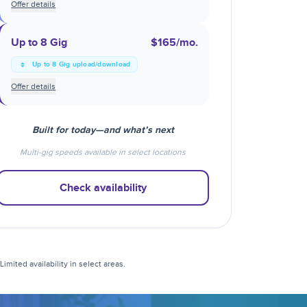
Offer details
Up to 8 Gig
$165
/mo.
Up to 8 Gig upload/download
Offer details
Built for today—and what’s next
Multi-gig speeds available in select locations
Check availability
mited availability in select areas.