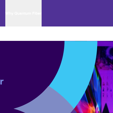
Why Quantum Fiber
r 