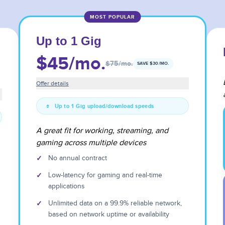
MOST POPULAR
Up to 1 Gig
$45
/mo.
$75
/mo.
SAVE $
30
/MO.
Offer details
Up to 1 Gig upload/download speeds
A great fit for working, streaming, and
gaming across multiple devices
✓
No annual contract
✓
Low-latency for gaming and real-time
applications
✓
Unlimited data on a 99.9% reliable network,
based on network uptime or availability