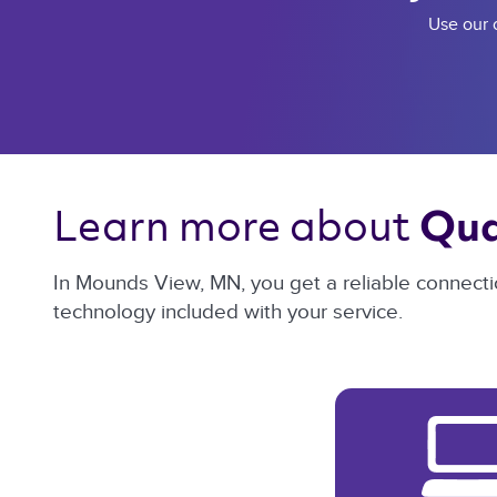
Use our c
Learn more about 
Qua
In Mounds View, MN, you get a reliable connecti
technology included with your service.