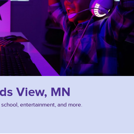
nds View, MN
, school, entertainment, and more.