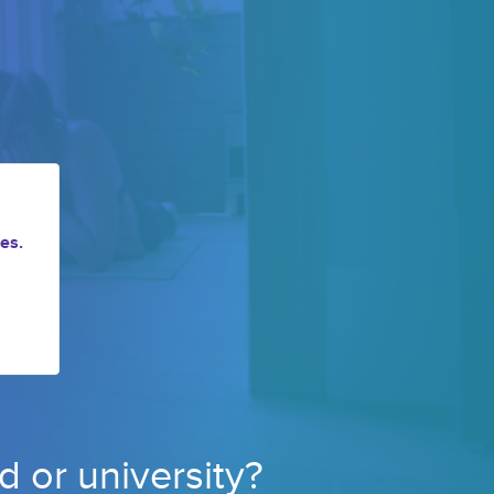
es.
d or 
university? 