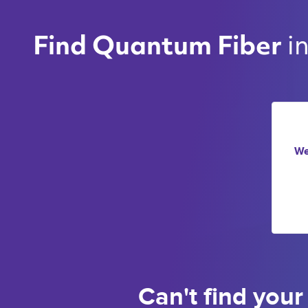
i
Find Quantum Fiber 
We
Can't find your