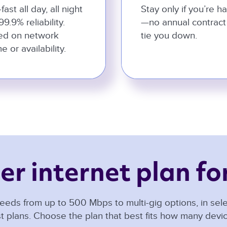
-fast all day, all night
Stay only if you’re h
99.9% reliability.
—no annual contract
ed on network
tie you down.
e or availability.
er internet plan for
eeds from up to 500 Mbps to multi-gig options, in selec
t plans. Choose the plan that best fits how many dev