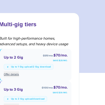
Multi-gig tiers
Built for high-performance homes,
advanced setups, and heavy device usage
$70
/mo.
$95
/mo.
Up to 2 Gig
SAVE $
25
/MO.
Up to 1 Gig upload/2 Gig download
Offer details
$70
/mo.
$100
/mo.
Up to 3 Gig
SAVE $
30
/MO.
Up to 3 Gig upload/download