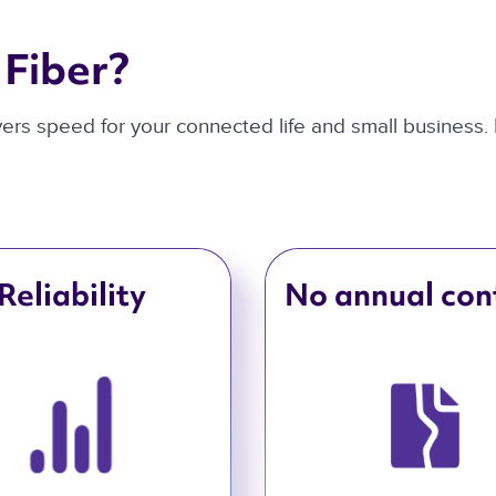
Fiber? 
ivers speed for your connected life and small business.
Reliability
No annual con