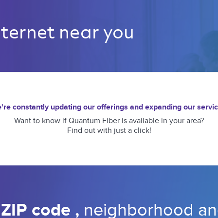
nternet near you 
're constantly updating our offerings and expanding our servic
Want to know if Quantum Fiber is available in your area?
Find out with just a click!
 
ZIP code 
, 
neighborhood 
an