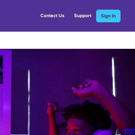
Contact Us
Support
Sign In