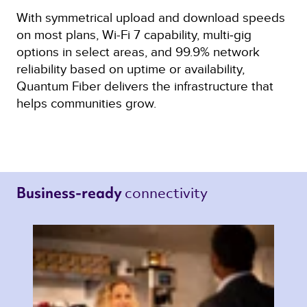
With symmetrical upload and download speeds
on most plans, Wi-Fi 7 capability, multi‑gig
options in select areas, and 99.9% network
reliability based on uptime or availability,
Quantum Fiber delivers the infrastructure that
helps communities grow.
connectivity 
Business-ready 