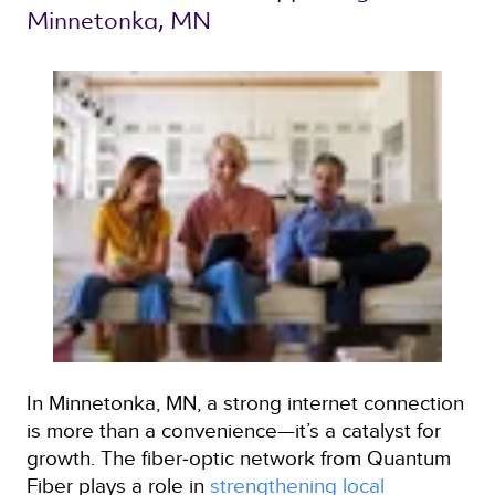
Minnetonka, MN 
In Minnetonka, MN, a strong internet connection
is more than a convenience—it’s a catalyst for
growth. The fiber‑optic network from Quantum
Fiber plays a role in
strengthening local