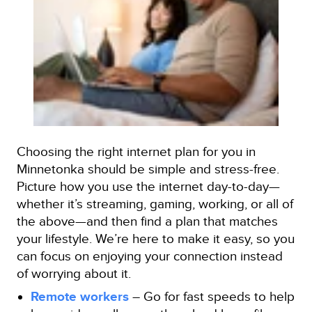
Choosing the right internet plan for you in
Minnetonka should be simple and stress-free.
Picture how you use the internet day-to-day—
whether it’s streaming, gaming, working, or all of
the above—and then find a plan that matches
your lifestyle. We’re here to make it easy, so you
can focus on enjoying your connection instead
of worrying about it.
Remote workers
– Go for fast speeds to help