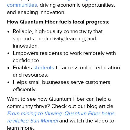
communities
, driving economic opportunities,
and enabling innovation.
How Quantum Fiber fuels local progress:
Reliable, high‑quality connectivity that
supports productivity, learning, and
innovation.
Empowers residents to work remotely with
confidence.
Enables
students
to access online education
and resources.
Helps small businesses serve customers
efficiently.
Want to see how Quantum Fiber can help a
community thrive? Check out our blog article
From mining to thriving: Quantum Fiber helps
revitalize San Manuel
and watch the video to
learn more.