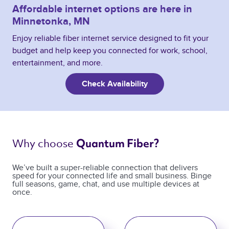
Affordable internet options are here in
Minnetonka, MN
Enjoy reliable fiber internet service designed to fit your
budget and help keep you connected for work, school,
entertainment, and more.
Check Availability
Why choose 
Quantum Fiber? 
We’ve built a super-reliable connection that delivers
speed for your connected life and small business. Binge
full seasons, game, chat, and use multiple devices at
once.