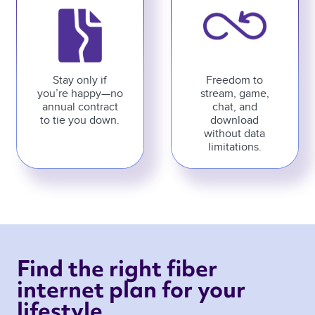
Stay only if
Freedom to
you’re happy—no
stream, game,
annual contract
chat, and
to tie you down.
download
without data
limitations.
Find the right fiber 
internet plan for your 
lifestyle 