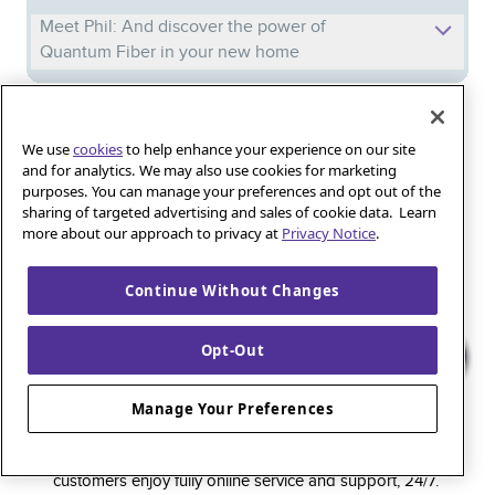
Meet Phil: And discover the power of
Quantum Fiber in your new home
Iguana_Mama13’s Secret Weapon: Fast Fiber
We use
cookies
to help enhance your experience on our site
Internet for Online Shopping
and for analytics. We may also use cookies for marketing
purposes. You can manage your preferences and opt out of the
sharing of targeted advertising and sales of cookie data. Learn
Quantum Fiber 
Learn more about 
Healthy gaming habits: Balancing fun and
more about our approach to privacy at
Privacy Notice
.
wellness with low-latency internet
Continue Without Changes
Opt-Out
Quantum Fiber is a premium internet service that
delivers super-fast speed and rock-solid reliability to
Manage Your Preferences
keep households connected and small businesses
thriving. As part of the global fiber-optic backbone,
customers enjoy fully online service and support, 24/7.