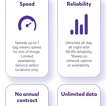
Speed
Reliability
Speeds up to 1
Ultra-fast all day,
Gig means speed
all night with
for lots of things.
99.9% reliability.
Limited
*Based on
availability.
network uptime
Service select
or availability.
locations only.
No annual
Unlimited data
contract