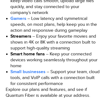
keep video calls smooth, upload large files
quickly, and stay connected to your
company’s network
Gamers
– Low latency and symmetrical
speeds, on most plans, help keep you in the
action and responsive during gameplay
Streamers
– Enjoy your favorite movies and
shows in 4K or 8K with a connection built to
support high-quality streaming
Smart home fans
– Keep your connected
devices working seamlessly throughout your
home
Small businesses
– Support your team, cloud
tools, and VoIP calls with a connection built
for consistent performance
Explore our plans and features, and see if
Quantum Fiber is available at your address.