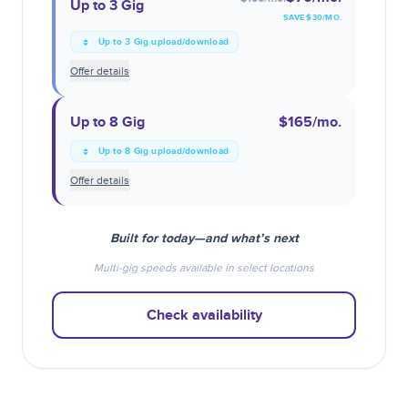
Up to 3 Gig
SAVE $
30
/MO.
Up to 3 Gig upload/download
Offer details
Up to 8 Gig
$165
/mo.
Up to 8 Gig upload/download
Offer details
Built for today—and what’s next
Multi-gig speeds available in select locations
Check availability