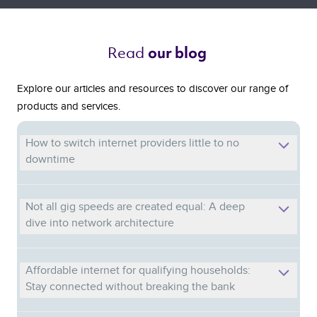
Read 
our blog 
Explore our articles and resources to discover our range of
products and services.
How to switch internet providers little to no
downtime
Not all gig speeds are created equal: A deep
dive into network architecture
Affordable internet for qualifying households:
Stay connected without breaking the bank