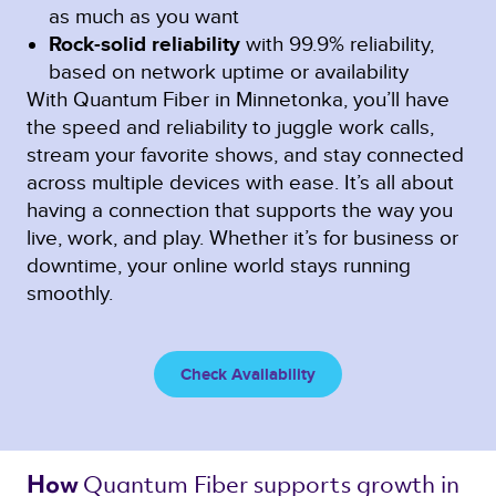
as much as you want
Rock-solid reliability
with 99.9% reliability,
based on network uptime or availability
With Quantum Fiber in Minnetonka, you’ll have
the speed and reliability to juggle work calls,
stream your favorite shows, and stay connected
across multiple devices with ease. It’s all about
having a connection that supports the way you
live, work, and play. Whether it’s for business or
downtime, your online world stays running
smoothly.
Check Availability
Quantum Fiber 
supports growth in 
How 