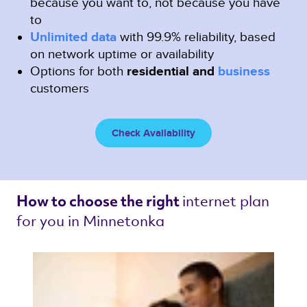
because you want to, not because you have
to
Unlimited data
with 99.9% reliability, based
on network uptime or availability
Options for both
residential and
business
customers
Check Availability
internet plan 
How to choose the right 
for you in Minnetonka 