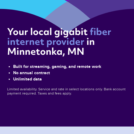
Your local gigabit 
fiber 
internet provider 
in 
Minnetonka, MN 
Built for streaming, gaming, and remote work
No annual contract
Unlimited data
Limited availability. Service and rate in select locations only. Bank account
payment required. Taxes and fees apply.