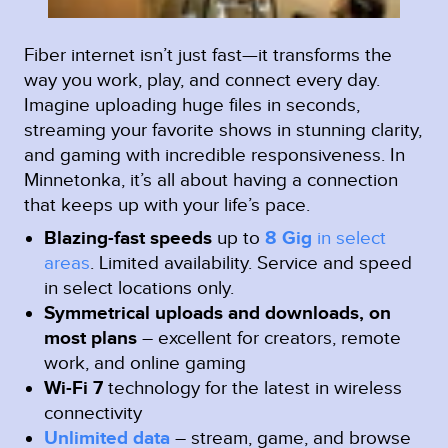
Fiber internet isn’t just fast—it transforms the
way you work, play, and connect every day.
Imagine uploading huge files in seconds,
streaming your favorite shows in stunning clarity,
and gaming with incredible responsiveness. In
Minnetonka, it’s all about having a connection
that keeps up with your life’s pace.
Blazing-fast speeds
up to
8 Gig
in select
areas
.
Limited availability. Service and speed
in select locations only.
Symmetrical uploads and downloads, on
most plans
– excellent for creators, remote
work, and online gaming
Wi-Fi 7
technology for the latest in wireless
connectivity
Unlimited data
– stream, game, and browse