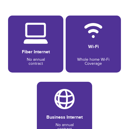
Wi-Fi
Fiber Internet
No annual
Whole home Wi-Fi
contract
Coverage
Business Internet
No annual
contract