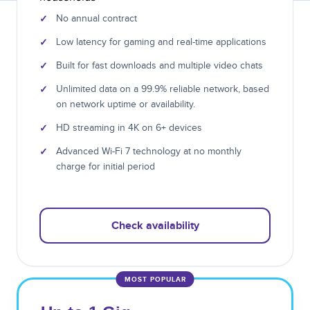
✓
No annual contract
✓
Low latency for gaming and real-time applications
✓
Built for fast downloads and multiple video chats
✓
Unlimited data on a 99.9% reliable network, based
on network uptime or availability.
✓
HD streaming in 4K on 6+ devices
✓
Advanced Wi-Fi 7 technology at no monthly
charge for initial period
Check availability
MOST POPULAR