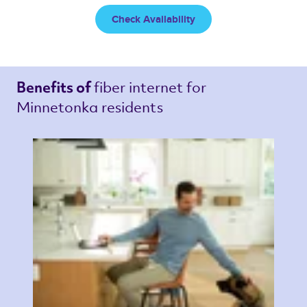
Check Availability
fiber internet 
for 
Benefits of 
Minnetonka residents 