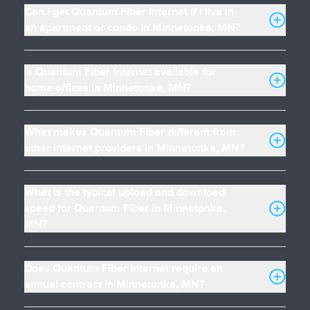
Can I get Quantum Fiber Internet if I live in
an apartment or condo in Minnetonka, MN?
Is Quantum Fiber Internet available for
home offices in Minnetonka, MN?
What makes Quantum Fiber different from
other internet providers in Minnetonka, MN?
What is the typical upload and download
speed for Quantum Fiber in Minnetonka,
MN?
Does Quantum Fiber Internet require an
annual contract in Minnetonka, MN?