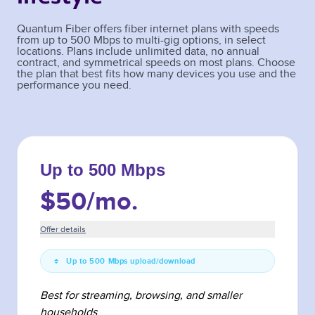
Quantum Fiber offers fiber internet plans with speeds
from up to 500 Mbps to multi-gig options, in select
locations. Plans include unlimited data, no annual
contract, and symmetrical speeds on most plans. Choose
the plan that best fits how many devices you use and the
performance you need.
Up to 500 Mbps
$50
/mo.
Offer details
Up to 500 Mbps upload/download
Best for streaming, browsing, and smaller
households