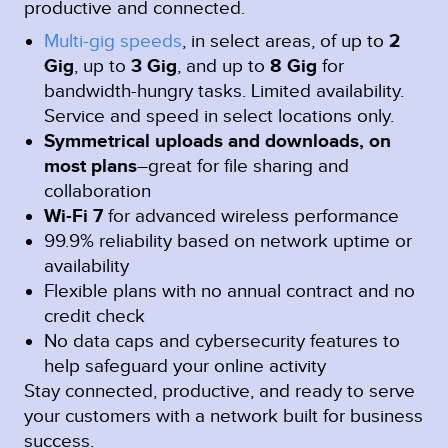
productive and connected.
Multi-gig speeds
, in select areas, of up to
2
Gig
, up to
3 Gig
, and up to
8 Gig
for
bandwidth-hungry tasks. Limited availability.
Service and speed in select locations only.
Symmetrical uploads and downloads, on
most plans
–great for file sharing and
collaboration
Wi-Fi 7
for advanced wireless performance
99.9% reliability based on network uptime or
availability
Flexible plans with no annual contract and no
credit check
No data caps and cybersecurity features to
help safeguard your online activity
Stay connected, productive, and ready to serve
your customers with a network built for business
success.