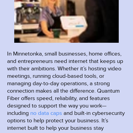
In Minnetonka, small businesses, home offices,
and entrepreneurs need internet that keeps up
with their ambitions. Whether it’s hosting video
meetings, running cloud-based tools, or
managing day-to-day operations, a strong
connection makes all the difference. Quantum
Fiber offers speed, reliability, and features
designed to support the way you work—
including
no data caps
and built-in cybersecurity
options to help protect your business. It’s
internet built to help your business stay