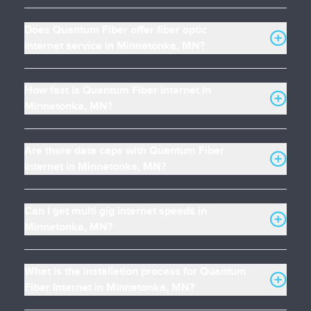
Does Quantum Fiber offer fiber optic
internet service in Minnetonka, MN?
How fast is Quantum Fiber Internet in
Minnetonka, MN?
Are there data caps with Quantum Fiber
Internet in Minnetonka, MN?
Can I get multi gig internet speeds in
Minnetonka, MN?
What is the installation process for Quantum
Fiber Internet in Minnetonka, MN?