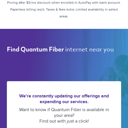
Pricing after $5/mo discount when enrolled in AutoPay with bank account.
Paperless billing req'd. Taxes & fees extra. Limited availability in select
areas.
internet near you 
Find Quantum Fiber 
We're constantly updating our offerings and
expanding our services.
Want to know if Quantum Fiber is available in
your area?
Find out with just a click!