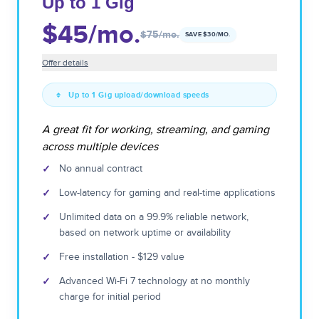
Up to 1 Gig
$45
/mo.
$75
/mo.
SAVE $
30
/MO.
Offer details
Up to 1 Gig upload/download speeds
A great fit for working, streaming, and gaming
across multiple devices
✓
No annual contract
✓
Low-latency for gaming and real-time applications
✓
Unlimited data on a 99.9% reliable network,
based on network uptime or availability
✓
Free installation - $129 value
✓
Advanced Wi-Fi 7 technology at no monthly
charge for initial period