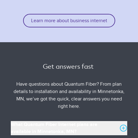
Learn more about business internet
Get answers fast 
Have questions about Quantum Fiber? From plan
details to installation and availability in Minnetonka,
MN, we’ve got the quick, clear answers you need
right here.
What Quantum Fiber Internet plans are
available in Minnetonka, MN?