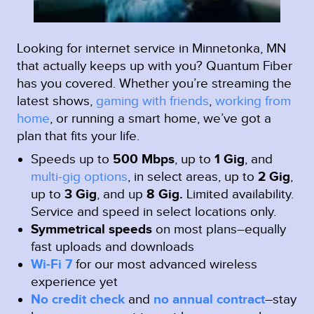
Looking for internet service in Minnetonka, MN
that actually keeps up with you? Quantum Fiber
has you covered. Whether you’re streaming the
latest shows,
gaming with friends
,
working from
home
, or running a smart home, we’ve got a
plan that fits your life.
Speeds up to
500 Mbps
, up to
1 Gig
, and
multi-gig options
, in select areas, up to
2 Gig
,
up to
3 Gig
, and up
8 Gig.
Limited availability.
Service and speed in select locations only.
Symmetrical speeds
on most plans–equally
fast uploads and downloads
Wi-Fi 7
for our most advanced wireless
experience yet
No credit check
and
no annual contract
–stay