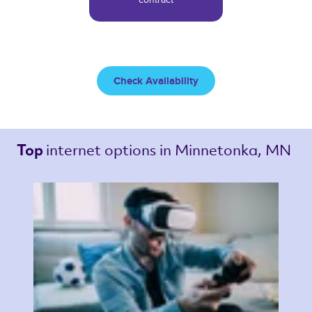
Check Availability
internet options 
in Minnetonka, MN 
Top 