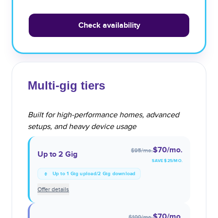
Check availability
Multi-gig tiers
Built for high-performance homes, advanced
setups, and heavy device usage
$70
/mo.
$95
/mo.
Up to 2 Gig
SAVE $
25
/MO.
Up to 1 Gig upload/2 Gig download
Offer details
$70
/mo.
$100
/mo.