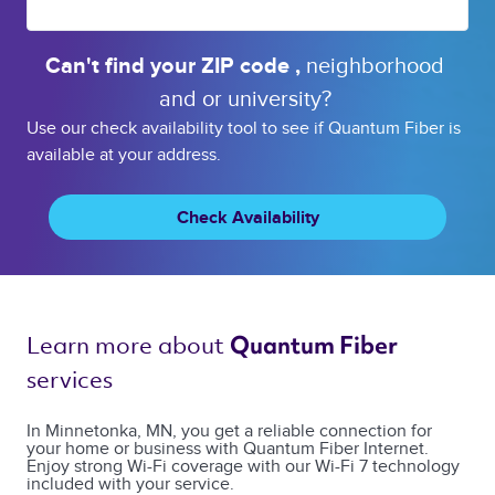
Can't find your 
ZIP code 
, 
neighborhood 
and or 
university? 
Use our check availability tool to see if Quantum Fiber is
available at your address.
Check Availability
Learn more about 
Quantum Fiber 
services 
In Minnetonka, MN, you get a reliable connection for
your home or business with Quantum Fiber Internet.
Enjoy strong Wi-Fi coverage with our Wi-Fi 7 technology
included with your service.