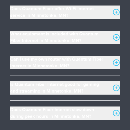
Does Quantum Fiber offer Wi-Fi internet
service in Minnetonka, MN?
What equipment is included with Quantum
Fiber Internet in Minnetonka, MN?
Can I use my own router with Quantum Fiber
Internet in Minnetonka, MN?
Is Quantum Fiber Internet good for gaming
and streaming in Minnetonka, MN?
Does Quantum Fiber Internet slow down
during peak hours in Minnetonka, MN?