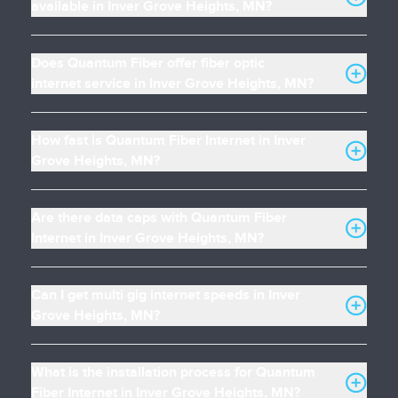
available in Inver Grove Heights, MN?
Does Quantum Fiber offer fiber optic
internet service in Inver Grove Heights, MN?
How fast is Quantum Fiber Internet in Inver
Grove Heights, MN?
Are there data caps with Quantum Fiber
Internet in Inver Grove Heights, MN?
Can I get multi gig internet speeds in Inver
Grove Heights, MN?
What is the installation process for Quantum
Fiber Internet in Inver Grove Heights, MN?