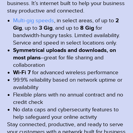
business. It’s internet built to help your business
stay productive and connected.
Multi-gig speeds
, in select areas, of up to
2
Gig
, up to
3 Gig
, and up to
8 Gig
for
bandwidth-hungry tasks. Limited availability.
Service and speed in select locations only.
Symmetrical uploads and downloads, on
most plans
–great for file sharing and
collaboration
Wi-Fi 7
for advanced wireless performance
99.9% reliability based on network uptime or
availability
Flexible plans with no annual contract and no
credit check
No data caps and cybersecurity features to
help safeguard your online activity
Stay connected, productive, and ready to serve
your customers with a network built for business