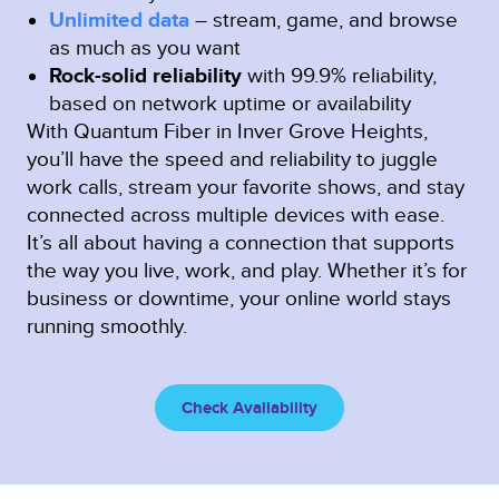
Unlimited data
– stream, game, and browse
as much as you want
Rock-solid reliability
with 99.9% reliability,
based on network uptime or availability
With Quantum Fiber in Inver Grove Heights,
you’ll have the speed and reliability to juggle
work calls, stream your favorite shows, and stay
connected across multiple devices with ease.
It’s all about having a connection that supports
the way you live, work, and play. Whether it’s for
business or downtime, your online world stays
running smoothly.
Check Availability