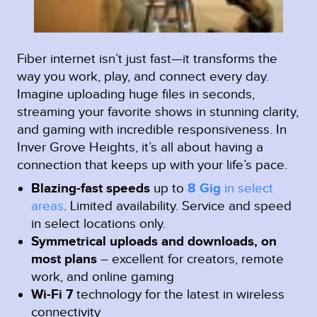
Fiber internet isn’t just fast—it transforms the
way you work, play, and connect every day.
Imagine uploading huge files in seconds,
streaming your favorite shows in stunning clarity,
and gaming with incredible responsiveness. In
Inver Grove Heights, it’s all about having a
connection that keeps up with your life’s pace.
Blazing-fast speeds
up to
8 Gig
in select
areas
.
Limited availability. Service and speed
in select locations only.
Symmetrical uploads and downloads, on
most plans
– excellent for creators, remote
work, and online gaming
Wi-Fi 7
technology for the latest in wireless
connectivity