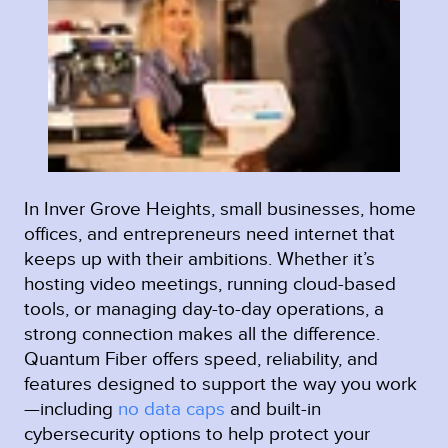
In Inver Grove Heights, small businesses, home
offices, and entrepreneurs need internet that
keeps up with their ambitions. Whether it’s
hosting video meetings, running cloud-based
tools, or managing day-to-day operations, a
strong connection makes all the difference.
Quantum Fiber offers speed, reliability, and
features designed to support the way you work
—including
no data caps
and built-in
cybersecurity options to help protect your