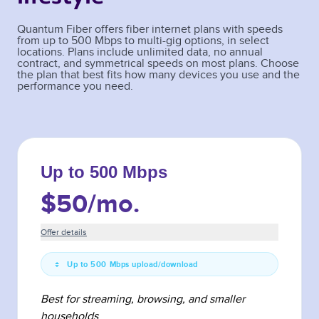
Quantum Fiber offers fiber internet plans with speeds
from up to 500 Mbps to multi-gig options, in select
locations. Plans include unlimited data, no annual
contract, and symmetrical speeds on most plans. Choose
the plan that best fits how many devices you use and the
performance you need.
Up to 500 Mbps
$50
/mo.
Offer details
Up to 500 Mbps upload/download
Best for streaming, browsing, and smaller
households