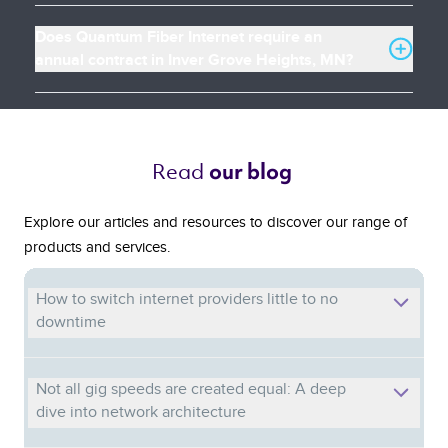
Does Quantum Fiber Internet require an
annual contract in Inver Grove Heights, MN?
Read 
our blog 
Explore our articles and resources to discover our range of
products and services.
How to switch internet providers little to no
downtime
Not all gig speeds are created equal: A deep
dive into network architecture