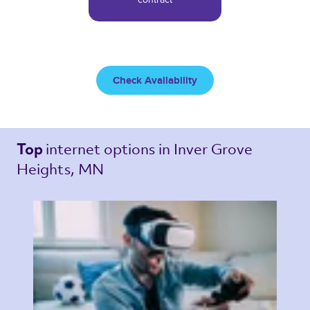
Check Availability
internet options 
in Inver Grove 
Top 
Heights, MN 