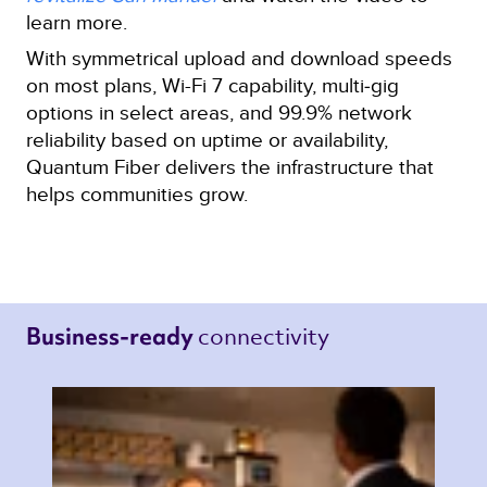
learn more.
With symmetrical upload and download speeds
on most plans, Wi-Fi 7 capability, multi‑gig
options in select areas, and 99.9% network
reliability based on uptime or availability,
Quantum Fiber delivers the infrastructure that
helps communities grow.
connectivity 
Business-ready 