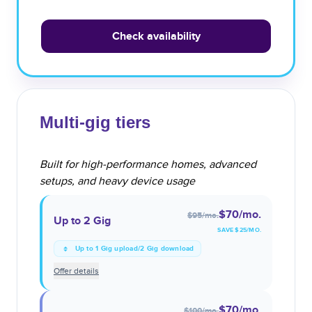
Check availability
Multi-gig tiers
Built for high-performance homes, advanced
setups, and heavy device usage
$70
/mo.
$95
/mo.
Up to 2 Gig
SAVE $
25
/MO.
Up to 1 Gig upload/2 Gig download
Offer details
$70
/mo.
$100
/mo.