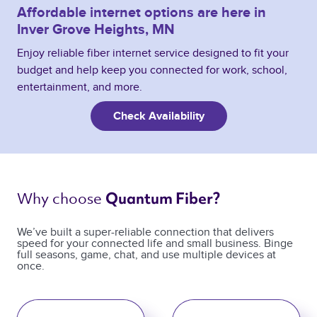
Affordable internet options are here in
Inver Grove Heights, MN
Enjoy reliable fiber internet service designed to fit your
budget and help keep you connected for work, school,
entertainment, and more.
Check Availability
Why choose 
Quantum Fiber? 
We’ve built a super-reliable connection that delivers
speed for your connected life and small business. Binge
full seasons, game, chat, and use multiple devices at
once.