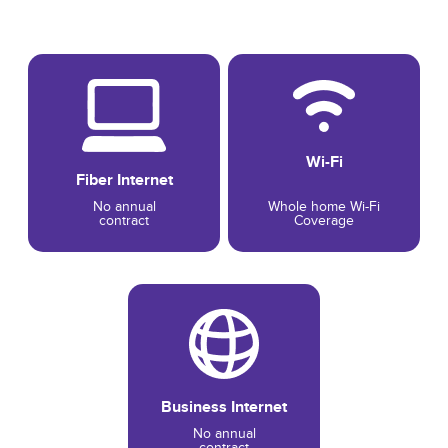
Wi-Fi
Fiber Internet
No annual
Whole home Wi-Fi
contract
Coverage
Business Internet
No annual
contract