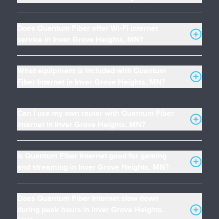
Does Quantum Fiber offer Wi-Fi internet
service in Inver Grove Heights, MN?
What equipment is included with Quantum
Fiber Internet in Inver Grove Heights, MN?
Can I use my own router with Quantum Fiber
Internet in Inver Grove Heights, MN?
Is Quantum Fiber Internet good for gaming
and streaming in Inver Grove Heights, MN?
Does Quantum Fiber Internet slow down
during peak hours in Inver Grove Heights,