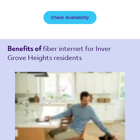
Check Availability
fiber internet 
for Inver 
Benefits of 
Grove Heights residents 