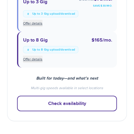
Up to 3 Gig
SAVE $
30
/MO.
Up to 3 Gig upload/download
Offer details
Up to 8 Gig
$165
/mo.
Up to 8 Gig upload/download
Offer details
Built for today—and what’s next
Multi-gig speeds available in select locations
Check availability