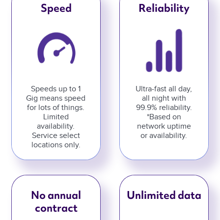
Speed
Reliability
Speeds up to 1
Ultra-fast all day,
Gig means speed
all night with
for lots of things.
99.9% reliability.
Limited
*Based on
availability.
network uptime
Service select
or availability.
locations only.
No annual
Unlimited data
contract