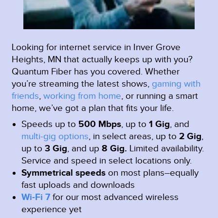
Looking for internet service in Inver Grove
Heights, MN that actually keeps up with you?
Quantum Fiber has you covered. Whether
you’re streaming the latest shows,
gaming with
friends
,
working from home
, or running a smart
home, we’ve got a plan that fits your life.
Speeds up to
500 Mbps
, up to
1 Gig
, and
multi-gig options
, in select areas, up to
2 Gig
,
up to
3 Gig
, and up
8 Gig.
Limited availability.
Service and speed in select locations only.
Symmetrical speeds
on most plans–equally
fast uploads and downloads
Wi-Fi 7
for our most advanced wireless
experience yet