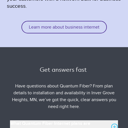
success.
Learn more about business internet
Get answers fast 
Have questions about Quantum Fiber? From plan
details to installation and availability in Inver Grove
Heights, MN, we’ve got the quick, clear answers you
need right here.
What Quantum Fiber Internet plans are