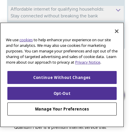
Affordable internet for qualifying households:
Stay connected without breaking the bank
Meet Phil: And discover the power of
We use
cookies
to help enhance your experience on our site
Quantum Fiber in your new home
and for analytics. We may also use cookies for marketing
purposes. You can manage your preferences and opt out of the
sharing of targeted advertising and sales of cookie data. Learn
Iguana_Mama13’s Secret Weapon: Fast Fiber
more about our approach to privacy at
Privacy Notice
.
Internet for Online Shopping
Continue Without Changes
Quantum Fiber 
Learn more about 
Healthy gaming habits: Balancing fun and
Opt-Out
wellness with low-latency internet
Manage Your Preferences
Quantum Fiber is a premium internet service that