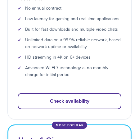
✓
No annual contract
✓
Low latency for gaming and real-time applications
✓
Built for fast downloads and multiple video chats
✓
Unlimited data on a 99.9% reliable network, based
on network uptime or availability.
✓
HD streaming in 4K on 6+ devices
✓
Advanced Wi-Fi 7 technology at no monthly
charge for initial period
Check availability
MOST POPULAR