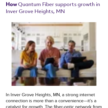
Quantum Fiber 
supports growth in 
How 
Inver Grove Heights, MN 
In Inver Grove Heights, MN, a strong internet
connection is more than a convenience—it’s a
catalyst for growth. The fiber‑optic network from