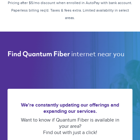
Pricing after $5/mo discount when enrolled in AutoPay with bank account.
Paperless billing req'd. Taxes & fees extra. Limited availability in select
areas.
internet near you 
Find Quantum Fiber 
We're constantly updating our offerings and
expanding our services.
Want to know if Quantum Fiber is available in
your area?
Find out with just a click!