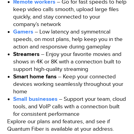
Remote workers
– Go for fast speeds to help
keep video calls smooth, upload large files
quickly, and stay connected to your
company’s network
Gamers
– Low latency and symmetrical
speeds, on most plans, help keep you in the
action and responsive during gameplay
Streamers
– Enjoy your favorite movies and
shows in 4K or 8K with a connection built to
support high-quality streaming
Smart home fans
– Keep your connected
devices working seamlessly throughout your
home
Small businesses
– Support your team, cloud
tools, and VoIP calls with a connection built
for consistent performance
Explore our plans and features, and see if
Quantum Fiber is available at your address.