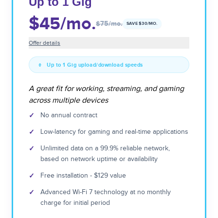
Up to 1 Gig
$45
/mo.
$75
/mo.
SAVE $
30
/MO.
Offer details
Up to 1 Gig upload/download speeds
A great fit for working, streaming, and gaming
across multiple devices
✓
No annual contract
✓
Low-latency for gaming and real-time applications
✓
Unlimited data on a 99.9% reliable network,
based on network uptime or availability
✓
Free installation - $129 value
✓
Advanced Wi-Fi 7 technology at no monthly
charge for initial period