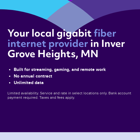
Your local gigabit 
fiber 
internet provider 
in Inver 
Grove Heights, MN 
Built for streaming, gaming, and remote work
No annual contract
Unlimited data
Limited availability. Service and rate in select locations only. Bank account
payment required. Taxes and fees apply.