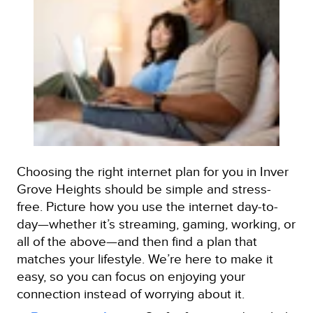
Choosing the right internet plan for you in Inver
Grove Heights should be simple and stress-
free. Picture how you use the internet day-to-
day—whether it’s streaming, gaming, working, or
all of the above—and then find a plan that
matches your lifestyle. We’re here to make it
easy, so you can focus on enjoying your
connection instead of worrying about it.