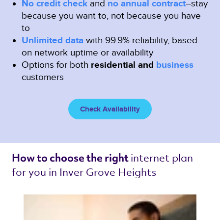
No credit check
and
no annual contract
–stay
because you want to, not because you have
to
Unlimited data
with 99.9% reliability, based
on network uptime or availability
Options for both
residential and
business
customers
Check Availability
internet plan 
How to choose the right 
for you in Inver Grove Heights 