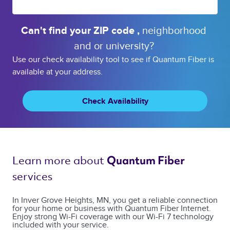
Can't find your 
ZIP code 
, 
neighborhood 
and or 
university? 
Use our check availability tool to see if Quantum Fiber is
available at your address.
Check Availability
Learn more about 
Quantum Fiber 
services 
In Inver Grove Heights, MN, you get a reliable connection
for your home or business with Quantum Fiber Internet.
Enjoy strong Wi-Fi coverage with our Wi-Fi 7 technology
included with your service.