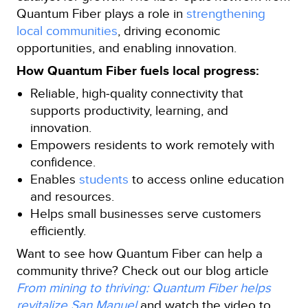
Quantum Fiber plays a role in
strengthening
local communities
, driving economic
opportunities, and enabling innovation.
How Quantum Fiber fuels local progress:
Reliable, high‑quality connectivity that
supports productivity, learning, and
innovation.
Empowers residents to work remotely with
confidence.
Enables
students
to access online education
and resources.
Helps small businesses serve customers
efficiently.
Want to see how Quantum Fiber can help a
community thrive? Check out our blog article
From mining to thriving: Quantum Fiber helps
revitalize San Manuel
and watch the video to