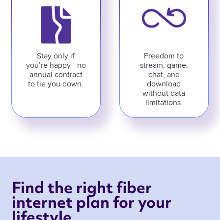
Stay only if
Freedom to
you’re happy—no
stream, game,
annual contract
chat, and
to tie you down.
download
without data
limitations.
Find the right fiber 
internet plan for your 
lifestyle 