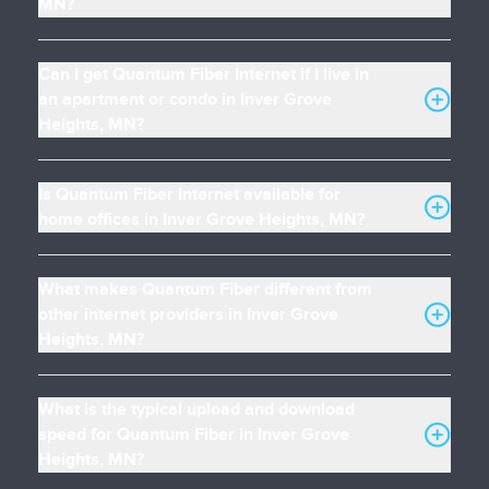
MN?
Can I get Quantum Fiber Internet if I live in
an apartment or condo in Inver Grove
Heights, MN?
Is Quantum Fiber Internet available for
home offices in Inver Grove Heights, MN?
What makes Quantum Fiber different from
other internet providers in Inver Grove
Heights, MN?
What is the typical upload and download
speed for Quantum Fiber in Inver Grove
Heights, MN?