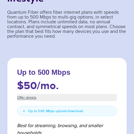
Quantum Fiber offers fiber internet plans with speeds
from up to 500 Mbps to multi-gig options, in select
locations. Plans include unlimited data, no annual
contract, and symmetrical speeds on most plans. Choose
the plan that best fits how many devices you use and the
performance you need.
Up to 500 Mbps
$50
/mo.
Offer details
Up to 500 Mbps upload/download
Best for streaming, browsing, and smaller
households