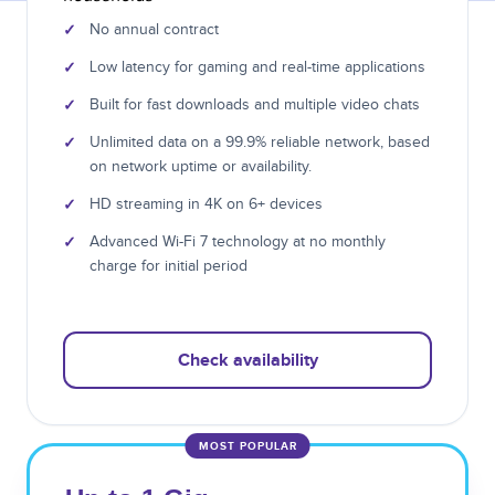
✓
No annual contract
✓
Low latency for gaming and real-time applications
✓
Built for fast downloads and multiple video chats
✓
Unlimited data on a 99.9% reliable network, based
on network uptime or availability.
✓
HD streaming in 4K on 6+ devices
✓
Advanced Wi-Fi 7 technology at no monthly
charge for initial period
Check availability
MOST POPULAR