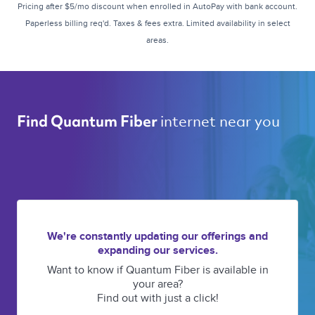
Pricing after $5/mo discount when enrolled in AutoPay with bank account.
Paperless billing req'd. Taxes & fees extra. Limited availability in select
areas.
internet near you 
Find Quantum Fiber 
We're constantly updating our offerings and
expanding our services.
Want to know if Quantum Fiber is available in
your area?
Find out with just a click!