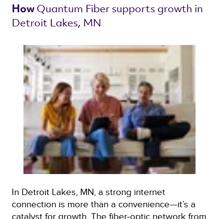
Quantum Fiber 
supports growth in 
How 
Detroit Lakes, MN 
In Detroit Lakes, MN, a strong internet
connection is more than a convenience—it’s a
catalyst for growth. The fiber‑optic network from