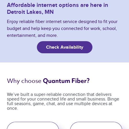
Affordable internet options are here in
Detroit Lakes, MN
Enjoy reliable fiber internet service designed to fit your
budget and help keep you connected for work, school,
entertainment, and more.
Check Availability
Why choose 
Quantum Fiber? 
We’ve built a super-reliable connection that delivers
speed for your connected life and small business. Binge
full seasons, game, chat, and use multiple devices at
once.