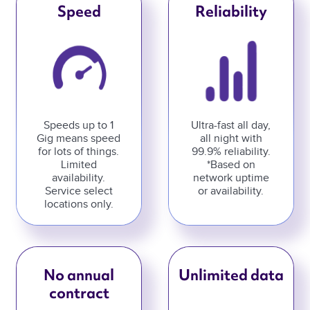
Speed
Reliability
Speeds up to 1
Ultra-fast all day,
Gig means speed
all night with
for lots of things.
99.9% reliability.
Limited
*Based on
availability.
network uptime
Service select
or availability.
locations only.
No annual
Unlimited data
contract