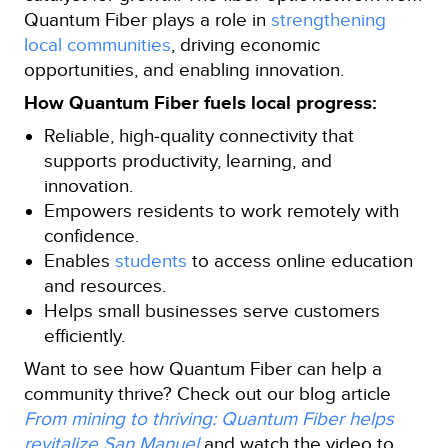
Quantum Fiber plays a role in
strengthening
local communities
, driving economic
opportunities, and enabling innovation.
How Quantum Fiber fuels local progress:
Reliable, high‑quality connectivity that
supports productivity, learning, and
innovation.
Empowers residents to work remotely with
confidence.
Enables
students
to access online education
and resources.
Helps small businesses serve customers
efficiently.
Want to see how Quantum Fiber can help a
community thrive? Check out our blog article
From mining to thriving: Quantum Fiber helps
revitalize San Manuel
and watch the video to