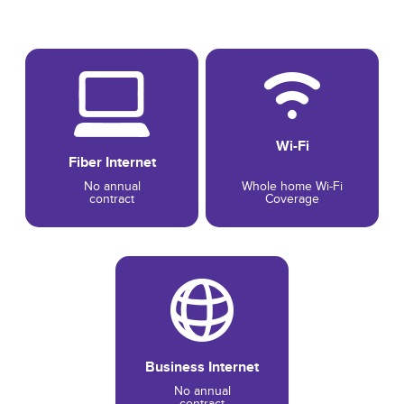
Wi-Fi
Fiber Internet
No annual
Whole home Wi-Fi
contract
Coverage
Business Internet
No annual
contract