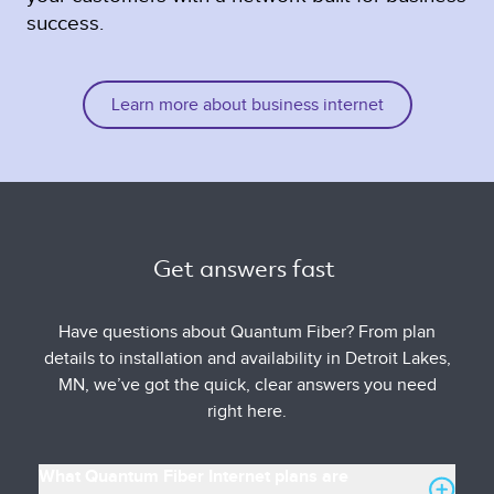
success.
Learn more about business internet
Get answers fast 
Have questions about Quantum Fiber? From plan
details to installation and availability in Detroit Lakes,
MN, we’ve got the quick, clear answers you need
right here.
What Quantum Fiber Internet plans are