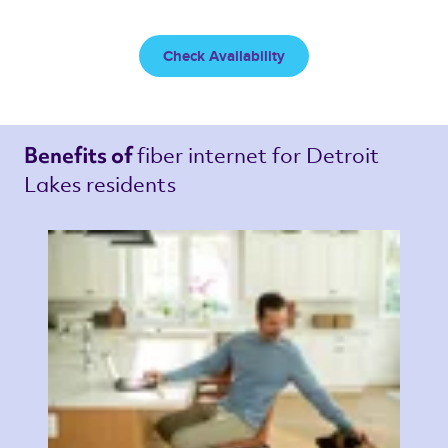
Check Availability
fiber internet 
for Detroit 
Benefits of 
Lakes residents 