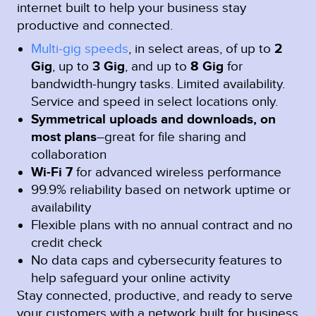
internet built to help your business stay
productive and connected.
Multi-gig speeds
, in select areas, of up to
2
Gig
, up to
3 Gig
, and up to
8 Gig
for
bandwidth-hungry tasks. Limited availability.
Service and speed in select locations only.
Symmetrical uploads and downloads, on
most plans
–great for file sharing and
collaboration
Wi-Fi 7
for advanced wireless performance
99.9% reliability based on network uptime or
availability
Flexible plans with no annual contract and no
credit check
No data caps and cybersecurity features to
help safeguard your online activity
Stay connected, productive, and ready to serve
your customers with a network built for business