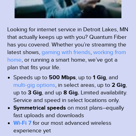
Looking for internet service in Detroit Lakes, MN
that actually keeps up with you? Quantum Fiber
has you covered. Whether you’re streaming the
latest shows,
gaming with friends
,
working from
home
, or running a smart home, we’ve got a
plan that fits your life.
Speeds up to
500 Mbps
, up to
1 Gig
, and
multi-gig options
, in select areas, up to
2 Gig
,
up to
3 Gig
, and up
8 Gig.
Limited availability.
Service and speed in select locations only.
Symmetrical speeds
on most plans–equally
fast uploads and downloads
Wi-Fi 7
for our most advanced wireless
experience yet