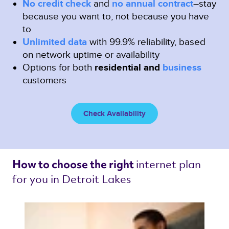
No credit check
and
no annual contract
–stay
because you want to, not because you have
to
Unlimited data
with 99.9% reliability, based
on network uptime or availability
Options for both
residential and
business
customers
Check Availability
internet plan 
How to choose the right 
for you in Detroit Lakes 