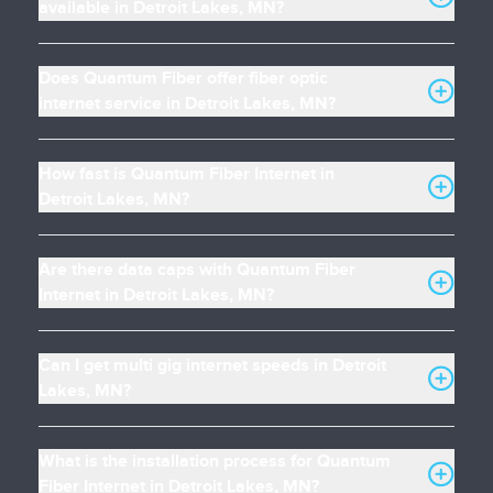
available in Detroit Lakes, MN?
Does Quantum Fiber offer fiber optic
internet service in Detroit Lakes, MN?
How fast is Quantum Fiber Internet in
Detroit Lakes, MN?
Are there data caps with Quantum Fiber
Internet in Detroit Lakes, MN?
Can I get multi gig internet speeds in Detroit
Lakes, MN?
What is the installation process for Quantum
Fiber Internet in Detroit Lakes, MN?