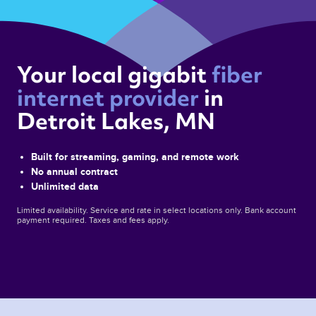
Your local gigabit 
fiber 
internet provider 
in 
Detroit Lakes, MN 
Built for streaming, gaming, and remote work
No annual contract
Unlimited data
Limited availability. Service and rate in select locations only. Bank account
payment required. Taxes and fees apply.