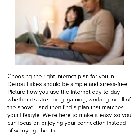
Choosing the right internet plan for you in
Detroit Lakes should be simple and stress-free.
Picture how you use the internet day-to-day—
whether it’s streaming, gaming, working, or all of
the above—and then find a plan that matches
your lifestyle. We’re here to make it easy, so you
can focus on enjoying your connection instead
of worrying about it.