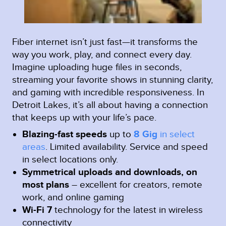
Fiber internet isn’t just fast—it transforms the
way you work, play, and connect every day.
Imagine uploading huge files in seconds,
streaming your favorite shows in stunning clarity,
and gaming with incredible responsiveness. In
Detroit Lakes, it’s all about having a connection
that keeps up with your life’s pace.
Blazing-fast speeds
up to
8 Gig
in select
areas
.
Limited availability. Service and speed
in select locations only.
Symmetrical uploads and downloads, on
most plans
– excellent for creators, remote
work, and online gaming
Wi-Fi 7
technology for the latest in wireless
connectivity