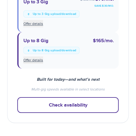
Up to 3 Gig
SAVE $
30
/MO.
Up to 3 Gig upload/download
Offer details
Up to 8 Gig
$165
/mo.
Up to 8 Gig upload/download
Offer details
Built for today—and what’s next
Multi-gig speeds available in select locations
Check availability