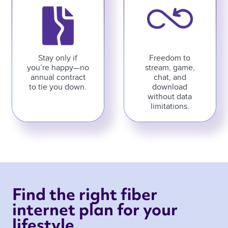
Stay only if
Freedom to
you’re happy—no
stream, game,
annual contract
chat, and
to tie you down.
download
without data
limitations.
Find the right fiber 
internet plan for your 
lifestyle 