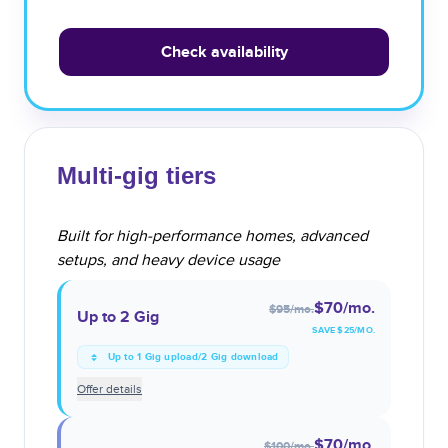
Check availability
Multi-gig tiers
Built for high-performance homes, advanced
setups, and heavy device usage
$70
/mo.
$95
/mo.
Up to 2 Gig
SAVE $
25
/MO.
Up to 1 Gig upload/2 Gig download
Offer details
$70
/mo.
$100
/mo.