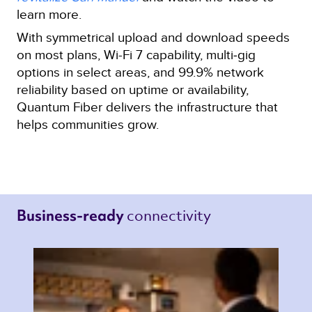
learn more.
With symmetrical upload and download speeds
on most plans, Wi-Fi 7 capability, multi‑gig
options in select areas, and 99.9% network
reliability based on uptime or availability,
Quantum Fiber delivers the infrastructure that
helps communities grow.
connectivity 
Business-ready 