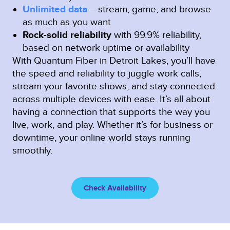
Unlimited data
– stream, game, and browse
as much as you want
Rock-solid reliability
with 99.9% reliability,
based on network uptime or availability
With Quantum Fiber in Detroit Lakes, you’ll have
the speed and reliability to juggle work calls,
stream your favorite shows, and stay connected
across multiple devices with ease. It’s all about
having a connection that supports the way you
live, work, and play. Whether it’s for business or
downtime, your online world stays running
smoothly.
Check Availability