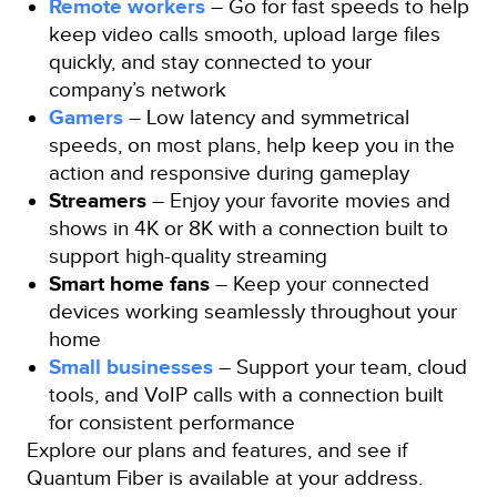
Remote workers
– Go for fast speeds to help
keep video calls smooth, upload large files
quickly, and stay connected to your
company’s network
Gamers
– Low latency and symmetrical
speeds, on most plans, help keep you in the
action and responsive during gameplay
Streamers
– Enjoy your favorite movies and
shows in 4K or 8K with a connection built to
support high-quality streaming
Smart home fans
– Keep your connected
devices working seamlessly throughout your
home
Small businesses
– Support your team, cloud
tools, and VoIP calls with a connection built
for consistent performance
Explore our plans and features, and see if
Quantum Fiber is available at your address.