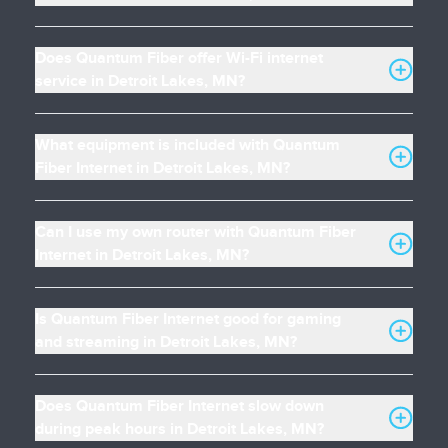
Does Quantum Fiber offer Wi-Fi internet
service in Detroit Lakes, MN?
What equipment is included with Quantum
Fiber Internet in Detroit Lakes, MN?
Can I use my own router with Quantum Fiber
Internet in Detroit Lakes, MN?
Is Quantum Fiber Internet good for gaming
and streaming in Detroit Lakes, MN?
Does Quantum Fiber Internet slow down
during peak hours in Detroit Lakes, MN?