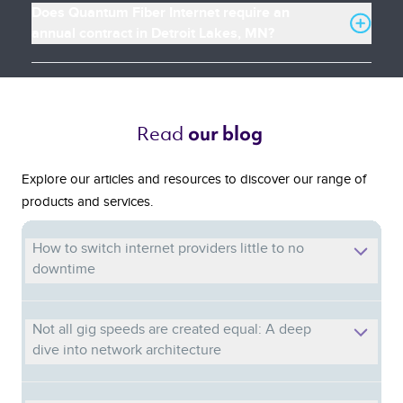
Does Quantum Fiber Internet require an
annual contract in Detroit Lakes, MN?
Read 
our blog 
Explore our articles and resources to discover our range of
products and services.
How to switch internet providers little to no
downtime
Not all gig speeds are created equal: A deep
dive into network architecture