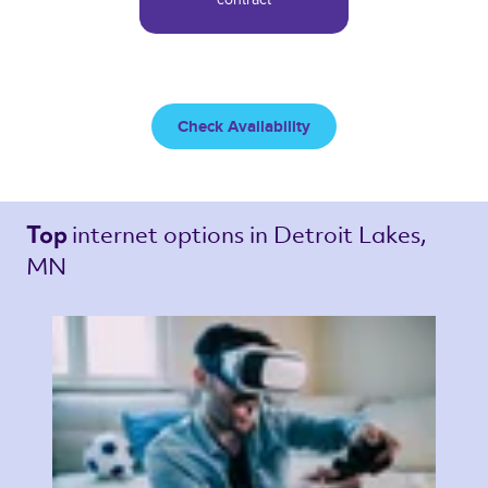
Check Availability
internet options 
in Detroit Lakes, 
Top 
MN 