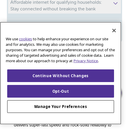
Affordable internet for qualifying households:
Stay connected without breaking the bank
Meet Phil: And discover the power of
Quantum Fiber in your new home
We use
cookies
to help enhance your experience on our site
and for analytics. We may also use cookies for marketing
purposes. You can manage your preferences and opt out of the
Iguana_Mama13’s Secret Weapon: Fast Fiber
sharing of targeted advertising and sales of cookie data. Learn
Internet for Online Shopping
more about our approach to privacy at
Privacy Notice
.
Continue Without Changes
Quantum Fiber 
Learn more about 
Healthy gaming habits: Balancing fun and
wellness with low-latency internet
Opt-Out
Manage Your Preferences
Quantum Fiber is a premium internet service that
delivers super-fast speed and rock-solid reliability to