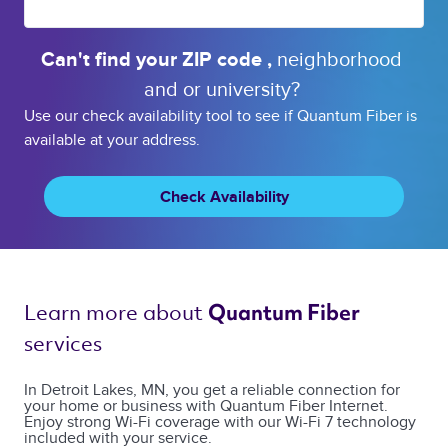
Can't find your 
ZIP code 
, 
neighborhood 
and or 
university? 
Use our check availability tool to see if Quantum Fiber is
available at your address.
Check Availability
Learn more about 
Quantum Fiber 
services 
In Detroit Lakes, MN, you get a reliable connection for
your home or business with Quantum Fiber Internet.
Enjoy strong Wi-Fi coverage with our Wi-Fi 7 technology
included with your service.