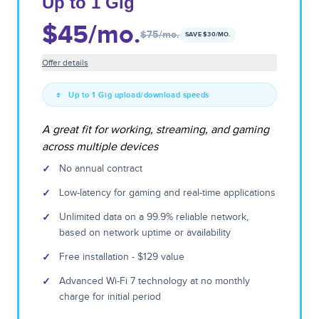
Up to 1 Gig
$45
/mo.
$75
/mo.
SAVE $
30
/MO.
Offer details
Up to 1 Gig upload/download speeds
A great fit for working, streaming, and gaming
across multiple devices
✓
No annual contract
✓
Low-latency for gaming and real-time applications
✓
Unlimited data on a 99.9% reliable network,
based on network uptime or availability
✓
Free installation - $129 value
✓
Advanced Wi-Fi 7 technology at no monthly
charge for initial period