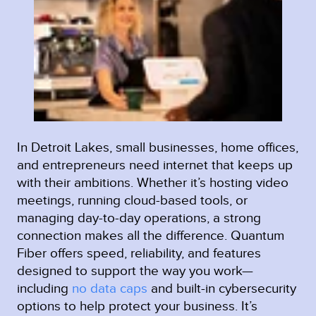
In Detroit Lakes, small businesses, home offices,
and entrepreneurs need internet that keeps up
with their ambitions. Whether it’s hosting video
meetings, running cloud-based tools, or
managing day-to-day operations, a strong
connection makes all the difference. Quantum
Fiber offers speed, reliability, and features
designed to support the way you work—
including
no data caps
and built-in cybersecurity
options to help protect your business. It’s