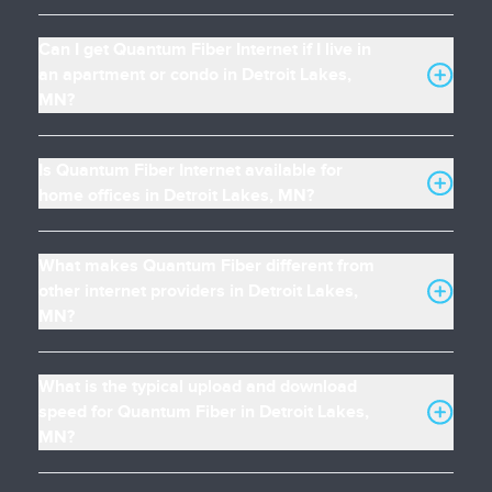
Can I get Quantum Fiber Internet if I live in
an apartment or condo in Detroit Lakes,
MN?
Is Quantum Fiber Internet available for
home offices in Detroit Lakes, MN?
What makes Quantum Fiber different from
other internet providers in Detroit Lakes,
MN?
What is the typical upload and download
speed for Quantum Fiber in Detroit Lakes,
MN?