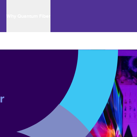
Why Quantum Fiber
r 