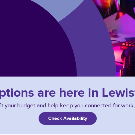
ptions are here in Lewis
o fit your budget and help keep you connected for work
Check Availability