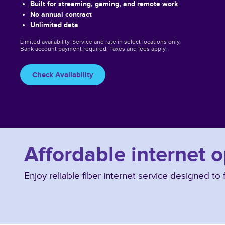
Built for streaming, gaming, and remote work
No annual contract
Unlimited data
Limited availability. Service and rate in select locations only.
Bank account payment required. Taxes and fees apply.
Check Availability
Affordable internet o
Enjoy reliable fiber internet service designed t