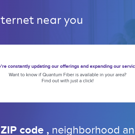
nternet near you 
're constantly updating our offerings and expanding our servic
Want to know if Quantum Fiber is available in your area?
Find out with just a click!
 
ZIP code 
, 
neighborhood 
an