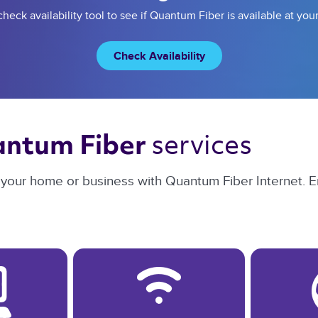
heck availability tool to see if Quantum Fiber is available at you
Check Availability
services 
ntum Fiber 
or your home or business with Quantum Fiber Internet. E