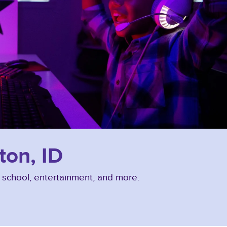
ton, ID
, school, entertainment, and more.