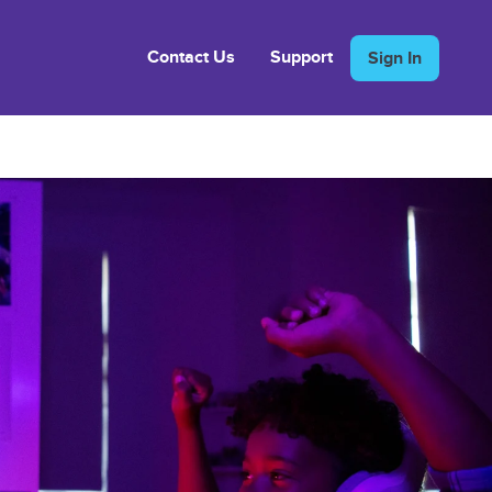
Contact Us
Support
Sign In