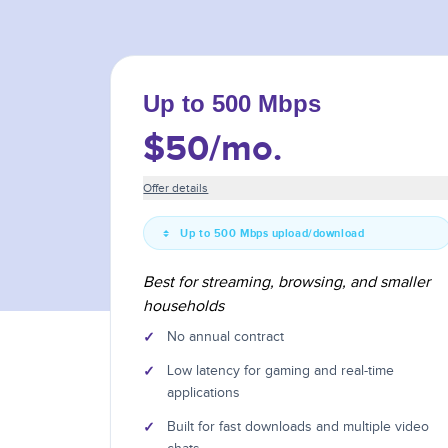
Up to 500 Mbps
$50
/mo.
Offer details
Up to 500 Mbps upload/download
Best for streaming, browsing, and smaller
households
✓
No annual contract
✓
Low latency for gaming and real-time
applications
✓
Built for fast downloads and multiple video