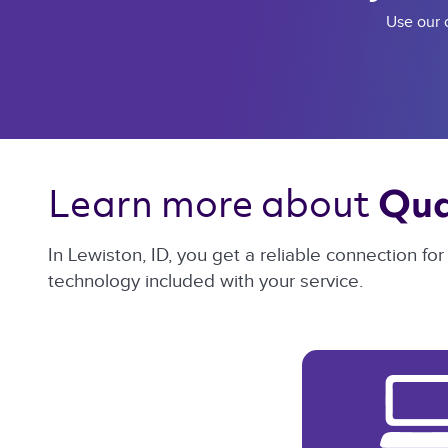
Use our c
Learn more about 
Qua
In Lewiston, ID, you get a reliable connection f
technology included with your service.