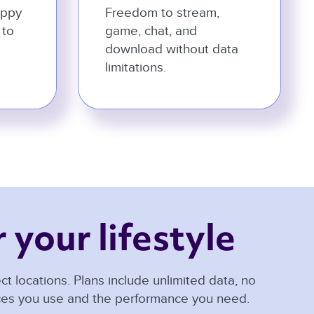
appy
Freedom to stream,
 to
game, chat, and
download without data
limitations.
 your lifestyle 
t locations. Plans include unlimited data, no
ices you use and the performance you need.