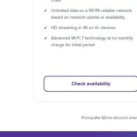
chats
✓
Unlimited data on a 99.9% reliable network,
based on network uptime or availability.
✓
HD streaming in 4K on 6+ devices
✓
Advanced Wi-Fi 7 technology at no monthly
charge for initial period
Check availability
Pricing after $5/mo discount when 