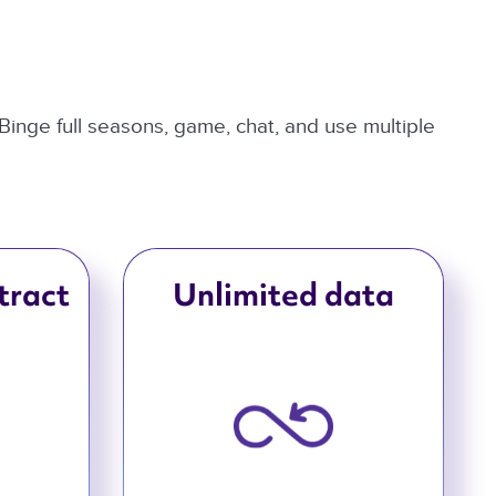
 Binge full seasons, game, chat, and use multiple
tract
Unlimited data