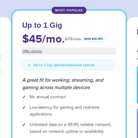
MOST POPULAR
Up to 1 Gig
$45
/mo.
$75
/mo.
SAVE $
30
/MO.
Offer details
Up to 1 Gig upload/download speeds
A great fit for working, streaming, and
gaming across multiple devices
✓
No annual contract
✓
Low-latency for gaming and real-time
applications
✓
Unlimited data on a 99.9% reliable network,
based on network uptime or availability