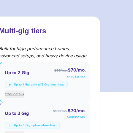
Multi-gig tiers
Built for high-performance homes,
advanced setups, and heavy device usage
$70
/mo.
$95
/mo.
Up to 2 Gig
SAVE $
25
/MO.
Up to 1 Gig upload/2 Gig download
Offer details
$70
/mo.
$100
/mo.
Up to 3 Gig
SAVE $
30
/MO.
Up to 3 Gig upload/download