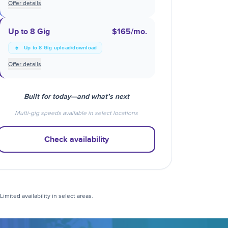
Offer details
Up to 8 Gig
$165
/mo.
Up to 8 Gig upload/download
Offer details
Built for today—and what’s next
Multi-gig speeds available in select locations
Check availability
mited availability in select areas.