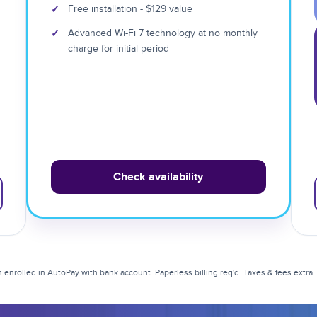
✓
Free installation - $129 value
✓
Advanced Wi-Fi 7 technology at no monthly
charge for initial period
Check availability
enrolled in AutoPay with bank account. Paperless billing req'd. Taxes & fees extra. Li