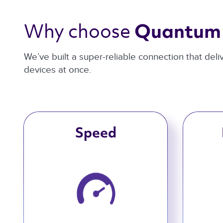
Why choose 
Quantum 
We’ve built a super-reliable connection that del
devices at once.
Speed