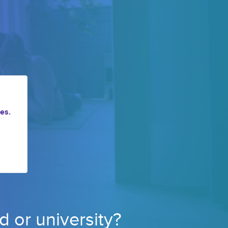
es.
d or 
university? 