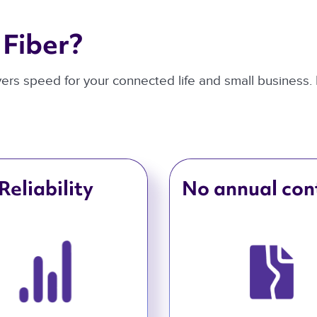
Fiber? 
ivers speed for your connected life and small business.
Reliability
No annual con