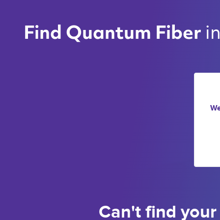
i
Find Quantum Fiber 
We
Can't find your