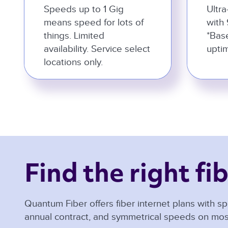
Speeds up to 1 Gig
Ultra
means speed for lots of
with 
things. Limited
*Bas
availability. Service select
uptim
locations only.
Find the right fib
Quantum Fiber offers fiber internet plans with sp
annual contract, and symmetrical speeds on mos