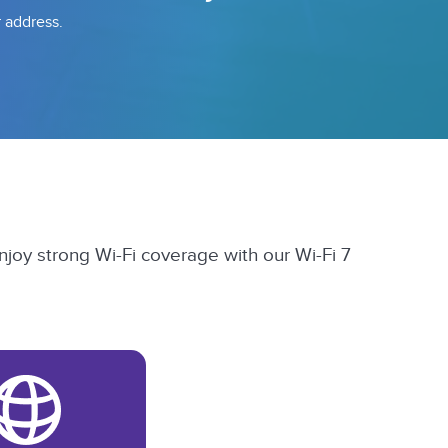
r address.
njoy strong Wi-Fi coverage with our Wi-Fi 7