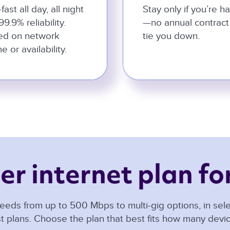
-fast all day, all night
Stay only if you’re h
99.9% reliability.
—no annual contract
ed on network
tie you down.
e or availability.
er internet plan for
eeds from up to 500 Mbps to multi-gig options, in selec
t plans. Choose the plan that best fits how many dev