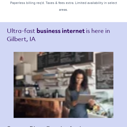
Paperless billing req'd. Taxes & fees extra. Limited availability in select
areas.
Ultra-fast 
is here in 
business internet 
Gilbert, IA 