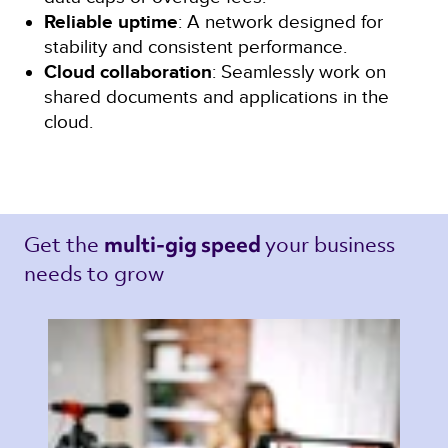
Reliable uptime
: A network designed for
stability and consistent performance.
Cloud collaboration
: Seamlessly work on
shared documents and applications in the
cloud.
Get the 
your business 
multi-gig speed 
needs to grow 