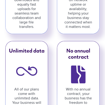
downloads and
on network
equally fast
uptime or
uploads for
availability,
seamless team
helping your
collaboration and
business stay
large file
connected when
transfers.
it matters most.
Unlimited data
No annual
contract
All of our plans
With no annual
come with
contract, your
unlimited data.
business has the
Your business will
freedom to