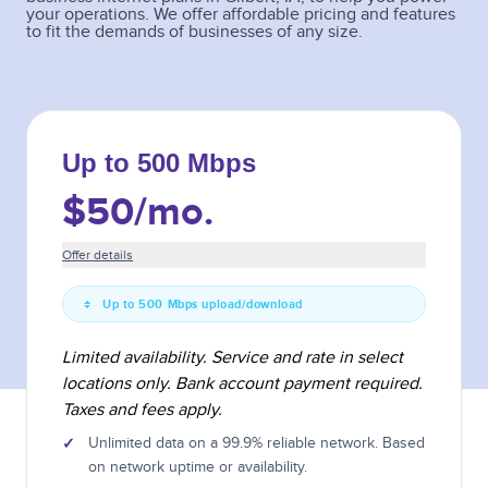
your operations. We offer affordable pricing and features
to fit the demands of businesses of any size.
Up to 500 Mbps
$50
/mo.
Offer details
Up to 500 Mbps upload/download
Limited availability. Service and rate in select
locations only. Bank account payment required.
Taxes and fees apply.
✓
Unlimited data on a 99.9% reliable network. Based
on network uptime or availability.