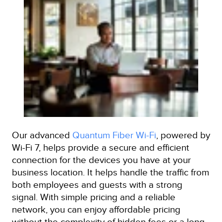
Our advanced
Quantum Fiber Wi-Fi
, powered by
Wi-Fi 7, helps provide a secure and efficient
connection for the devices you have at your
business location. It helps handle the traffic from
both employees and guests with a strong
signal. With simple pricing and a reliable
network, you can enjoy affordable pricing
without the complexity of hidden fees or a long-