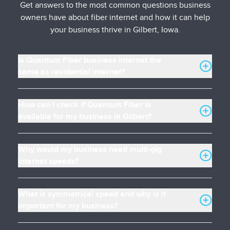
Get answers to the most common questions business
owners have about fiber internet and how it can help
your business thrive in Gilbert, Iowa.
Is Quantum Fiber business internet the
same as residential internet?
How can I check if Quantum Fiber is
available for my business in Gilbert?
Why would my business need multi-gig
internet speeds?
What is symmetrical speed and why is it
important for my business?