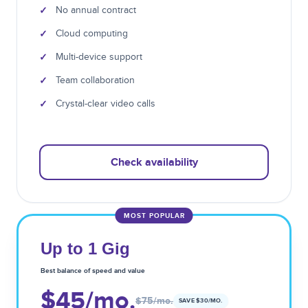
✓
No annual contract
✓
Cloud computing
✓
Multi-device support
✓
Team collaboration
✓
Crystal-clear video calls
Check availability
MOST POPULAR
Up to 1 Gig
Best balance of speed and value
$45
/mo.
$75
/mo.
SAVE $
30
/MO.