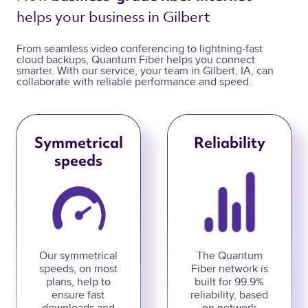
helps your business in Gilbert 
From seamless video conferencing to lightning-fast
cloud backups, Quantum Fiber helps you connect
smarter. With our service, your team in Gilbert, IA, can
collaborate with reliable performance and speed.
Symmetrical
Reliability
speeds
Our symmetrical
The Quantum
speeds, on most
Fiber network is
plans, help to
built for 99.9%
ensure fast
reliability, based