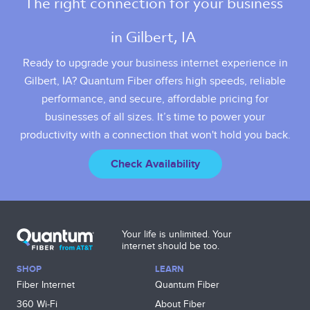
The right connection for your business 
in Gilbert, IA 
Ready to upgrade your business internet experience in
Gilbert, IA? Quantum Fiber offers high speeds, reliable
performance, and secure, affordable pricing for
businesses of all sizes. It’s time to power your
productivity with a connection that won't hold you back.
Check Availability
Your life is unlimited. Your
internet should be too.
SHOP
LEARN
Fiber Internet
Quantum Fiber
360 Wi‑Fi
About Fiber