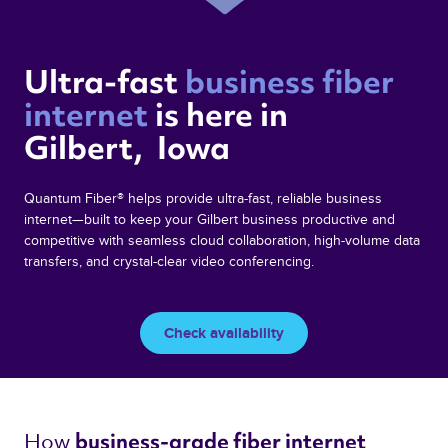
Ultra-fast 
business fiber 
internet 
is here in  
Gilbert,  Iowa 
Quantum Fiber® helps provide ultra-fast, reliable business
internet—built to keep your Gilbert business productive and
competitive with seamless cloud collaboration, high-volume data
transfers, and crystal-clear video conferencing.
Check availability
How 
business-grade fiber internet 