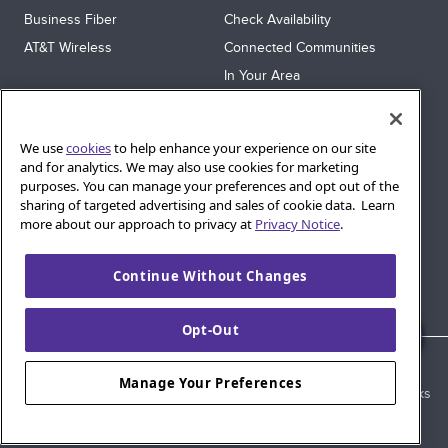
Business Fiber
Check Availability
AT&T Wireless
Connected Communities
In Your Area
Sitemap
SUPPORT
We use
cookies
to help enhance your experience on our site
Help
and for analytics. We may also use cookies for marketing
purposes. You can manage your preferences and opt out of the
Sign In
sharing of targeted advertising and sales of cookie data. Learn
Blog
more about our approach to privacy at
Privacy Notice
.
Legal
Continue Without Changes
Privacy
Cookie Settings
Opt-Out
© 2026 AT&T Intellectual Property. AT&T and globe logo are
Manage Your Preferences
registered trademarks of AT&T Intellectual Property. All other marks
are the property of their respective owners.