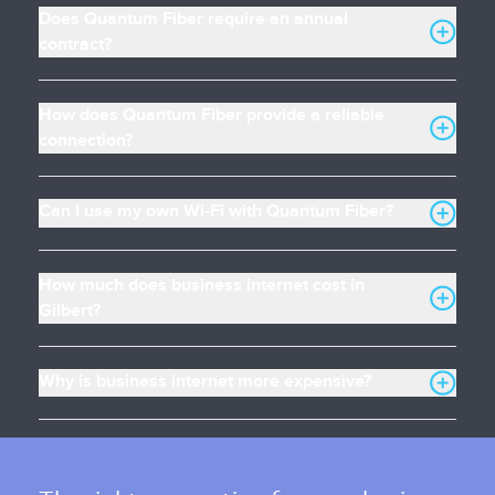
Does Quantum Fiber require an annual
contract?
How does Quantum Fiber provide a reliable
connection?
Can I use my own Wi-Fi with Quantum Fiber?
How much does business internet cost in
Gilbert?
Why is business internet more expensive?