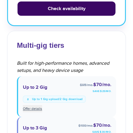
Check availability
Multi-gig tiers
Built for high-performance homes, advanced
setups, and heavy device usage
$70
/mo.
$95
/mo.
Up to 2 Gig
SAVE $
25
/MO.
Up to 1 Gig upload/2 Gig download
Offer details
$70
/mo.
$100
/mo.
Up to 3 Gig
SAVE $
30
/MO.