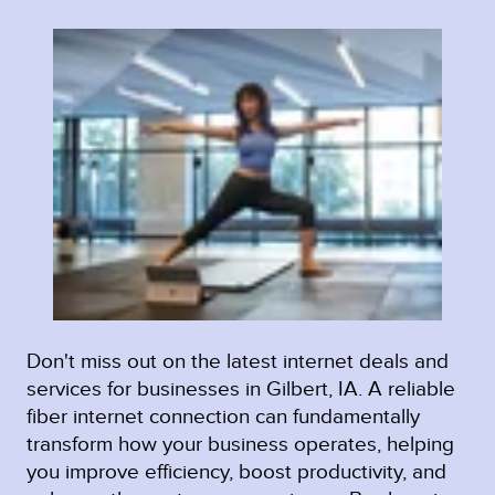
Don't miss out on the latest internet deals and
services for businesses in Gilbert, IA. A reliable
fiber internet connection can fundamentally
transform how your business operates, helping
you improve efficiency, boost productivity, and