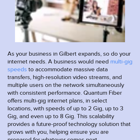
As your business in Gilbert expands, so do your
internet needs. A business would need
multi-gig
speeds
to accommodate massive data
transfers, high-resolution video streams, and
multiple users on the network simultaneously
with consistent performance. Quantum Fiber
offers multi-gig internet plans, in select
locations, with speeds of up to 2 Gig, up to 3
Gig, and even up to 8 Gig. This scalability
provides a future-proof technology solution that
grows with you, helping ensure you are
prepared for whatever comes next.