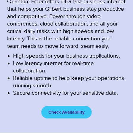
Quantum Fiber offers ultra-fast business internet
that helps your Gilbert business stay productive
and competitive. Power through video
conferences, cloud collaboration, and all your
critical daily tasks with high speeds and low
latency. This is the reliable connection your
team needs to move forward, seamlessly.
High speeds for your business applications.
Low latency internet for real-time
collaboration.
Reliable uptime to help keep your operations
running smooth.
Secure connectivity for your sensitive data.
Check Availability