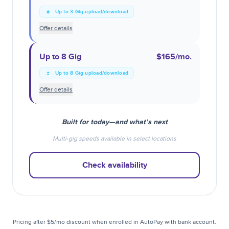
Up to 3 Gig upload/download
Offer details
Up to 8 Gig
$165
/mo.
Up to 8 Gig upload/download
Offer details
Built for today—and what’s next
Multi-gig speeds available in select locations
Check availability
Pricing after $5/mo discount when enrolled in AutoPay with bank account.