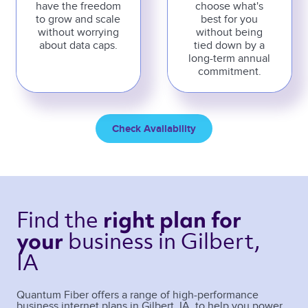
have the freedom
choose what's
to grow and scale
best for you
without worrying
without being
about data caps.
tied down by a
long-term annual
commitment.
Check Availability
Find the 
right plan 
for 
business 
in Gilbert, 
your 
IA 
Quantum Fiber offers a range of high-performance
business internet plans in
Gilbert
,
IA
, to help you power