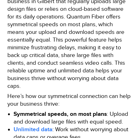
business in Gilbert that regularly uploads large
design files or relies on cloud-based software
for its daily operations. Quantum Fiber offers
symmetrical speeds on most plans, which
means your upload and download speeds are
essentially equal. This powerful feature helps
minimize frustrating delays, making it easy to
back up critical data, share large files with
clients, and conduct seamless video calls. This
reliable uptime and unlimited data helps your
business thrive without worrying about data
caps.
Here’s how our symmetrical connection can help
your business thrive:
Symmetrical speeds, on most plans
: Upload
and download large files with equal speed.
Unlimited data
: Work without worrying about
data caps or overage fees.