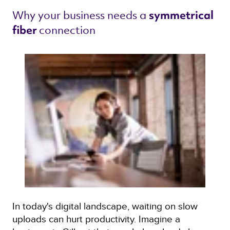
Why your business needs a 
symmetrical 
connection 
fiber 
In today's digital landscape, waiting on slow
uploads can hurt productivity. Imagine a