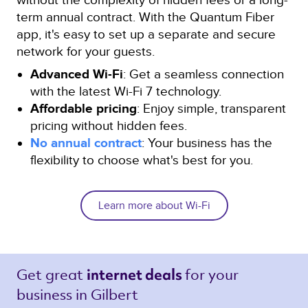
term annual contract. With the Quantum Fiber
app, it's easy to set up a separate and secure
network for your guests.
Advanced Wi-Fi
: Get a seamless connection
with the latest Wi-Fi 7 technology.
Affordable pricing
: Enjoy simple, transparent
pricing without hidden fees.
No annual contract
: Your business has the
flexibility to choose what's best for you.
Learn more about Wi-Fi
Get great 
for your 
internet deals 
business in Gilbert 