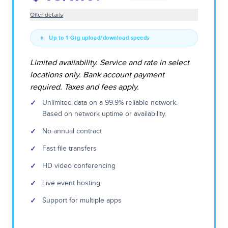
Offer details
Up to 1 Gig upload/download speeds
Limited availability. Service and rate in select
locations only. Bank account payment
required. Taxes and fees apply.
✓
Unlimited data on a 99.9% reliable network.
Based on network uptime or availability.
✓
No annual contract
✓
Fast file transfers
✓
HD video conferencing
✓
Live event hosting
✓
Support for multiple apps