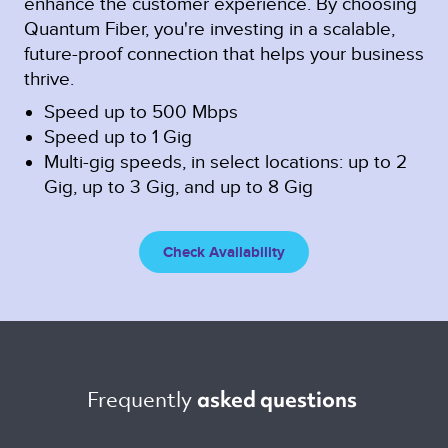
enhance the customer experience. By choosing
Quantum Fiber, you're investing in a scalable,
future-proof connection that helps your business
thrive.
Speed up to 500 Mbps
Speed up to 1 Gig
Multi-gig speeds, in select locations: up to 2
Gig, up to 3 Gig, and up to 8 Gig
Check Availability
Frequently 
asked questions 