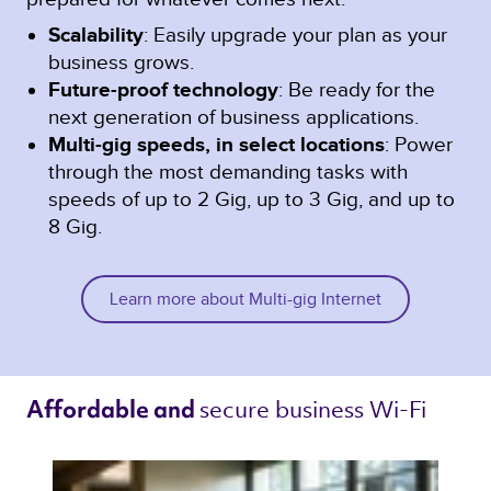
Scalability
: Easily upgrade your plan as your
business grows.
Future-proof technology
: Be ready for the
next generation of business applications.
Multi-gig speeds, in select locations
: Power
through the most demanding tasks with
speeds of up to 2 Gig, up to 3 Gig, and up to
8 Gig.
Learn more about Multi-gig Internet
secure business Wi-Fi 
Affordable and 