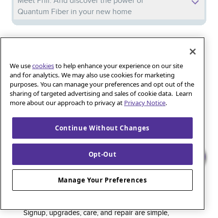
Meet Phil: And discover the power of
Quantum Fiber in your new home
Iguana_Mama13’s Secret Weapon: Fast Fiber
Internet for Online Shopping
We use
cookies
to help enhance your experience on our site
and for analytics. We may also use cookies for marketing
purposes. You can manage your preferences and opt out of the
Quantum Fiber 
Learn more about 
Healthy gaming habits: Balancing fun and
sharing of targeted advertising and sales of cookie data. Learn
wellness with low-latency internet
more about our approach to privacy at
Privacy Notice
.
Continue Without Changes
Quantum Fiber is a premium internet service that
Opt-Out
delivers super-fast speed and rock-solid reliability to
keep households connected and small businesses
Manage Your Preferences
thriving. As part of the global fiber-optic backbone,
customers enjoy fully online service and support, 24/7.
Signup, upgrades, care, and repair are simple,