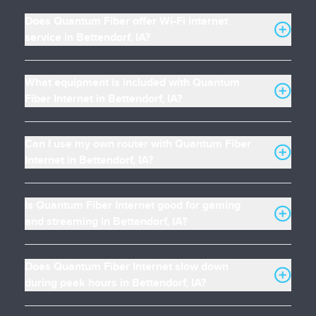
Does Quantum Fiber offer Wi-Fi internet
service in Bettendorf, IA?
What equipment is included with Quantum
Fiber Internet in Bettendorf, IA?
Can I use my own router with Quantum Fiber
Internet in Bettendorf, IA?
Is Quantum Fiber Internet good for gaming
and streaming in Bettendorf, IA?
Does Quantum Fiber Internet slow down
during peak hours in Bettendorf, IA?