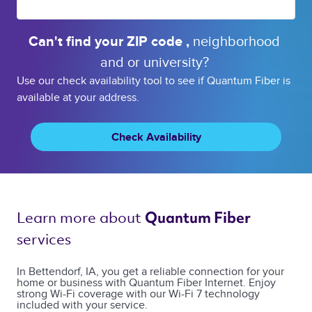
Can't find your 
ZIP code 
, 
neighborhood 
and or 
university? 
Use our check availability tool to see if Quantum Fiber is
available at your address.
Check Availability
Learn more about 
Quantum Fiber 
services 
In Bettendorf, IA, you get a reliable connection for your
home or business with Quantum Fiber Internet. Enjoy
strong Wi-Fi coverage with our Wi-Fi 7 technology
included with your service.