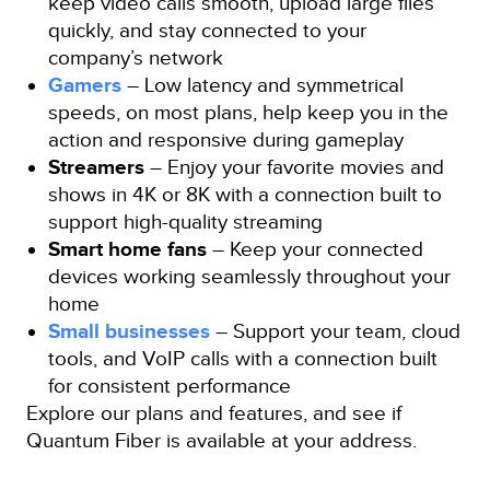
keep video calls smooth, upload large files
quickly, and stay connected to your
company’s network
Gamers
– Low latency and symmetrical
speeds, on most plans, help keep you in the
action and responsive during gameplay
Streamers
– Enjoy your favorite movies and
shows in 4K or 8K with a connection built to
support high-quality streaming
Smart home fans
– Keep your connected
devices working seamlessly throughout your
home
Small businesses
– Support your team, cloud
tools, and VoIP calls with a connection built
for consistent performance
Explore our plans and features, and see if
Quantum Fiber is available at your address.