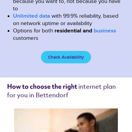
because you want to, not because you have
to
Unlimited data
with 99.9% reliability, based
on network uptime or availability
Options for both
residential and
business
customers
Check Availability
internet plan 
How to choose the right 
for you in Bettendorf 