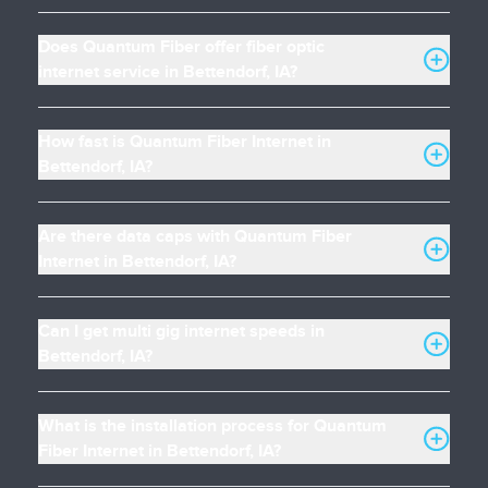
Does Quantum Fiber offer fiber optic
internet service in Bettendorf, IA?
How fast is Quantum Fiber Internet in
Bettendorf, IA?
Are there data caps with Quantum Fiber
Internet in Bettendorf, IA?
Can I get multi gig internet speeds in
Bettendorf, IA?
What is the installation process for Quantum
Fiber Internet in Bettendorf, IA?