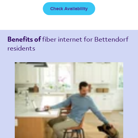
Check Availability
fiber internet 
for Bettendorf 
Benefits of 
residents 