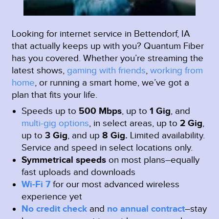
Looking for internet service in Bettendorf, IA
that actually keeps up with you? Quantum Fiber
has you covered. Whether you’re streaming the
latest shows,
gaming with friends
,
working from
home
, or running a smart home, we’ve got a
plan that fits your life.
Speeds up to
500 Mbps
, up to
1 Gig
, and
multi-gig options
, in select areas, up to
2 Gig
,
up to
3 Gig
, and up
8 Gig.
Limited availability.
Service and speed in select locations only.
Symmetrical speeds
on most plans–equally
fast uploads and downloads
Wi-Fi 7
for our most advanced wireless
experience yet
No credit check
and
no annual contract
–stay