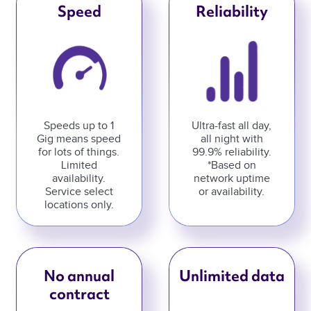
Speed
Reliability
Speeds up to 1
Ultra-fast all day,
Gig means speed
all night with
for lots of things.
99.9% reliability.
Limited
*Based on
availability.
network uptime
Service select
or availability.
locations only.
No annual
Unlimited data
contract