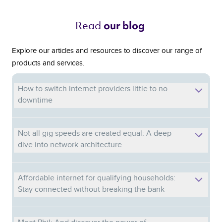
Read 
our blog 
Explore our articles and resources to discover our range of
products and services.
How to switch internet providers little to no
downtime
Not all gig speeds are created equal: A deep
dive into network architecture
Affordable internet for qualifying households:
Stay connected without breaking the bank