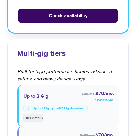
Check availability
Multi-gig tiers
Built for high-performance homes, advanced
setups, and heavy device usage
$70
/mo.
$95
/mo.
Up to 2 Gig
SAVE $
25
/MO.
Up to 1 Gig upload/2 Gig download
Offer details
$70
/mo.
$100
/mo.