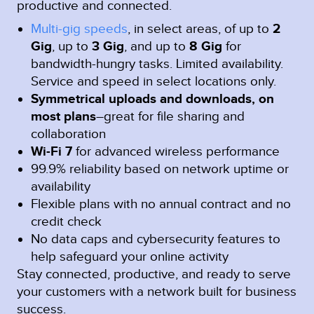
productive and connected.
Multi-gig speeds
, in select areas, of up to
2
Gig
, up to
3 Gig
, and up to
8 Gig
for
bandwidth-hungry tasks. Limited availability.
Service and speed in select locations only.
Symmetrical uploads and downloads, on
most plans
–great for file sharing and
collaboration
Wi-Fi 7
for advanced wireless performance
99.9% reliability based on network uptime or
availability
Flexible plans with no annual contract and no
credit check
No data caps and cybersecurity features to
help safeguard your online activity
Stay connected, productive, and ready to serve
your customers with a network built for business
success.