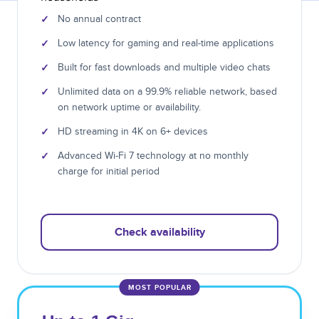
✓
No annual contract
✓
Low latency for gaming and real-time applications
✓
Built for fast downloads and multiple video chats
✓
Unlimited data on a 99.9% reliable network, based
on network uptime or availability.
✓
HD streaming in 4K on 6+ devices
✓
Advanced Wi-Fi 7 technology at no monthly
charge for initial period
Check availability
MOST POPULAR