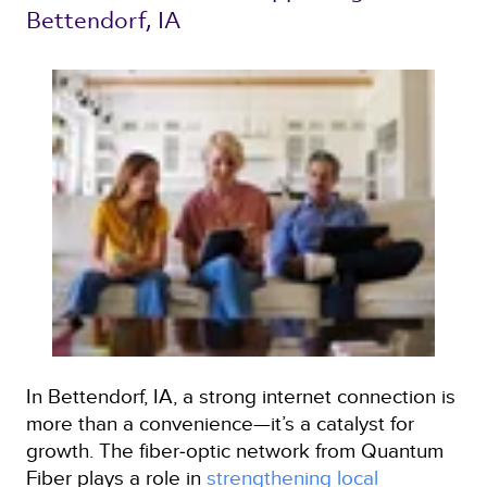
Bettendorf, IA 
In Bettendorf, IA, a strong internet connection is
more than a convenience—it’s a catalyst for
growth. The fiber‑optic network from Quantum
Fiber plays a role in
strengthening local