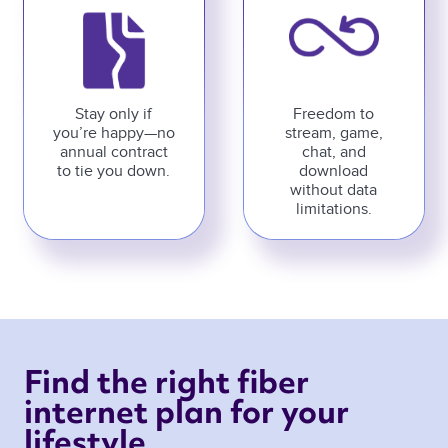
Stay only if
Freedom to
you’re happy—no
stream, game,
annual contract
chat, and
to tie you down.
download
without data
limitations.
Find the right fiber 
internet plan for your 
lifestyle 