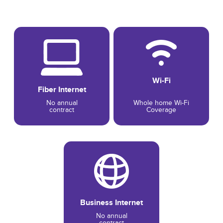
Wi-Fi
Fiber Internet
No annual
Whole home Wi-Fi
contract
Coverage
Business Internet
No annual
contract