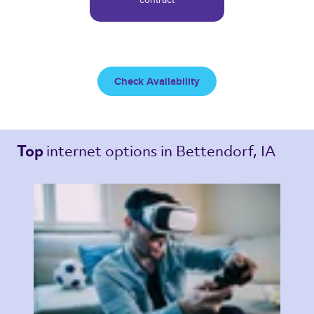
Check Availability
internet options 
in Bettendorf, IA 
Top 