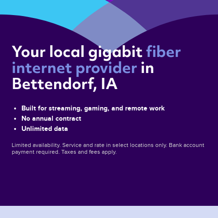
Your local gigabit 
fiber 
internet provider 
in 
Bettendorf, IA 
Built for streaming, gaming, and remote work
No annual contract
Unlimited data
Limited availability. Service and rate in select locations only. Bank account
payment required. Taxes and fees apply.