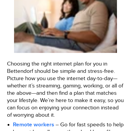
Choosing the right internet plan for you in
Bettendorf should be simple and stress-free.
Picture how you use the internet day-to-day—
whether it’s streaming, gaming, working, or all of
the above—and then find a plan that matches
your lifestyle. We’re here to make it easy, so you
can focus on enjoying your connection instead
of worrying about it.
Remote workers
– Go for fast speeds to help