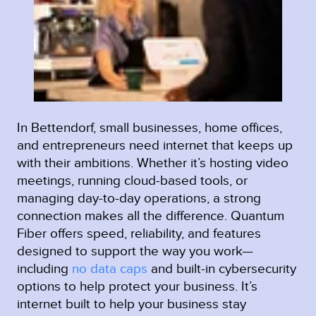
In Bettendorf, small businesses, home offices,
and entrepreneurs need internet that keeps up
with their ambitions. Whether it’s hosting video
meetings, running cloud-based tools, or
managing day-to-day operations, a strong
connection makes all the difference. Quantum
Fiber offers speed, reliability, and features
designed to support the way you work—
including
no data caps
and built-in cybersecurity
options to help protect your business. It’s
internet built to help your business stay