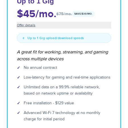
Up to 1 Gig
$45
/mo.
$75
/mo.
SAVE $
30
/MO.
Offer details
Up to 1 Gig upload/download speeds
A great fit for working, streaming, and gaming
across multiple devices
✓
No annual contract
✓
Low-latency for gaming and real-time applications
✓
Unlimited data on a 99.9% reliable network,
based on network uptime or availability
✓
Free installation - $129 value
✓
Advanced Wi-Fi 7 technology at no monthly
charge for initial period