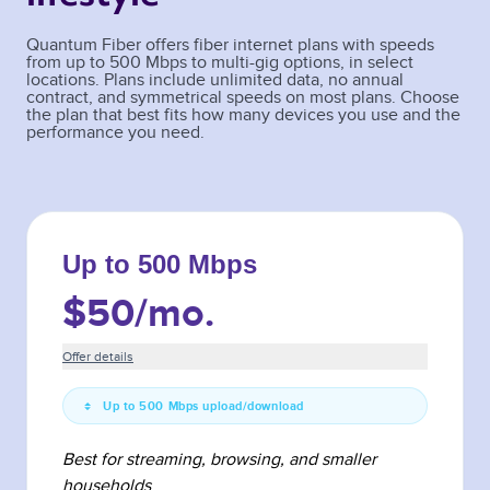
Quantum Fiber offers fiber internet plans with speeds
from up to 500 Mbps to multi-gig options, in select
locations. Plans include unlimited data, no annual
contract, and symmetrical speeds on most plans. Choose
the plan that best fits how many devices you use and the
performance you need.
Up to 500 Mbps
$50
/mo.
Offer details
Up to 500 Mbps upload/download
Best for streaming, browsing, and smaller
households