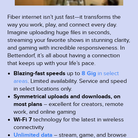
Fiber internet isn’t just fast—it transforms the
way you work, play, and connect every day.
Imagine uploading huge files in seconds,
streaming your favorite shows in stunning clarity,
and gaming with incredible responsiveness. In
Bettendorf, it’s all about having a connection
that keeps up with your life’s pace.
Blazing-fast speeds
up to
8 Gig
in select
areas
.
Limited availability. Service and speed
in select locations only.
Symmetrical uploads and downloads, on
most plans
– excellent for creators, remote
work, and online gaming
Wi-Fi 7
technology for the latest in wireless
connectivity
Unlimited data
– stream, game, and browse