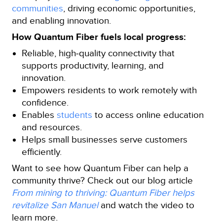
communities
, driving economic opportunities,
and enabling innovation.
How Quantum Fiber fuels local progress:
Reliable, high‑quality connectivity that
supports productivity, learning, and
innovation.
Empowers residents to work remotely with
confidence.
Enables
students
to access online education
and resources.
Helps small businesses serve customers
efficiently.
Want to see how Quantum Fiber can help a
community thrive? Check out our blog article
From mining to thriving: Quantum Fiber helps
revitalize San Manuel
and watch the video to
learn more.