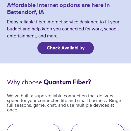
Affordable internet options are here in
Bettendorf, IA
Enjoy reliable fiber internet service designed to fit your
budget and help keep you connected for work, school,
entertainment, and more.
Check Availability
Why choose 
Quantum Fiber? 
We’ve built a super-reliable connection that delivers
speed for your connected life and small business. Binge
full seasons, game, chat, and use multiple devices at
once.