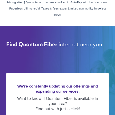
Pricing after $5/mo discount when enrolled in AutoPay with bank account.
Paperless billing req'd. Taxes & fees extra. Limited availability in select
areas.
internet near you 
Find Quantum Fiber 
We're constantly updating our offerings and
expanding our services.
Want to know if Quantum Fiber is available in
your area?
Find out with just a click!