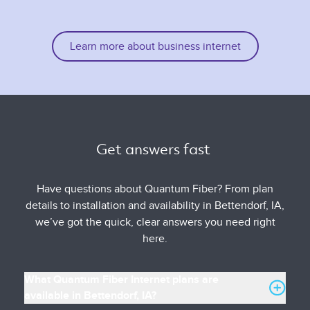
Learn more about business internet
Get answers fast 
Have questions about Quantum Fiber? From plan
details to installation and availability in Bettendorf, IA,
we’ve got the quick, clear answers you need right
here.
What Quantum Fiber Internet plans are
available in Bettendorf, IA?