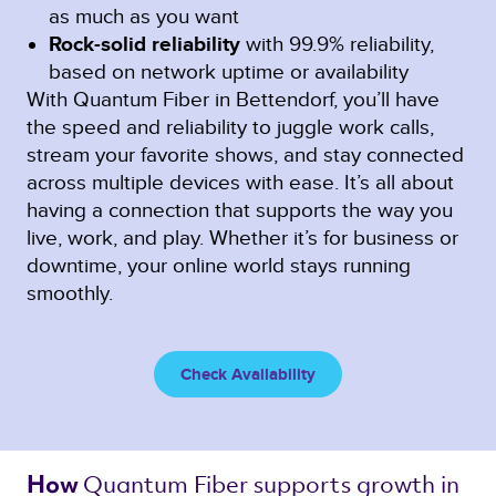
as much as you want
Rock-solid reliability
with 99.9% reliability,
based on network uptime or availability
With Quantum Fiber in Bettendorf, you’ll have
the speed and reliability to juggle work calls,
stream your favorite shows, and stay connected
across multiple devices with ease. It’s all about
having a connection that supports the way you
live, work, and play. Whether it’s for business or
downtime, your online world stays running
smoothly.
Check Availability
Quantum Fiber 
supports growth in 
How 