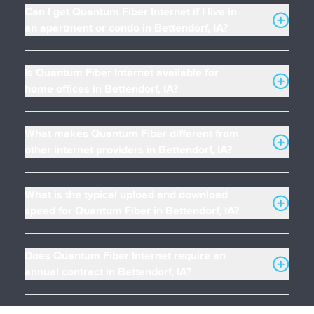
Can I get Quantum Fiber Internet if I live in
an apartment or condo in Bettendorf, IA?
Is Quantum Fiber Internet available for
home offices in Bettendorf, IA?
What makes Quantum Fiber different from
other internet providers in Bettendorf, IA?
What is the typical upload and download
speed for Quantum Fiber in Bettendorf, IA?
Does Quantum Fiber Internet require an
annual contract in Bettendorf, IA?