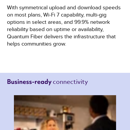
With symmetrical upload and download speeds
on most plans, Wi-Fi 7 capability, multi‑gig
options in select areas, and 99.9% network
reliability based on uptime or availability,
Quantum Fiber delivers the infrastructure that
helps communities grow.
connectivity 
Business-ready 