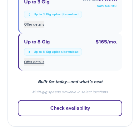
Up to 3 Gig
SAVE $
30
/MO.
Up to 3 Gig upload/download
Offer details
Up to 8 Gig
$165
/mo.
Up to 8 Gig upload/download
Offer details
Built for today—and what’s next
Multi-gig speeds available in select locations
Check availability