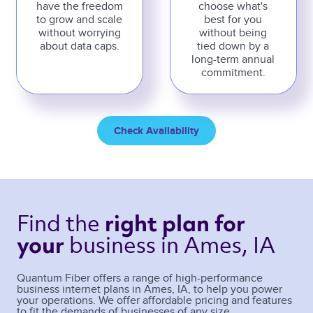
have the freedom
choose what's
to grow and scale
best for you
without worrying
without being
about data caps.
tied down by a
long-term annual
commitment.
Check Availability
Find the 
right plan 
for 
business 
in Ames, IA 
your 
Quantum Fiber offers a range of high-performance
business internet plans in
Ames
,
IA
, to help you power
your operations. We offer affordable pricing and features
to fit the demands of businesses of any size.