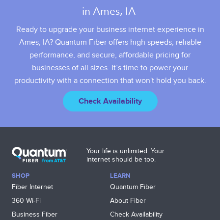
in Ames, IA 
Ready to upgrade your business internet experience in
Ames, IA? Quantum Fiber offers high speeds, reliable
performance, and secure, affordable pricing for
businesses of all sizes. It’s time to power your
productivity with a connection that won't hold you back.
Check Availability
Your life is unlimited. Your
internet should be too.
SHOP
LEARN
Fiber Internet
Quantum Fiber
360 Wi‑Fi
About Fiber
Business Fiber
Check Availability