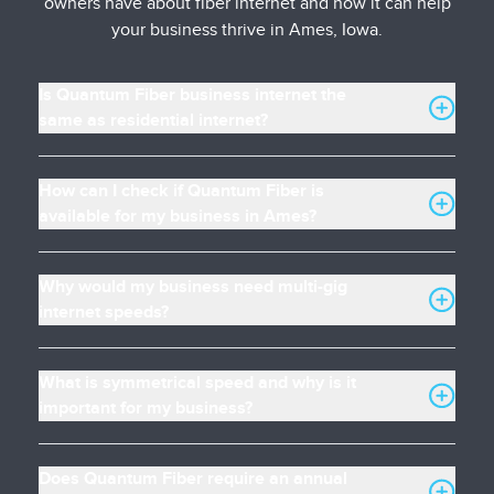
owners have about fiber internet and how it can help
your business thrive in Ames, Iowa.
Is Quantum Fiber business internet the
same as residential internet?
How can I check if Quantum Fiber is
available for my business in Ames?
Why would my business need multi-gig
internet speeds?
What is symmetrical speed and why is it
important for my business?
Does Quantum Fiber require an annual