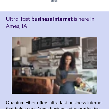
areas.
Ultra-fast 
is here in 
business internet 
Ames, IA 
Quantum Fiber offers ultra-fast business internet
that helps your Ames business stay productive