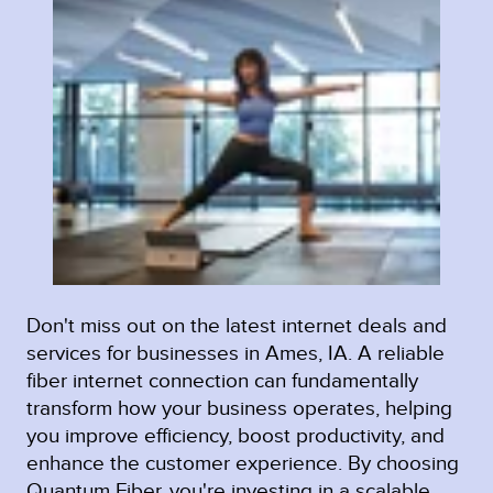
Don't miss out on the latest internet deals and
services for businesses in Ames, IA. A reliable
fiber internet connection can fundamentally
transform how your business operates, helping
you improve efficiency, boost productivity, and
enhance the customer experience. By choosing
Quantum Fiber, you're investing in a scalable,