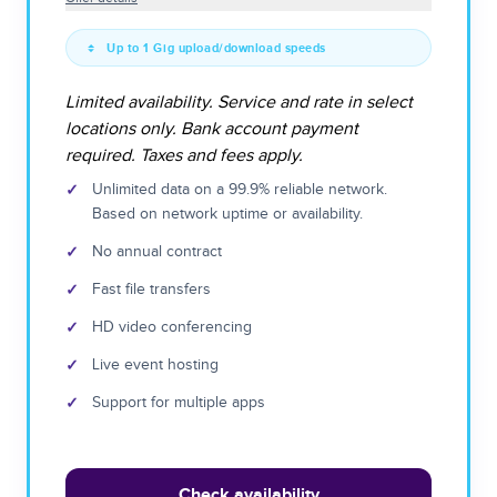
Up to 1 Gig upload/download speeds
Limited availability. Service and rate in select
locations only. Bank account payment
required. Taxes and fees apply.
✓
Unlimited data on a 99.9% reliable network.
Based on network uptime or availability.
✓
No annual contract
✓
Fast file transfers
✓
HD video conferencing
✓
Live event hosting
✓
Support for multiple apps
Check availability