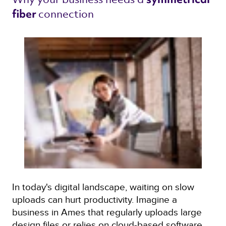
connection 
fiber 
In today's digital landscape, waiting on slow
uploads can hurt productivity. Imagine a
business in Ames that regularly uploads large
design files or relies on cloud-based software