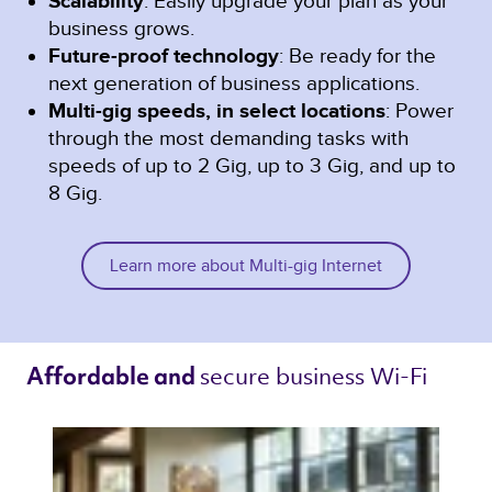
Scalability
: Easily upgrade your plan as your
business grows.
Future-proof technology
: Be ready for the
next generation of business applications.
Multi-gig speeds, in select locations
: Power
through the most demanding tasks with
speeds of up to 2 Gig, up to 3 Gig, and up to
8 Gig.
Learn more about Multi-gig Internet
secure business Wi-Fi 
Affordable and 