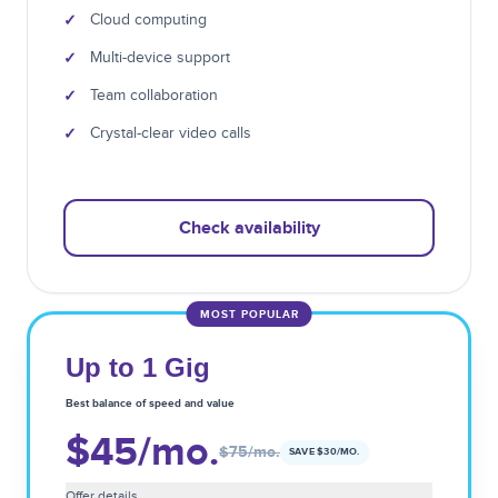
✓
Cloud computing
✓
Multi-device support
✓
Team collaboration
✓
Crystal-clear video calls
Check availability
MOST POPULAR
Up to 1 Gig
Best balance of speed and value
$45
/mo.
$75
/mo.
SAVE $
30
/MO.
Offer details