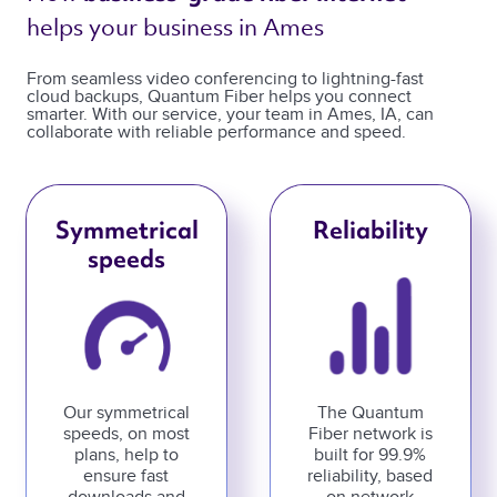
helps your business in Ames 
From seamless video conferencing to lightning-fast
cloud backups, Quantum Fiber helps you connect
smarter. With our service, your team in Ames, IA, can
collaborate with reliable performance and speed.
Symmetrical
Reliability
speeds
Our symmetrical
The Quantum
speeds, on most
Fiber network is
plans, help to
built for 99.9%
ensure fast
reliability, based