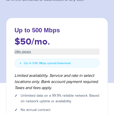
Up to 500 Mbps
$50
/mo.
Offer details
Up to 500 Mbps upload/download
Limited availability. Service and rate in select
locations only. Bank account payment required.
Taxes and fees apply.
✓
Unlimited data on a 99.9% reliable network. Based
on network uptime or availability.
✓
No annual contract