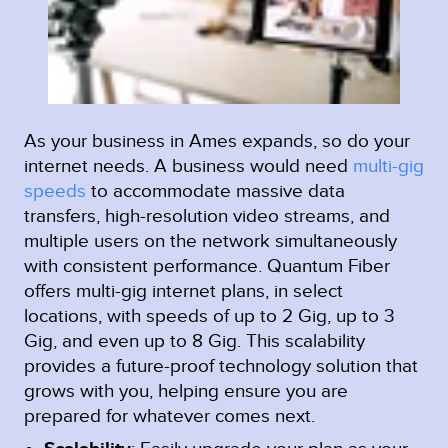
As your business in Ames expands, so do your
internet needs. A business would need
multi-gig
speeds
to accommodate massive data
transfers, high-resolution video streams, and
multiple users on the network simultaneously
with consistent performance. Quantum Fiber
offers multi-gig internet plans, in select
locations, with speeds of up to 2 Gig, up to 3
Gig, and even up to 8 Gig. This scalability
provides a future-proof technology solution that
grows with you, helping ensure you are
prepared for whatever comes next.