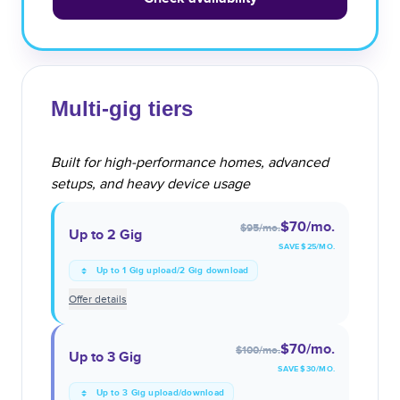
Multi-gig tiers
Built for high-performance homes, advanced
setups, and heavy device usage
$70
/mo.
$95
/mo.
Up to 2 Gig
SAVE $
25
/MO.
Up to 1 Gig upload/2 Gig download
Offer details
$70
/mo.
$100
/mo.
Up to 3 Gig
SAVE $
30
/MO.
Up to 3 Gig upload/download