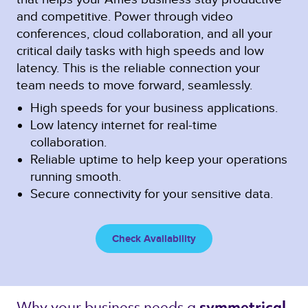
and competitive. Power through video
conferences, cloud collaboration, and all your
critical daily tasks with high speeds and low
latency. This is the reliable connection your
team needs to move forward, seamlessly.
High speeds for your business applications.
Low latency internet for real-time
collaboration.
Reliable uptime to help keep your operations
running smooth.
Secure connectivity for your sensitive data.
Check Availability
Why your business needs a 
symmetrical 