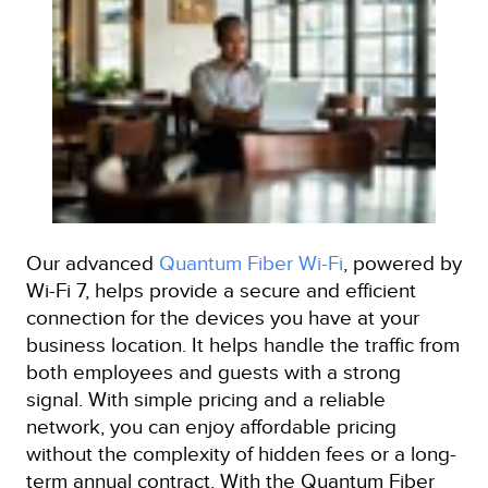
Our advanced
Quantum Fiber Wi-Fi
, powered by
Wi-Fi 7, helps provide a secure and efficient
connection for the devices you have at your
business location. It helps handle the traffic from
both employees and guests with a strong
signal. With simple pricing and a reliable
network, you can enjoy affordable pricing
without the complexity of hidden fees or a long-
term annual contract. With the Quantum Fiber