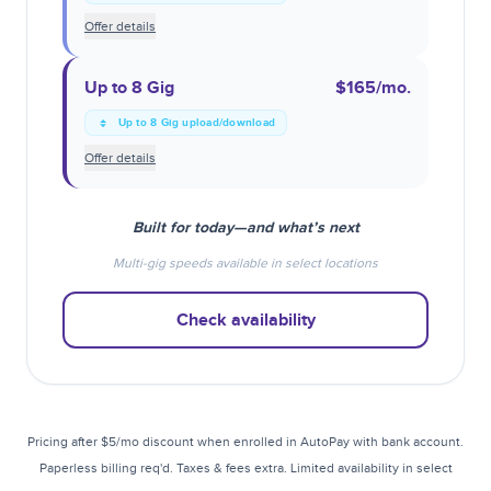
Offer details
Up to 8 Gig
$165
/mo.
Up to 8 Gig upload/download
Offer details
Built for today—and what’s next
Multi-gig speeds available in select locations
Check availability
Pricing after $5/mo discount when enrolled in AutoPay with bank account.
Paperless billing req'd. Taxes & fees extra. Limited availability in select