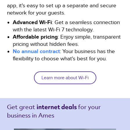
app, it's easy to set up a separate and secure
network for your guests.
Advanced Wi-Fi
: Get a seamless connection
with the latest Wi-Fi 7 technology.
Affordable pricing
: Enjoy simple, transparent
pricing without hidden fees.
No annual contract
: Your business has the
flexibility to choose what's best for you.
Learn more about Wi-Fi
Get great 
for your 
internet deals 
business in Ames 