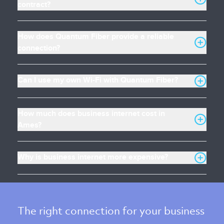
contract?
How does Quantum Fiber provide a reliable
connection?
Can I use my own Wi-Fi with Quantum Fiber?
How much does business internet cost in
Ames?
Why is business internet more expensive?
The right connection for your business 