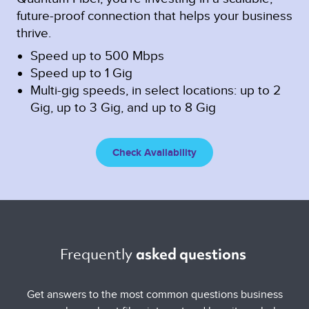
future-proof connection that helps your business
thrive.
Speed up to 500 Mbps
Speed up to 1 Gig
Multi-gig speeds, in select locations: up to 2
Gig, up to 3 Gig, and up to 8 Gig
Check Availability
Frequently 
asked questions 
Get answers to the most common questions business