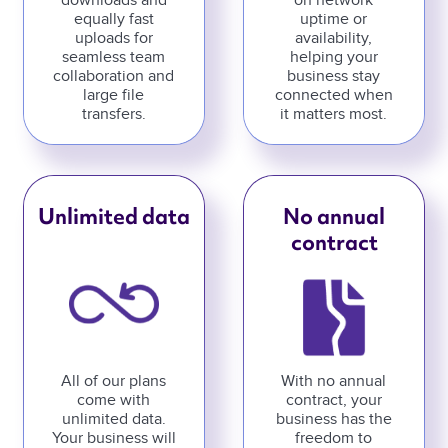
downloads and
on network
equally fast
uptime or
uploads for
availability,
seamless team
helping your
collaboration and
business stay
large file
connected when
transfers.
it matters most.
Unlimited data
No annual
contract
All of our plans
With no annual
come with
contract, your
unlimited data.
business has the
Your business will
freedom to