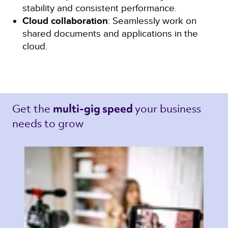
stability and consistent performance.
Cloud collaboration
: Seamlessly work on
shared documents and applications in the
cloud.
Get the 
your business 
multi-gig speed 
needs to grow 