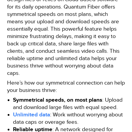
for its daily operations. Quantum Fiber offers
symmetrical speeds on most plans, which
means your upload and download speeds are
essentially equal. This powerful feature helps
minimize frustrating delays, making it easy to
back up critical data, share large files with
clients, and conduct seamless video calls. This
reliable uptime and unlimited data helps your
business thrive without worrying about data
caps.
Here’s how our symmetrical connection can help
your business thrive:
Symmetrical speeds, on most plans
: Upload
and download large files with equal speed.
Unlimited data
: Work without worrying about
data caps or overage fees.
Reliable uptime
: A network designed for