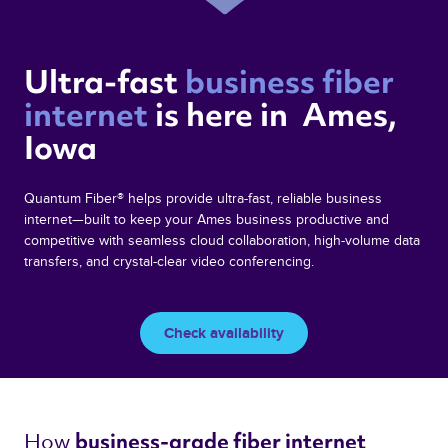
Ultra-fast 
business fiber 
internet 
is here in  Ames,  
Iowa 
Quantum Fiber® helps provide ultra-fast, reliable business
internet—built to keep your Ames business productive and
competitive with seamless cloud collaboration, high-volume data
transfers, and crystal-clear video conferencing.
Check availability
How 
business-grade fiber internet 