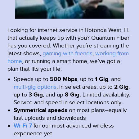
Looking for internet service in Rotonda West, FL
that actually keeps up with you? Quantum Fiber
has you covered. Whether you’re streaming the
latest shows,
gaming with friends
,
working from
home
, or running a smart home, we’ve got a
plan that fits your life.
Speeds up to
500 Mbps
, up to
1 Gig
, and
multi-gig options
, in select areas, up to
2 Gig
,
up to
3 Gig
, and up
8 Gig.
Limited availability.
Service and speed in select locations only.
Symmetrical speeds
on most plans–equally
fast uploads and downloads
Wi-Fi 7
for our most advanced wireless
experience yet