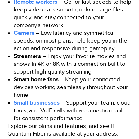
Remote workers
– Go for fast speeds to help
keep video calls smooth, upload large files
quickly, and stay connected to your
company’s network
Gamers
– Low latency and symmetrical
speeds, on most plans, help keep you in the
action and responsive during gameplay
Streamers
– Enjoy your favorite movies and
shows in 4K or 8K with a connection built to
support high-quality streaming
Smart home fans
– Keep your connected
devices working seamlessly throughout your
home
Small businesses
– Support your team, cloud
tools, and VoIP calls with a connection built
for consistent performance
Explore our plans and features, and see if
Quantum Fiber is available at your address.