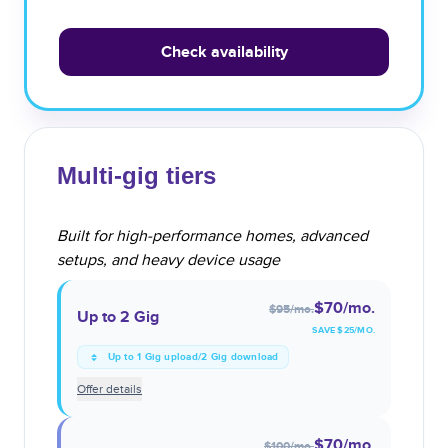
Check availability
Multi-gig tiers
Built for high-performance homes, advanced
setups, and heavy device usage
$70
/mo.
$95
/mo.
Up to 2 Gig
SAVE $
25
/MO.
Up to 1 Gig upload/2 Gig download
Offer details
$70
/mo.
$100
/mo.