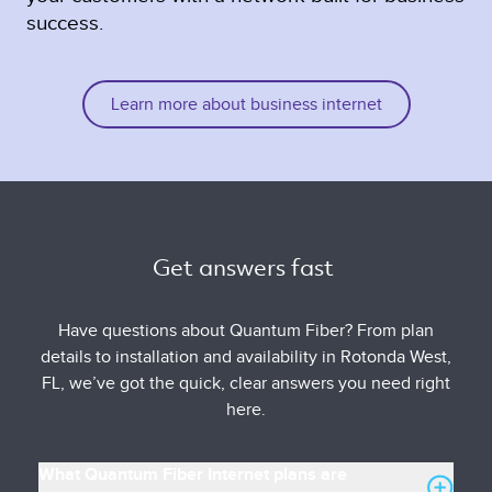
success.
Learn more about business internet
Get answers fast 
Have questions about Quantum Fiber? From plan
details to installation and availability in Rotonda West,
FL, we’ve got the quick, clear answers you need right
here.
What Quantum Fiber Internet plans are