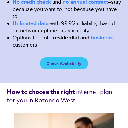
No credit check
and
no annual contract
–stay
because you want to, not because you have
to
Unlimited data
with 99.9% reliability, based
on network uptime or availability
Options for both
residential and
business
customers
Check Availability
internet plan 
How to choose the right 
for you in Rotonda West 