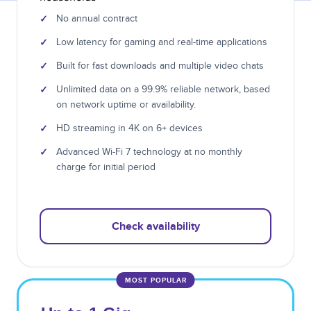
✓
No annual contract
✓
Low latency for gaming and real-time applications
✓
Built for fast downloads and multiple video chats
✓
Unlimited data on a 99.9% reliable network, based
on network uptime or availability.
✓
HD streaming in 4K on 6+ devices
✓
Advanced Wi-Fi 7 technology at no monthly
charge for initial period
Check availability
MOST POPULAR