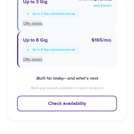
Up to 3 Gig
SAVE $
30
/MO.
Up to 3 Gig upload/download
Offer details
Up to 8 Gig
$165
/mo.
Up to 8 Gig upload/download
Offer details
Built for today—and what’s next
Multi-gig speeds available in select locations
Check availability