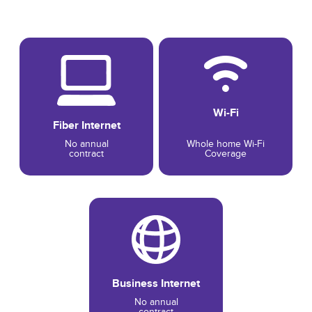
Wi-Fi
Fiber Internet
No annual
Whole home Wi-Fi
contract
Coverage
Business Internet
No annual
contract