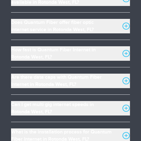
available in Rotonda West, FL?
Does Quantum Fiber offer fiber optic
internet service in Rotonda West, FL?
How fast is Quantum Fiber Internet in
Rotonda West, FL?
Are there data caps with Quantum Fiber
Internet in Rotonda West, FL?
Can I get multi gig internet speeds in
Rotonda West, FL?
What is the installation process for Quantum
Fiber Internet in Rotonda West, FL?