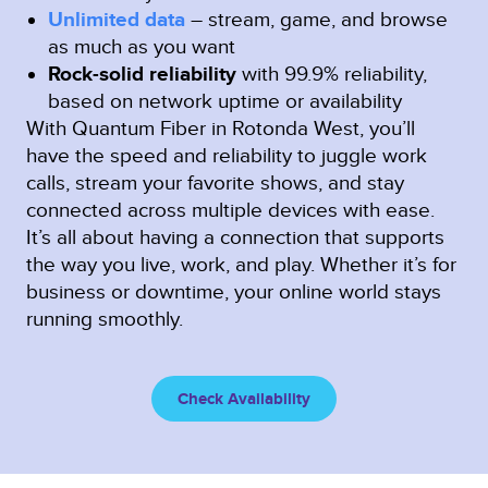
Unlimited data
– stream, game, and browse
as much as you want
Rock-solid reliability
with 99.9% reliability,
based on network uptime or availability
With Quantum Fiber in Rotonda West, you’ll
have the speed and reliability to juggle work
calls, stream your favorite shows, and stay
connected across multiple devices with ease.
It’s all about having a connection that supports
the way you live, work, and play. Whether it’s for
business or downtime, your online world stays
running smoothly.
Check Availability