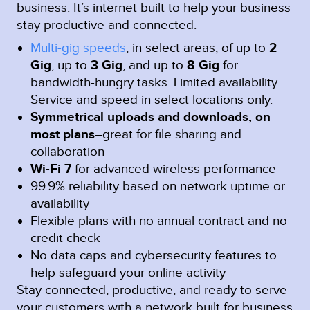
business. It’s internet built to help your business
stay productive and connected.
Multi-gig speeds
, in select areas, of up to
2
Gig
, up to
3 Gig
, and up to
8 Gig
for
bandwidth-hungry tasks. Limited availability.
Service and speed in select locations only.
Symmetrical uploads and downloads, on
most plans
–great for file sharing and
collaboration
Wi-Fi 7
for advanced wireless performance
99.9% reliability based on network uptime or
availability
Flexible plans with no annual contract and no
credit check
No data caps and cybersecurity features to
help safeguard your online activity
Stay connected, productive, and ready to serve
your customers with a network built for business