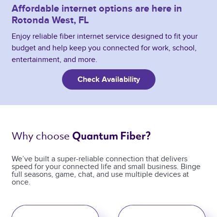
Affordable internet options are here in
Rotonda West, FL
Enjoy reliable fiber internet service designed to fit your
budget and help keep you connected for work, school,
entertainment, and more.
Check Availability
Why choose 
Quantum Fiber? 
We’ve built a super-reliable connection that delivers
speed for your connected life and small business. Binge
full seasons, game, chat, and use multiple devices at
once.