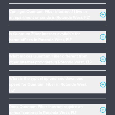
Can I get Quantum Fiber Internet if I live in
an apartment or condo in Rotonda West, FL?
Is Quantum Fiber Internet available for
home offices in Rotonda West, FL?
What makes Quantum Fiber different from
other internet providers in Rotonda West, FL?
What is the typical upload and download
speed for Quantum Fiber in Rotonda West,
FL?
Does Quantum Fiber Internet require an
annual contract in Rotonda West, FL?