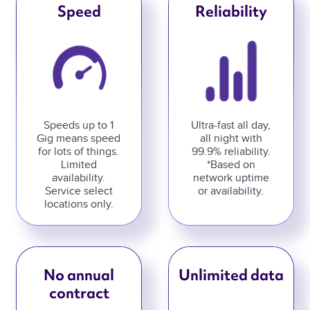
Speed
Reliability
Speeds up to 1
Ultra-fast all day,
Gig means speed
all night with
for lots of things.
99.9% reliability.
Limited
*Based on
availability.
network uptime
Service select
or availability.
locations only.
No annual
Unlimited data
contract