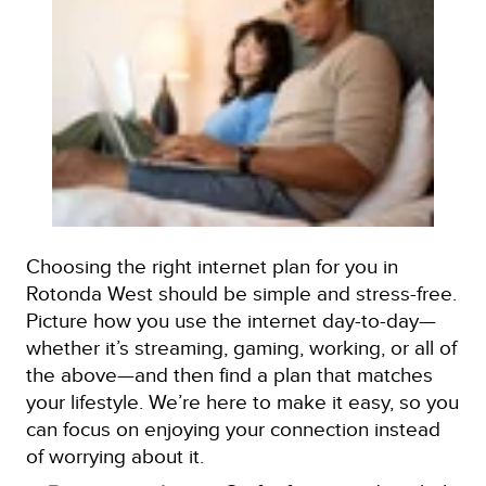
Choosing the right internet plan for you in
Rotonda West should be simple and stress-free.
Picture how you use the internet day-to-day—
whether it’s streaming, gaming, working, or all of
the above—and then find a plan that matches
your lifestyle. We’re here to make it easy, so you
can focus on enjoying your connection instead
of worrying about it.