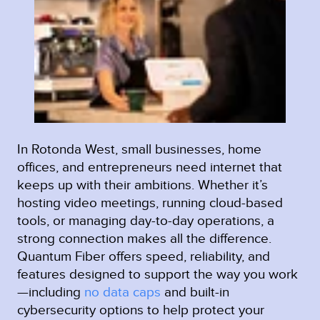
In Rotonda West, small businesses, home
offices, and entrepreneurs need internet that
keeps up with their ambitions. Whether it’s
hosting video meetings, running cloud-based
tools, or managing day-to-day operations, a
strong connection makes all the difference.
Quantum Fiber offers speed, reliability, and
features designed to support the way you work
—including
no data caps
and built-in
cybersecurity options to help protect your