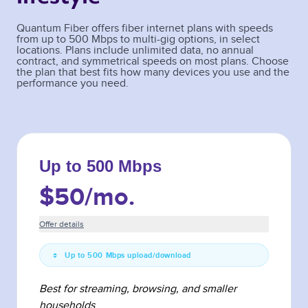
Quantum Fiber offers fiber internet plans with speeds
from up to 500 Mbps to multi-gig options, in select
locations. Plans include unlimited data, no annual
contract, and symmetrical speeds on most plans. Choose
the plan that best fits how many devices you use and the
performance you need.
Up to 500 Mbps
$50
/mo.
Offer details
Up to 500 Mbps upload/download
Best for streaming, browsing, and smaller
households