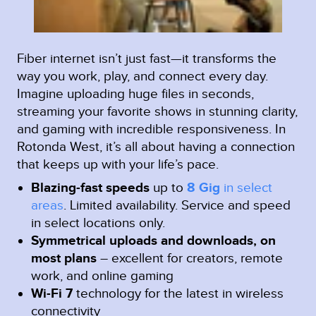
Fiber internet isn’t just fast—it transforms the
way you work, play, and connect every day.
Imagine uploading huge files in seconds,
streaming your favorite shows in stunning clarity,
and gaming with incredible responsiveness. In
Rotonda West, it’s all about having a connection
that keeps up with your life’s pace.
Blazing-fast speeds
up to
8 Gig
in select
areas
.
Limited availability. Service and speed
in select locations only.
Symmetrical uploads and downloads, on
most plans
– excellent for creators, remote
work, and online gaming
Wi-Fi 7
technology for the latest in wireless
connectivity