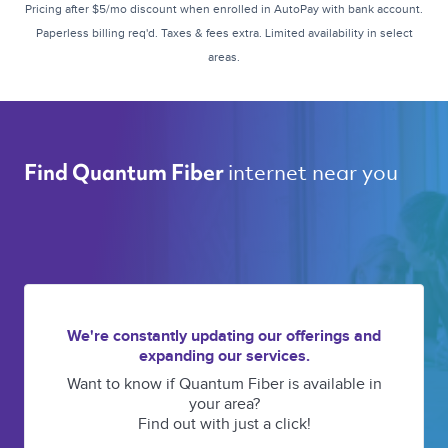
Pricing after $5/mo discount when enrolled in AutoPay with bank account.
Paperless billing req'd. Taxes & fees extra. Limited availability in select
areas.
internet near you 
Find Quantum Fiber 
We're constantly updating our offerings and
expanding our services.
Want to know if Quantum Fiber is available in
your area?
Find out with just a click!