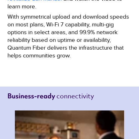
learn more.
With symmetrical upload and download speeds
on most plans, Wi-Fi 7 capability, multi‑gig
options in select areas, and 99.9% network
reliability based on uptime or availability,
Quantum Fiber delivers the infrastructure that
helps communities grow.
connectivity 
Business-ready 