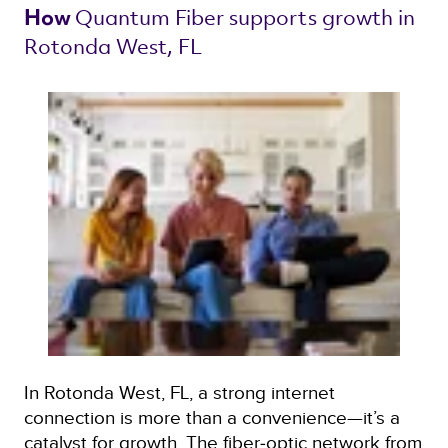
Quantum Fiber 
supports growth in 
How 
Rotonda West, FL 
In Rotonda West, FL, a strong internet
connection is more than a convenience—it’s a
catalyst for growth. The fiber‑optic network from