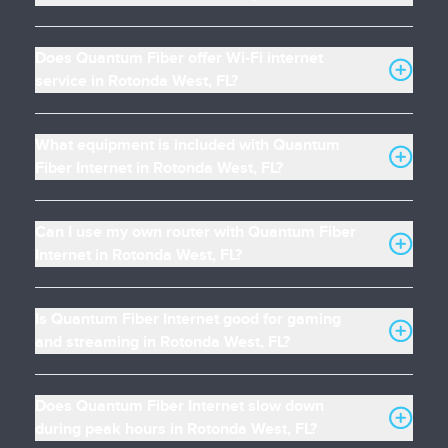
Does Quantum Fiber offer Wi-Fi internet
service in Rotonda West, FL?
What equipment is included with Quantum
Fiber Internet in Rotonda West, FL?
Can I use my own router with Quantum Fiber
Internet in Rotonda West, FL?
Is Quantum Fiber Internet good for gaming
and streaming in Rotonda West, FL?
Does Quantum Fiber Internet slow down
during peak hours in Rotonda West, FL?