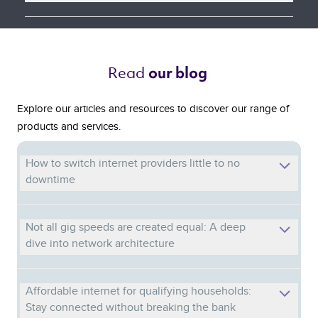
Read 
our blog 
Explore our articles and resources to discover our range of
products and services.
How to switch internet providers little to no
downtime
Not all gig speeds are created equal: A deep
dive into network architecture
Affordable internet for qualifying households:
Stay connected without breaking the bank