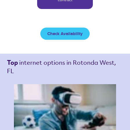
Check Availability
internet options 
in Rotonda West, 
Top 
FL 