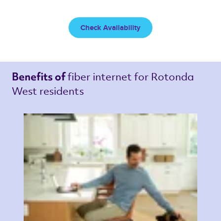
Check Availability
fiber internet 
for Rotonda 
Benefits of 
West residents 