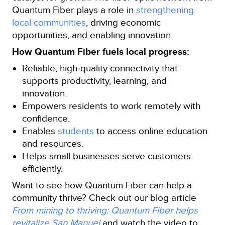
Quantum Fiber plays a role in
strengthening
local communities
, driving economic
opportunities, and enabling innovation.
How Quantum Fiber fuels local progress:
Reliable, high‑quality connectivity that
supports productivity, learning, and
innovation.
Empowers residents to work remotely with
confidence.
Enables
students
to access online education
and resources.
Helps small businesses serve customers
efficiently.
Want to see how Quantum Fiber can help a
community thrive? Check out our blog article
From mining to thriving: Quantum Fiber helps
revitalize San Manuel
and watch the video to