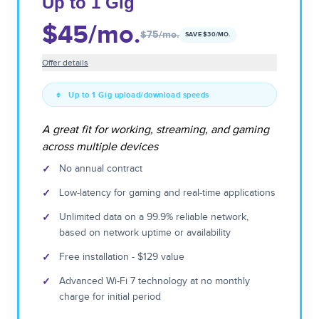
Up to 1 Gig
$45
/mo.
$75
/mo.
SAVE $
30
/MO.
Offer details
Up to 1 Gig upload/download speeds
A great fit for working, streaming, and gaming
across multiple devices
✓
No annual contract
✓
Low-latency for gaming and real-time applications
✓
Unlimited data on a 99.9% reliable network,
based on network uptime or availability
✓
Free installation - $129 value
✓
Advanced Wi-Fi 7 technology at no monthly
charge for initial period