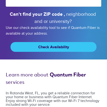
Can't find your 
ZIP code 
, 
neighborhood 
and or 
university? 
Use our check availability tool to see if Quantum Fiber is
available at your address.
Check Availability
Learn more about 
Quantum Fiber 
services 
In Rotonda West, FL, you get a reliable connection for
your home or business with Quantum Fiber Internet.
Enjoy strong Wi-Fi coverage with our Wi-Fi 7 technology
included with your service.