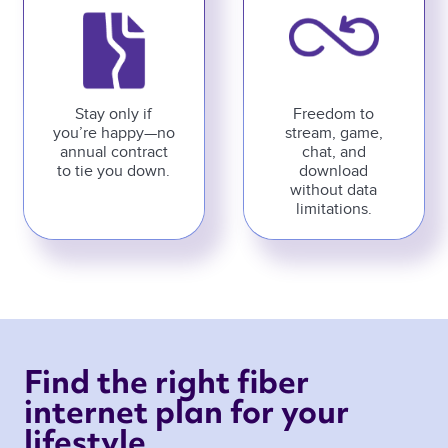
Stay only if
Freedom to
you’re happy—no
stream, game,
annual contract
chat, and
to tie you down.
download
without data
limitations.
Find the right fiber 
internet plan for your 
lifestyle 