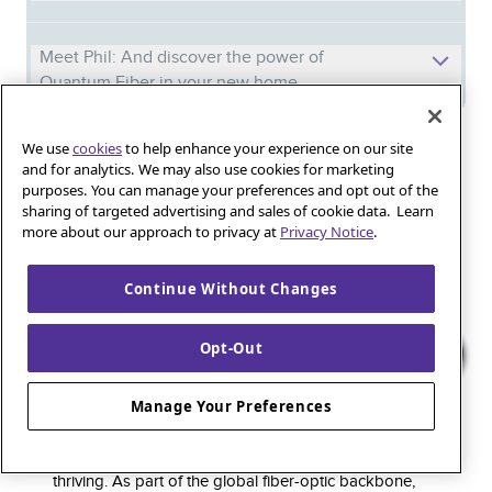
Meet Phil: And discover the power of
Quantum Fiber in your new home
We use
cookies
to help enhance your experience on our site
Iguana_Mama13’s Secret Weapon: Fast Fiber
and for analytics. We may also use cookies for marketing
Internet for Online Shopping
purposes. You can manage your preferences and opt out of the
sharing of targeted advertising and sales of cookie data. Learn
more about our approach to privacy at
Privacy Notice
.
Quantum Fiber 
Learn more about 
Healthy gaming habits: Balancing fun and
wellness with low-latency internet
Continue Without Changes
Opt-Out
Quantum Fiber is a premium internet service that
Manage Your Preferences
delivers super-fast speed and rock-solid reliability to
keep households connected and small businesses
thriving. As part of the global fiber-optic backbone,