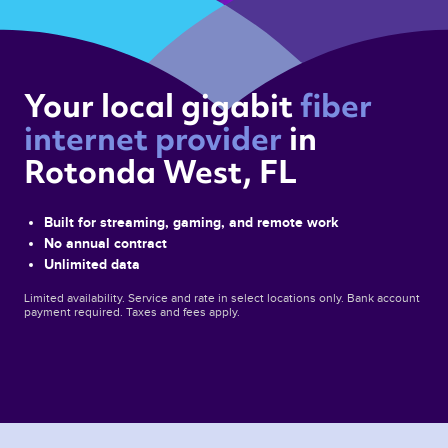
Your local gigabit 
fiber 
internet provider 
in 
Rotonda West, FL 
Built for streaming, gaming, and remote work
No annual contract
Unlimited data
Limited availability. Service and rate in select locations only. Bank account
payment required. Taxes and fees apply.