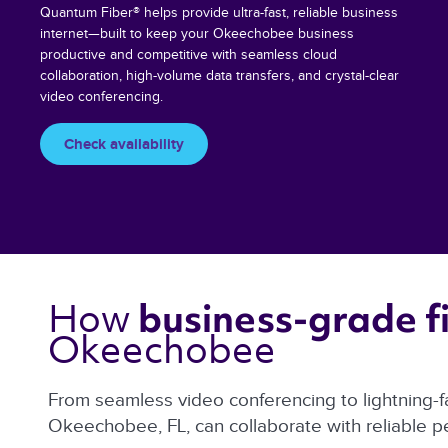
Quantum Fiber® helps provide ultra-fast, reliable business
internet—built to keep your Okeechobee business
productive and competitive with seamless cloud
collaboration, high-volume data transfers, and crystal-clear
video conferencing.
Check availability
How 
business-grade fi
Okeechobee 
From seamless video conferencing to lightning-f
Okeechobee, FL, can collaborate with reliable 