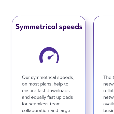
Symmetrical speeds
Our symmetrical speeds,
The 
on most plans, help to
netwo
ensure fast downloads
relia
and equally fast uploads
netw
for seamless team
avail
collaboration and large
busi