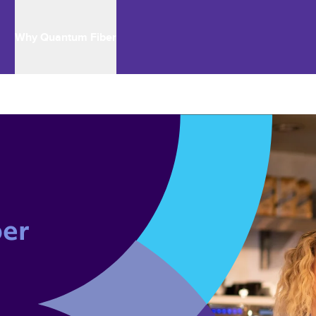
Why Quantum Fiber
er 