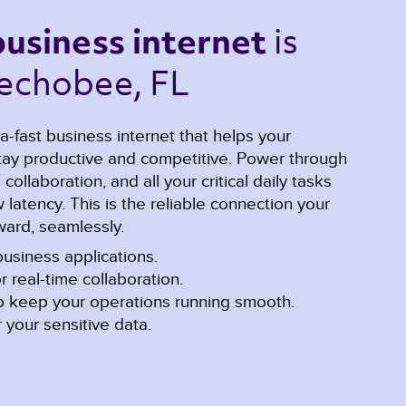
is 
business internet 
echobee, FL 
a-fast business internet that helps your
y productive and competitive. Power through
ollaboration, and all your critical daily tasks
latency. This is the reliable connection your
ard, seamlessly.
usiness applications.
r real-time collaboration.
lp keep your operations running smooth.
 your sensitive data.