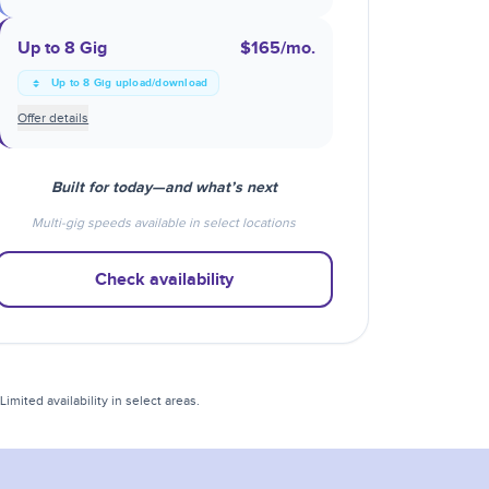
Up to 8 Gig
$165
/mo.
Up to 8 Gig upload/download
Offer details
Built for today—and what’s next
Multi-gig speeds available in select locations
Check availability
mited availability in select areas.