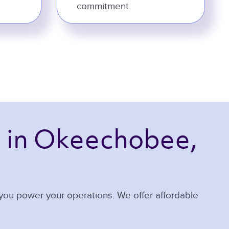
commitment.
 
in Okeechobee, 
 you power your operations. We offer affordable