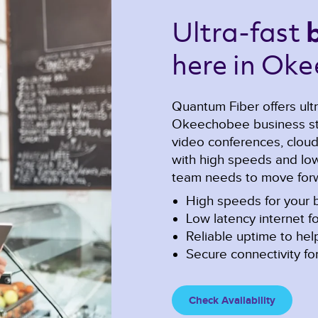
Ultra-fast 
here in Oke
Quantum Fiber offers ultr
Okeechobee business sta
video conferences, cloud c
with high speeds and low 
team needs to move forw
High speeds for your b
Low latency internet fo
Reliable uptime to he
Secure connectivity for
Check Availability