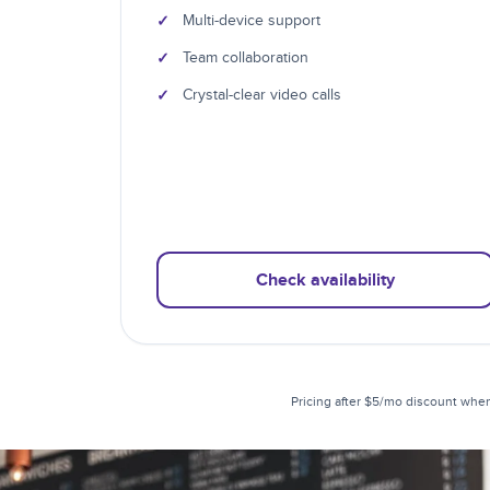
✓
Multi-device support
✓
Team collaboration
✓
Crystal-clear video calls
Check availability
Pricing after $5/mo discount when 