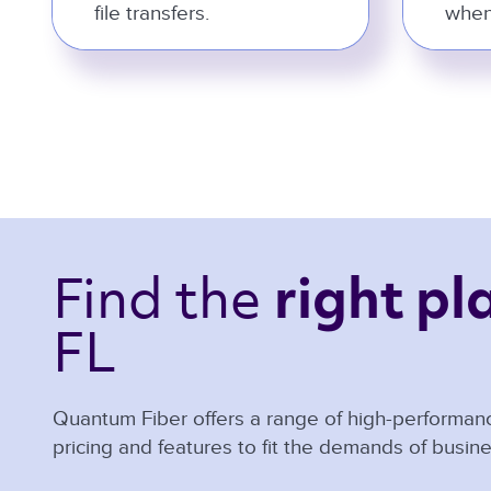
file transfers.
when
Find the 
right pl
FL 
Quantum Fiber offers a range of high-performanc
pricing and features to fit the demands of busine