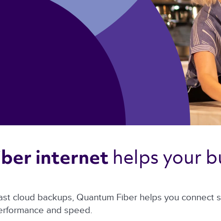
helps your bu
ber internet 
ast cloud backups, Quantum Fiber helps you connect sm
performance and speed.