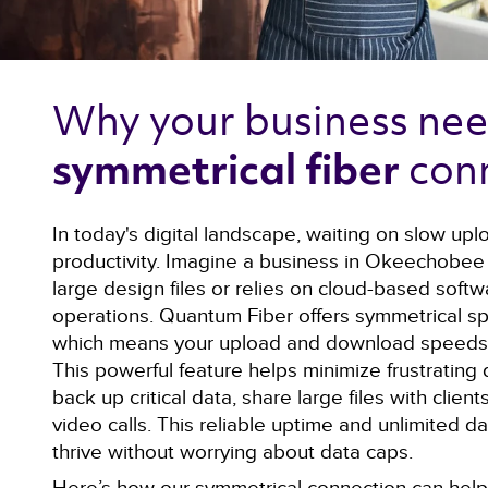
Why your business nee
con
symmetrical fiber 
In today's digital landscape, waiting on slow upl
productivity. Imagine a business in Okeechobee 
large design files or relies on cloud-based softwa
operations. Quantum Fiber offers symmetrical s
which means your upload and download speeds a
This powerful feature helps minimize frustrating 
back up critical data, share large files with clie
video calls. This reliable uptime and unlimited d
thrive without worrying about data caps.
Here’s how our symmetrical connection can help 