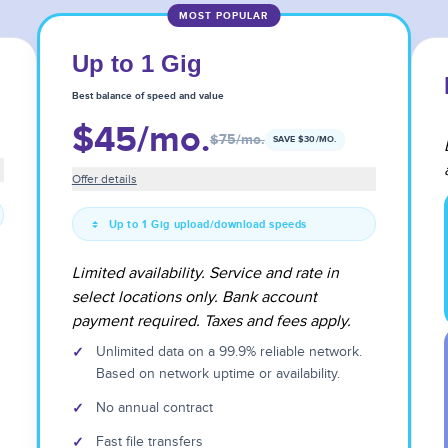
MOST POPULAR
Up to 1 Gig
Best balance of speed and value
$45
/mo.
$75
/mo.
SAVE $
30
/MO.
Offer details
Up to 1 Gig upload/download speeds
Limited availability. Service and rate in
select locations only. Bank account
payment required. Taxes and fees apply.
✓
Unlimited data on a 99.9% reliable network.
Based on network uptime or availability.
✓
No annual contract
✓
Fast file transfers