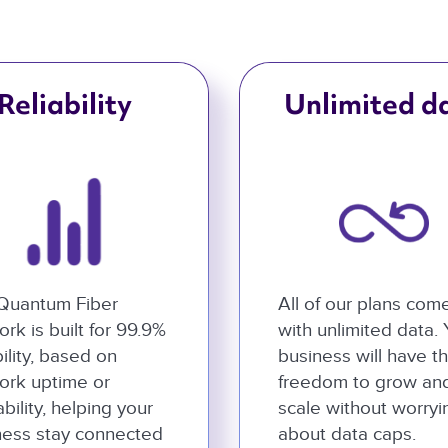
Reliability
Unlimited d
Quantum Fiber
All of our plans com
rk is built for 99.9%
with unlimited data.
bility, based on
business will have t
ork uptime or
freedom to grow an
ability, helping your
scale without worryi
ness stay connected
about data caps.