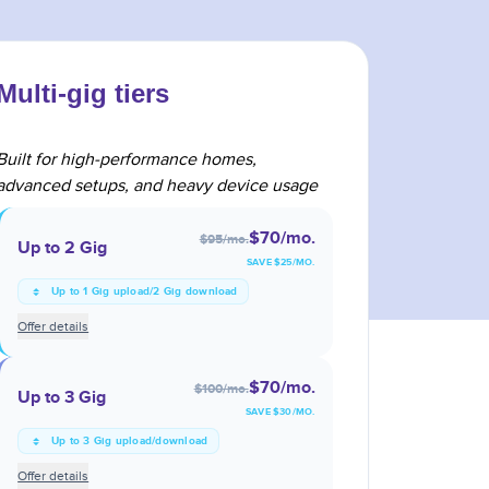
Multi-gig tiers
Built for high-performance homes,
advanced setups, and heavy device usage
$70
/mo.
$95
/mo.
Up to 2 Gig
SAVE $
25
/MO.
Up to 1 Gig upload/2 Gig download
Offer details
$70
/mo.
$100
/mo.
Up to 3 Gig
SAVE $
30
/MO.
Up to 3 Gig upload/download
Offer details