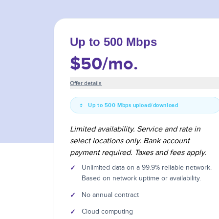
Up to 500 Mbps
$50
/mo.
Offer details
Up to 500 Mbps upload/download
Limited availability. Service and rate in
select locations only. Bank account
payment required. Taxes and fees apply.
✓
Unlimited data on a 99.9% reliable network.
Based on network uptime or availability.
✓
No annual contract
✓
Cloud computing