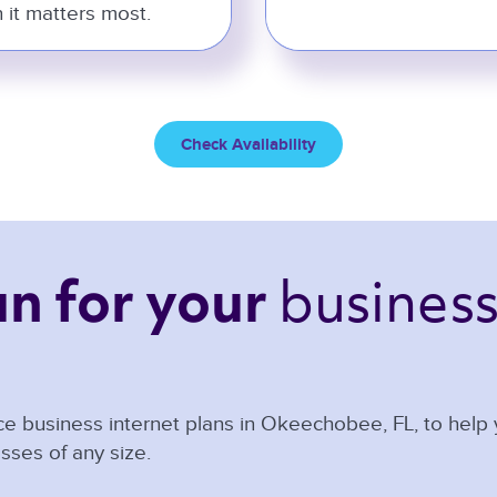
 it matters most.
Check Availability
business
an 
for your 
e business internet plans in
Okeechobee
,
FL
, to help
sses of any size.