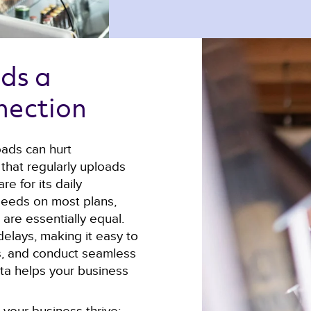
ds a 
nection 
oads can hurt
that regularly uploads
re for its daily
peeds on most plans,
re essentially equal.
delays, making it easy to
nts, and conduct seamless
ata helps your business
your business thrive: