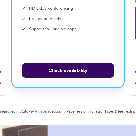
✓
HD video conferencing
✓
Live event hosting
✓
Support for multiple apps
Check availability
enrolled in AutoPay with bank account. Paperless billing req'd. Taxes & fees extra. Li