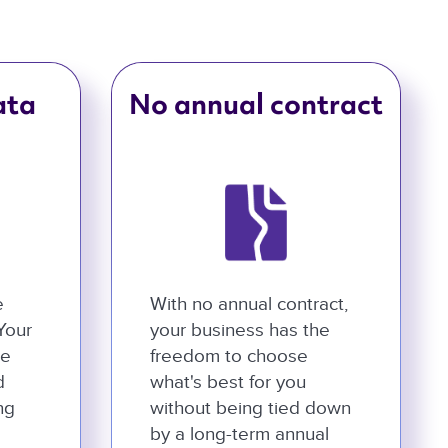
ata
No annual contract
e
With no annual contract,
 Your
your business has the
he
freedom to choose
d
what's best for you
ng
without being tied down
by a long-term annual