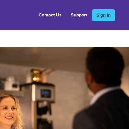
Contact Us
Support
Sign In