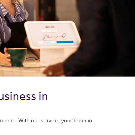
siness in 
arter. With our service, your team in