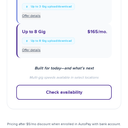
Up to 3 Gig upload/download
Offer details
Up to 8 Gig
$165
/mo.
Up to 8 Gig upload/download
Offer details
Built for today—and what’s next
Multi-gig speeds available in select locations
Check availability
Pricing after $5/mo discount when enrolled in AutoPay with bank account.