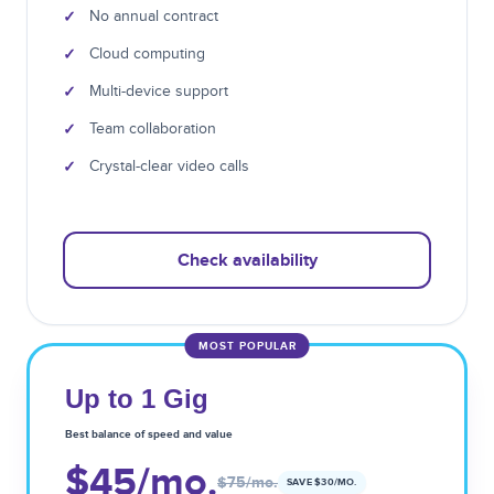
✓
No annual contract
✓
Cloud computing
✓
Multi-device support
✓
Team collaboration
✓
Crystal-clear video calls
Check availability
MOST POPULAR
Up to 1 Gig
Best balance of speed and value
$45
/mo.
$75
/mo.
SAVE $
30
/MO.