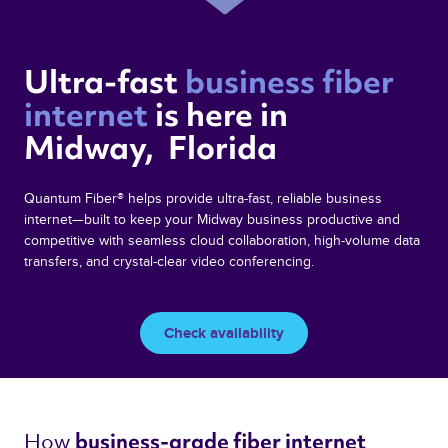
Ultra-fast 
business fiber 
internet 
is here in  
Midway,  Florida 
Quantum Fiber® helps provide ultra-fast, reliable business
internet—built to keep your Midway business productive and
competitive with seamless cloud collaboration, high-volume data
transfers, and crystal-clear video conferencing.
Check availability
How 
business-grade fiber internet 