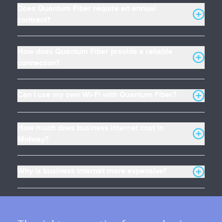
Does Quantum Fiber require an annual
contract?
How does Quantum Fiber provide a reliable
connection?
Can I use my own Wi-Fi with Quantum Fiber?
How much does business internet cost in
Midway?
Why is business internet more expensive?