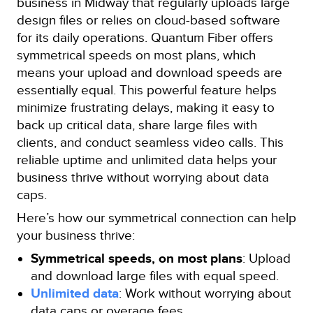
business in Midway that regularly uploads large
design files or relies on cloud-based software
for its daily operations. Quantum Fiber offers
symmetrical speeds on most plans, which
means your upload and download speeds are
essentially equal. This powerful feature helps
minimize frustrating delays, making it easy to
back up critical data, share large files with
clients, and conduct seamless video calls. This
reliable uptime and unlimited data helps your
business thrive without worrying about data
caps.
Here’s how our symmetrical connection can help
your business thrive:
Symmetrical speeds, on most plans
: Upload
and download large files with equal speed.
Unlimited data
: Work without worrying about
data caps or overage fees.