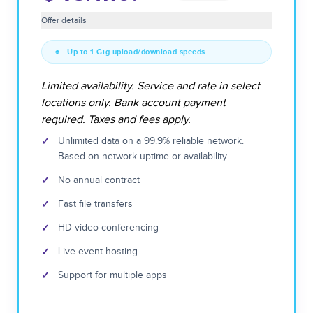
Offer details
Up to 1 Gig upload/download speeds
Limited availability. Service and rate in select
locations only. Bank account payment
required. Taxes and fees apply.
✓
Unlimited data on a 99.9% reliable network.
Based on network uptime or availability.
✓
No annual contract
✓
Fast file transfers
✓
HD video conferencing
✓
Live event hosting
✓
Support for multiple apps