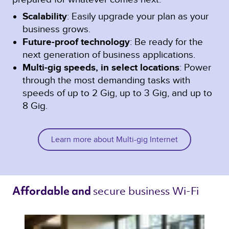
Scalability
: Easily upgrade your plan as your
business grows.
Future-proof technology
: Be ready for the
next generation of business applications.
Multi-gig speeds, in select locations
: Power
through the most demanding tasks with
speeds of up to 2 Gig, up to 3 Gig, and up to
8 Gig.
Learn more about Multi-gig Internet
secure business Wi-Fi 
Affordable and 