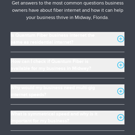
Get answers to the most common questions business
owners have about fiber internet and how it can help
your business thrive in Midway, Florida.
Is Quantum Fiber business internet the
same as residential internet?
How can I check if Quantum Fiber is
available for my business in Midway?
Why would my business need multi-gig
internet speeds?
What is symmetrical speed and why is it
important for my business?