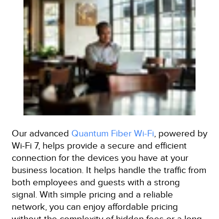
Our advanced
Quantum Fiber Wi-Fi
, powered by
Wi-Fi 7, helps provide a secure and efficient
connection for the devices you have at your
business location. It helps handle the traffic from
both employees and guests with a strong
signal. With simple pricing and a reliable
network, you can enjoy affordable pricing
without the complexity of hidden fees or a long-