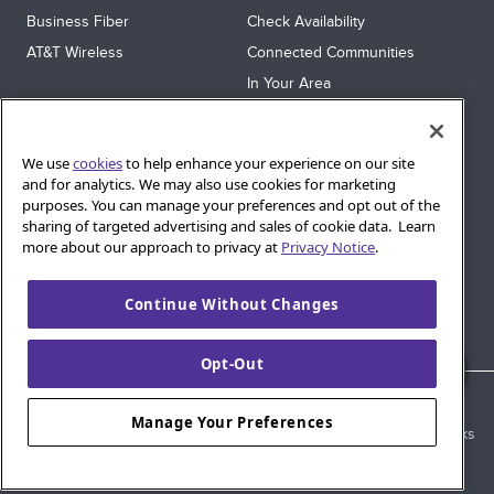
Business Fiber
Check Availability
AT&T Wireless
Connected Communities
In Your Area
Sitemap
SUPPORT
We use
cookies
to help enhance your experience on our site
Help
and for analytics. We may also use cookies for marketing
purposes. You can manage your preferences and opt out of the
Sign In
sharing of targeted advertising and sales of cookie data. Learn
Blog
more about our approach to privacy at
Privacy Notice
.
Legal
Continue Without Changes
Privacy
Cookie Settings
Opt-Out
© 2026 AT&T Intellectual Property. AT&T and globe logo are
Manage Your Preferences
registered trademarks of AT&T Intellectual Property. All other marks
are the property of their respective owners.