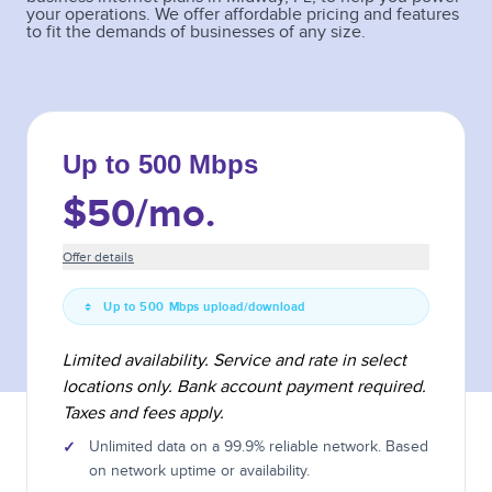
your operations. We offer affordable pricing and features
to fit the demands of businesses of any size.
Up to 500 Mbps
$50
/mo.
Offer details
Up to 500 Mbps upload/download
Limited availability. Service and rate in select
locations only. Bank account payment required.
Taxes and fees apply.
✓
Unlimited data on a 99.9% reliable network. Based
on network uptime or availability.