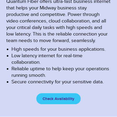
Quantum Fiber offers ultra-fast business internet
that helps your Midway business stay
productive and competitive. Power through
video conferences, cloud collaboration, and all
your critical daily tasks with high speeds and
low latency. This is the reliable connection your
team needs to move forward, seamlessly.
High speeds for your business applications.
Low latency internet for real-time
collaboration.
Reliable uptime to help keep your operations
running smooth.
Secure connectivity for your sensitive data.
Check Availability