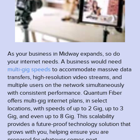
As your business in Midway expands, so do
your internet needs. A business would need
multi-gig speeds
to accommodate massive data
transfers, high-resolution video streams, and
multiple users on the network simultaneously
with consistent performance. Quantum Fiber
offers multi-gig internet plans, in select
locations, with speeds of up to 2 Gig, up to 3
Gig, and even up to 8 Gig. This scalability
provides a future-proof technology solution that
grows with you, helping ensure you are
prepared for whatever comes next.