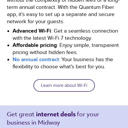
term annual contract. With the Quantum Fiber
app, it's easy to set up a separate and secure
network for your guests.
Advanced Wi-Fi
: Get a seamless connection
with the latest Wi-Fi 7 technology.
Affordable pricing
: Enjoy simple, transparent
pricing without hidden fees.
No annual contract
: Your business has the
flexibility to choose what's best for you.
Learn more about Wi-Fi
Get great 
for your 
internet deals 
business in Midway 