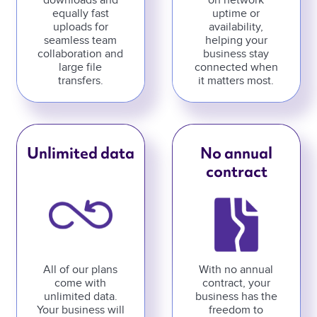
downloads and
on network
equally fast
uptime or
uploads for
availability,
seamless team
helping your
collaboration and
business stay
large file
connected when
transfers.
it matters most.
Unlimited data
No annual
contract
All of our plans
With no annual
come with
contract, your
unlimited data.
business has the
Your business will
freedom to