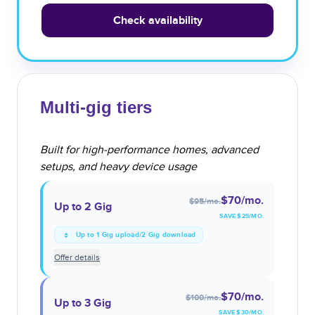
Check availability
Multi-gig tiers
Built for high-performance homes, advanced
setups, and heavy device usage
$70
/mo.
$95
/mo.
Up to 2 Gig
SAVE $
25
/MO.
Up to 1 Gig upload/2 Gig download
Offer details
$70
/mo.
$100
/mo.
Up to 3 Gig
SAVE $
30
/MO.