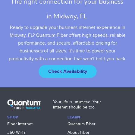
The right connection for your business 
in Midway, FL 
Ready to upgrade your business internet experience in
Midway, FL? Quantum Fiber offers high speeds, reliable
performance, and secure, affordable pricing for
businesses of all sizes. It’s time to power your
productivity with a connection that won't hold you back.
Check Availability
Your life is unlimited. Your
internet should be too.
SHOP
LEARN
Fiber Internet
Quantum Fiber
360 Wi‑Fi
About Fiber