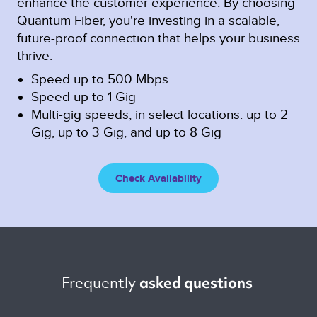
enhance the customer experience. By choosing
Quantum Fiber, you're investing in a scalable,
future-proof connection that helps your business
thrive.
Speed up to 500 Mbps
Speed up to 1 Gig
Multi-gig speeds, in select locations: up to 2
Gig, up to 3 Gig, and up to 8 Gig
Check Availability
Frequently 
asked questions 