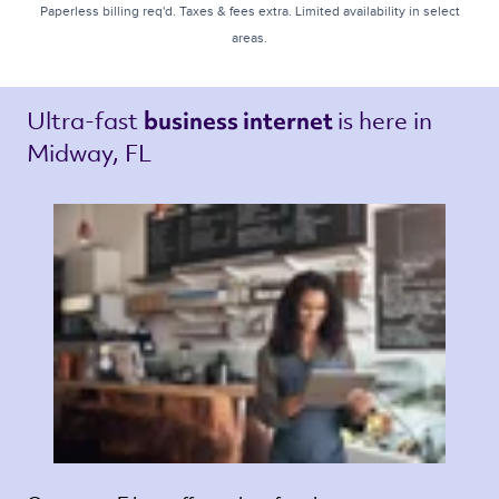
Paperless billing req'd. Taxes & fees extra. Limited availability in select
areas.
Ultra-fast 
is here in 
business internet 
Midway, FL 