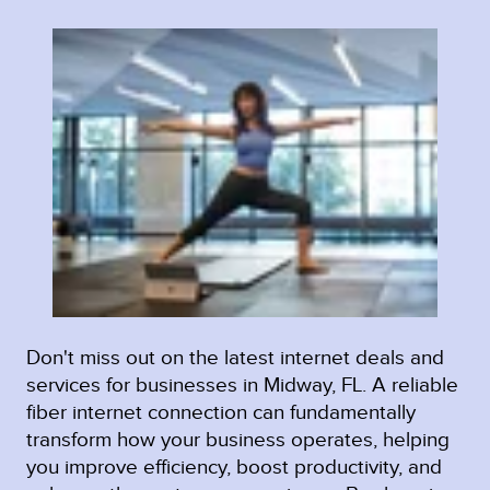
Don't miss out on the latest internet deals and
services for businesses in Midway, FL. A reliable
fiber internet connection can fundamentally
transform how your business operates, helping
you improve efficiency, boost productivity, and