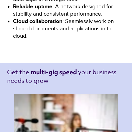
Reliable uptime
: A network designed for
stability and consistent performance.
Cloud collaboration
: Seamlessly work on
shared documents and applications in the
cloud.
Get the 
your business 
multi-gig speed 
needs to grow 