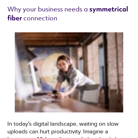
Why your business needs a 
symmetrical 
connection 
fiber 
In today's digital landscape, waiting on slow
uploads can hurt productivity. Imagine a