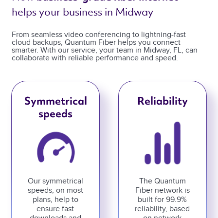
helps your business in Midway 
From seamless video conferencing to lightning-fast
cloud backups, Quantum Fiber helps you connect
smarter. With our service, your team in Midway, FL, can
collaborate with reliable performance and speed.
Symmetrical
Reliability
speeds
Our symmetrical
The Quantum
speeds, on most
Fiber network is
plans, help to
built for 99.9%
ensure fast
reliability, based