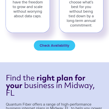
have the freedom
choose what's
to grow and scale
best for you
without worrying
without being
about data caps.
tied down by a
long-term annual
commitment.
Check Availability
Find the 
right plan 
for 
business 
in Midway, 
your 
FL 
Quantum Fiber offers a range of high-performance
business internet plans in
Midway
,
FL
, to help you power