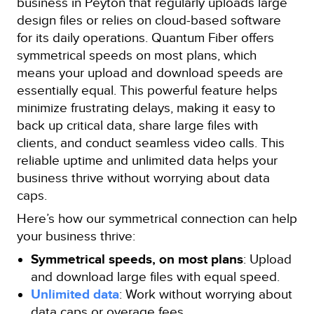
business in Peyton that regularly uploads large
design files or relies on cloud-based software
for its daily operations. Quantum Fiber offers
symmetrical speeds on most plans, which
means your upload and download speeds are
essentially equal. This powerful feature helps
minimize frustrating delays, making it easy to
back up critical data, share large files with
clients, and conduct seamless video calls. This
reliable uptime and unlimited data helps your
business thrive without worrying about data
caps.
Here’s how our symmetrical connection can help
your business thrive:
Symmetrical speeds, on most plans
: Upload
and download large files with equal speed.
Unlimited data
: Work without worrying about
data caps or overage fees.