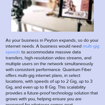
As your business in Peyton expands, so do your
internet needs. A business would need
multi-gig
speeds
to accommodate massive data
transfers, high-resolution video streams, and
multiple users on the network simultaneously
with consistent performance. Quantum Fiber
offers multi-gig internet plans, in select
locations, with speeds of up to 2 Gig, up to 3
Gig, and even up to 8 Gig. This scalability
provides a future-proof technology solution that
grows with you, helping ensure you are
prepared for whatever comes next.