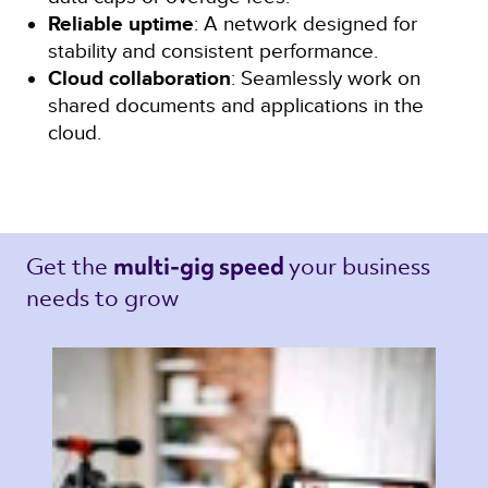
Reliable uptime
: A network designed for
stability and consistent performance.
Cloud collaboration
: Seamlessly work on
shared documents and applications in the
cloud.
Get the 
your business 
multi-gig speed 
needs to grow 