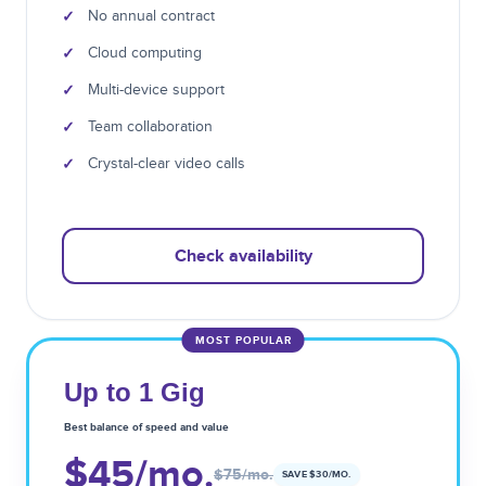
✓
No annual contract
✓
Cloud computing
✓
Multi-device support
✓
Team collaboration
✓
Crystal-clear video calls
Check availability
MOST POPULAR
Up to 1 Gig
Best balance of speed and value
$45
/mo.
$75
/mo.
SAVE $
30
/MO.