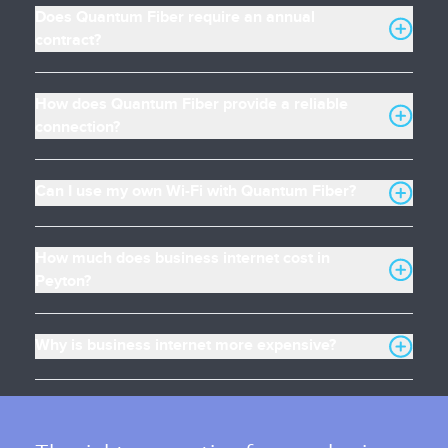
Does Quantum Fiber require an annual
contract?
How does Quantum Fiber provide a reliable
connection?
Can I use my own Wi-Fi with Quantum Fiber?
How much does business internet cost in
Peyton?
Why is business internet more expensive?