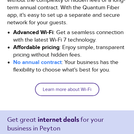
term annual contract. With the Quantum Fiber
app, it's easy to set up a separate and secure
network for your guests.
Advanced Wi-Fi
: Get a seamless connection
with the latest Wi-Fi 7 technology.
Affordable pricing
: Enjoy simple, transparent
pricing without hidden fees.
No annual contract
: Your business has the
flexibility to choose what's best for you.
Learn more about Wi-Fi
Get great 
for your 
internet deals 
business in Peyton 