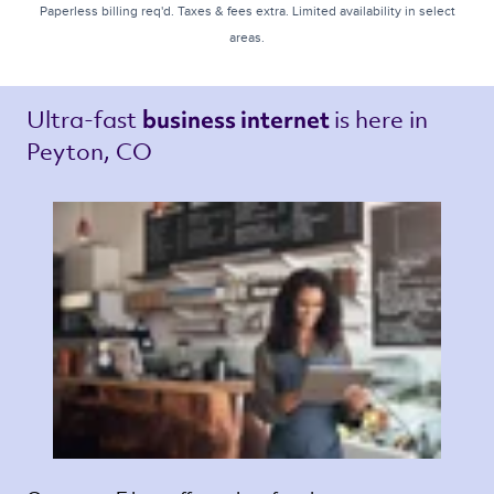
Paperless billing req'd. Taxes & fees extra. Limited availability in select
areas.
Ultra-fast 
is here in 
business internet 
Peyton, CO 