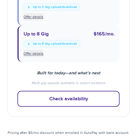
Up to 3 Gig upload/download
Offer details
Up to 8 Gig
$165
/mo.
Up to 8 Gig upload/download
Offer details
Built for today—and what’s next
Multi-gig speeds available in select locations
Check availability
Pricing after $5/mo discount when enrolled in AutoPay with bank account.