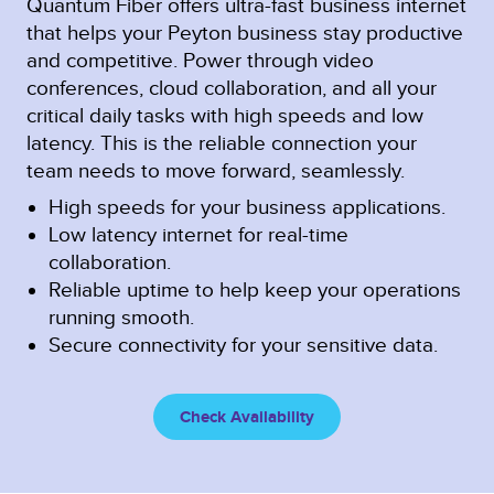
Quantum Fiber offers ultra-fast business internet
that helps your Peyton business stay productive
and competitive. Power through video
conferences, cloud collaboration, and all your
critical daily tasks with high speeds and low
latency. This is the reliable connection your
team needs to move forward, seamlessly.
High speeds for your business applications.
Low latency internet for real-time
collaboration.
Reliable uptime to help keep your operations
running smooth.
Secure connectivity for your sensitive data.
Check Availability