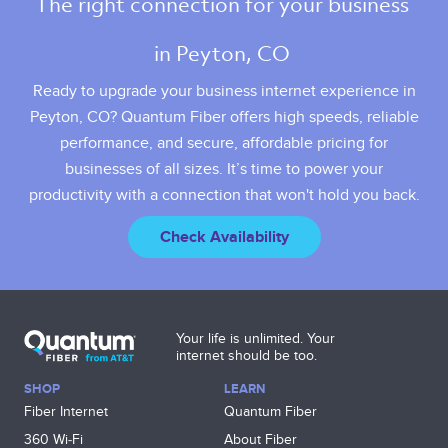
The right connection for your business 
in Peyton, CO 
Ready to upgrade your business internet experience in
Peyton, CO? Quantum Fiber offers high speeds, reliable
performance, and secure, affordable pricing for
businesses of all sizes. It’s time to power your
productivity with a connection that won't hold you back.
Check Availability
Your life is unlimited. Your
internet should be too.
SHOP
LEARN
Fiber Internet
Quantum Fiber
360 Wi‑Fi
About Fiber