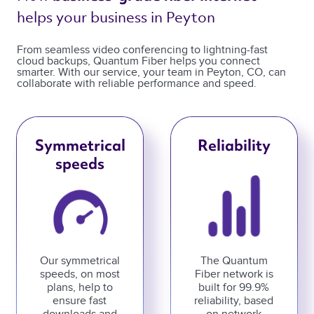
helps your business in Peyton 
From seamless video conferencing to lightning-fast
cloud backups, Quantum Fiber helps you connect
smarter. With our service, your team in Peyton, CO, can
collaborate with reliable performance and speed.
Symmetrical
Reliability
speeds
Our symmetrical
The Quantum
speeds, on most
Fiber network is
plans, help to
built for 99.9%
ensure fast
reliability, based