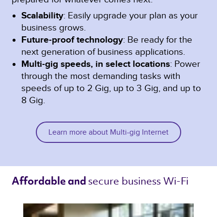
Scalability
: Easily upgrade your plan as your
business grows.
Future-proof technology
: Be ready for the
next generation of business applications.
Multi-gig speeds, in select locations
: Power
through the most demanding tasks with
speeds of up to 2 Gig, up to 3 Gig, and up to
8 Gig.
Learn more about Multi-gig Internet
secure business Wi-Fi 
Affordable and 