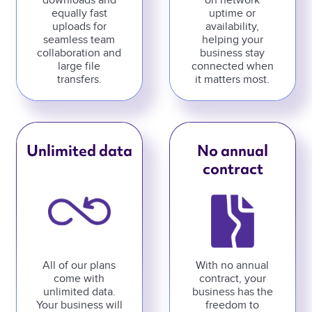
downloads and
on network
equally fast
uptime or
uploads for
availability,
seamless team
helping your
collaboration and
business stay
large file
connected when
transfers.
it matters most.
Unlimited data
No annual
contract
All of our plans
With no annual
come with
contract, your
unlimited data.
business has the
Your business will
freedom to