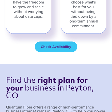
have the freedom
choose what's
to grow and scale
best for you
without worrying
without being
about data caps.
tied down by a
long-term annual
commitment.
Check Availability
Find the 
right plan 
for 
business 
in Peyton, 
your 
CO 
Quantum Fiber offers a range of high-performance
business internet plans in
Peyton
,
CO
, to help you power