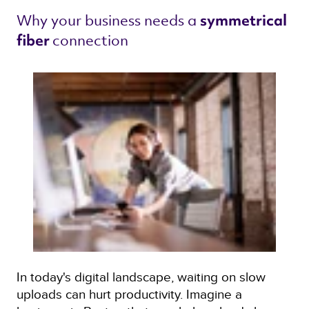
Why your business needs a 
symmetrical 
connection 
fiber 
In today's digital landscape, waiting on slow
uploads can hurt productivity. Imagine a