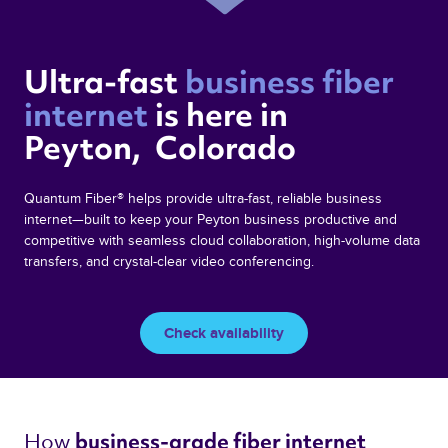
Ultra-fast 
business fiber 
internet 
is here in  
Peyton,  Colorado 
Quantum Fiber® helps provide ultra-fast, reliable business
internet—built to keep your Peyton business productive and
competitive with seamless cloud collaboration, high-volume data
transfers, and crystal-clear video conferencing.
Check availability
How 
business-grade fiber internet 