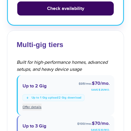
Check availability
Multi-gig tiers
Built for high-performance homes, advanced
setups, and heavy device usage
$70
/mo.
$95
/mo.
Up to 2 Gig
SAVE $
25
/MO.
Up to 1 Gig upload/2 Gig download
Offer details
$70
/mo.
$100
/mo.
Up to 3 Gig
SAVE $
30
/MO.