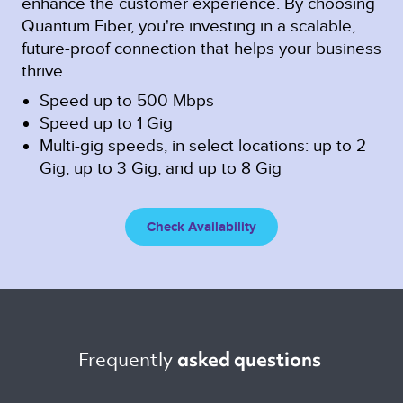
enhance the customer experience. By choosing
Quantum Fiber, you're investing in a scalable,
future-proof connection that helps your business
thrive.
Speed up to 500 Mbps
Speed up to 1 Gig
Multi-gig speeds, in select locations: up to 2
Gig, up to 3 Gig, and up to 8 Gig
Check Availability
Frequently 
asked questions 