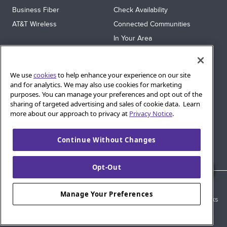
Business Fiber
Check Availability
AT&T Wireless
Connected Communities
In Your Area
Sitemap
SUPPORT
We use
cookies
to help enhance your experience on our site
Help
and for analytics. We may also use cookies for marketing
purposes. You can manage your preferences and opt out of the
Sign In
sharing of targeted advertising and sales of cookie data. Learn
Blog
more about our approach to privacy at
Privacy Notice
.
Legal
Continue Without Changes
Privacy
Cookie Settings
Opt-Out
© 2026 AT&T Intellectual Property. AT&T and globe logo are
Manage Your Preferences
registered trademarks of AT&T Intellectual Property. All other marks
are the property of their respective owners.