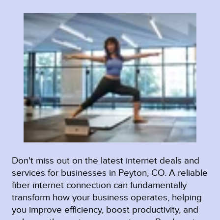
Don't miss out on the latest internet deals and
services for businesses in Peyton, CO. A reliable
fiber internet connection can fundamentally
transform how your business operates, helping
you improve efficiency, boost productivity, and