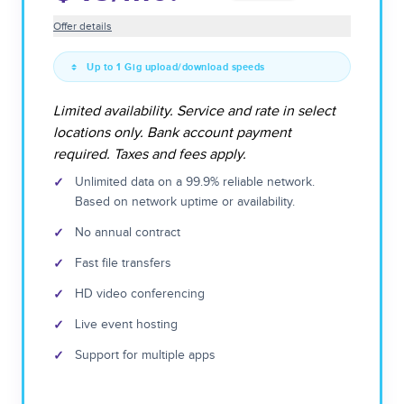
Offer details
Up to 1 Gig upload/download speeds
Limited availability. Service and rate in select
locations only. Bank account payment
required. Taxes and fees apply.
✓
Unlimited data on a 99.9% reliable network.
Based on network uptime or availability.
✓
No annual contract
✓
Fast file transfers
✓
HD video conferencing
✓
Live event hosting
✓
Support for multiple apps