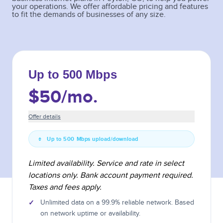
your operations. We offer affordable pricing and features
to fit the demands of businesses of any size.
Up to 500 Mbps
$50
/mo.
Offer details
Up to 500 Mbps upload/download
Limited availability. Service and rate in select
locations only. Bank account payment required.
Taxes and fees apply.
✓
Unlimited data on a 99.9% reliable network. Based
on network uptime or availability.