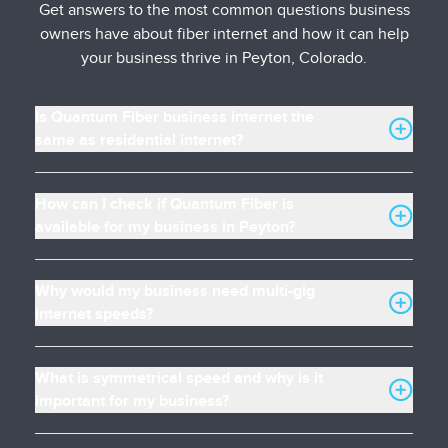
Get answers to the most common questions business
owners have about fiber internet and how it can help
your business thrive in Peyton, Colorado.
Is Quantum Fiber business internet the
same as residential internet?
How can I check if Quantum Fiber is
available for my business in Peyton?
Why would my business need multi-gig
internet speeds?
What is symmetrical speed and why is it
important for my business?