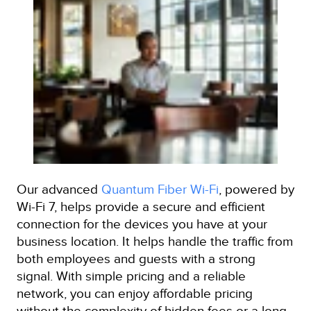
Our advanced
Quantum Fiber Wi-Fi
, powered by
Wi-Fi 7, helps provide a secure and efficient
connection for the devices you have at your
business location. It helps handle the traffic from
both employees and guests with a strong
signal. With simple pricing and a reliable
network, you can enjoy affordable pricing
without the complexity of hidden fees or a long-