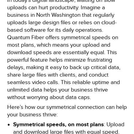
uploads can hurt productivity. Imagine a
business in North Washington that regularly
uploads large design files or relies on cloud-
based software for its daily operations.
Quantum Fiber offers symmetrical speeds on
most plans, which means your upload and
download speeds are essentially equal. This
powerful feature helps minimize frustrating
delays, making it easy to back up critical data,
share large files with clients, and conduct
seamless video calls. This reliable uptime and
unlimited data helps your business thrive
without worrying about data caps.
Here’s how our symmetrical connection can help
your business thrive:
Symmetrical speeds, on most plans
: Upload
and download large files with equal speed.