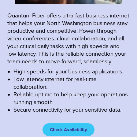
Quantum Fiber offers ultra-fast business internet
that helps your North Washington business stay
productive and competitive. Power through
video conferences, cloud collaboration, and all
your critical daily tasks with high speeds and
low latency. This is the reliable connection your
team needs to move forward, seamlessly.
High speeds for your business applications.
Low latency internet for real-time
collaboration.
Reliable uptime to help keep your operations
running smooth.
Secure connectivity for your sensitive data.
Check Availability