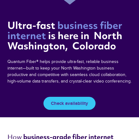
Ultra-fast 
business fiber 
internet 
is here in  North 
Washington,  Colorado 
Quantum Fiber® helps provide ultra-fast, reliable business
internet—built to keep your North Washington business
productive and competitive with seamless cloud collaboration,
high-volume data transfers, and crystal-clear video conferencing.
Check availability
How 
business-grade fiber internet 