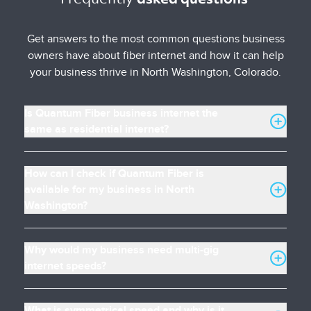
Get answers to the most common questions business
owners have about fiber internet and how it can help
your business thrive in North Washington, Colorado.
Is Quantum Fiber business internet the
same as residential internet?
How can I check if Quantum Fiber is
available for my business in North
Washington?
Why would my business need multi-gig
internet speeds?
What is symmetrical speed and why is it