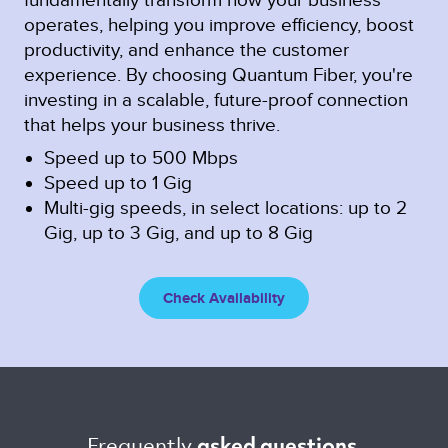
operates, helping you improve efficiency, boost
productivity, and enhance the customer
experience. By choosing Quantum Fiber, you're
investing in a scalable, future-proof connection
that helps your business thrive.
Speed up to 500 Mbps
Speed up to 1 Gig
Multi-gig speeds, in select locations: up to 2
Gig, up to 3 Gig, and up to 8 Gig
Check Availability
Frequently 
asked questions 