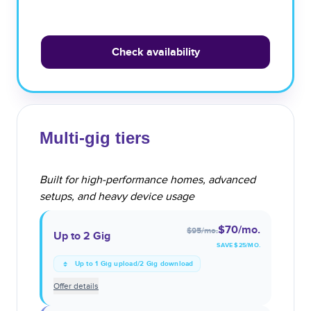
Check availability
Multi-gig tiers
Built for high-performance homes, advanced
setups, and heavy device usage
$70
/mo.
$95
/mo.
Up to 2 Gig
SAVE $
25
/MO.
Up to 1 Gig upload/2 Gig download
Offer details