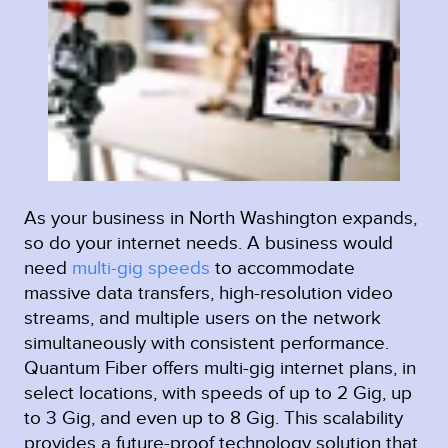
As your business in North Washington expands,
so do your internet needs. A business would
need
multi-gig speeds
to accommodate
massive data transfers, high-resolution video
streams, and multiple users on the network
simultaneously with consistent performance.
Quantum Fiber offers multi-gig internet plans, in
select locations, with speeds of up to 2 Gig, up
to 3 Gig, and even up to 8 Gig. This scalability
provides a future-proof technology solution that