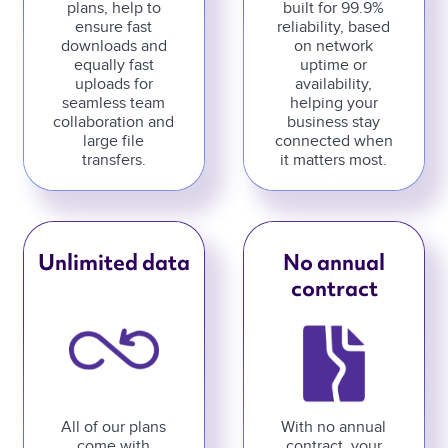
plans, help to
built for 99.9%
ensure fast
reliability, based
downloads and
on network
equally fast
uptime or
uploads for
availability,
seamless team
helping your
collaboration and
business stay
large file
connected when
transfers.
it matters most.
Unlimited data
No annual
contract
All of our plans
With no annual
come with
contract, your