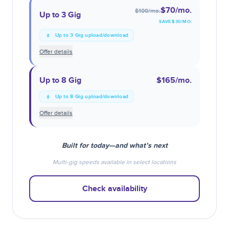
$70
/mo.
$100
/mo.
Up to 3 Gig
SAVE $
30
/MO.
Up to 3 Gig upload/download
Offer details
Up to 8 Gig
$165
/mo.
Up to 8 Gig upload/download
Offer details
Built for today—and what’s next
Multi-gig speeds available in select locations
Check availability