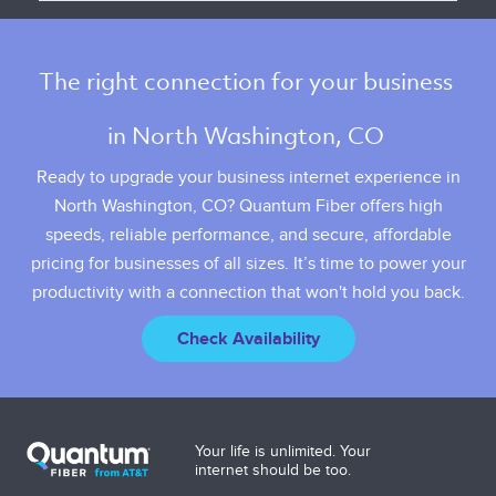
The right connection for your business 
in North Washington, CO 
Ready to upgrade your business internet experience in
North Washington, CO? Quantum Fiber offers high
speeds, reliable performance, and secure, affordable
pricing for businesses of all sizes. It’s time to power your
productivity with a connection that won't hold you back.
Check Availability
Your life is unlimited. Your
internet should be too.