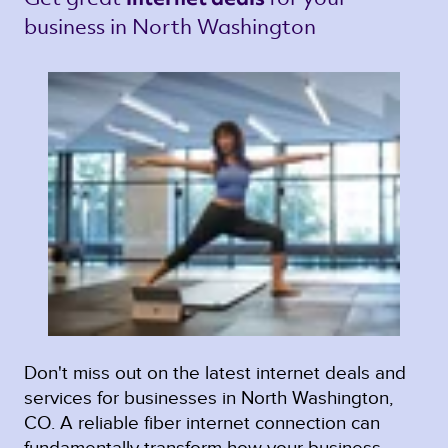
business in North Washington 
Don't miss out on the latest internet deals and
services for businesses in North Washington,
CO. A reliable fiber internet connection can
fundamentally transform how your business