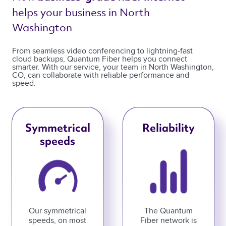
helps your business in North 
Washington 
From seamless video conferencing to lightning-fast
cloud backups, Quantum Fiber helps you connect
smarter. With our service, your team in North Washington,
CO, can collaborate with reliable performance and
speed.
Symmetrical
Reliability
speeds
Our symmetrical
The Quantum
speeds, on most
Fiber network is