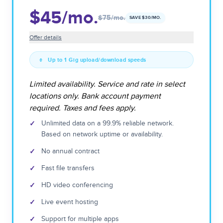
$45
/mo.
$75
/mo.
SAVE $
30
/MO.
Offer details
Up to 1 Gig upload/download speeds
Limited availability. Service and rate in select
locations only. Bank account payment
required. Taxes and fees apply.
✓
Unlimited data on a 99.9% reliable network.
Based on network uptime or availability.
✓
No annual contract
✓
Fast file transfers
✓
HD video conferencing
✓
Live event hosting
✓
Support for multiple apps