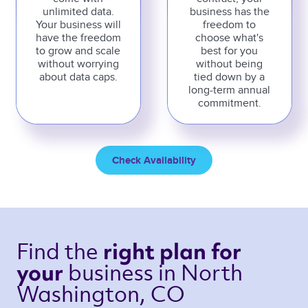
unlimited data.
business has the
Your business will
freedom to
have the freedom
choose what's
to grow and scale
best for you
without worrying
without being
about data caps.
tied down by a
long-term annual
commitment.
Check Availability
Find the 
right plan 
for 
business 
in North 
your 
Washington, CO 