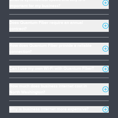
important for my business?
Does Quantum Fiber require an annual
contract?
How does Quantum Fiber provide a reliable
connection?
Can I use my own Wi-Fi with Quantum Fiber?
How much does business internet cost in
North Washington?
Why is business internet more expensive?