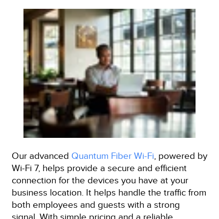
Our advanced
Quantum Fiber Wi-Fi
, powered by
Wi-Fi 7, helps provide a secure and efficient
connection for the devices you have at your
business location. It helps handle the traffic from
both employees and guests with a strong
signal. With simple pricing and a reliable