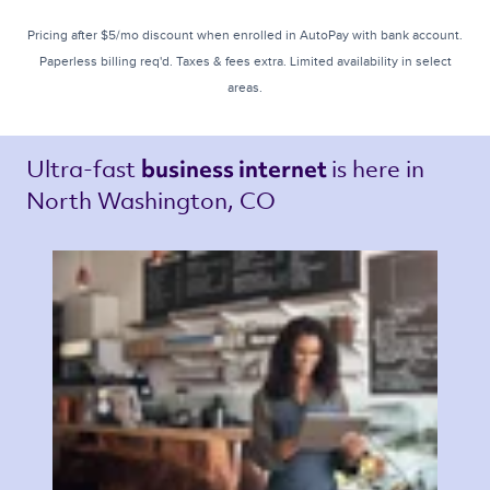
Pricing after $5/mo discount when enrolled in AutoPay with bank account.
Paperless billing req'd. Taxes & fees extra. Limited availability in select
areas.
Ultra-fast 
is here in 
business internet 
North Washington, CO 