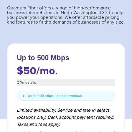
Quantum Fiber offers a range of high-performance
business internet plans in
North Washington
,
CO
, to help
you power your operations. We offer affordable pricing
and features to fit the demands of businesses of any size.
Up to 500 Mbps
$50
/mo.
Offer details
Up to 500 Mbps upload/download
Limited availability. Service and rate in select
locations only. Bank account payment required.
Taxes and fees apply.