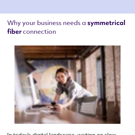
Why your business needs a 
symmetrical 
connection 
fiber 
In today's digital landscape, waiting on slow