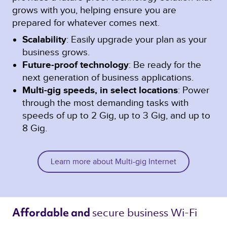
grows with you, helping ensure you are
prepared for whatever comes next.
Scalability
: Easily upgrade your plan as your
business grows.
Future-proof technology
: Be ready for the
next generation of business applications.
Multi-gig speeds, in select locations
: Power
through the most demanding tasks with
speeds of up to 2 Gig, up to 3 Gig, and up to
8 Gig.
Learn more about Multi-gig Internet
secure business Wi-Fi 
Affordable and 