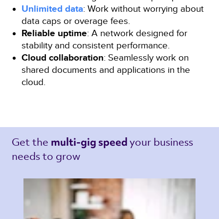
Unlimited data
: Work without worrying about
data caps or overage fees.
Reliable uptime
: A network designed for
stability and consistent performance.
Cloud collaboration
: Seamlessly work on
shared documents and applications in the
cloud.
Get the 
your business 
multi-gig speed 
needs to grow 