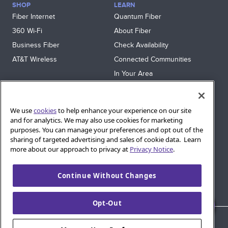
SHOP
LEARN
Fiber Internet
Quantum Fiber
360 Wi‑Fi
About Fiber
Business Fiber
Check Availability
AT&T Wireless
Connected Communities
In Your Area
Sitemap
SUPPORT
We use
cookies
to help enhance your experience on our site
Help
and for analytics. We may also use cookies for marketing
purposes. You can manage your preferences and opt out of the
Sign In
sharing of targeted advertising and sales of cookie data. Learn
Blog
more about our approach to privacy at
Privacy Notice
.
Legal
Continue Without Changes
Privacy
Cookie Settings
Opt-Out
© 2026 AT&T Intellectual Property. AT&T and globe logo are