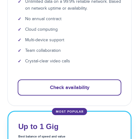
✓
Unlimited data on a 99.9% reliable network. Based
on network uptime or availability.
✓
No annual contract
✓
Cloud computing
✓
Multi-device support
✓
Team collaboration
✓
Crystal-clear video calls
Check availability
MOST POPULAR
Up to 1 Gig
Best balance of speed and value