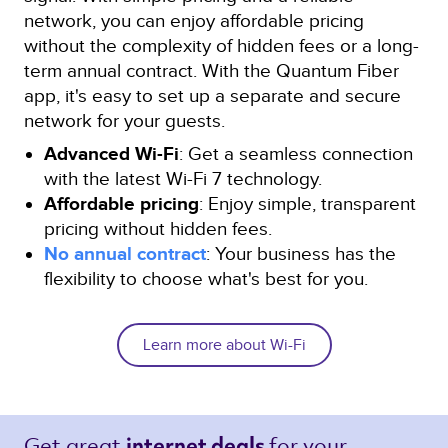
network, you can enjoy affordable pricing
without the complexity of hidden fees or a long-
term annual contract. With the Quantum Fiber
app, it's easy to set up a separate and secure
network for your guests.
Advanced Wi-Fi
: Get a seamless connection
with the latest Wi-Fi 7 technology.
Affordable pricing
: Enjoy simple, transparent
pricing without hidden fees.
No annual contract
: Your business has the
flexibility to choose what's best for you.
Learn more about Wi-Fi
Get great 
for your 
internet deals 