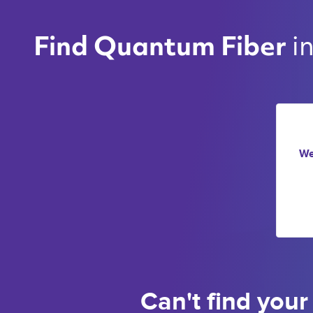
i
Find Quantum Fiber 
We
Can't find your