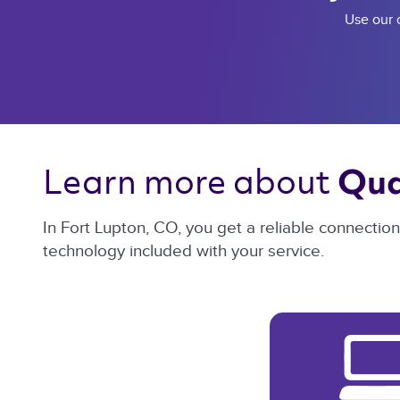
Use our c
Learn more about 
Qua
In Fort Lupton, CO, you get a reliable connectio
technology included with your service.