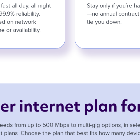
-fast all day, all night
Stay only if you’re h
99.9% reliability.
—no annual contract
ed on network
tie you down.
e or availability.
er internet plan for
eeds from up to 500 Mbps to multi-gig options, in selec
t plans. Choose the plan that best fits how many dev