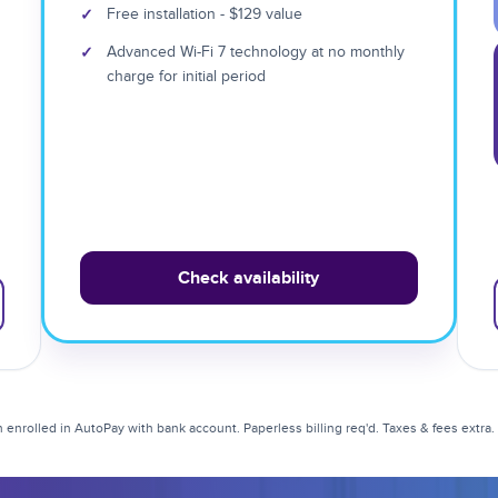
✓
Free installation - $129 value
✓
Advanced Wi-Fi 7 technology at no monthly
charge for initial period
Check availability
enrolled in AutoPay with bank account. Paperless billing req'd. Taxes & fees extra. Li