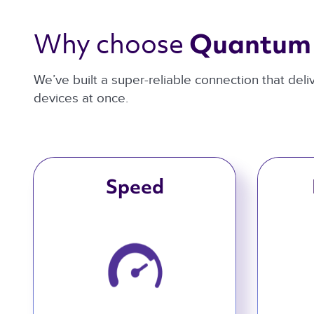
Why choose 
Quantum 
We’ve built a super-reliable connection that del
devices at once.
Speed