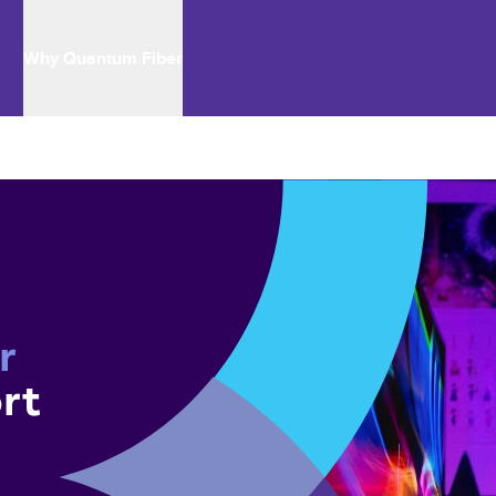
Why Quantum Fiber
r 
rt 