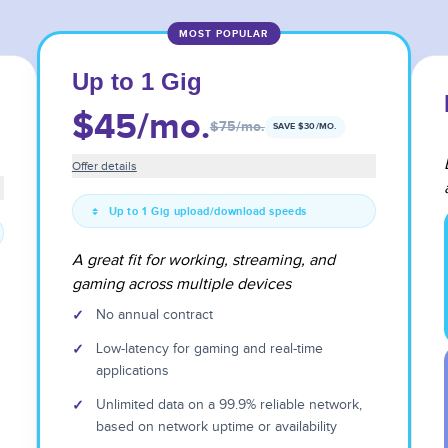
MOST POPULAR
Up to 1 Gig
$45
/mo.
$75
/mo.
SAVE $
30
/MO.
Offer details
Up to 1 Gig upload/download speeds
A great fit for working, streaming, and
gaming across multiple devices
✓
No annual contract
✓
Low-latency for gaming and real-time
applications
✓
Unlimited data on a 99.9% reliable network,
based on network uptime or availability