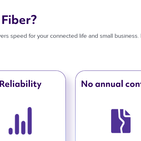
Fiber? 
ivers speed for your connected life and small business.
Reliability
No annual con