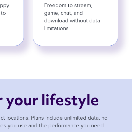
appy
Freedom to stream,
 to
game, chat, and
download without data
limitations.
 your lifestyle 
t locations. Plans include unlimited data, no
ices you use and the performance you need.