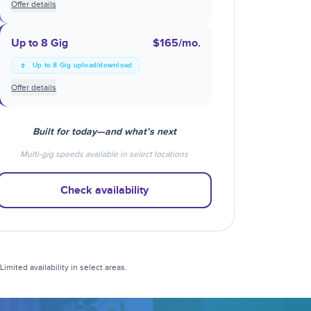
Offer details
Up to 8 Gig
$165
/mo.
Up to 8 Gig upload/download
Offer details
Built for today—and what’s next
Multi-gig speeds available in select locations
Check availability
mited availability in select areas.