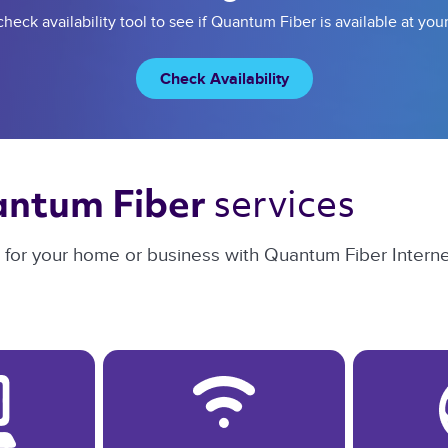
heck availability tool to see if Quantum Fiber is available at you
Check Availability
services 
ntum Fiber 
n for your home or business with Quantum Fiber Interne