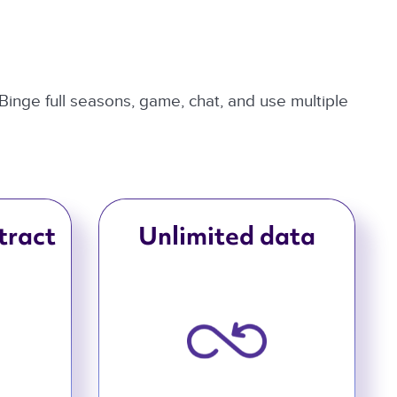
 Binge full seasons, game, chat, and use multiple
tract
Unlimited data