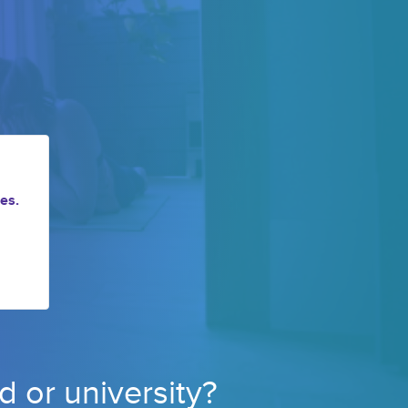
es.
d or 
university? 