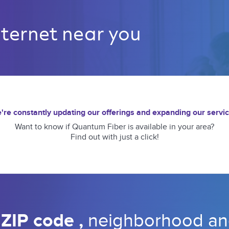
nternet near you 
're constantly updating our offerings and expanding our servic
Want to know if Quantum Fiber is available in your area?
Find out with just a click!
 
ZIP code 
, 
neighborhood 
an