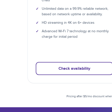
chats
✓
Unlimited data on a 99.9% reliable network,
based on network uptime or availability.
✓
HD streaming in 4K on 6+ devices
✓
Advanced Wi-Fi 7 technology at no monthly
charge for initial period
Check availability
Pricing after $5/mo discount when 