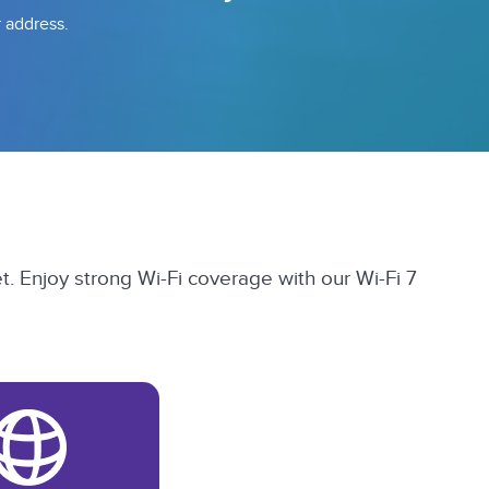
r address.
t. Enjoy strong Wi-Fi coverage with our Wi-Fi 7