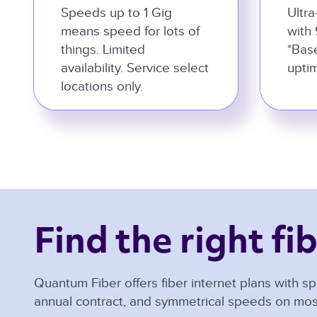
Speeds up to 1 Gig
Ultra
means speed for lots of
with 
things. Limited
*Bas
availability. Service select
uptim
locations only.
Find the right fib
Quantum Fiber offers fiber internet plans with sp
annual contract, and symmetrical speeds on mos