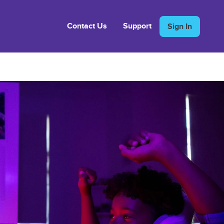
Contact Us
Support
Sign In