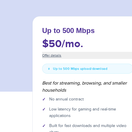
Up to 500 Mbps
$50
/mo.
Offer details
Up to 500 Mbps upload/download
Best for streaming, browsing, and smaller
households
✓
No annual contract
✓
Low latency for gaming and real-time
applications
✓
Built for fast downloads and multiple video