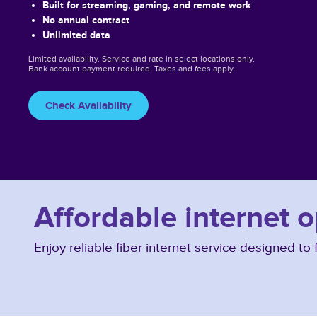
Built for streaming, gaming, and remote work
No annual contract
Unlimited data
Limited availability. Service and rate in select locations only.
Bank account payment required. Taxes and fees apply.
Check Availability
Affordable internet o
Enjoy reliable fiber internet service designed t