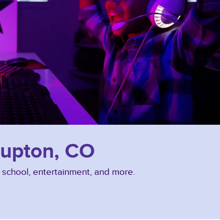
 Lupton, CO
, school, entertainment, and more.