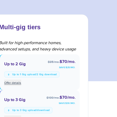
Multi-gig tiers
Built for high-performance homes,
advanced setups, and heavy device usage
$70
/mo.
$95
/mo.
Up to 2 Gig
SAVE $
25
/MO.
Up to 1 Gig upload/2 Gig download
Offer details
$70
/mo.
$100
/mo.
Up to 3 Gig
SAVE $
30
/MO.
Up to 3 Gig upload/download