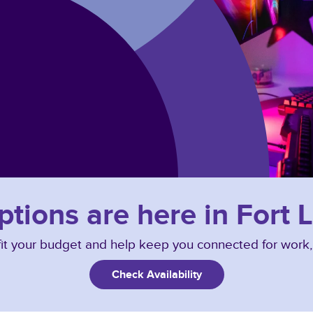
ptions are here in Fort
o fit your budget and help keep you connected for work
Check Availability