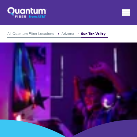
Skip to content
Link to main website
toggle
Return to Nav
Expand or collapse answer
Expand or collapse answer
Expand or collapse answer
Expand or collapse answer
Expand or collapse answer
Expand or collapse answer
Expand or collapse answer
Expand or collapse answer
Expand or collapse answer
Expand or collapse answer
Expand or collapse answer
Expand or collapse answer
Expand or collapse answer
Expand or collapse answer
Expand or collapse answer
Expand or collapse answer
Link to main website
All Quantum Fiber Locations
Arizona
Sun Tan Valley