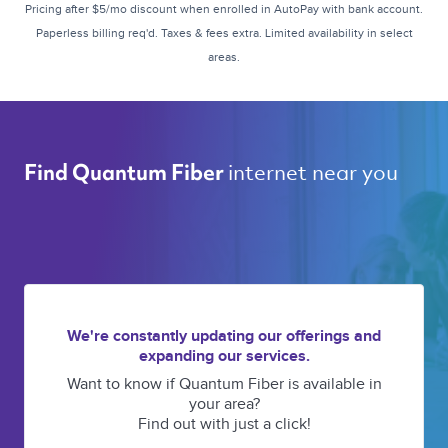
Pricing after $5/mo discount when enrolled in AutoPay with bank account.
Paperless billing req'd. Taxes & fees extra. Limited availability in select
areas.
internet near you 
Find Quantum Fiber 
We're constantly updating our offerings and
expanding our services.
Want to know if Quantum Fiber is available in
your area?
Find out with just a click!