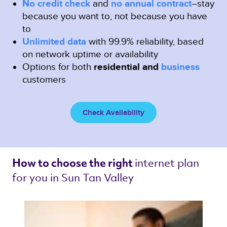
No credit check
and
no annual contract
–stay
because you want to, not because you have
to
Unlimited data
with 99.9% reliability, based
on network uptime or availability
Options for both
residential and
business
customers
Check Availability
internet plan 
How to choose the right 
for you in Sun Tan Valley 