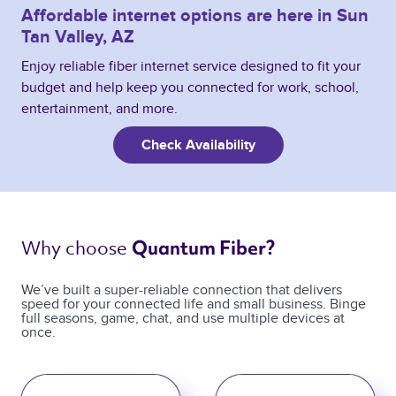
Affordable internet options are here in Sun
Tan Valley, AZ
Enjoy reliable fiber internet service designed to fit your
budget and help keep you connected for work, school,
entertainment, and more.
Check Availability
Why choose 
Quantum Fiber? 
We’ve built a super-reliable connection that delivers
speed for your connected life and small business. Binge
full seasons, game, chat, and use multiple devices at
once.