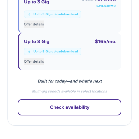
Up to 3 Gig
SAVE $
30
/MO.
Up to 3 Gig upload/download
Offer details
Up to 8 Gig
$165
/mo.
Up to 8 Gig upload/download
Offer details
Built for today—and what’s next
Multi-gig speeds available in select locations
Check availability