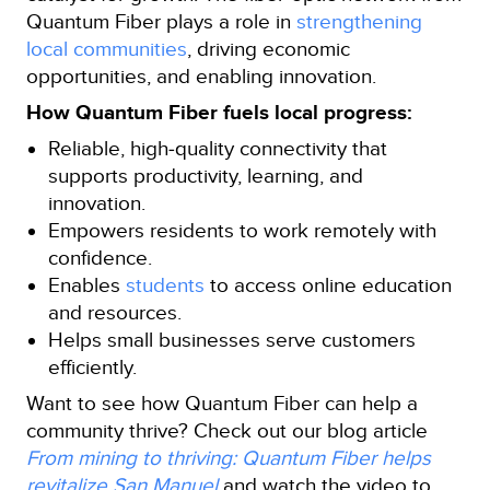
Quantum Fiber plays a role in
strengthening
local communities
, driving economic
opportunities, and enabling innovation.
How Quantum Fiber fuels local progress:
Reliable, high‑quality connectivity that
supports productivity, learning, and
innovation.
Empowers residents to work remotely with
confidence.
Enables
students
to access online education
and resources.
Helps small businesses serve customers
efficiently.
Want to see how Quantum Fiber can help a
community thrive? Check out our blog article
From mining to thriving: Quantum Fiber helps
revitalize San Manuel
and watch the video to