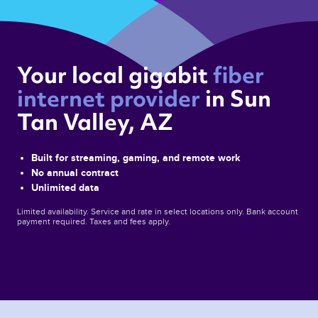
Your local gigabit 
fiber 
internet provider 
in Sun 
Tan Valley, AZ 
Built for streaming, gaming, and remote work
No annual contract
Unlimited data
Limited availability. Service and rate in select locations only. Bank account
payment required. Taxes and fees apply.