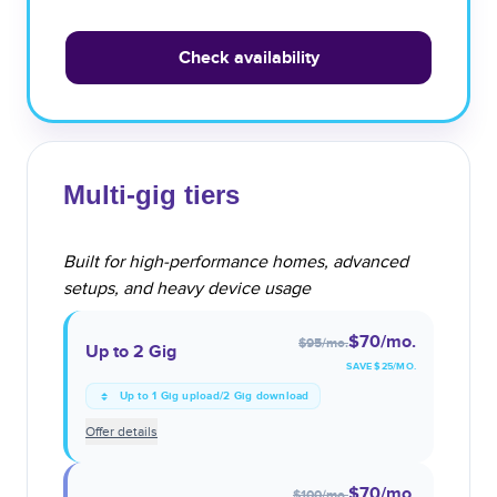
Check availability
Multi-gig tiers
Built for high-performance homes, advanced
setups, and heavy device usage
$70
/mo.
$95
/mo.
Up to 2 Gig
SAVE $
25
/MO.
Up to 1 Gig upload/2 Gig download
Offer details
$70
/mo.
$100
/mo.