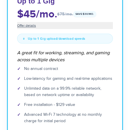
Up to 1 Gig
$45
/mo.
$75
/mo.
SAVE $
30
/MO.
Offer details
Up to 1 Gig upload/download speeds
A great fit for working, streaming, and gaming
across multiple devices
✓
No annual contract
✓
Low-latency for gaming and real-time applications
✓
Unlimited data on a 99.9% reliable network,
based on network uptime or availability
✓
Free installation - $129 value
✓
Advanced Wi-Fi 7 technology at no monthly
charge for initial period