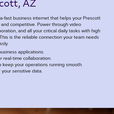
cott, AZ 
a-fast business internet that helps your Prescott
e and competitive. Power through video
ration, and all your critical daily tasks with high
This is the reliable connection your team needs
sly.
usiness applications.
r real-time collaboration.
lp keep your operations running smooth.
 your sensitive data.