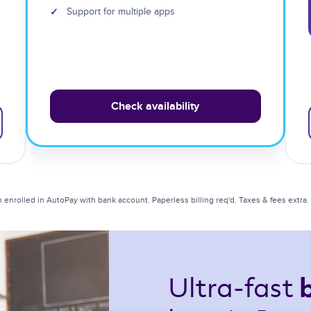
✓
Support for multiple apps
Check availability
enrolled in AutoPay with bank account. Paperless billing req'd. Taxes & fees extra. Li
Ultra-fast 