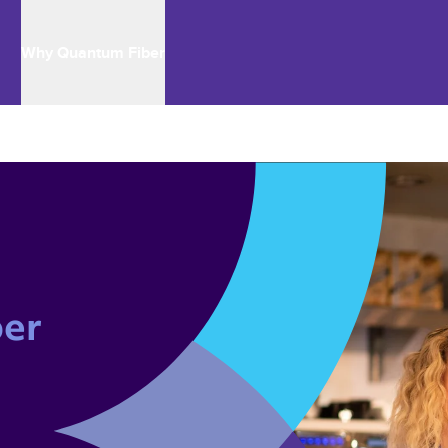
Why Quantum Fiber
er 