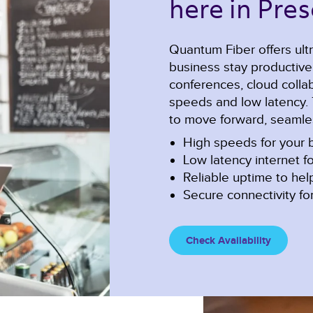
here in Pres
Quantum Fiber offers ultr
business stay productiv
conferences, cloud collabo
speeds and low latency. 
to move forward, seamles
High speeds for your b
Low latency internet fo
Reliable uptime to he
Secure connectivity for
Check Availability