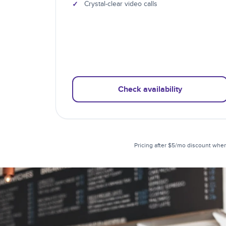
✓
Crystal-clear video calls
Check availability
Pricing after $5/mo discount when 