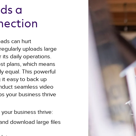
ds a 
nection 
oads can hurt
 regularly uploads large
 its daily operations.
st plans, which means
y equal. This powerful
 it easy to back up
 conduct seamless video
lps your business thrive
your business thrive:
and download large files