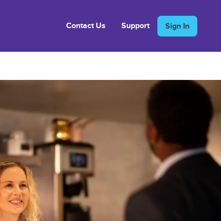
Contact Us
Support
Sign In