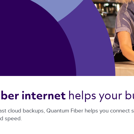
helps your b
ber internet 
ast cloud backups, Quantum Fiber helps you connect sma
nd speed.