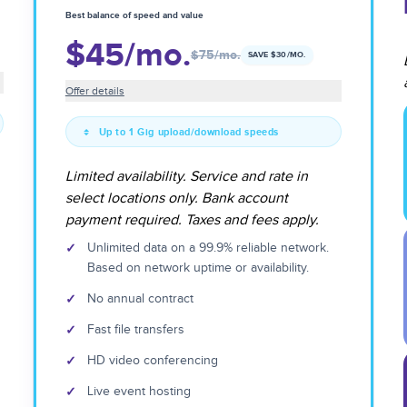
Best balance of speed and value
$45
/mo.
$75
/mo.
SAVE $
30
/MO.
Offer details
Up to 1 Gig upload/download speeds
Limited availability. Service and rate in
select locations only. Bank account
payment required. Taxes and fees apply.
✓
Unlimited data on a 99.9% reliable network.
Based on network uptime or availability.
✓
No annual contract
✓
Fast file transfers
✓
HD video conferencing
✓
Live event hosting