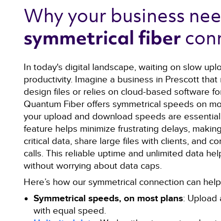
Why your business nee
con
symmetrical fiber 
In today's digital landscape, waiting on slow upl
productivity. Imagine a business in Prescott that
design files or relies on cloud-based software for
Quantum Fiber offers symmetrical speeds on mo
your upload and download speeds are essentiall
feature helps minimize frustrating delays, making
critical data, share large files with clients, and
calls. This reliable uptime and unlimited data he
without worrying about data caps.
Here’s how our symmetrical connection can help 
Symmetrical speeds, on most plans
: Upload 
with equal speed.