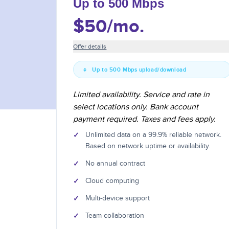
Up to 500 Mbps
$50
/mo.
Offer details
Up to 500 Mbps upload/download
Limited availability. Service and rate in
select locations only. Bank account
payment required. Taxes and fees apply.
✓
Unlimited data on a 99.9% reliable network.
Based on network uptime or availability.
✓
No annual contract
✓
Cloud computing
✓
Multi-device support
✓
Team collaboration