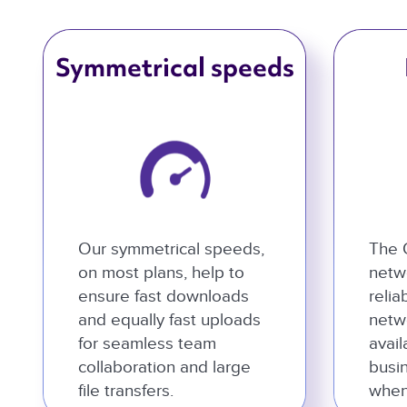
Symmetrical speeds
Our symmetrical speeds,
The 
on most plans, help to
netwo
ensure fast downloads
relia
and equally fast uploads
netw
for seamless team
avail
collaboration and large
busi
file transfers.
when