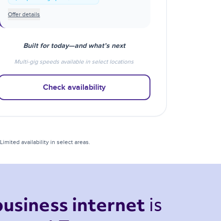
Offer details
Built for today—and what’s next
Multi-gig speeds available in select locations
Check availability
mited availability in select areas.
is 
business internet 