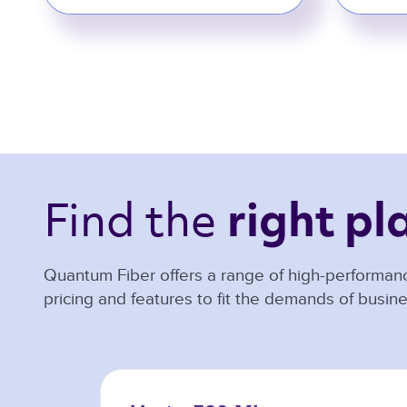
Find the 
right pl
Quantum Fiber offers a range of high-performanc
pricing and features to fit the demands of busine