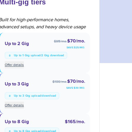
Multi-gig tiers
Built for high-performance homes,
advanced setups, and heavy device usage
$70
/mo.
$95
/mo.
Up to 2 Gig
SAVE $
25
/MO.
Up to 1 Gig upload/2 Gig download
Offer details
$70
/mo.
$100
/mo.
Up to 3 Gig
SAVE $
30
/MO.
Up to 3 Gig upload/download
Offer details
Up to 8 Gig
$165
/mo.
Up to 8 Gig upload/download