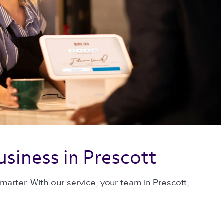
usiness in Prescott 
rter. With our service, your team in Prescott,