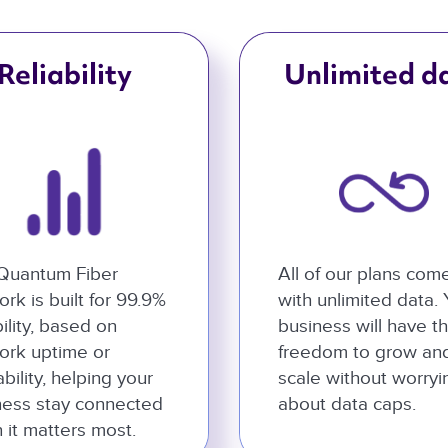
Reliability
Unlimited d
Quantum Fiber
All of our plans com
rk is built for 99.9%
with unlimited data.
bility, based on
business will have t
ork uptime or
freedom to grow an
ability, helping your
scale without worryi
ness stay connected
about data caps.
 it matters most.