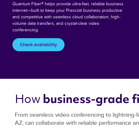
Quantum Fiber® helps provide ultra-fast, reliable business
internet—built to keep your Prescott business productive
and competitive with seamless cloud collaboration, high-
volume data transfers, and crystal-clear video
conferencing.
Check availability
How 
business-grade fi
From seamless video conferencing to lightning-f
AZ, can collaborate with reliable performance a