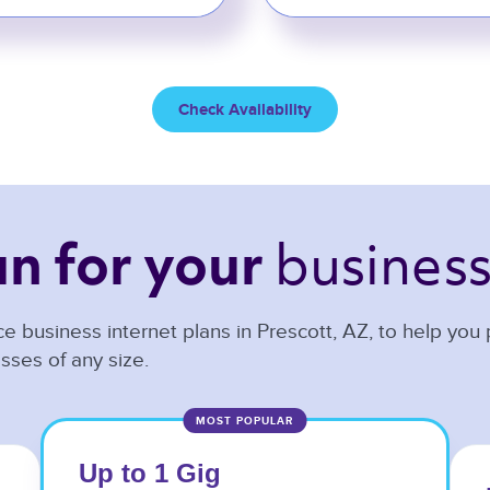
Check Availability
business
an 
for your 
e business internet plans in
Prescott
,
AZ
, to help you
sses of any size.
MOST POPULAR
Up to 1 Gig