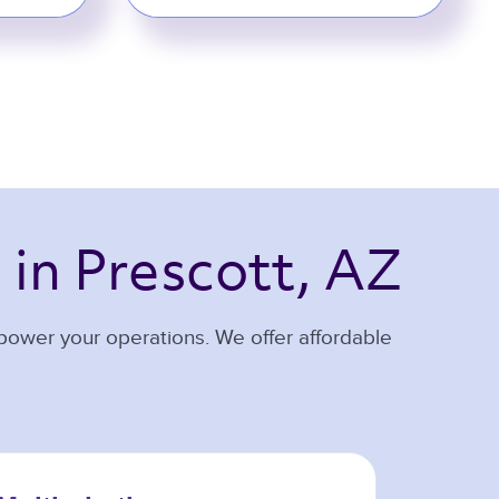
 
in Prescott, AZ 
 power your operations. We offer affordable