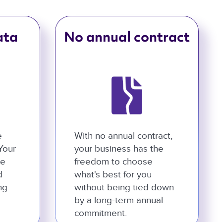
ata
No annual contract
e
With no annual contract,
 Your
your business has the
he
freedom to choose
d
what's best for you
ng
without being tied down
by a long-term annual
commitment.