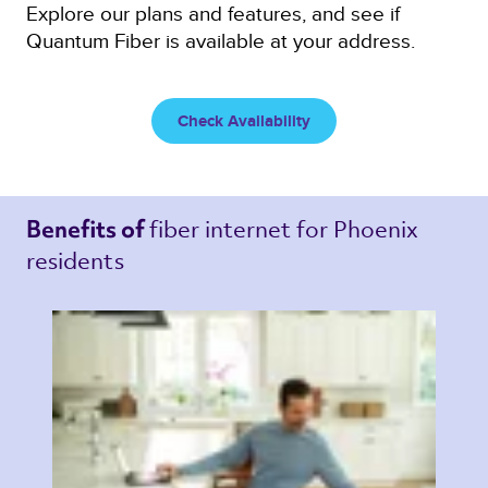
Explore our plans and features, and see if
Quantum Fiber is available at your address.
Check Availability
fiber internet 
for Phoenix 
Benefits of 
residents 