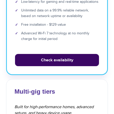
✓
Low-latency for gaming and real-time applications
✓
Unlimited data on a 99.9% reliable network,
based on network uptime or availability
✓
Free installation - $129 value
✓
Advanced Wi-Fi 7 technology at no monthly
charge for initial period
Check availability
Multi-gig tiers
Built for high-performance homes, advanced
setups, and heavy device usage