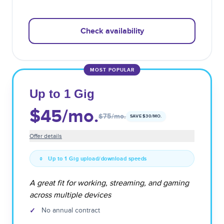
Check availability
MOST POPULAR
Up to 1 Gig
$45
/mo.
$75
/mo.
SAVE $
30
/MO.
Offer details
Up to 1 Gig upload/download speeds
A great fit for working, streaming, and gaming
across multiple devices
✓
No annual contract