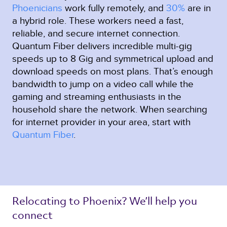
Phoenicians
work fully remotely, and
30%
are in
a hybrid role. These workers need a fast,
reliable, and secure internet connection.
Quantum Fiber delivers incredible multi-gig
speeds up to 8 Gig and symmetrical upload and
download speeds on most plans. That’s enough
bandwidth to jump on a video call while the
gaming and streaming enthusiasts in the
household share the network. When searching
for internet provider in your area, start with
Quantum Fiber
.
Relocating to Phoenix? We’ll help you 
connect 