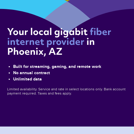
Your local gigabit 
fiber 
internet provider 
in 
Phoenix, AZ 
Built for streaming, gaming, and remote work
No annual contract
Unlimited data
Limited availability. Service and rate in select locations only. Bank account
payment required. Taxes and fees apply.