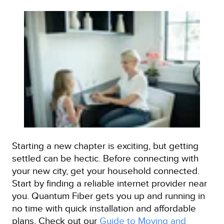
Starting a new chapter is exciting, but getting
settled can be hectic. Before connecting with
your new city, get your household connected.
Start by finding a reliable internet provider near
you. Quantum Fiber gets you up and running in
no time with quick installation and affordable
plans. Check out our
Guide to Moving and