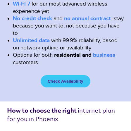
Wi-Fi 7
for our most advanced wireless
experience yet
No credit check
and
no annual contract
–stay
because you want to, not because you have
to
Unlimited data
with 99.9% reliability, based
on network uptime or availability
Options for both
residential and
business
customers
Check Availability
internet plan 
How to choose the right 
for you in Phoenix 