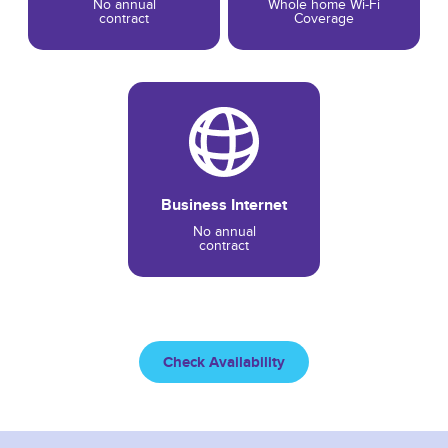
No annual
Whole home Wi-Fi
contract
Coverage
Business Internet
No annual
contract
Check Availability