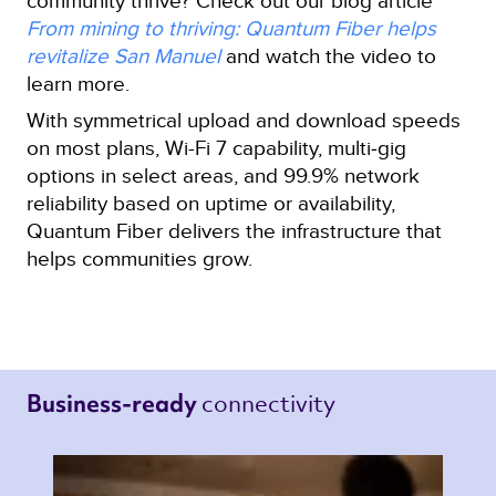
community thrive? Check out our blog article
From mining to thriving: Quantum Fiber helps
revitalize San Manuel
and watch the video to
learn more.
With symmetrical upload and download speeds
on most plans, Wi-Fi 7 capability, multi‑gig
options in select areas, and 99.9% network
reliability based on uptime or availability,
Quantum Fiber delivers the infrastructure that
helps communities grow.
connectivity 
Business-ready 