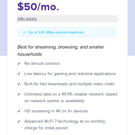
$50
/mo.
Offer details
Up to 500 Mbps upload/download
Best for streaming, browsing, and smaller
households
✓
No annual contract
✓
Low latency for gaming and real-time applications
✓
Built for fast downloads and multiple video chats
✓
Unlimited data on a 99.9% reliable network, based
on network uptime or availability.
✓
HD streaming in 4K on 6+ devices
✓
Advanced Wi-Fi 7 technology at no monthly
charge for initial period