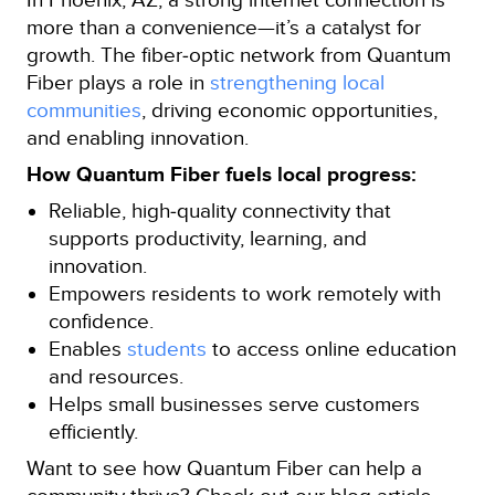
more than a convenience—it’s a catalyst for
growth. The fiber‑optic network from Quantum
Fiber plays a role in
strengthening local
communities
, driving economic opportunities,
and enabling innovation.
How Quantum Fiber fuels local progress:
Reliable, high‑quality connectivity that
supports productivity, learning, and
innovation.
Empowers residents to work remotely with
confidence.
Enables
students
to access online education
and resources.
Helps small businesses serve customers
efficiently.
Want to see how Quantum Fiber can help a