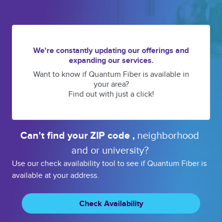
We're constantly updating our offerings and
expanding our services.
Want to know if Quantum Fiber is available in
your area?
Find out with just a click!
Can't find your 
ZIP code 
, 
neighborhood 
and or 
university? 
Use our check availability tool to see if Quantum Fiber is
available at your address.
Check Availability