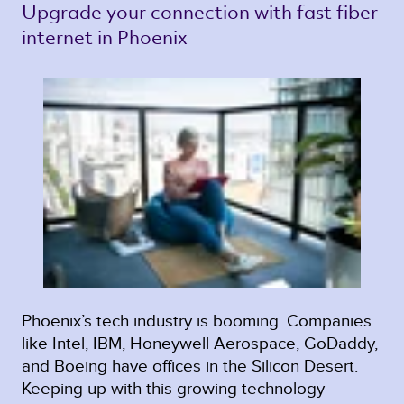
Upgrade your connection with fast fiber 
internet in Phoenix 
Phoenix’s tech industry is booming. Companies
like Intel, IBM, Honeywell Aerospace, GoDaddy,
and Boeing have offices in the Silicon Desert.
Keeping up with this growing technology