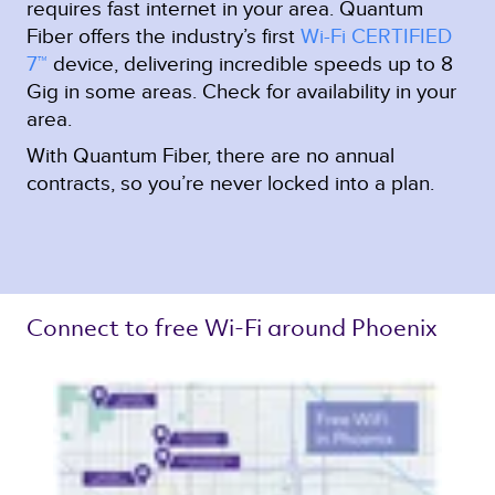
requires fast internet in your area. Quantum
Fiber offers the industry’s first
Wi-Fi CERTIFIED
7™
device, delivering incredible speeds up to 8
Gig in some areas. Check for availability in your
area.
With Quantum Fiber, there are no annual
contracts, so you’re never locked into a plan.
Connect to free Wi-Fi around Phoenix 