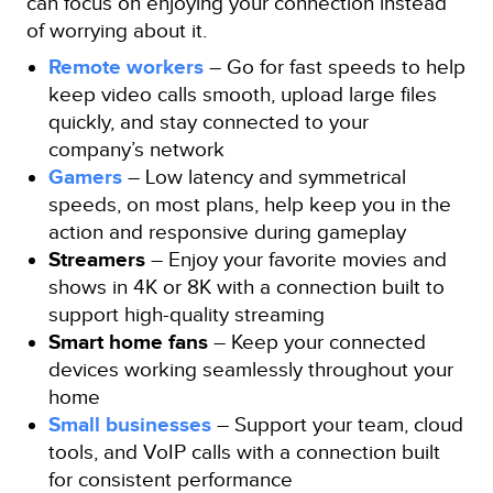
can focus on enjoying your connection instead
of worrying about it.
Remote workers
– Go for fast speeds to help
keep video calls smooth, upload large files
quickly, and stay connected to your
company’s network
Gamers
– Low latency and symmetrical
speeds, on most plans, help keep you in the
action and responsive during gameplay
Streamers
– Enjoy your favorite movies and
shows in 4K or 8K with a connection built to
support high-quality streaming
Smart home fans
– Keep your connected
devices working seamlessly throughout your
home
Small businesses
– Support your team, cloud
tools, and VoIP calls with a connection built
for consistent performance