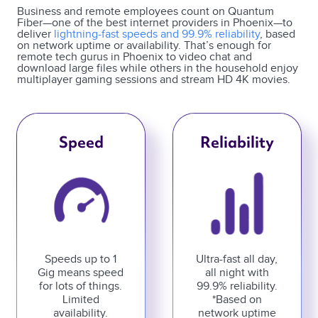
Business and remote employees count on Quantum
Fiber—one of the best internet providers in Phoenix—to
deliver
lightning-fast speeds and 99.9% reliability
, based
on network uptime or availability. That’s enough for
remote tech gurus in Phoenix to video chat and
download large files while others in the household enjoy
multiplayer gaming sessions and stream HD 4K movies.
Speed
Reliability
Speeds up to 1
Ultra-fast all day,
Gig means speed
all night with
for lots of things.
99.9% reliability.
Limited
*Based on
availability.
network uptime