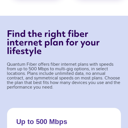
Find the right fiber 
internet plan for your 
lifestyle 
Quantum Fiber offers fiber internet plans with speeds
from up to 500 Mbps to multi-gig options, in select
locations. Plans include unlimited data, no annual
contract, and symmetrical speeds on most plans. Choose
the plan that best fits how many devices you use and the
performance you need.
Up to 500 Mbps