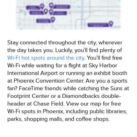
Stay connected throughout the city, wherever
the day takes you. Luckily, you’ll find plenty of
Wi-Fi hot spots around the city
. You’ll find free
Wi-Fi while waiting for a flight at Sky Harbor
International Airport or running an exhibit booth
at Phoenix Convention Center. Are you a sports
fan? FaceTime friends while catching the Suns at
Footprint Center or a Diamondbacks double-
header at Chase Field. View our map for free
Wi-Fi spots in Phoenix, including public libraries,
parks, shopping malls, and coffee shops.