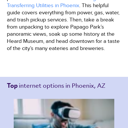
Transferring Utilities in Phoenix
. This helpful
guide covers everything from power, gas, water,
and trash pickup services. Then, take a break
from unpacking to explore Papago Park’s
panoramic views, soak up some history at the
Heard Museum, and head downtown for a taste
of the city’s many eateries and breweries.
internet options 
in Phoenix, AZ 
Top 