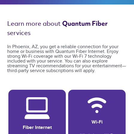
Learn more about 
Quantum Fiber 
services 
In Phoenix, AZ, you get a reliable connection for your
home or business with Quantum Fiber Internet. Enjoy
strong Wi-Fi coverage with our Wi-Fi 7 technology
included with your service. You can also explore
streaming TV recommendations for your entertainment—
third-party service subscriptions will apply.
Wi-Fi
Fiber Internet