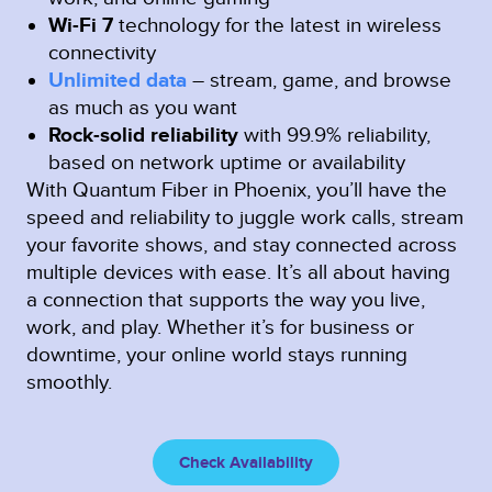
Wi-Fi 7
technology for the latest in wireless
connectivity
Unlimited data
– stream, game, and browse
as much as you want
Rock-solid reliability
with 99.9% reliability,
based on network uptime or availability
With Quantum Fiber in Phoenix, you’ll have the
speed and reliability to juggle work calls, stream
your favorite shows, and stay connected across
multiple devices with ease. It’s all about having
a connection that supports the way you live,
work, and play. Whether it’s for business or
downtime, your online world stays running
smoothly.
Check Availability