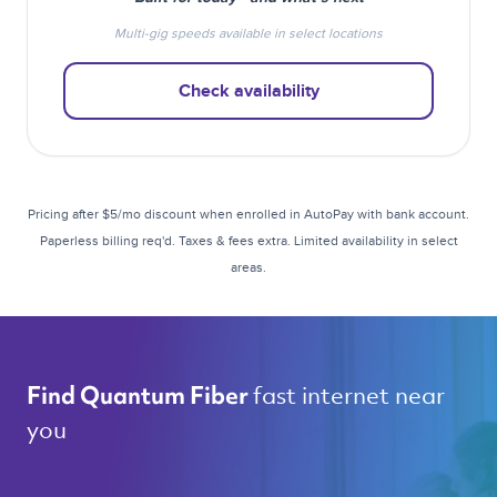
Multi-gig speeds available in select locations
Check availability
Pricing after $5/mo discount when enrolled in AutoPay with bank account.
Paperless billing req'd. Taxes & fees extra. Limited availability in select
areas.
fast internet near 
Find Quantum Fiber 
you 