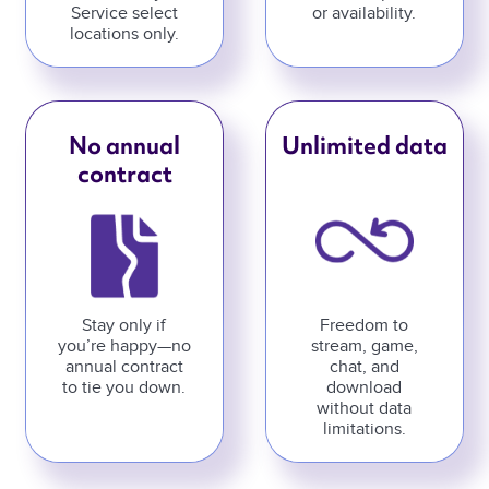
Service select
or availability.
locations only.
No annual
Unlimited data
contract
Stay only if
Freedom to
you’re happy—no
stream, game,
annual contract
chat, and
to tie you down.
download
without data
limitations.