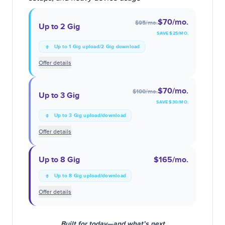
$70
/mo.
$95
/mo.
Up to 2 Gig
SAVE $
25
/MO.
Up to 1 Gig upload/2 Gig download
Offer details
$70
/mo.
$100
/mo.
Up to 3 Gig
SAVE $
30
/MO.
Up to 3 Gig upload/download
Offer details
Up to 8 Gig
$165
/mo.
Up to 8 Gig upload/download
Offer details
Built for today—and what’s next