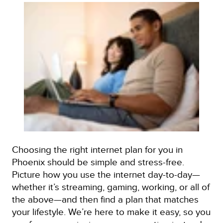
Choosing the right internet plan for you in
Phoenix should be simple and stress-free.
Picture how you use the internet day-to-day—
whether it’s streaming, gaming, working, or all of
the above—and then find a plan that matches
your lifestyle. We’re here to make it easy, so you