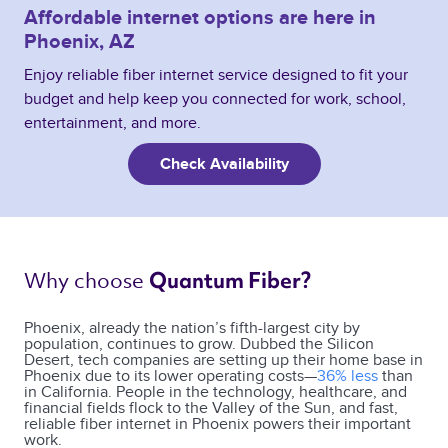
Affordable internet options are here in
Phoenix, AZ
Enjoy reliable fiber internet service designed to fit your
budget and help keep you connected for work, school,
entertainment, and more.
Check Availability
Why choose 
Quantum Fiber? 
Phoenix, already the nation’s fifth-largest city by
population, continues to grow. Dubbed the Silicon
Desert, tech companies are setting up their home base in
Phoenix due to its lower operating costs—
36% less
than
in California. People in the technology, healthcare, and
financial fields flock to the Valley of the Sun, and fast,
reliable fiber internet in Phoenix powers their important
work.