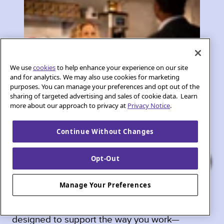
We use
cookies
to help enhance your experience on our site
and for analytics. We may also use cookies for marketing
purposes. You can manage your preferences and opt out of the
sharing of targeted advertising and sales of cookie data. Learn
more about our approach to privacy at
Privacy Notice
.
In Phoenix, small businesses, home offices, and
Continue Without Changes
entrepreneurs need internet that keeps up with
their ambitions. Whether it’s hosting video
Opt-Out
meetings, running cloud-based tools, or
managing day-to-day operations, a strong
Manage Your Preferences
connection makes all the difference. Quantum
Fiber offers speed, reliability, and features
designed to support the way you work—