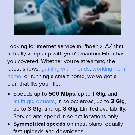
Looking for internet service in Phoenix, AZ that
actually keeps up with you? Quantum Fiber has
you covered. Whether you’re streaming the
latest shows,
gaming with friends
,
working from
home
, or running a smart home, we’ve got a
plan that fits your life.
Speeds up to
500 Mbps
, up to
1 Gig
, and
multi-gig options
, in select areas, up to
2 Gig
,
up to
3 Gig
, and up
8 Gig.
Limited availability.
Service and speed in select locations only.
Symmetrical speeds
on most plans–equally
fast uploads and downloads