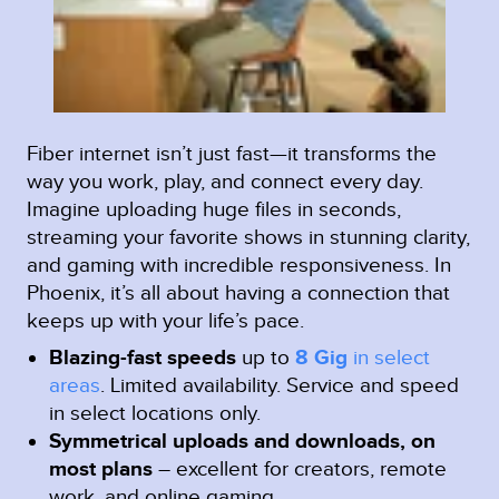
Fiber internet isn’t just fast—it transforms the
way you work, play, and connect every day.
Imagine uploading huge files in seconds,
streaming your favorite shows in stunning clarity,
and gaming with incredible responsiveness. In
Phoenix, it’s all about having a connection that
keeps up with your life’s pace.
Blazing-fast speeds
up to
8 Gig
in select
areas
.
Limited availability. Service and speed
in select locations only.
Symmetrical uploads and downloads, on
most plans
– excellent for creators, remote
work, and online gaming