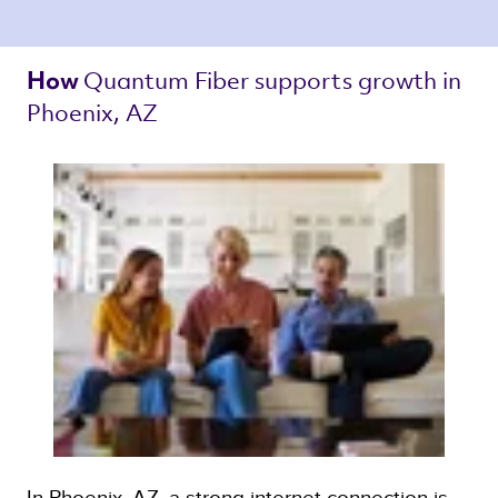
Quantum Fiber 
supports growth in 
How 
Phoenix, AZ 
In Phoenix, AZ, a strong internet connection is