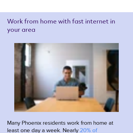
Work from home with fast internet in 
your area 
Many Phoenix residents work from home at
least one day a week. Nearly
20% of