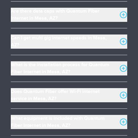
Are there data caps with Quantum Fiber
Internet in Mesa, AZ?
Can I get multi gig internet speeds in Mesa,
AZ?
What is the installation process for Quantum
Fiber Internet in Mesa, AZ?
Does Quantum Fiber offer Wi-Fi internet
service in Mesa, AZ?
What equipment is included with Quantum
Fiber Internet in Mesa, AZ?