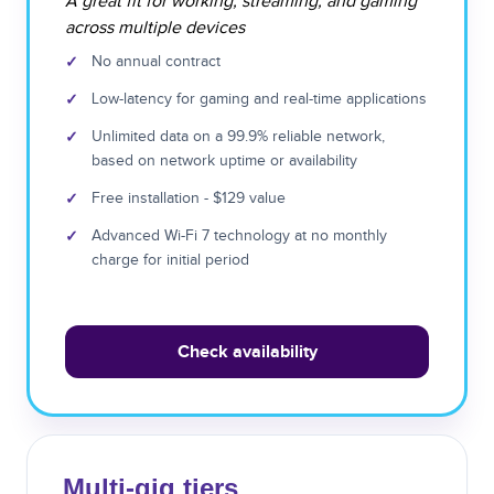
A great fit for working, streaming, and gaming
across multiple devices
✓
No annual contract
✓
Low-latency for gaming and real-time applications
✓
Unlimited data on a 99.9% reliable network,
based on network uptime or availability
✓
Free installation - $129 value
✓
Advanced Wi-Fi 7 technology at no monthly
charge for initial period
Check availability
Multi-gig tiers