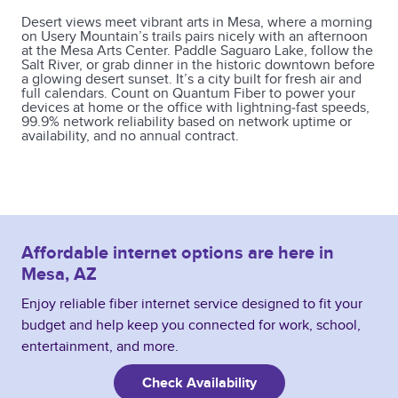
Desert views meet vibrant arts in Mesa, where a morning
on Usery Mountain’s trails pairs nicely with an afternoon
at the Mesa Arts Center. Paddle Saguaro Lake, follow the
Salt River, or grab dinner in the historic downtown before
a glowing desert sunset. It’s a city built for fresh air and
full calendars. Count on Quantum Fiber to power your
devices at home or the office with lightning‑fast speeds,
99.9% network reliability based on network uptime or
availability, and no annual contract.
Affordable internet options are here in
Mesa, AZ
Enjoy reliable fiber internet service designed to fit your
budget and help keep you connected for work, school,
entertainment, and more.
Check Availability