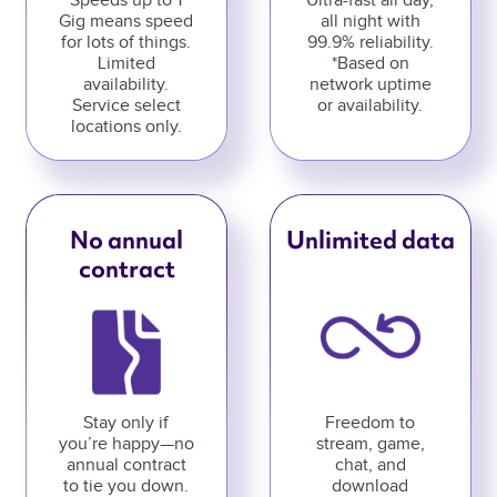
Speeds up to 1
Ultra-fast all day,
Gig means speed
all night with
for lots of things.
99.9% reliability.
Limited
*Based on
availability.
network uptime
Service select
or availability.
locations only.
No annual
Unlimited data
contract
Stay only if
Freedom to
you’re happy—no
stream, game,
annual contract
chat, and
to tie you down.
download