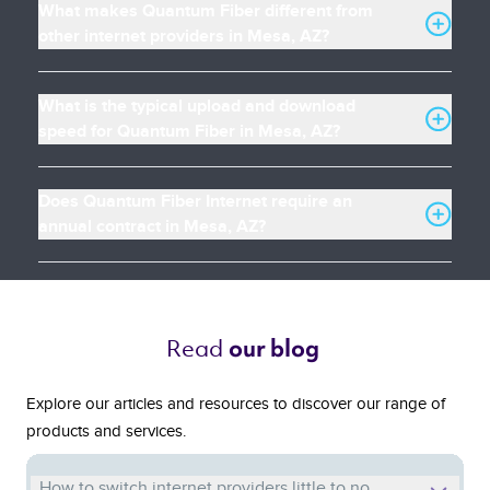
What makes Quantum Fiber different from
other internet providers in Mesa, AZ?
What is the typical upload and download
speed for Quantum Fiber in Mesa, AZ?
Does Quantum Fiber Internet require an
annual contract in Mesa, AZ?
Read 
our blog 
Explore our articles and resources to discover our range of
products and services.
How to switch internet providers little to no