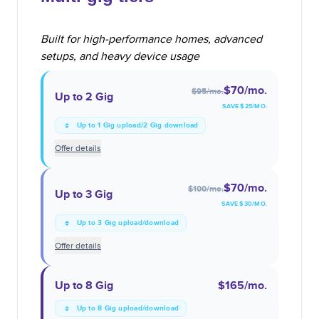
Built for high-performance homes, advanced
setups, and heavy device usage
$70
/mo.
$95
/mo.
Up to 2 Gig
SAVE $
25
/MO.
Up to 1 Gig upload/2 Gig download
Offer details
$70
/mo.
$100
/mo.
Up to 3 Gig
SAVE $
30
/MO.
Up to 3 Gig upload/download
Offer details
Up to 8 Gig
$165
/mo.
Up to 8 Gig upload/download