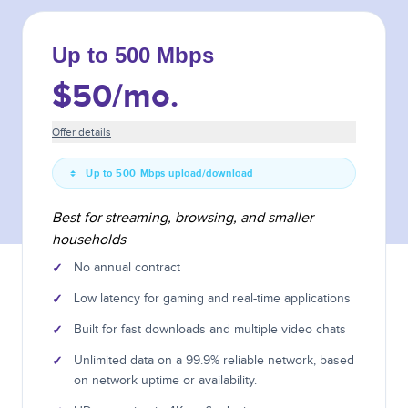
Up to 500 Mbps
$50
/mo.
Offer details
Up to 500 Mbps upload/download
Best for streaming, browsing, and smaller
households
✓
No annual contract
✓
Low latency for gaming and real-time applications
✓
Built for fast downloads and multiple video chats
✓
Unlimited data on a 99.9% reliable network, based
on network uptime or availability.