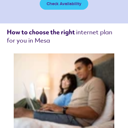
Check Availability
internet plan 
How to choose the right 
for you in Mesa 