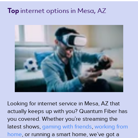
internet options 
in Mesa, AZ 
Top 
Looking for internet service in Mesa, AZ that
actually keeps up with you? Quantum Fiber has
you covered. Whether you’re streaming the
latest shows,
gaming with friends
,
working from
home
, or running a smart home, we’ve got a