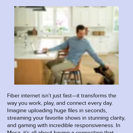
Fiber internet isn’t just fast—it transforms the
way you work, play, and connect every day.
Imagine uploading huge files in seconds,
streaming your favorite shows in stunning clarity,
and gaming with incredible responsiveness. In
Mesa, it’s all about having a connection that