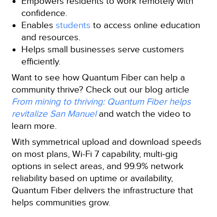
Empowers residents to work remotely with
confidence.
Enables
students
to access online education
and resources.
Helps small businesses serve customers
efficiently.
Want to see how Quantum Fiber can help a
community thrive? Check out our blog article
From mining to thriving: Quantum Fiber helps
revitalize San Manuel
and watch the video to
learn more.
With symmetrical upload and download speeds
on most plans, Wi-Fi 7 capability, multi‑gig
options in select areas, and 99.9% network
reliability based on uptime or availability,
Quantum Fiber delivers the infrastructure that
helps communities grow.