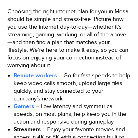
Choosing the right internet plan for you in Mesa
should be simple and stress-free. Picture how
you use the internet day-to-day—whether it’s
streaming, gaming, working, or all of the above
—and then find a plan that matches your
lifestyle. We’re here to make it easy, so you can
focus on enjoying your connection instead of
worrying about it.
Remote workers
– Go for fast speeds to help
keep video calls smooth, upload large files
quickly, and stay connected to your
company’s network
Gamers
– Low latency and symmetrical
speeds, on most plans, help keep you in the
action and responsive during gameplay
Streamers
– Enjoy your favorite movies and
shows in 4K or 8K with a connection built to