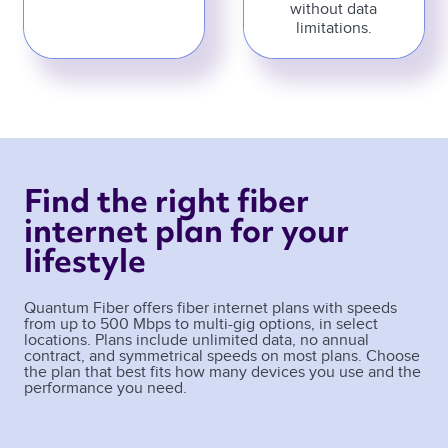
without data
limitations.
Find the right fiber 
internet plan for your 
lifestyle 
Quantum Fiber offers fiber internet plans with speeds
from up to 500 Mbps to multi-gig options, in select
locations. Plans include unlimited data, no annual
contract, and symmetrical speeds on most plans. Choose
the plan that best fits how many devices you use and the
performance you need.