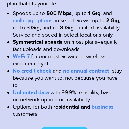
plan that fits your life.
Speeds up to
500 Mbps
, up to
1 Gig
, and
multi-gig options
, in select areas, up to
2 Gig
,
up to
3 Gig
, and up
8 Gig.
Limited availability.
Service and speed in select locations only.
Symmetrical speeds
on most plans–equally
fast uploads and downloads
Wi-Fi 7
for our most advanced wireless
experience yet
No credit check
and
no annual contract
–stay
because you want to, not because you have
to
Unlimited data
with 99.9% reliability, based
on network uptime or availability
Options for both
residential and
business
customers