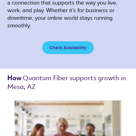
a connection that supports the way you live,
work, and play. Whether it’s for business or
downtime, your online world stays running
smoothly.
Check Availability
Quantum Fiber 
supports growth in 
How 
Mesa, AZ 