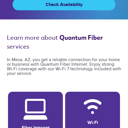
Check Availability
Learn more about 
Quantum Fiber 
services 
In Mesa, AZ, you get a reliable connection for your home
or business with Quantum Fiber Internet. Enjoy strong
Wi-Fi coverage with our Wi-Fi 7 technology included with
your service.
Wi-Fi
Fiber Internet