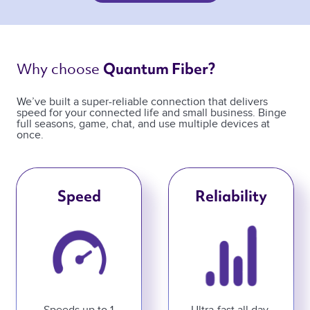
Why choose 
Quantum Fiber? 
We’ve built a super-reliable connection that delivers
speed for your connected life and small business. Binge
full seasons, game, chat, and use multiple devices at
once.
Speed
Reliability