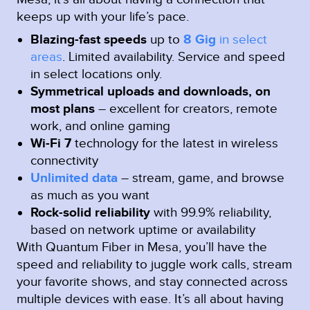
keeps up with your life’s pace.
Blazing-fast speeds
up to
8 Gig
in select
areas
.
Limited availability. Service and speed
in select locations only.
Symmetrical uploads and downloads, on
most plans
– excellent for creators, remote
work, and online gaming
Wi-Fi 7
technology for the latest in wireless
connectivity
Unlimited data
– stream, game, and browse
as much as you want
Rock-solid reliability
with 99.9% reliability,
based on network uptime or availability
With Quantum Fiber in Mesa, you’ll have the
speed and reliability to juggle work calls, stream
your favorite shows, and stay connected across
multiple devices with ease. It’s all about having