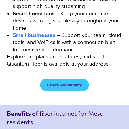
support high-quality streaming
Smart home fans
– Keep your connected
devices working seamlessly throughout your
home
Small businesses
– Support your team, cloud
tools, and VoIP calls with a connection built
for consistent performance
Explore our plans and features, and see if
Quantum Fiber is available at your address.
Check Availability
fiber internet 
for Mesa 
Benefits of 
residents 