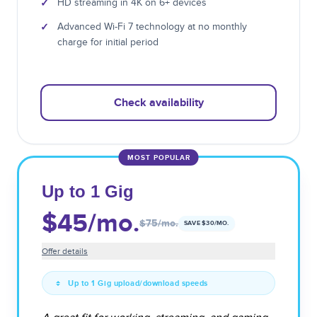
✓
HD streaming in 4K on 6+ devices
✓
Advanced Wi-Fi 7 technology at no monthly
charge for initial period
Check availability
MOST POPULAR
Up to 1 Gig
$45
/mo.
$75
/mo.
SAVE $
30
/MO.
Offer details
Up to 1 Gig upload/download speeds