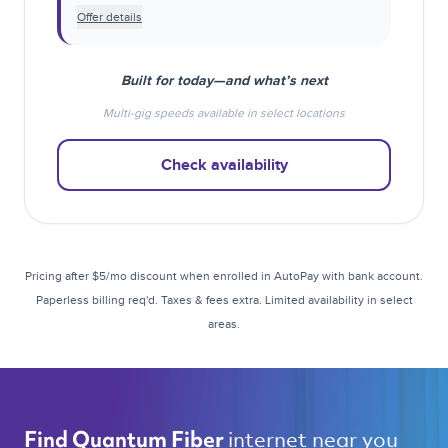
Offer details
Built for today—and what’s next
Multi-gig speeds available in select locations
Check availability
Pricing after $5/mo discount when enrolled in AutoPay with bank account.
Paperless billing req'd. Taxes & fees extra. Limited availability in select
areas.
internet near you 
Find Quantum Fiber 