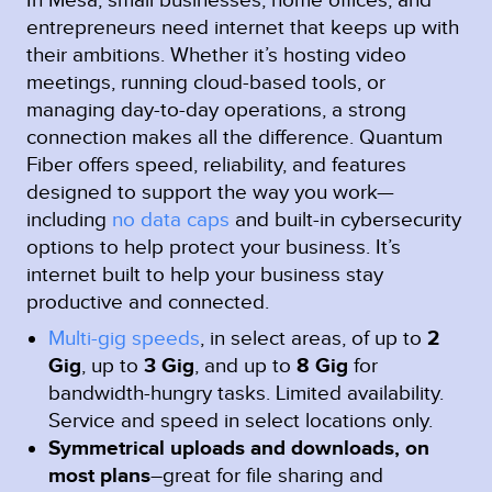
entrepreneurs need internet that keeps up with
their ambitions. Whether it’s hosting video
meetings, running cloud-based tools, or
managing day-to-day operations, a strong
connection makes all the difference. Quantum
Fiber offers speed, reliability, and features
designed to support the way you work—
including
no data caps
and built-in cybersecurity
options to help protect your business. It’s
internet built to help your business stay
productive and connected.
Multi-gig speeds
, in select areas, of up to
2
Gig
, up to
3 Gig
, and up to
8 Gig
for
bandwidth-hungry tasks. Limited availability.
Service and speed in select locations only.
Symmetrical uploads and downloads, on
most plans
–great for file sharing and