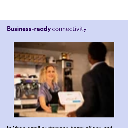
connectivity 
Business-ready 
In Mesa, small businesses, home offices, and