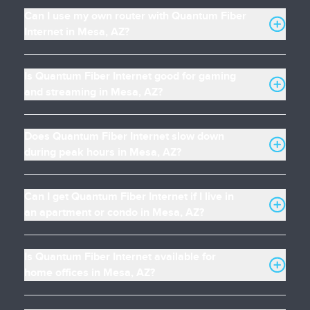
Can I use my own router with Quantum Fiber
Internet in Mesa, AZ?
Is Quantum Fiber Internet good for gaming
and streaming in Mesa, AZ?
Does Quantum Fiber Internet slow down
during peak hours in Mesa, AZ?
Can I get Quantum Fiber Internet if I live in
an apartment or condo in Mesa, AZ?
Is Quantum Fiber Internet available for
home offices in Mesa, AZ?