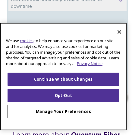
downtime
Not all gig speeds are created equal: A deep
dive into network architecture
We use
cookies
to help enhance your experience on our site
and for analytics. We may also use cookies for marketing
purposes. You can manage your preferences and opt out of the
Affordable internet for qualifying households:
sharing of targeted advertising and sales of cookie data. Learn
Stay connected without breaking the bank
more about our approach to privacy at
Privacy Notice
.
Continue Without Changes
Meet Phil: And discover the power of
Quantum Fiber in your new home
Opt-Out
Iguana_Mama13’s Secret Weapon: Fast Fiber
Manage Your Preferences
Internet for Online Shopping
Quantum Fiber 
Learn more about 
Healthy gaming habits: Balancing fun and