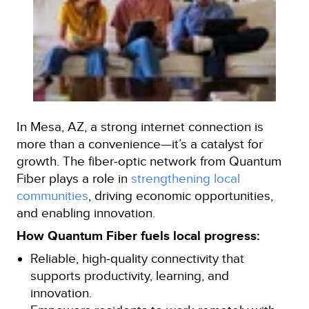
In Mesa, AZ, a strong internet connection is
more than a convenience—it’s a catalyst for
growth. The fiber‑optic network from Quantum
Fiber plays a role in
strengthening local
communities
, driving economic opportunities,
and enabling innovation.
How Quantum Fiber fuels local progress:
Reliable, high‑quality connectivity that
supports productivity, learning, and
innovation.