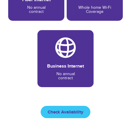
No annual
Whole home Wi-Fi
contract
Coverage
Business Internet
No annual
contract
Check Availability