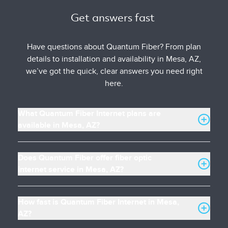
Get answers fast 
Have questions about Quantum Fiber? From plan
details to installation and availability in Mesa, AZ,
we’ve got the quick, clear answers you need right
here.
What Quantum Fiber Internet plans are
available in Mesa, AZ?
Does Quantum Fiber offer fiber optic
internet service in Mesa, AZ?
How fast is Quantum Fiber Internet in Mesa,
AZ?