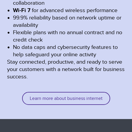
collaboration
Wi-Fi 7
for advanced wireless performance
99.9% reliability based on network uptime or
availability
Flexible plans with no annual contract and no
credit check
No data caps and cybersecurity features to
help safeguard your online activity
Stay connected, productive, and ready to serve
your customers with a network built for business
success.
Learn more about business internet