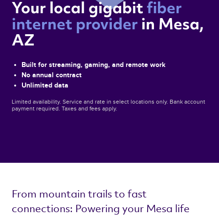
Your local gigabit 
fiber 
internet provider 
in Mesa, 
AZ 
Built for streaming, gaming, and remote work
No annual contract
Unlimited data
Limited availability. Service and rate in select locations only. Bank account
payment required. Taxes and fees apply.
From mountain trails to fast 
connections: Powering your Mesa life 