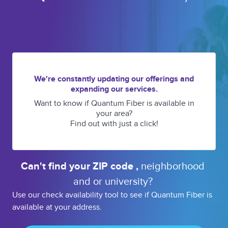
We're constantly updating our offerings and
expanding our services.
Want to know if Quantum Fiber is available in
your area?
Find out with just a click!
Can't find your 
ZIP code 
, 
neighborhood 
and or 
university? 
Use our check availability tool to see if Quantum Fiber is
available at your address.