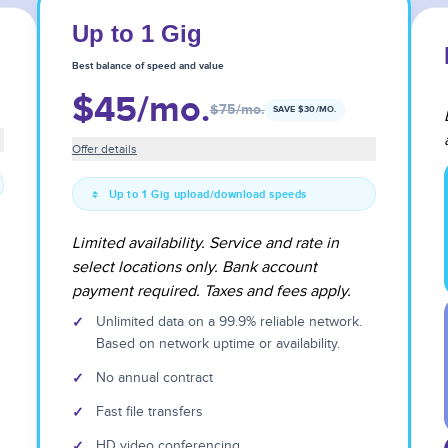
Up to 1 Gig
Best balance of speed and value
$45
/mo.
$75
/mo.
SAVE $
30
/MO.
Offer details
Up to 1 Gig upload/download speeds
Limited availability. Service and rate in
select locations only. Bank account
payment required. Taxes and fees apply.
✓
Unlimited data on a 99.9% reliable network.
Based on network uptime or availability.
✓
No annual contract
✓
Fast file transfers
✓
HD video conferencing