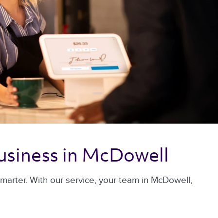
usiness in McDowell 
arter. With our service, your team in McDowell,