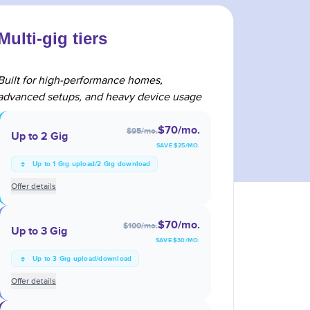
Multi-gig tiers
Built for high-performance homes,
advanced setups, and heavy device usage
$70
/mo.
$95
/mo.
Up to 2 Gig
SAVE $
25
/MO.
Up to 1 Gig upload/2 Gig download
Offer details
$70
/mo.
$100
/mo.
Up to 3 Gig
SAVE $
30
/MO.
Up to 3 Gig upload/download
Offer details