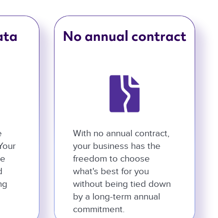
ata
No annual contract
e
With no annual contract,
 Your
your business has the
he
freedom to choose
d
what's best for you
ng
without being tied down
by a long-term annual
commitment.