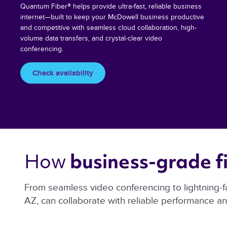
Quantum Fiber® helps provide ultra-fast, reliable business
internet—built to keep your McDowell business productive
and competitive with seamless cloud collaboration, high-
volume data transfers, and crystal-clear video
conferencing.
Check availability
How 
business-grade fi
From seamless video conferencing to lightning-f
AZ, can collaborate with reliable performance a