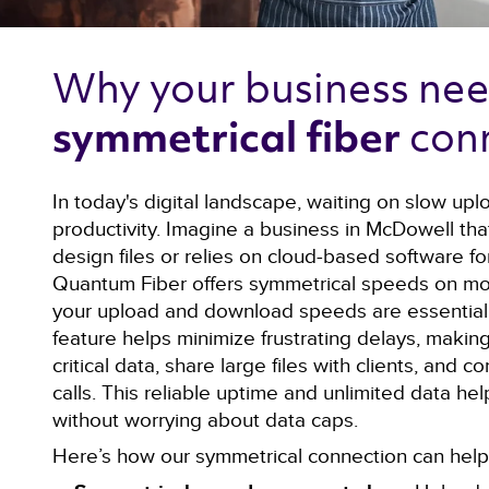
Why your business nee
con
symmetrical fiber 
In today's digital landscape, waiting on slow upl
productivity. Imagine a business in McDowell tha
design files or relies on cloud-based software for
Quantum Fiber offers symmetrical speeds on mo
your upload and download speeds are essentiall
feature helps minimize frustrating delays, making
critical data, share large files with clients, and
calls. This reliable uptime and unlimited data he
without worrying about data caps.
Here’s how our symmetrical connection can help 