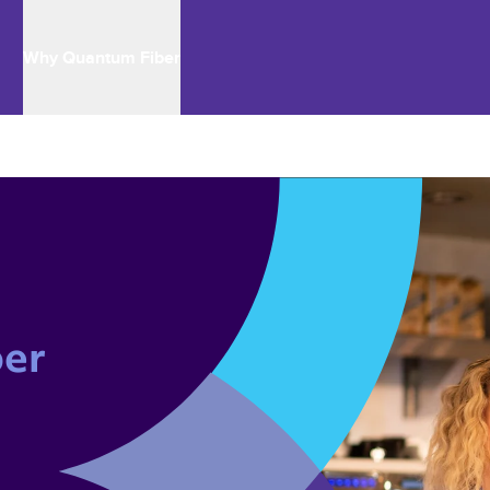
Why Quantum Fiber
er 