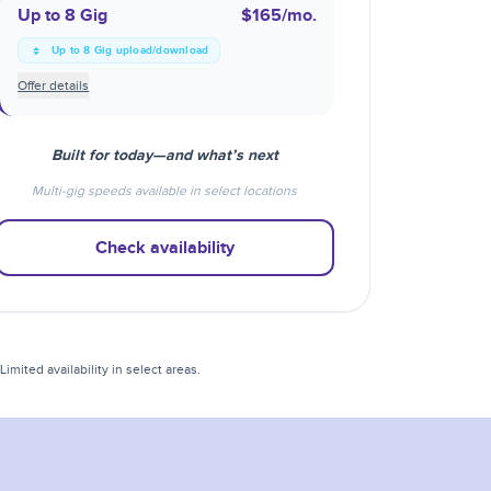
Up to 8 Gig
$165
/mo.
Up to 8 Gig upload/download
Offer details
Built for today—and what’s next
Multi-gig speeds available in select locations
Check availability
mited availability in select areas.