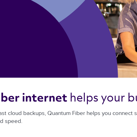
helps your b
ber internet 
ast cloud backups, Quantum Fiber helps you connect sm
nd speed.