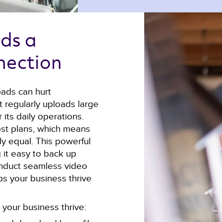
ds a 
nection 
oads can hurt
t regularly uploads large
 its daily operations.
st plans, which means
y equal. This powerful
 it easy to back up
 conduct seamless video
lps your business thrive
your business thrive: