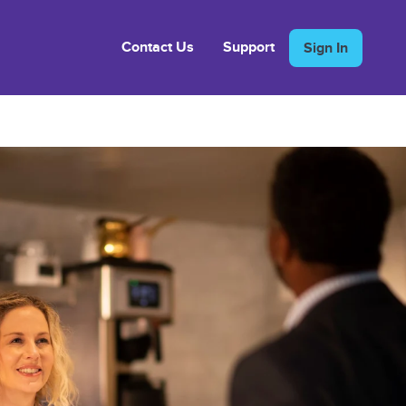
Contact Us
Support
Sign In