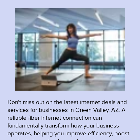
Don't miss out on the latest internet deals and
services for businesses in Green Valley, AZ. A
reliable fiber internet connection can
fundamentally transform how your business
operates, helping you improve efficiency, boost