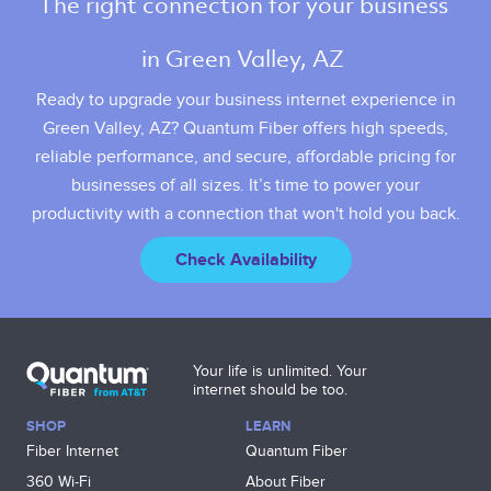
The right connection for your business 
in Green Valley, AZ 
Ready to upgrade your business internet experience in
Green Valley, AZ? Quantum Fiber offers high speeds,
reliable performance, and secure, affordable pricing for
businesses of all sizes. It’s time to power your
productivity with a connection that won't hold you back.
Check Availability
Your life is unlimited. Your
internet should be too.
SHOP
LEARN
Fiber Internet
Quantum Fiber
360 Wi‑Fi
About Fiber