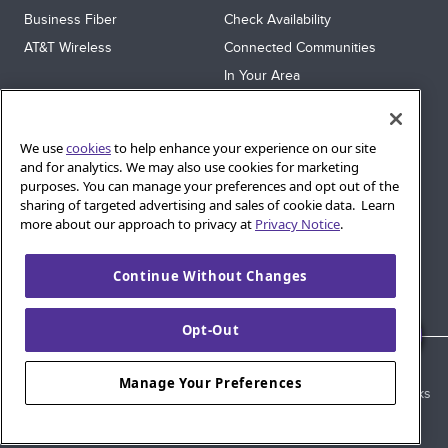
Business Fiber
Check Availability
AT&T Wireless
Connected Communities
In Your Area
Sitemap
SUPPORT
We use
cookies
to help enhance your experience on our site
Help
and for analytics. We may also use cookies for marketing
purposes. You can manage your preferences and opt out of the
Sign In
sharing of targeted advertising and sales of cookie data. Learn
Blog
more about our approach to privacy at
Privacy Notice
.
Legal
Continue Without Changes
Privacy
Cookie Settings
Opt-Out
© 2026 AT&T Intellectual Property. AT&T and globe logo are
Manage Your Preferences
registered trademarks of AT&T Intellectual Property. All other marks
are the property of their respective owners.