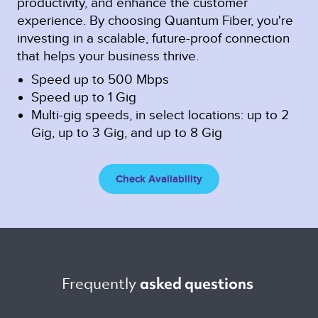
productivity, and enhance the customer
experience. By choosing Quantum Fiber, you're
investing in a scalable, future-proof connection
that helps your business thrive.
Speed up to 500 Mbps
Speed up to 1 Gig
Multi-gig speeds, in select locations: up to 2
Gig, up to 3 Gig, and up to 8 Gig
Check Availability
Frequently 
asked questions 