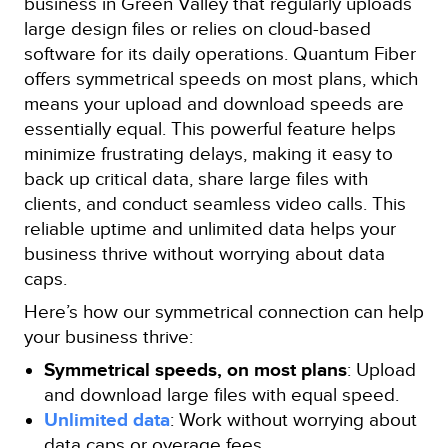
business in Green Valley that regularly uploads
large design files or relies on cloud-based
software for its daily operations. Quantum Fiber
offers symmetrical speeds on most plans, which
means your upload and download speeds are
essentially equal. This powerful feature helps
minimize frustrating delays, making it easy to
back up critical data, share large files with
clients, and conduct seamless video calls. This
reliable uptime and unlimited data helps your
business thrive without worrying about data
caps.
Here’s how our symmetrical connection can help
your business thrive:
Symmetrical speeds, on most plans
: Upload
and download large files with equal speed.
Unlimited data
: Work without worrying about
data caps or overage fees.