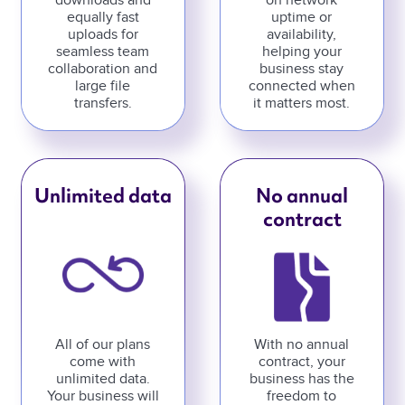
downloads and
on network
equally fast
uptime or
uploads for
availability,
seamless team
helping your
collaboration and
business stay
large file
connected when
transfers.
it matters most.
Unlimited data
No annual
contract
All of our plans
With no annual
come with
contract, your
unlimited data.
business has the
Your business will
freedom to