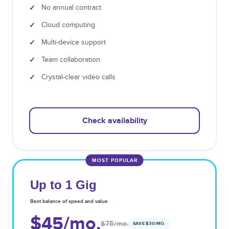
✓
No annual contract
✓
Cloud computing
✓
Multi-device support
✓
Team collaboration
✓
Crystal-clear video calls
Check availability
MOST POPULAR
Up to 1 Gig
Best balance of speed and value
$45
/mo.
$75
/mo.
SAVE $
30
/MO.