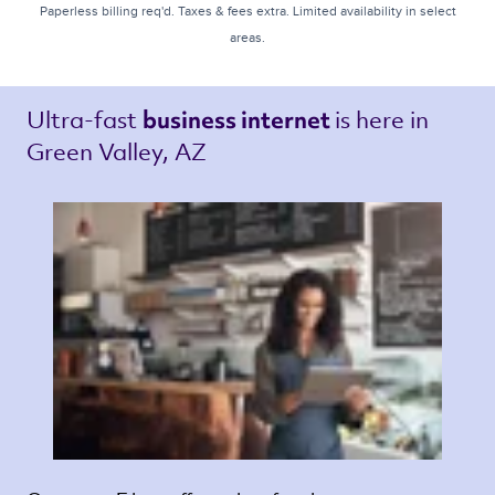
Paperless billing req'd. Taxes & fees extra. Limited availability in select
areas.
Ultra-fast 
is here in 
business internet 
Green Valley, AZ 