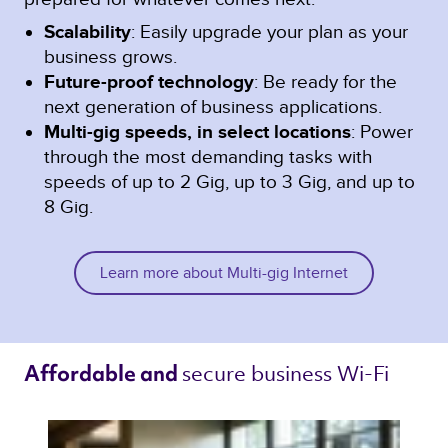
Scalability
: Easily upgrade your plan as your
business grows.
Future-proof technology
: Be ready for the
next generation of business applications.
Multi-gig speeds, in select locations
: Power
through the most demanding tasks with
speeds of up to 2 Gig, up to 3 Gig, and up to
8 Gig.
Learn more about Multi-gig Internet
secure business Wi-Fi 
Affordable and 