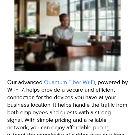
Our advanced
Quantum Fiber Wi-Fi
, powered by
Wi-Fi 7, helps provide a secure and efficient
connection for the devices you have at your
business location. It helps handle the traffic from
both employees and guests with a strong
signal. With simple pricing and a reliable
network, you can enjoy affordable pricing
without the complexity of hidden fees or a long-