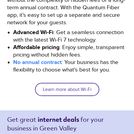
term annual contract. With the Quantum Fiber
app, it's easy to set up a separate and secure
network for your guests.
Advanced Wi-Fi
: Get a seamless connection
with the latest Wi-Fi 7 technology.
Affordable pricing
: Enjoy simple, transparent
pricing without hidden fees.
No annual contract
: Your business has the
flexibility to choose what's best for you.
Learn more about Wi-Fi
Get great 
for your 
internet deals 
business in Green Valley 