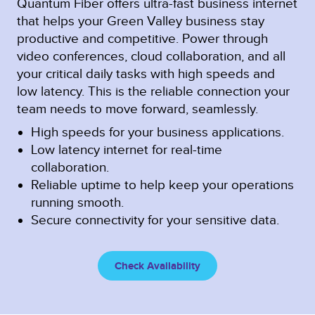
Quantum Fiber offers ultra-fast business internet
that helps your Green Valley business stay
productive and competitive. Power through
video conferences, cloud collaboration, and all
your critical daily tasks with high speeds and
low latency. This is the reliable connection your
team needs to move forward, seamlessly.
High speeds for your business applications.
Low latency internet for real-time
collaboration.
Reliable uptime to help keep your operations
running smooth.
Secure connectivity for your sensitive data.
Check Availability