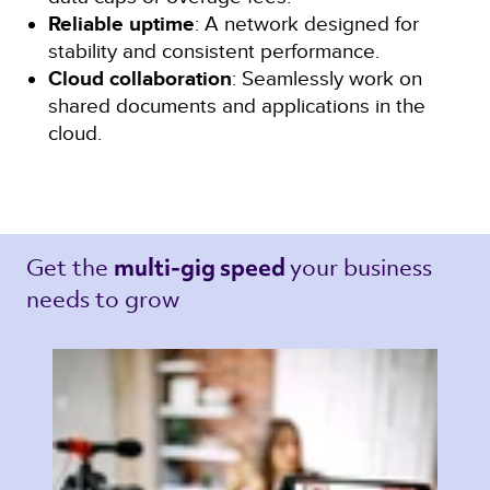
Reliable uptime
: A network designed for
stability and consistent performance.
Cloud collaboration
: Seamlessly work on
shared documents and applications in the
cloud.
Get the 
your business 
multi-gig speed 
needs to grow 