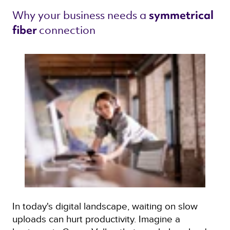
Why your business needs a 
symmetrical 
connection 
fiber 
In today's digital landscape, waiting on slow
uploads can hurt productivity. Imagine a