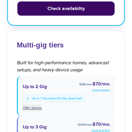
Check availability
Multi-gig tiers
Built for high-performance homes, advanced
setups, and heavy device usage
$70
/mo.
$95
/mo.
Up to 2 Gig
SAVE $
25
/MO.
Up to 1 Gig upload/2 Gig download
Offer details
$70
/mo.
$100
/mo.
Up to 3 Gig
SAVE $
30
/MO.