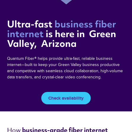
Ultra-fast 
business fiber 
internet 
is here in  Green 
Valley,  Arizona 
Quantum Fiber® helps provide ultra-fast, reliable business
internet—built to keep your Green Valley business productive
and competitive with seamless cloud collaboration, high-volume
data transfers, and crystal-clear video conferencing.
Check availability
How 
business-grade fiber internet 