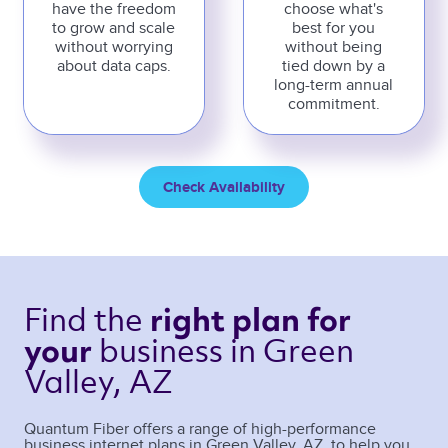
have the freedom
choose what's
to grow and scale
best for you
without worrying
without being
about data caps.
tied down by a
long-term annual
commitment.
Check Availability
Find the 
right plan 
for 
business 
in Green 
your 
Valley, AZ 
Quantum Fiber offers a range of high-performance
business internet plans in
Green Valley
,
AZ
, to help you