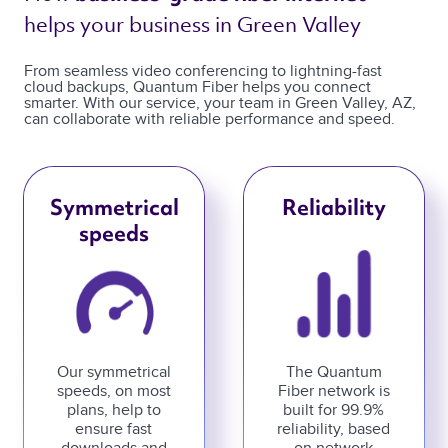
helps your business in Green Valley 
From seamless video conferencing to lightning-fast
cloud backups, Quantum Fiber helps you connect
smarter. With our service, your team in Green Valley, AZ,
can collaborate with reliable performance and speed.
Symmetrical
Reliability
speeds
Our symmetrical
The Quantum
speeds, on most
Fiber network is
plans, help to
built for 99.9%
ensure fast
reliability, based