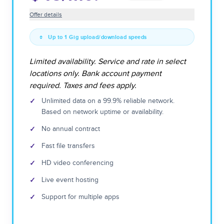
Offer details
Up to 1 Gig upload/download speeds
Limited availability. Service and rate in select
locations only. Bank account payment
required. Taxes and fees apply.
✓
Unlimited data on a 99.9% reliable network.
Based on network uptime or availability.
✓
No annual contract
✓
Fast file transfers
✓
HD video conferencing
✓
Live event hosting
✓
Support for multiple apps