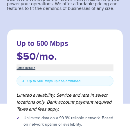
power your operations. We offer affordable pricing and
features to fit the demands of businesses of any size.
Up to 500 Mbps
$50
/mo.
Offer details
Up to 500 Mbps upload/download
Limited availability. Service and rate in select
locations only. Bank account payment required.
Taxes and fees apply.
✓
Unlimited data on a 99.9% reliable network. Based
on network uptime or availability.