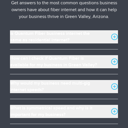
Get answers to the most common questions business
owners have about fiber internet and how it can help
your business thrive in Green Valley, Arizona.
Is Quantum Fiber business internet the
same as residential internet?
How can I check if Quantum Fiber is
available for my business in Green Valley?
Why would my business need multi-gig
internet speeds?
What is symmetrical speed and why is it
important for my business?