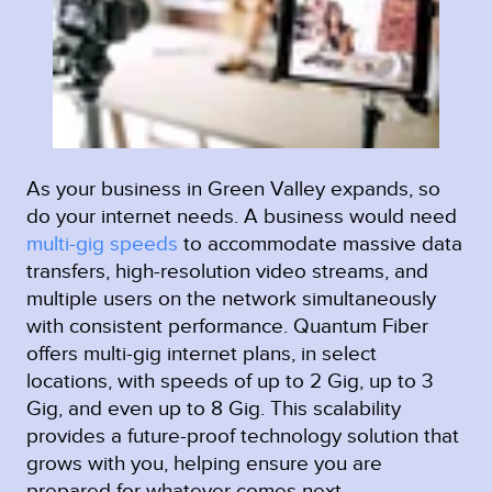
As your business in Green Valley expands, so
do your internet needs. A business would need
multi-gig speeds
to accommodate massive data
transfers, high-resolution video streams, and
multiple users on the network simultaneously
with consistent performance. Quantum Fiber
offers multi-gig internet plans, in select
locations, with speeds of up to 2 Gig, up to 3
Gig, and even up to 8 Gig. This scalability
provides a future-proof technology solution that
grows with you, helping ensure you are
prepared for whatever comes next.