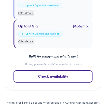
Up to 3 Gig upload/download
Offer details
Up to 8 Gig
$165
/mo.
Up to 8 Gig upload/download
Offer details
Built for today—and what’s next
Multi-gig speeds available in select locations
Check availability
Pricing after $5/mo discount when enrolled in AutoPay with bank account.