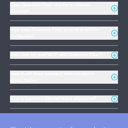
Does Quantum Fiber require an annual
contract?
How does Quantum Fiber provide a reliable
connection?
Can I use my own Wi-Fi with Quantum Fiber?
How much does business internet cost in
Green Valley?
Why is business internet more expensive?