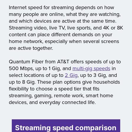
movies, TV, and sports
Internet speed for streaming depends on how
many people are online, what they are watching,
and which devices are active at the same time.
Streaming video, live TV, live sports, and 4K or 8K
content can place different demands on your
home network, especially when several screens
are active together.
Quantum Fiber from AT&T offers speeds of up to
500 Mbps, up to 1 Gig, and
multi-gig speeds
in
select locations of up to
2 Gig
, up to 3 Gig, and
up to 8 Gig. These plan options give households
flexibility to choose a speed tier that fits
streaming, gaming, remote work, smart home
devices, and everyday connected life.