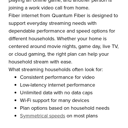
another is streaming a show, someone else is
playing an online game, and another person is
joining a work video call from home.
Fiber internet from Quantum Fiber is designed to
support everyday streaming needs with
dependable performance and speed options for
different households. Whether your home is
centered around movie nights, game day, live TV,
or cloud gaming, the right plan can help your
household stream with ease.
What streaming households often look for:
Consistent performance for video
Low-latency internet performance
Unlimited data with no data caps
Wi-Fi support for many devices
Plan options based on household needs
Symmetrical speeds
on most plans