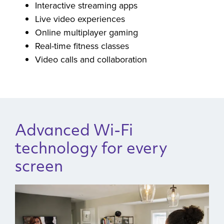
Cloud gaming sessions
Interactive streaming apps
Live video experiences
Online multiplayer gaming
Real-time fitness classes
Video calls and collaboration
Advanced Wi-Fi
technology for every
screen