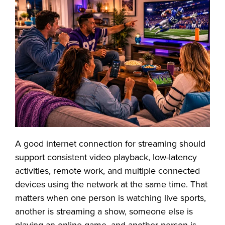
A good internet connection for streaming should
support consistent video playback, low-latency
activities, remote work, and multiple connected
devices using the network at the same time. That
matters when one person is watching live sports,