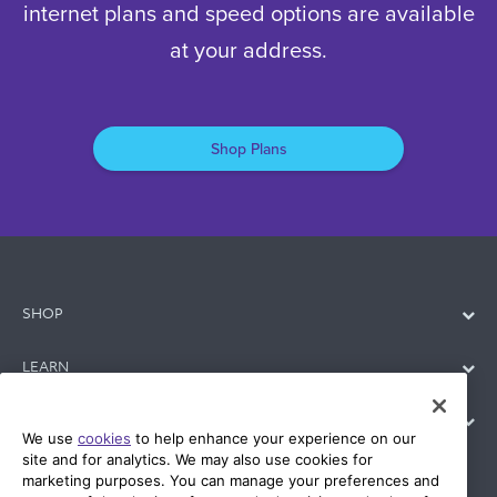
connects. Check availability to see which
internet plans and speed options are available
at your address.
Shop Plans
SHOP
LEARN
We use
cookies
to help enhance your experience on our
site and for analytics. We may also use cookies for
SUPPORT
marketing purposes. You can manage your preferences and