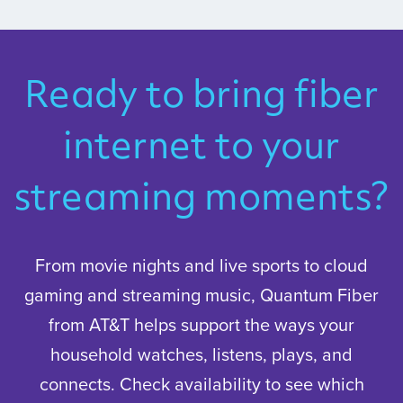
Ready to bring fiber
internet to your
streaming moments?
From movie nights and live sports to cloud
gaming and streaming music, Quantum Fiber
from AT&T helps support the ways your
household watches, listens, plays, and