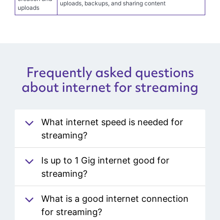
Content
Symmetrical speeds on most plans can help support
creation and
uploads, backups, and sharing content
uploads
Frequently asked questions
about internet for streaming
What internet speed is needed for
streaming?
Is up to 1 Gig internet good for
streaming?
What is a good internet connection