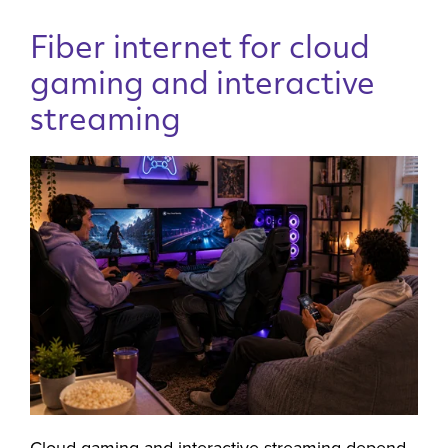
Fiber internet for cloud
gaming and interactive
streaming