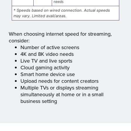
Up to 8 Gig
businesses with numerous TVs, digital
Gig
displays, and the highest bandwidth
needs
* Speeds based on wired connection. Actual speeds
may vary. Limited avail/areas.
When choosing internet speed for streaming,
consider:
Number of active screens
4K and 8K video needs
Live TV and live sports
Cloud gaming activity
Smart home device use
Upload needs for content creators
Multiple TVs or displays streaming
simultaneously at home or in a small
business setting