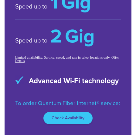
1
Gig
Speed up to
2
Gig
Speed up to
Limited availability. Service, speed, and rate in select locations only.
Offer
Details
Symmetrical speeds on
most plans
*Speeds based on wired connection. Actual speeds may vary.
Limited avail/areas.
To order Quantum Fiber Internet® service:
Check Availability