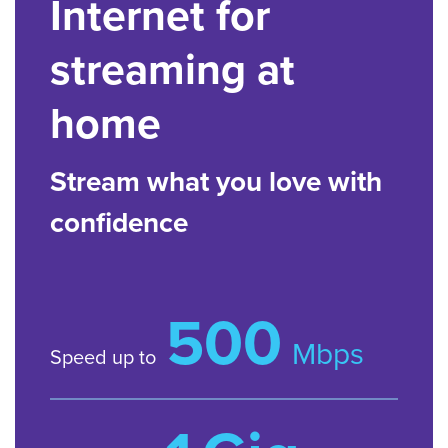
Internet for
streaming at
home
Stream what you love with
confidence
500
Mbps
Speed up to