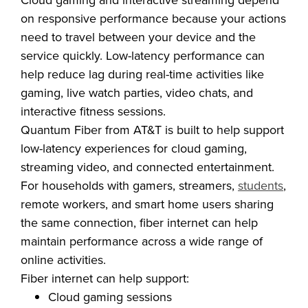
Cloud gaming and interactive streaming depend
on responsive performance because your actions
need to travel between your device and the
service quickly. Low-latency performance can
help reduce lag during real-time activities like
gaming, live watch parties, video chats, and
interactive fitness sessions.
Quantum Fiber from AT&T is built to help support
low-latency experiences for cloud gaming,
streaming video, and connected entertainment.
For households with gamers, streamers,
students
,
remote workers, and smart home users sharing
the same connection, fiber internet can help
maintain performance across a wide range of
online activities.
Fiber internet can help support: