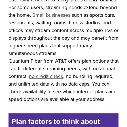
podcasts may need a plan that supports
entertainment across many screens and routines.
For some users, streaming needs extend beyond
the home.
Small businesses
such as sports bars,
restaurants, waiting rooms, fitness studios, and
offices may stream content across multiple TVs or
displays throughout the day and may benefit from
higher-speed plans that support many
simultaneous streams.
Quantum Fiber from AT&T offers plan options that
can fit different streaming needs, with no annual
contract,
no credit check
, no bundling required,
and unlimited data with no data caps. You can
check availability to see which internet plans and
speed options are available at your address.