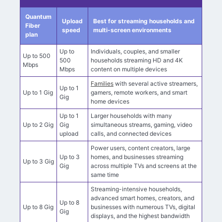
Streaming speed comparison
Quantum
Upload
Best for streaming households and
Fiber
speed
multi-screen environments
plan
Up to
Individuals, couples, and smaller
Up to 500
500
households streaming HD and 4K
Mbps
Mbps
content on multiple devices
Families
with several active streamers,
Up to 1
Up to 1 Gig
gamers, remote workers, and smart
Gig
home devices
Up to 1
Larger households with many
Up to 2 Gig
Gig
simultaneous streams, gaming, video
upload
calls, and connected devices
Power users, content creators, large
Up to 3
homes, and businesses streaming
Up to 3 Gig
Gig
across multiple TVs and screens at the
same time
Streaming-intensive households,
advanced smart homes, creators, and
Up to 8