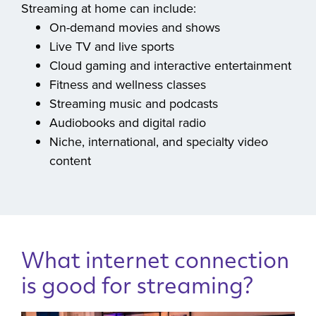
ready for the streaming moments that matter.
Streaming at home can include:
On-demand movies and shows
Live TV and live sports
Cloud gaming and interactive entertainment
Fitness and wellness classes
Streaming music and podcasts
Audiobooks and digital radio
Niche, international, and specialty video
content
What internet connection
is good for streaming?