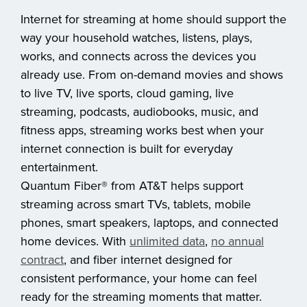
Internet for streaming at home should support the
way your household watches, listens, plays,
works, and connects across the devices you
already use. From on-demand movies and shows
to live TV, live sports, cloud gaming, live
streaming, podcasts, audiobooks, music, and
fitness apps, streaming works best when your
internet connection is built for everyday
entertainment.
Quantum Fiber® from AT&T helps support
streaming across smart TVs, tablets, mobile
phones, smart speakers, laptops, and connected
home devices. With
unlimited data
,
no annual
contract
, and fiber internet designed for
consistent performance, your home can feel