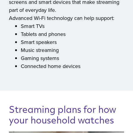
previous Wi-Fi generations, helping connect the
screens and smart devices that make streaming
part of everyday life.
Advanced Wi-Fi technology can help support:
Smart TVs
Tablets and phones
Smart speakers
Music streaming
Gaming systems
Connected home devices
Streaming plans for how
your household watches