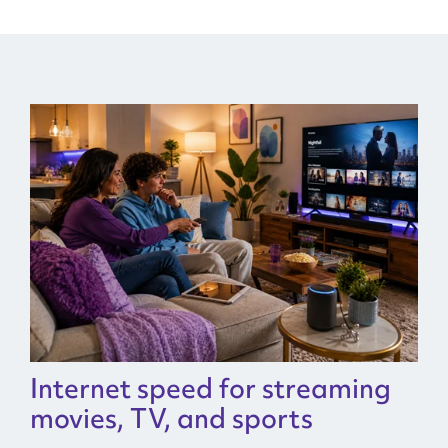
Internet speed for streaming