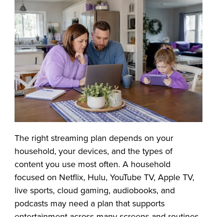
The right streaming plan depends on your
household, your devices, and the types of
content you use most often. A household
focused on Netflix, Hulu, YouTube TV, Apple TV,
live sports, cloud gaming, audiobooks, and