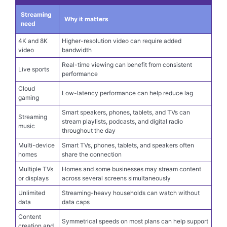
Plan factors to think about
Streaming
Why it matters
need
4K and 8K
Higher-resolution video can require added
video
bandwidth
Real-time viewing can benefit from consistent
Live sports
performance
Cloud
Low-latency performance can help reduce lag
gaming
Smart speakers, phones, tablets, and TVs can
Streaming
stream playlists, podcasts, and digital radio
music
throughout the day
Multi-device
Smart TVs, phones, tablets, and speakers often
homes
share the connection
Multiple TVs
Homes and some businesses may stream content
or displays
across several screens simultaneously
Unlimited
Streaming-heavy households can watch without
data
data caps