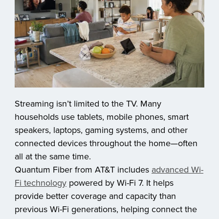
Streaming isn’t limited to the TV. Many
households use tablets, mobile phones, smart
speakers, laptops, gaming systems, and other
connected devices throughout the home—often
all at the same time.
Quantum Fiber from AT&T includes
advanced Wi-
Fi technology
powered by Wi-Fi 7. It helps
provide better coverage and capacity than