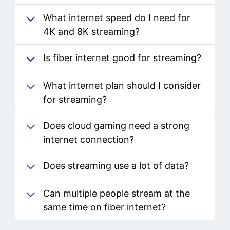
for streaming?
What internet speed do I need for
4K and 8K streaming?
Is fiber internet good for streaming?
What internet plan should I consider
for streaming?
Does cloud gaming need a strong
internet connection?
Does streaming use a lot of data?
Can multiple people stream at the
same time on fiber internet?