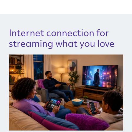
Internet connection for
streaming what you love